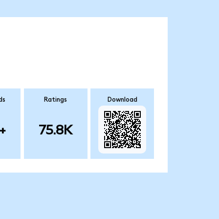
ds
Ratings
Download
+
75.8K