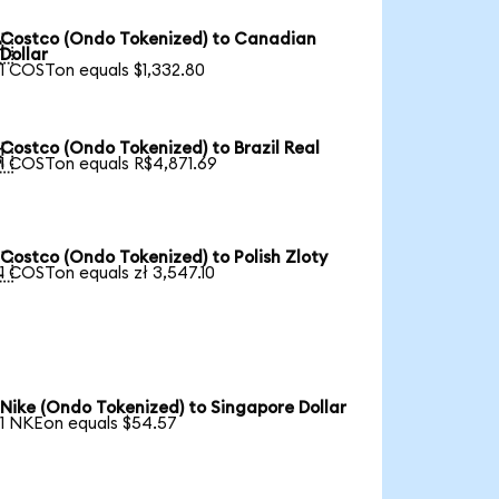
Costco (Ondo Tokenized) to Canadian

Dollar
1 COSTon equals $1,332.80
Costco (Ondo Tokenized) to Brazil Real

1 COSTon equals R$4,871.69
Costco (Ondo Tokenized) to Polish Zloty

1 COSTon equals zł 3,547.10
Nike (Ondo Tokenized) to Singapore Dollar
1 NKEon equals $54.57