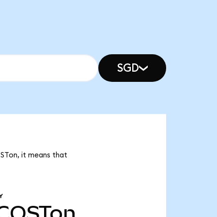
SGD
OSTon, it means that
Y
COSTon