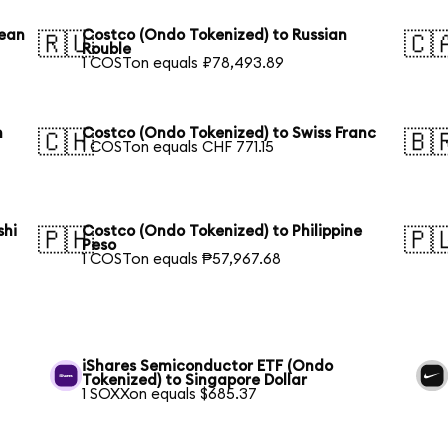
rean
Costco (Ondo Tokenized) to Russian
🇷🇺
🇨
Rouble
1 COSTon equals ₽78,493.89
n
Costco (Ondo Tokenized) to Swiss Franc
🇨🇭
🇧
1 COSTon equals CHF 771.15
shi
Costco (Ondo Tokenized) to Philippine
🇵🇭
🇵
Peso
1 COSTon equals ₱57,967.68
iShares Semiconductor ETF (Ondo
Tokenized) to Singapore Dollar
1 SOXXon equals $685.37