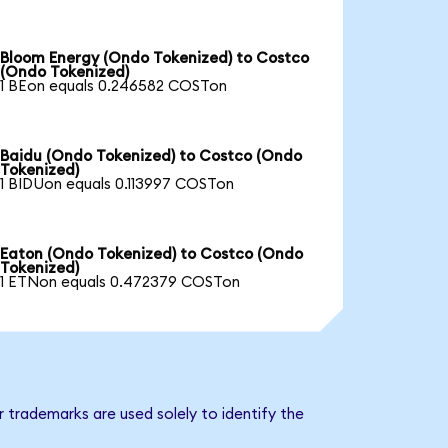
Bloom Energy (Ondo Tokenized) to Costco
(Ondo Tokenized)
1 BEon equals 0.246582 COSTon
Baidu (Ondo Tokenized) to Costco (Ondo
Tokenized)
1 BIDUon equals 0.113997 COSTon
Eaton (Ondo Tokenized) to Costco (Ondo
Tokenized)
1 ETNon equals 0.472379 COSTon
 trademarks are used solely to identify the