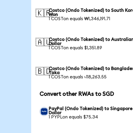
Costco (Ondo Tokenized) to South Ko
🇰🇷
Won
1 COSTon equals ₩1,346,191.71
Costco (Ondo Tokenized) to Australia
🇦🇺
Dollar
1 COSTon equals $1,351.89
Costco (Ondo Tokenized) to Banglade
🇧🇩
Taka
1 COSTon equals ৳118,263.55
Convert other RWAs to SGD
PayPal (Ondo Tokenized) to Singapore
Dollar
1 PYPLon equals $75.34