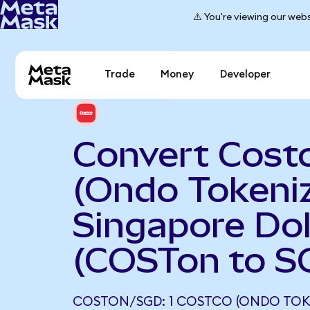
⚠️ You're viewing our webs
Trade
Money
Developer
Convert Cost
(Ondo Tokeniz
Singapore Dol
(COSTon to S
COSTON/SGD: 1 COSTCO (ONDO TOK