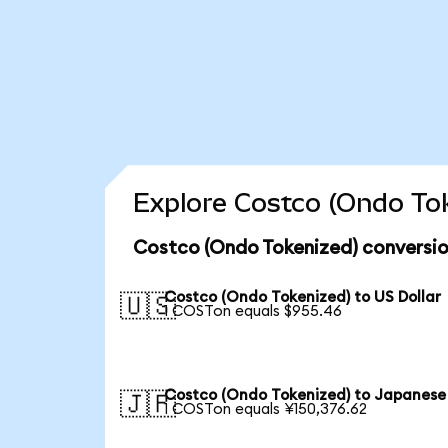
Explore Costco (Ondo Tok
Costco (Ondo Tokenized) conversio
Costco (Ondo Tokenized) to US Dollar
🇺🇸
1 COSTon equals $955.46
Costco (Ondo Tokenized) to Japanese
🇯🇵
1 COSTon equals ¥150,376.62