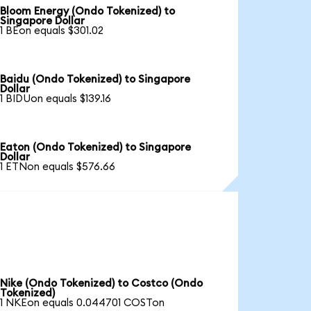
Bloom Energy (Ondo Tokenized) to
Singapore Dollar
1 BEon equals $301.02
Baidu (Ondo Tokenized) to Singapore
Dollar
1 BIDUon equals $139.16
Eaton (Ondo Tokenized) to Singapore
Dollar
1 ETNon equals $576.66
Nike (Ondo Tokenized) to Costco (Ondo
Tokenized)
1 NKEon equals 0.044701 COSTon