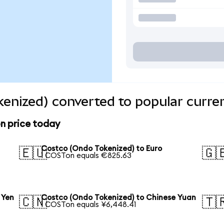
enized) converted to popular curre
n price today
Costco (Ondo Tokenized) to Euro
🇪🇺
🇬
1 COSTon equals €825.63
 Yen
Costco (Ondo Tokenized) to Chinese Yuan
🇨🇳
🇹
1 COSTon equals ¥6,448.41