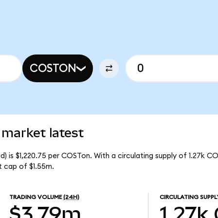
COSTON
 market latest
 is $1,220.75 per COSTon. With a circulating supply of 1.27k C
 cap of $1.55m.
TRADING VOLUME
(24H)
CIRCULATING SUPPL
$3.79m
1.27k