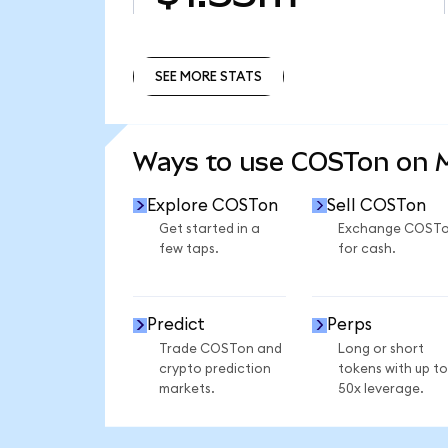
SEE MORE STATS
SEE MORE STATS
Ways to use COSTon on
Explore COSTon
Sell COSTon
Get started in a
Exchange COST
few taps.
for cash.
Predict
Perps
Trade COSTon and
Long or short
crypto prediction
tokens with up to
markets.
50x leverage.