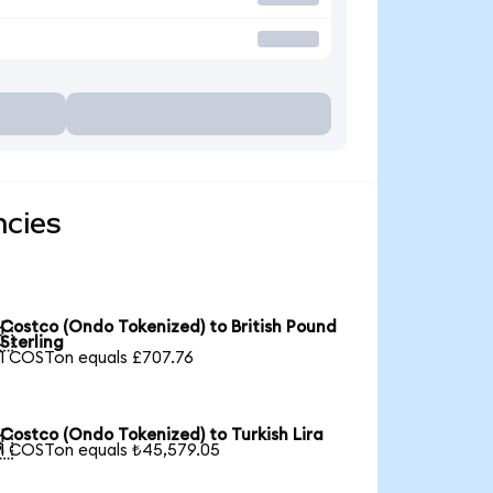
ncies
Costco (Ondo Tokenized) to British Pound

Sterling
1 COSTon equals £707.76
Costco (Ondo Tokenized) to Turkish Lira

1 COSTon equals ₺45,579.05