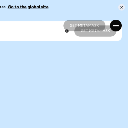
ates.
Go to the global site
GET METAMASK
GET METAMASK
GET METAMASK
GET METAMASK