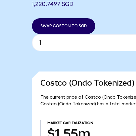
1,220.7497 SGD
SWAP COSTON TO SGD
Costco (Ondo Tokenized)
The current price of Costco (Ondo Tokenized)
Costco (Ondo Tokenized) has a total market
MARKET CAPITALIZATION
$1.55m