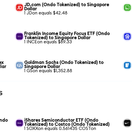
JD.com (Ondo Tokenized) to Singapore
Dollar
1 JDon equals $42.48
Franklin Income Equity Focus ETF (Ondo
Tokenized) to Singapore Dollar
1 INCEon equals $89.33
ex
Goldman Sachs (Ondo Tokenized) to
lar
Singapore Dollar
1 GSon equals $1,352.88
s
Ondo
iShares Semiconductor ETF (Ondo
Tokenized) to Costco (Ondo Tokenized)
1 SOXXon equals 0.561435 COSTon