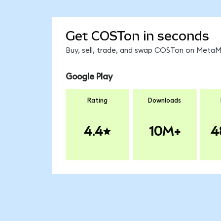
Get COSTon in seconds
Buy, sell, trade, and swap COSTon on MetaMa
Google Play
Rating
Downloads
4.4
10M+
4