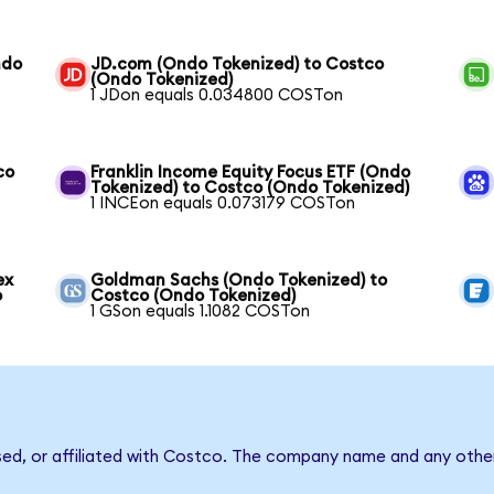
ndo
JD.com (Ondo Tokenized) to Costco
(Ondo Tokenized)
1 JDon equals 0.034800 COSTon
co
Franklin Income Equity Focus ETF (Ondo
Tokenized) to Costco (Ondo Tokenized)
1 INCEon equals 0.073179 COSTon
ex
Goldman Sachs (Ondo Tokenized) to
o
Costco (Ondo Tokenized)
1 GSon equals 1.1082 COSTon
sed, or affiliated with Costco. The company name and any other