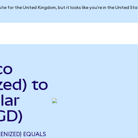
ite for the United Kingdom, but it looks like you're in the United St
co
ed) to
lar
GD)
ENIZED) EQUALS