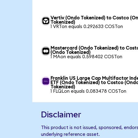
Vertiv (Ondo Tokenized) to Costco (O
Tokenized)
1 VRTon equals 0.292633 COSTon
Mastercard (Ondo Tokenized) to Cost
(Ondo Tokenized)
1 MAon equals 0.598402 COSTon
Franklin US Large Cap Multifactor Ind
ETF (Ondo Tokenized) to Costco (Ond
Tokenized)
1 FLQLon equals 0.083478 COSTon
Disclaimer
This product is not issued, sponsored, endor
underlying reference asset.