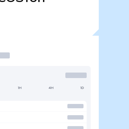
1H
4H
1D