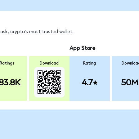
sk, crypto's most trusted wallet.
App Store
Ratings
Download
Rating
Downloa
83.8K
4.7
50M