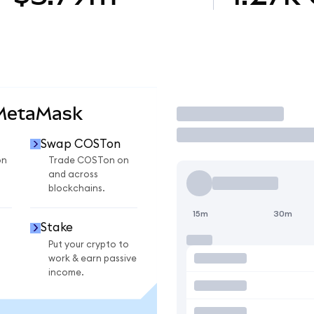
 MetaMask
Trade
Swap COSTon
on
Trade COSTon on
and across
blockchains.
15m
30m
Stake
Put your crypto to
work & earn passive
income.