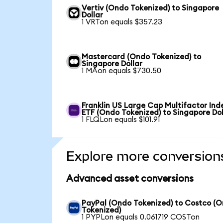
Vertiv (Ondo Tokenized) to Singapore
Dollar
1 VRTon equals $357.23
Mastercard (Ondo Tokenized) to
Singapore Dollar
1 MAon equals $730.50
Franklin US Large Cap Multifactor Ind
ETF (Ondo Tokenized) to Singapore Dol
1 FLQLon equals $101.91
Explore more conversion
Advanced asset conversions
PayPal (Ondo Tokenized) to Costco (
Tokenized)
1 PYPLon equals 0.061719 COSTon