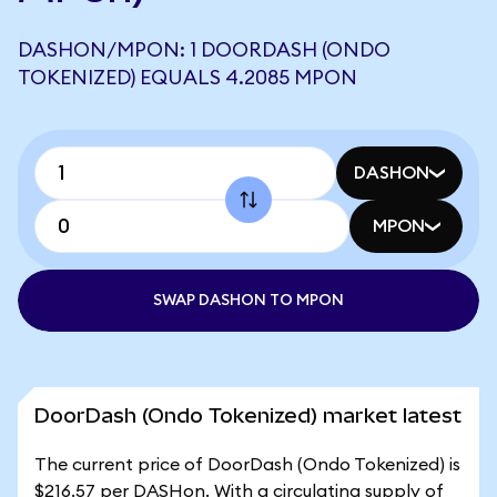
DASHON/MPON: 1 DOORDASH (ONDO
TOKENIZED) EQUALS 4.2085 MPON
DASHON
MPON
SWAP DASHON TO MPON
DoorDash (Ondo Tokenized) market latest
The current price of DoorDash (Ondo Tokenized) is
$216.57 per DASHon. With a circulating supply of