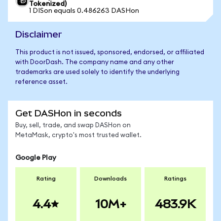
Tokenized)
1 DISon equals 0.486263 DASHon
Disclaimer
This product is not issued, sponsored, endorsed, or affiliated
with DoorDash. The company name and any other
trademarks are used solely to identify the underlying
reference asset.
Get DASHon in seconds
Buy, sell, trade, and swap DASHon on
MetaMask, crypto's most trusted wallet.
Google Play
Rating
Downloads
Ratings
4.4
10M+
483.9K