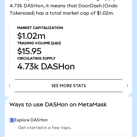
4.73k DASHon, it means that DoorDash (Ondo
Tokenized) has a total market cap of $1.02m.
MARKET CAPITALIZATION
$1.02m
TRADING VOLUME
(24H)
$15.95
CIRCULATING SUPPLY
4.73k
DASHon
SEE MORE STATS
SEE MORE STATS
Ways to use DASHon on MetaMask
Explore DASHon
Get started in a few taps.