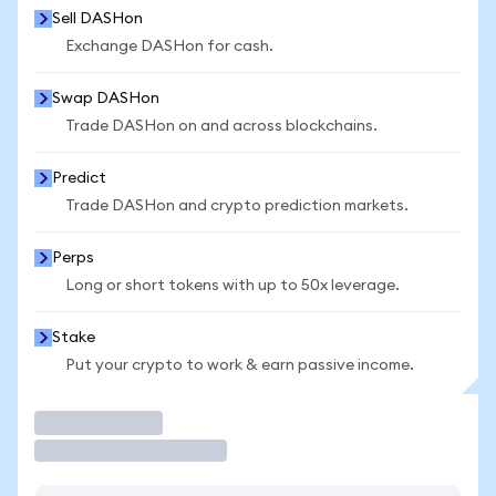
Sell DASHon
Exchange DASHon for cash.
Swap DASHon
Trade DASHon on and across blockchains.
Predict
Trade DASHon and crypto prediction markets.
Perps
Long or short tokens with up to 50x leverage.
Stake
Put your crypto to work & earn passive income.
Trade