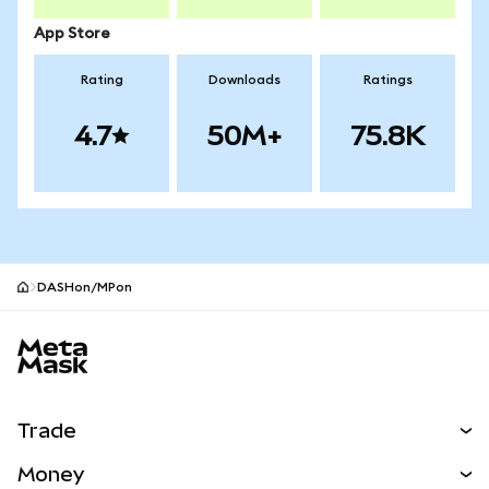
App Store
Rating
Downloads
Ratings
4.7
50M+
75.8K
DASHon/MPon
MetaMask site footer
Trade
Swap
Money