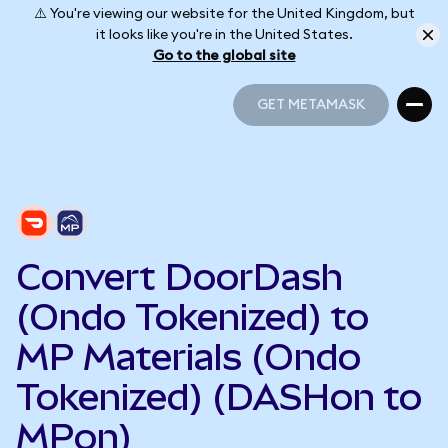
⚠️ You're viewing our website for the United Kingdom, but
it looks like you're in the United States.
Go to the global site
GET METAMASK
GET METAMASK
Convert DoorDash
(Ondo Tokenized) to
MP Materials (Ondo
Tokenized) (DASHon to
MPon)