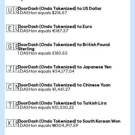
DoorDash (Ondo Tokenized) to US Dollar
🇺🇸
1 DASHon equals $216.57
DoorDash (Ondo Tokenized) to Euro
🇪🇺
1 DASHon equals €187.37
DoorDash (Ondo Tokenized) to British Pound
🇬🇧
Sterling
1 DASHon equals £160.53
DoorDash (Ondo Tokenized) to Japanese Yen
🇯🇵
1 DASHon equals ¥34,177.04
DoorDash (Ondo Tokenized) to Chinese Yuan
🇨🇳
1 DASHon equals ¥1,461.27
DoorDash (Ondo Tokenized) to Turkish Lira
🇹🇷
1 DASHon equals ₺10,330.22
DoorDash (Ondo Tokenized) to South Korean Won
🇰🇷
1 DASHon equals ₩304,917.59