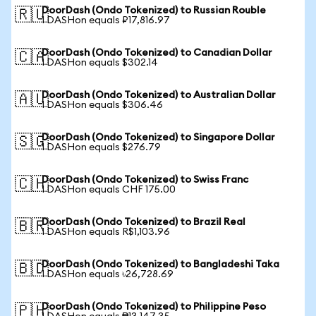
DoorDash (Ondo Tokenized) to Russian Rouble
🇷🇺
1 DASHon equals ₽17,816.97
DoorDash (Ondo Tokenized) to Canadian Dollar
🇨🇦
1 DASHon equals $302.14
DoorDash (Ondo Tokenized) to Australian Dollar
🇦🇺
1 DASHon equals $306.46
DoorDash (Ondo Tokenized) to Singapore Dollar
🇸🇬
1 DASHon equals $276.79
DoorDash (Ondo Tokenized) to Swiss Franc
🇨🇭
1 DASHon equals CHF 175.00
DoorDash (Ondo Tokenized) to Brazil Real
🇧🇷
1 DASHon equals R$1,103.96
DoorDash (Ondo Tokenized) to Bangladeshi Taka
🇧🇩
1 DASHon equals ৳26,728.69
DoorDash (Ondo Tokenized) to Philippine Peso
🇵🇭