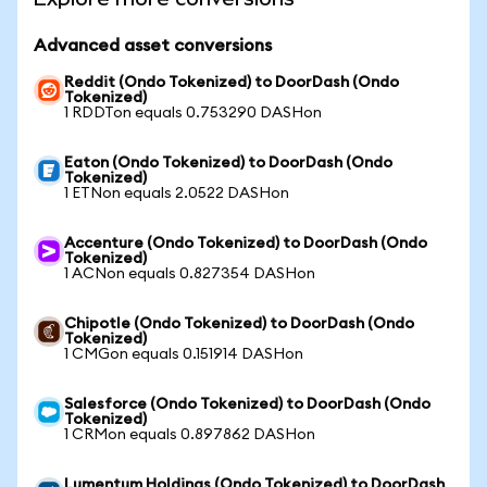
Advanced asset conversions
Reddit (Ondo Tokenized) to DoorDash (Ondo
Tokenized)
1 RDDTon equals 0.753290 DASHon
Eaton (Ondo Tokenized) to DoorDash (Ondo
Tokenized)
1 ETNon equals 2.0522 DASHon
Accenture (Ondo Tokenized) to DoorDash (Ondo
Tokenized)
1 ACNon equals 0.827354 DASHon
Chipotle (Ondo Tokenized) to DoorDash (Ondo
Tokenized)
1 CMGon equals 0.151914 DASHon
Salesforce (Ondo Tokenized) to DoorDash (Ondo
Tokenized)
1 CRMon equals 0.897862 DASHon
Lumentum Holdings (Ondo Tokenized) to DoorDash