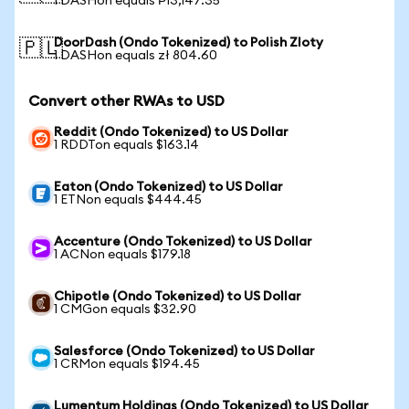
1 DASHon equals ₱13,147.35
DoorDash (Ondo Tokenized) to Polish Zloty
🇵🇱
1 DASHon equals zł 804.60
Convert other RWAs to USD
Reddit (Ondo Tokenized) to US Dollar
1 RDDTon equals $163.14
Eaton (Ondo Tokenized) to US Dollar
1 ETNon equals $444.45
Accenture (Ondo Tokenized) to US Dollar
1 ACNon equals $179.18
Chipotle (Ondo Tokenized) to US Dollar
1 CMGon equals $32.90
Salesforce (Ondo Tokenized) to US Dollar
1 CRMon equals $194.45
Lumentum Holdings (Ondo Tokenized) to US Dollar