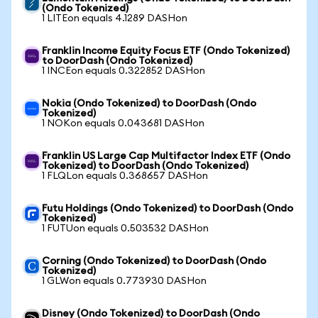
(Ondo Tokenized)
1 LITEon equals 4.1289 DASHon
Franklin Income Equity Focus ETF (Ondo Tokenized)
to DoorDash (Ondo Tokenized)
1 INCEon equals 0.322852 DASHon
Nokia (Ondo Tokenized) to DoorDash (Ondo
Tokenized)
1 NOKon equals 0.043681 DASHon
Franklin US Large Cap Multifactor Index ETF (Ondo
Tokenized) to DoorDash (Ondo Tokenized)
1 FLQLon equals 0.368657 DASHon
Futu Holdings (Ondo Tokenized) to DoorDash (Ondo
Tokenized)
1 FUTUon equals 0.503532 DASHon
Corning (Ondo Tokenized) to DoorDash (Ondo
Tokenized)
1 GLWon equals 0.773930 DASHon
Disney (Ondo Tokenized) to DoorDash (Ondo