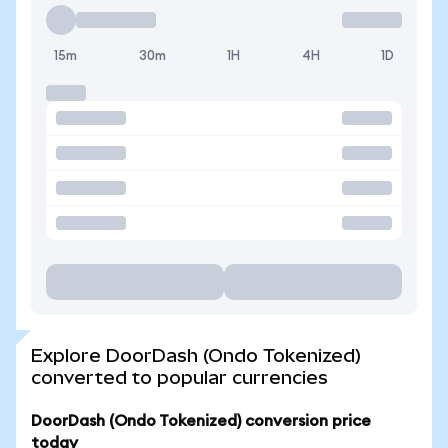
15m
30m
1H
4H
1D
Explore DoorDash (Ondo Tokenized)
converted to popular currencies
DoorDash (Ondo Tokenized) conversion price
today