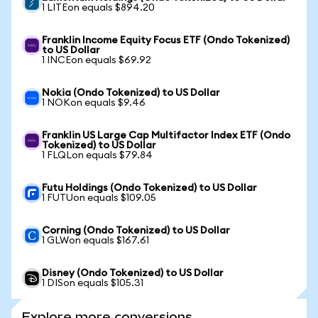
1 LITEon equals $894.20
Franklin Income Equity Focus ETF (Ondo Tokenized)
to US Dollar
1 INCEon equals $69.92
Nokia (Ondo Tokenized) to US Dollar
1 NOKon equals $9.46
Franklin US Large Cap Multifactor Index ETF (Ondo
Tokenized) to US Dollar
1 FLQLon equals $79.84
Futu Holdings (Ondo Tokenized) to US Dollar
1 FUTUon equals $109.05
Corning (Ondo Tokenized) to US Dollar
1 GLWon equals $167.61
Disney (Ondo Tokenized) to US Dollar
1 DISon equals $105.31
Explore more conversions