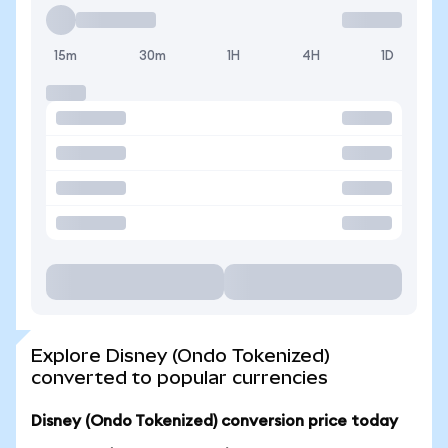
15m
30m
1H
4H
1D
Explore Disney (Ondo Tokenized)
converted to popular currencies
Disney (Ondo Tokenized) conversion price today