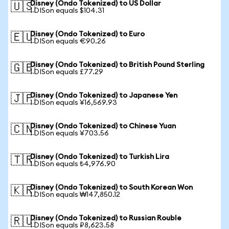
Disney (Ondo Tokenized) to US Dollar
🇺🇸
1 DISon equals $104.31
Disney (Ondo Tokenized) to Euro
🇪🇺
1 DISon equals €90.26
Disney (Ondo Tokenized) to British Pound Sterling
🇬🇧
1 DISon equals £77.29
Disney (Ondo Tokenized) to Japanese Yen
🇯🇵
1 DISon equals ¥16,569.93
Disney (Ondo Tokenized) to Chinese Yuan
🇨🇳
1 DISon equals ¥703.56
Disney (Ondo Tokenized) to Turkish Lira
🇹🇷
1 DISon equals ₺4,976.90
Disney (Ondo Tokenized) to South Korean Won
🇰🇷
1 DISon equals ₩147,850.12
Disney (Ondo Tokenized) to Russian Rouble
🇷🇺
1 DISon equals ₽8,623.58