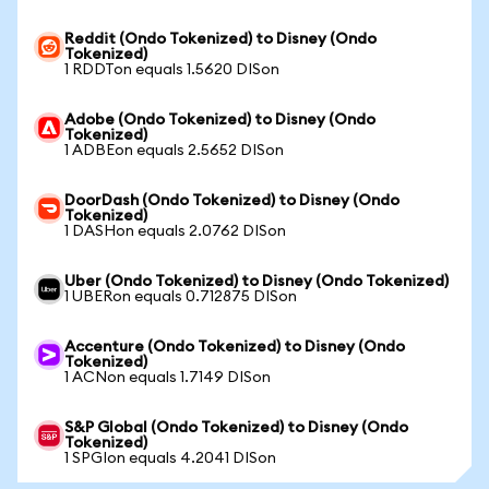
Reddit (Ondo Tokenized) to Disney (Ondo
Tokenized)
1 RDDTon equals 1.5620 DISon
Adobe (Ondo Tokenized) to Disney (Ondo
Tokenized)
1 ADBEon equals 2.5652 DISon
DoorDash (Ondo Tokenized) to Disney (Ondo
Tokenized)
1 DASHon equals 2.0762 DISon
Uber (Ondo Tokenized) to Disney (Ondo Tokenized)
1 UBERon equals 0.712875 DISon
Accenture (Ondo Tokenized) to Disney (Ondo
Tokenized)
1 ACNon equals 1.7149 DISon
S&P Global (Ondo Tokenized) to Disney (Ondo
Tokenized)
1 SPGIon equals 4.2041 DISon