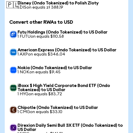
Disney (Ondo Tokenized) to Polish Zloty
🇵🇱
1 DISon equals zł 388.19
Convert other RWAs to USD
Futu Holdings (Ondo Tokenized) to US Dollar
1 FUTUon equals $110.58
American Express (Ondo Tokenized) to US Dollar
1 AXPon equals $346.04
Nokia (Ondo Tokenized) to US Dollar
1 NOKon equals $9.45
iBoxx $ High Yield Corporate Bond ETF (Ondo
Tokenized) to US Dollar
1 HYGon equals $83.72
Chipotle (Ondo Tokenized) to US Dollar
1 CMGon equals $33.10
Direxion Daily Semi Bull 3X ETF (Ondo Tokenized) to
US Dollar