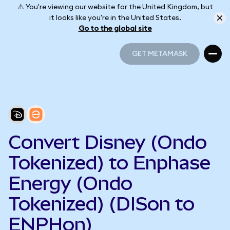
⚠️ You're viewing our website for the United Kingdom, but
it looks like you're in the United States.
Go to the global site
GET METAMASK
GET METAMASK
Convert Disney (Ondo
Tokenized) to Enphase
Energy (Ondo
Tokenized) (DISon to
ENPHon)