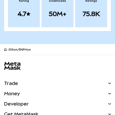
Rating
Downloads
Ratings
4.7
50M+
75.8K
DISon/ENPHon
MetaMask site footer
Trade
Swap
Money
Predict
NEW
Buy
Developer
Perps
NEW
Card
View the Docs
Get MetaMask