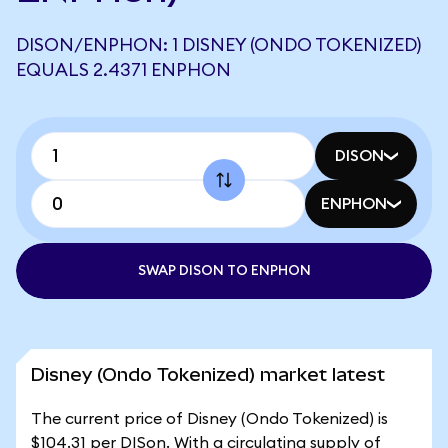
DISON/ENPHON: 1 DISNEY (ONDO TOKENIZED)
EQUALS 2.4371 ENPHON
DISON
ENPHON
SWAP DISON TO ENPHON
Disney (Ondo Tokenized) market latest
The current price of Disney (Ondo Tokenized) is
$104.31 per DISon. With a circulating supply of