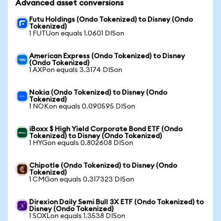
Advanced asset conversions
Futu Holdings (Ondo Tokenized) to Disney (Ondo
Tokenized)
1 FUTUon equals 1.0601 DISon
American Express (Ondo Tokenized) to Disney
(Ondo Tokenized)
1 AXPon equals 3.3174 DISon
Nokia (Ondo Tokenized) to Disney (Ondo
Tokenized)
1 NOKon equals 0.090595 DISon
iBoxx $ High Yield Corporate Bond ETF (Ondo
Tokenized) to Disney (Ondo Tokenized)
1 HYGon equals 0.802608 DISon
Chipotle (Ondo Tokenized) to Disney (Ondo
Tokenized)
1 CMGon equals 0.317323 DISon
Direxion Daily Semi Bull 3X ETF (Ondo Tokenized) to
Disney (Ondo Tokenized)
1 SOXLon equals 1.3538 DISon