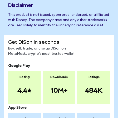
Disclaimer
This product is not issued, sponsored, endorsed, or affiliated
with Disney. The company name and any other trademarks
are used solely to identify the underlying reference asset.
Get DISon in seconds
Buy, sell, trade, and swap DISon on
MetaMask, crypto's most trusted wallet.
Google Play
Rating
Downloads
Ratings
4.4
10M+
484K
App Store