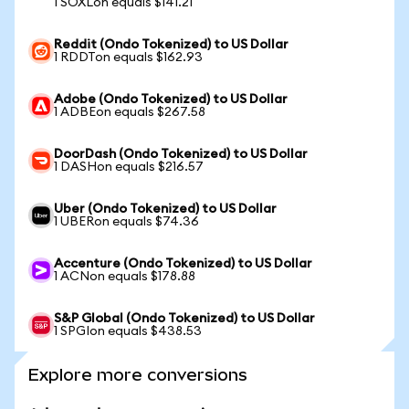
1 SOXLon equals $141.21
Reddit (Ondo Tokenized) to US Dollar
1 RDDTon equals $162.93
Adobe (Ondo Tokenized) to US Dollar
1 ADBEon equals $267.58
DoorDash (Ondo Tokenized) to US Dollar
1 DASHon equals $216.57
Uber (Ondo Tokenized) to US Dollar
1 UBERon equals $74.36
Accenture (Ondo Tokenized) to US Dollar
1 ACNon equals $178.88
S&P Global (Ondo Tokenized) to US Dollar
1 SPGIon equals $438.53
Explore more conversions