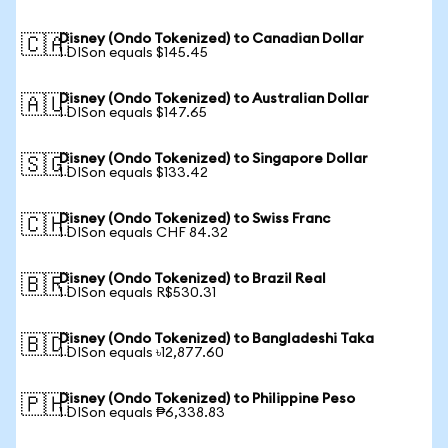
Disney (Ondo Tokenized) to Canadian Dollar
🇨🇦
1 DISon equals $145.45
Disney (Ondo Tokenized) to Australian Dollar
🇦🇺
1 DISon equals $147.65
Disney (Ondo Tokenized) to Singapore Dollar
🇸🇬
1 DISon equals $133.42
Disney (Ondo Tokenized) to Swiss Franc
🇨🇭
1 DISon equals CHF 84.32
Disney (Ondo Tokenized) to Brazil Real
🇧🇷
1 DISon equals R$530.31
Disney (Ondo Tokenized) to Bangladeshi Taka
🇧🇩
1 DISon equals ৳12,877.60
Disney (Ondo Tokenized) to Philippine Peso
🇵🇭
1 DISon equals ₱6,338.83