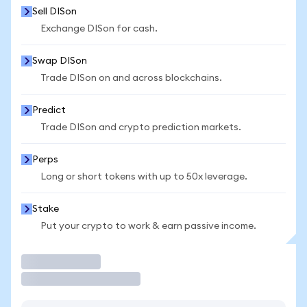
Sell DISon
Exchange DISon for cash.
Swap DISon
Trade DISon on and across blockchains.
Predict
Trade DISon and crypto prediction markets.
Perps
Long or short tokens with up to 50x leverage.
Stake
Put your crypto to work & earn passive income.
Trade