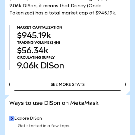
9.06k DISon, it means that Disney (Ondo
Tokenized) has a total market cap of $945.19k.
MARKET CAPITALIZATION
$945.19k
TRADING VOLUME
(24H)
$56.34k
CIRCULATING SUPPLY
9.06k
DISon
SEE MORE STATS
SEE MORE STATS
Ways to use DISon on MetaMask
Explore DISon
Get started in a few taps.