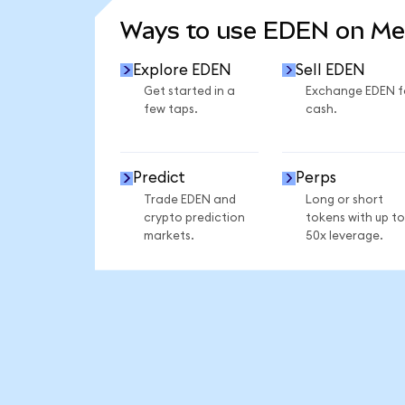
Ways to use EDEN on M
Explore EDEN
Sell EDEN
Get started in a
Exchange EDEN f
few taps.
cash.
Predict
Perps
Trade EDEN and
Long or short
crypto prediction
tokens with up to
markets.
50x leverage.