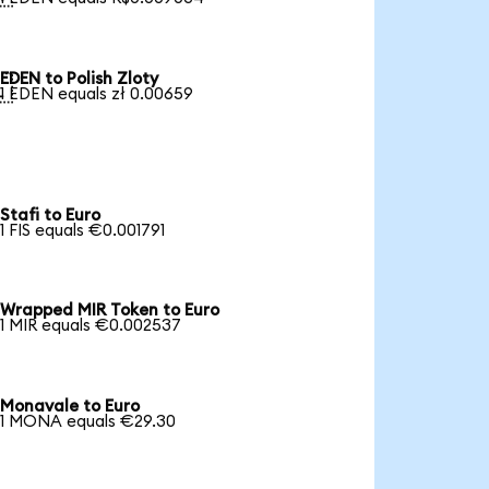
EDEN to Polish Zloty

1 EDEN equals zł 0.00659
Stafi to Euro
1 FIS equals €0.001791
Wrapped MIR Token to Euro
1 MIR equals €0.002537
Monavale to Euro
1 MONA equals €29.30