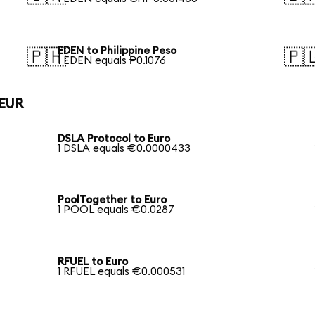
EDEN to Philippine Peso
🇵🇭
🇵
1 EDEN equals ₱0.1076
 EUR
DSLA Protocol to Euro
1 DSLA equals €0.0000433
PoolTogether to Euro
1 POOL equals €0.0287
RFUEL to Euro
1 RFUEL equals €0.000531