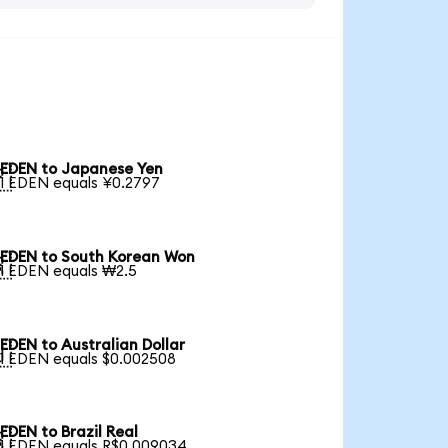
EDEN to Japanese Yen

1 EDEN equals ¥0.2797
EDEN to South Korean Won

1 EDEN equals ₩2.5
EDEN to Australian Dollar

1 EDEN equals $0.002508
EDEN to Brazil Real

1 EDEN equals R$0.009034