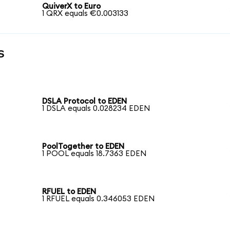
QuiverX to Euro
1 QRX equals €0.003133
s
DSLA Protocol to EDEN
1 DSLA equals 0.028234 EDEN
PoolTogether to EDEN
1 POOL equals 18.7363 EDEN
RFUEL to EDEN
1 RFUEL equals 0.346053 EDEN