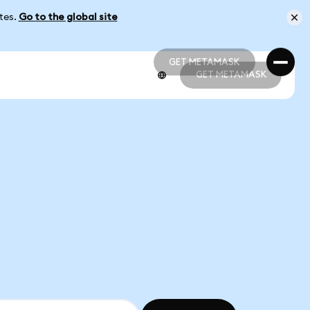
ates.
Go to the global site
GET METAMASK
GET METAMASK
GET METAMASK
GET METAMASK