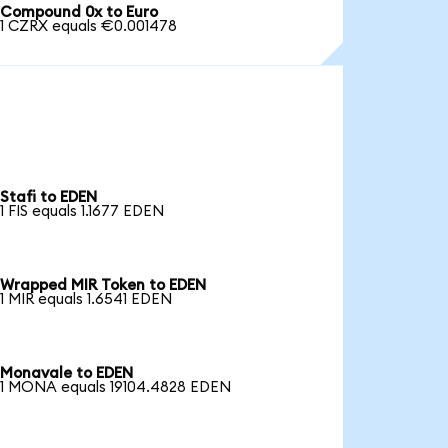
Compound 0x to Euro
1 CZRX equals €0.001478
Stafi to EDEN
1 FIS equals 1.1677 EDEN
Wrapped MIR Token to EDEN
1 MIR equals 1.6541 EDEN
Monavale to EDEN
1 MONA equals 19104.4828 EDEN