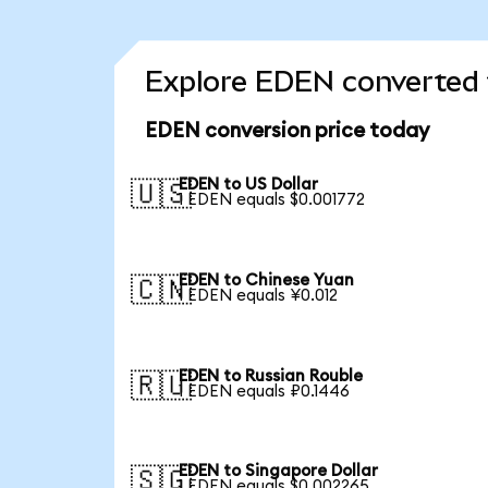
Explore EDEN converted 
EDEN conversion price today
EDEN to US Dollar
🇺🇸
1 EDEN equals $0.001772
EDEN to Chinese Yuan
🇨🇳
1 EDEN equals ¥0.012
EDEN to Russian Rouble
🇷🇺
1 EDEN equals ₽0.1446
EDEN to Singapore Dollar
🇸🇬
1 EDEN equals $0.002265