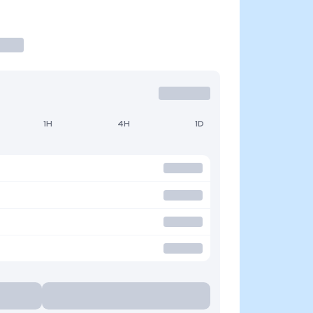
1H
4H
1D