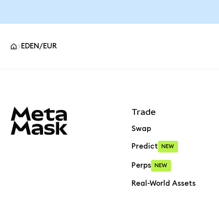
EDEN/EUR
MetaMask site footer
Trade
Swap
Predict
NEW
Perps
NEW
Real-World Assets