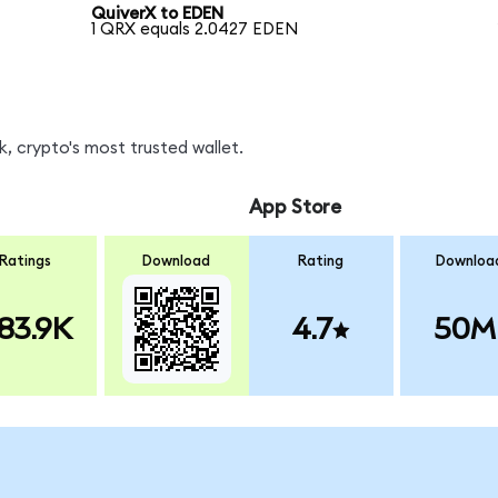
QuiverX to EDEN
1 QRX equals 2.0427 EDEN
, crypto's most trusted wallet.
App Store
Ratings
Download
Rating
Downloa
83.9K
4.7
50M