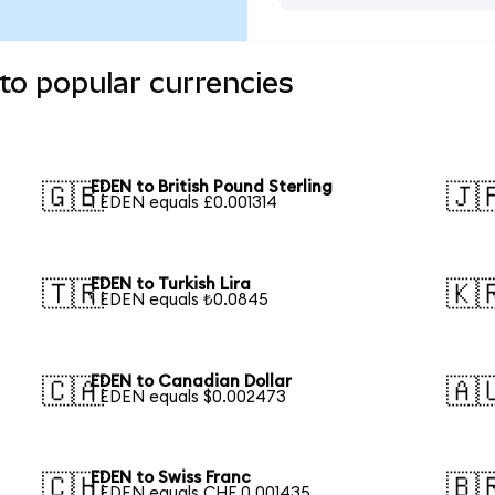
to popular currencies
EDEN to British Pound Sterling
🇬🇧
🇯
1 EDEN equals £0.001314
EDEN to Turkish Lira
🇹🇷
🇰
1 EDEN equals ₺0.0845
EDEN to Canadian Dollar
🇨🇦
🇦
1 EDEN equals $0.002473
EDEN to Swiss Franc
🇨🇭
🇧
1 EDEN equals CHF 0.001435