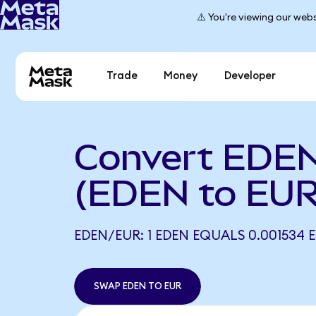
⚠️ You're viewing our webs
Trade
Money
Developer
Convert EDEN
(EDEN to EUR
EDEN/EUR: 1 EDEN EQUALS 0.001534 
SWAP EDEN TO EUR