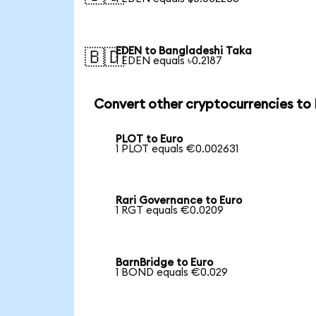
EDEN to Bangladeshi Taka
🇧🇩
1 EDEN equals ৳0.2187
Convert other cryptocurrencies to
PLOT to Euro
1 PLOT equals €0.002631
Rari Governance to Euro
1 RGT equals €0.0209
BarnBridge to Euro
1 BOND equals €0.029