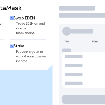
etaMask
Trade
Swap EDEN
or
Trade EDEN on and
across
blockchains.
15m
30m
Stake
Put your crypto to
work & earn passive
income.