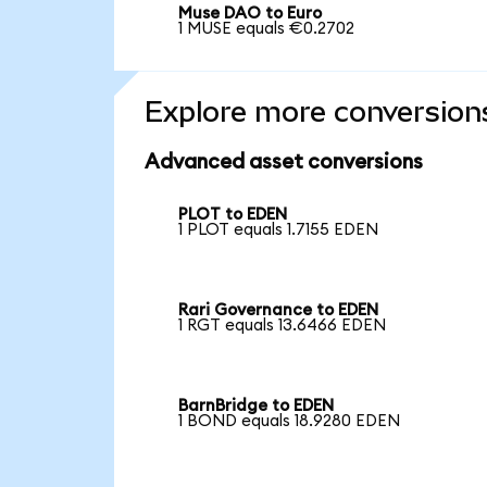
Muse DAO to Euro
1 MUSE equals €0.2702
Explore more conversion
Advanced asset conversions
PLOT to EDEN
1 PLOT equals 1.7155 EDEN
Rari Governance to EDEN
1 RGT equals 13.6466 EDEN
BarnBridge to EDEN
1 BOND equals 18.9280 EDEN