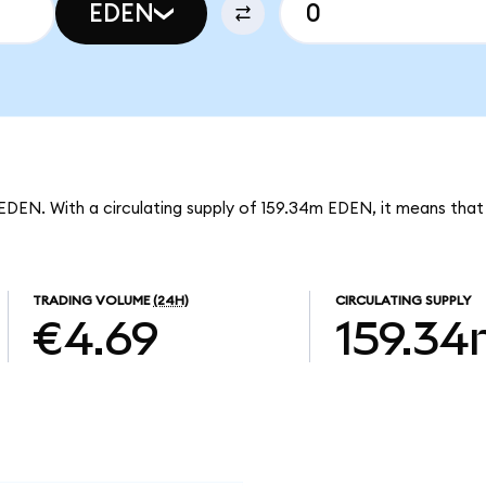
EDEN
EDEN. With a circulating supply of 159.34m EDEN, it means that
TRADING VOLUME
(24H)
CIRCULATING SUPPLY
€4.69
159.3