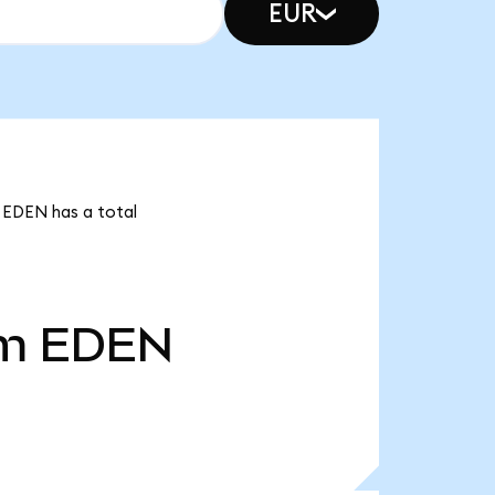
EUR
 EDEN has a total
4m
EDEN