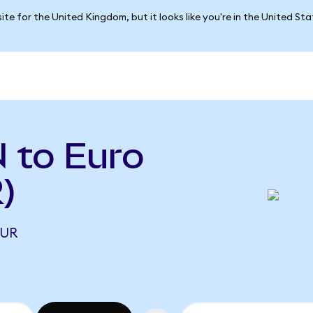
ite for the United Kingdom, but it looks like you're in the United St
 to Euro
)
EUR