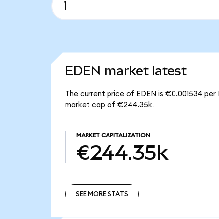
EDEN market latest
The current price of EDEN is €0.001534 per 
market cap of €244.35k.
MARKET CAPITALIZATION
€244.35k
SEE MORE STATS
SEE MORE STATS