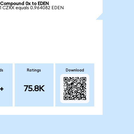
Compound 0x to EDEN
1 CZRX equals 0.964082 EDEN
ds
Ratings
Download
+
75.8K