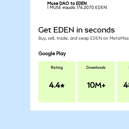
Muse DAO to EDEN
1 MUSE equals 176.2070 EDEN
Get EDEN in seconds
Buy, sell, trade, and swap EDEN on MetaMask
Google Play
Rating
Downloads
4.4
10M+
4