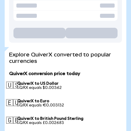
Explore QuiverX converted to popular
currencies
QuiverX conversion price today
QuiverX to US Dollar
🇺🇸
1 QRX equals $0.00362
QuiverX to Euro
🇪🇺
1 QRX equals €0.003132
QuiverX to British Pound Sterling
🇬🇧
1 QRX equals £0.002683