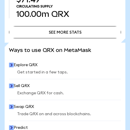
CIRCULATING SUPPLY
100.00m
QRX
SEE MORE STATS
SEE MORE STATS
Ways to use QRX on MetaMask
Explore QRX
Get started in a few taps.
Sell QRX
Exchange QRX for cash.
Swap QRX
Trade QRX on and across blockchains.
Predict