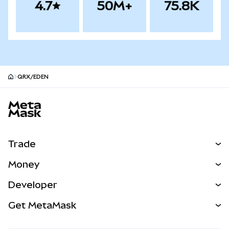
4.7
50M+
75.8K
QRX/EDEN
MetaMask site footer
Trade
Swap
Money
Predict
NEW
Buy
Developer
Perps
NEW
Card
View the Docs
Get MetaMask
Real-World Assets
mUSD
NEW
Dashboard
Transaction Shield