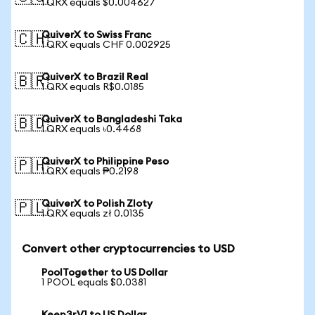
1 QRX equals $0.004627
QuiverX to Swiss Franc
🇨🇭
1 QRX equals CHF 0.002925
QuiverX to Brazil Real
🇧🇷
1 QRX equals R$0.0185
QuiverX to Bangladeshi Taka
🇧🇩
1 QRX equals ৳0.4468
QuiverX to Philippine Peso
🇵🇭
1 QRX equals ₱0.2198
QuiverX to Polish Zloty
🇵🇱
1 QRX equals zł 0.0135
Convert other cryptocurrencies to USD
PoolTogether to US Dollar
1 POOL equals $0.0381