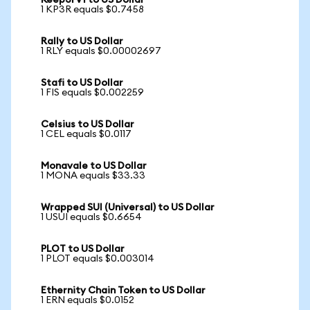
Keep3rV1 to US Dollar
1 KP3R equals $0.7458
Rally to US Dollar
1 RLY equals $0.00002697
Stafi to US Dollar
1 FIS equals $0.002259
Celsius to US Dollar
1 CEL equals $0.0117
Monavale to US Dollar
1 MONA equals $33.33
Wrapped SUI (Universal) to US Dollar
1 USUI equals $0.6654
PLOT to US Dollar
1 PLOT equals $0.003014
Ethernity Chain Token to US Dollar
1 ERN equals $0.0152