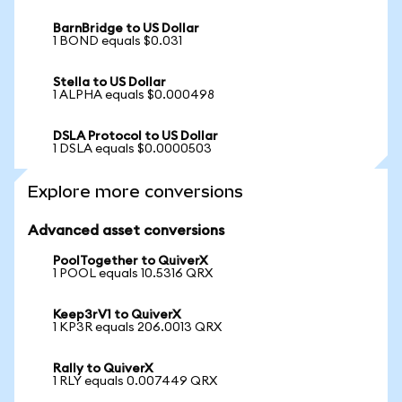
BarnBridge to US Dollar
1 BOND equals $0.031
Stella to US Dollar
1 ALPHA equals $0.000498
DSLA Protocol to US Dollar
1 DSLA equals $0.0000503
Explore more conversions
Advanced asset conversions
PoolTogether to QuiverX
1 POOL equals 10.5316 QRX
Keep3rV1 to QuiverX
1 KP3R equals 206.0013 QRX
Rally to QuiverX
1 RLY equals 0.007449 QRX