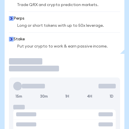
Trade QRX and crypto prediction markets.
Perps
Long or short tokens with up to 50x leverage.
Stake
Put your crypto to work & earn passive income.
Trade
15m
30m
1H
4H
1D