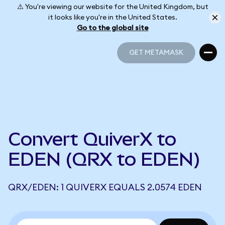
⚠️ You're viewing our website for the United Kingdom, but
it looks like you're in the United States.
Go to the global site
GET METAMASK
GET METAMASK
Convert QuiverX to
EDEN (QRX to EDEN)
QRX/EDEN: 1 QUIVERX EQUALS 2.0574 EDEN