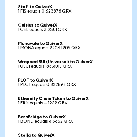
Stafi to QuiverX
1 FIS equals 0.623878 QRX
Celsius to QuiverX
1 CEL equals 3.2301 QRX
Monavale to QuiverX
1 MONA equals 9206.1905 QRX
Wrapped SUI (Universal) to QuiverX
1 USUI equals 183.8015 QRX
PLOT to QuiverX
1 PLOT equals 0.832598 QRX
Ethernity Chain Token to QuiverX
1 ERN equals 4.1929 QRX
BarnBridge to QuiverX
1 BOND equals 8.5652 QRX
Stella to QuiverX