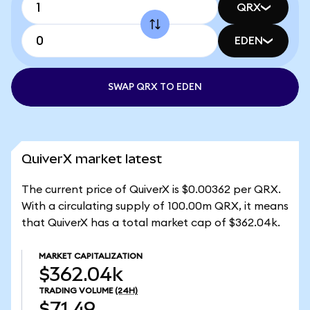
QRX
EDEN
SWAP QRX TO EDEN
QuiverX market latest
The current price of QuiverX is $0.00362 per QRX.
With a circulating supply of 100.00m QRX, it means
that QuiverX has a total market cap of $362.04k.
MARKET CAPITALIZATION
$362.04k
TRADING VOLUME
(24H)
$71.49