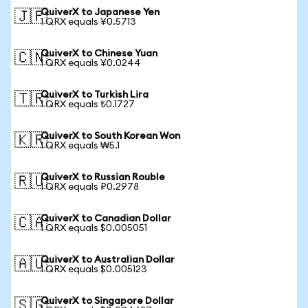
QuiverX to Japanese Yen
🇯🇵
1 QRX equals ¥0.5713
QuiverX to Chinese Yuan
🇨🇳
1 QRX equals ¥0.0244
QuiverX to Turkish Lira
🇹🇷
1 QRX equals ₺0.1727
QuiverX to South Korean Won
🇰🇷
1 QRX equals ₩5.1
QuiverX to Russian Rouble
🇷🇺
1 QRX equals ₽0.2978
QuiverX to Canadian Dollar
🇨🇦
1 QRX equals $0.005051
QuiverX to Australian Dollar
🇦🇺
1 QRX equals $0.005123
QuiverX to Singapore Dollar
🇸🇬