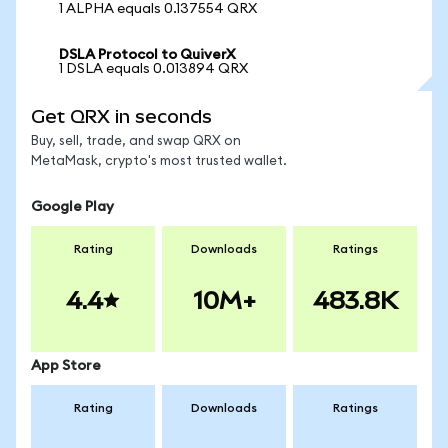
1 ALPHA equals 0.137554 QRX
DSLA Protocol to QuiverX
1 DSLA equals 0.013894 QRX
Get QRX in seconds
Buy, sell, trade, and swap QRX on
MetaMask, crypto's most trusted wallet.
Google Play
Rating
Downloads
Ratings
4.4
10M+
483.8K
App Store
Rating
Downloads
Ratings