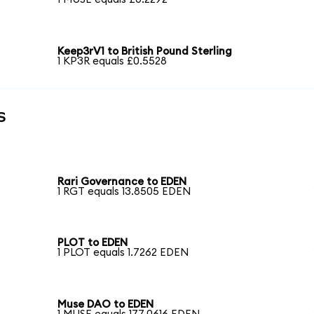
g
Keep3rV1 to British Pound Sterling
1 KP3R equals £0.5528
s
Rari Governance to EDEN
1 RGT equals 13.8505 EDEN
PLOT to EDEN
1 PLOT equals 1.7262 EDEN
Muse DAO to EDEN