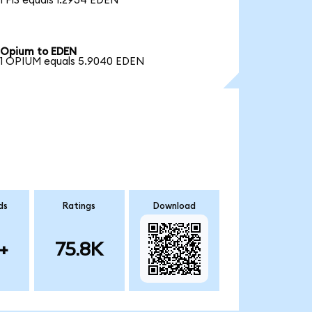
1 FIS equals 1.2934 EDEN
Opium to EDEN
1 OPIUM equals 5.9040 EDEN
ds
Ratings
Download
+
75.8K