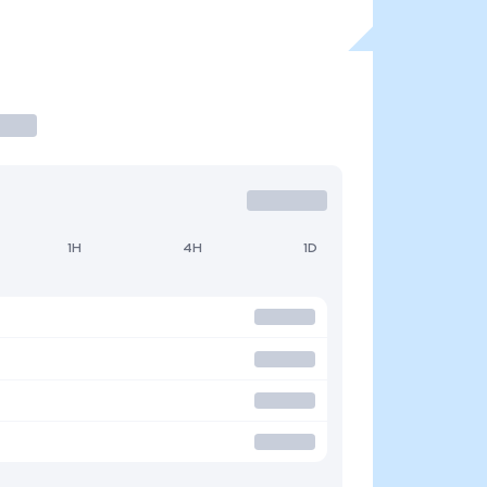
1H
4H
1D