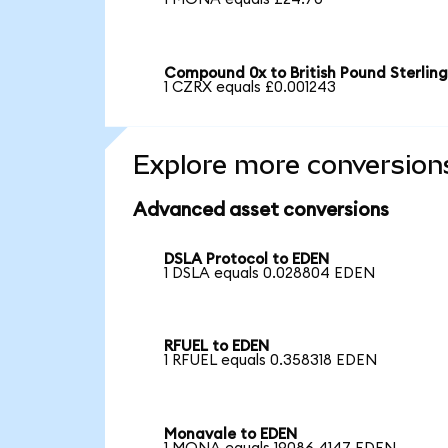
Compound 0x to British Pound Sterlin
1 CZRX equals £0.001243
Explore more conversion
Advanced asset conversions
DSLA Protocol to EDEN
1 DSLA equals 0.028804 EDEN
RFUEL to EDEN
1 RFUEL equals 0.358318 EDEN
Monavale to EDEN