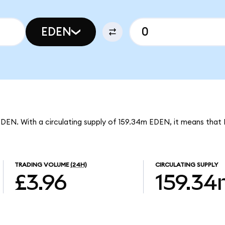
EDEN
EDEN. With a circulating supply of 159.34m EDEN, it means that
TRADING VOLUME
(24H)
CIRCULATING SUPPLY
£3.96
159.3