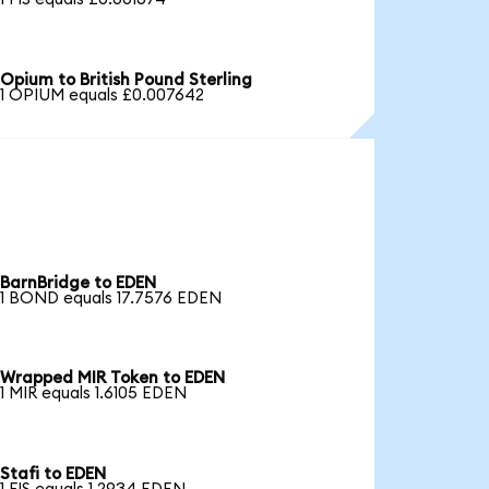
Opium to British Pound Sterling
1 OPIUM equals £0.007642
BarnBridge to EDEN
1 BOND equals 17.7576 EDEN
Wrapped MIR Token to EDEN
1 MIR equals 1.6105 EDEN
Stafi to EDEN