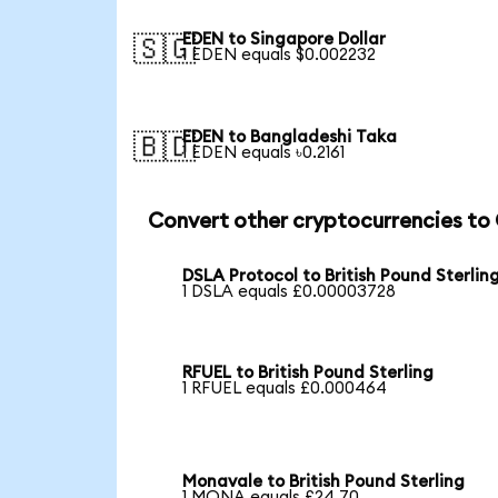
EDEN to Singapore Dollar
🇸🇬
1 EDEN equals $0.002232
EDEN to Bangladeshi Taka
🇧🇩
1 EDEN equals ৳0.2161
Convert other cryptocurrencies to
DSLA Protocol to British Pound Sterlin
1 DSLA equals £0.00003728
RFUEL to British Pound Sterling
1 RFUEL equals £0.000464
Monavale to British Pound Sterling
1 MONA equals £24.70