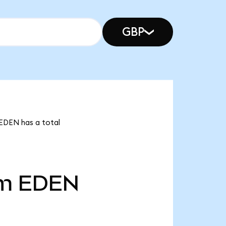
GBP
 EDEN has a total
4m
EDEN