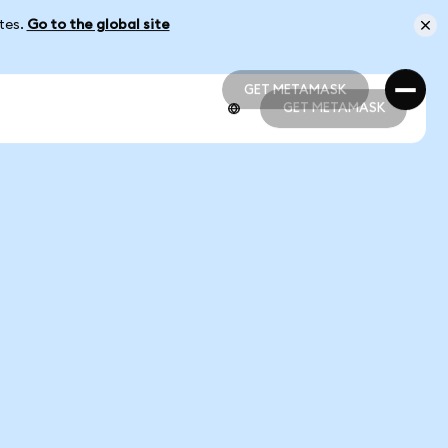
ates.
Go to the global site
GET METAMASK
GET METAMASK
GET METAMASK
GET METAMASK