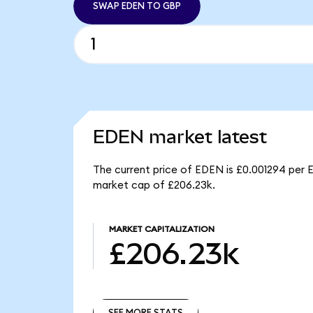
SWAP EDEN TO GBP
EDEN market latest
The current price of EDEN is £0.001294 per 
market cap of £206.23k.
MARKET CAPITALIZATION
£206.23k
SEE MORE STATS