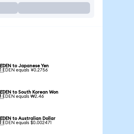
EDEN to Japanese Yen

1 EDEN equals ¥0.2756
EDEN to South Korean Won

1 EDEN equals ₩2.46
EDEN to Australian Dollar

1 EDEN equals $0.002471