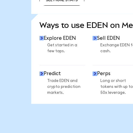
SEE MORE STATS
Ways to use EDEN on M
Explore EDEN
Sell EDEN
Get started in a
Exchange EDEN f
few taps.
cash.
Predict
Perps
Trade EDEN and
Long or short
crypto prediction
tokens with up to
markets.
50x leverage.