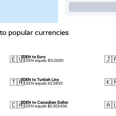
to popular currencies
EDEN to Euro
🇪🇺
🇯
1 EDEN equals €0.00151
EDEN to Turkish Lira
🇹🇷
🇰
1 EDEN equals ₺0.0833
EDEN to Canadian Dollar
🇨🇦
🇦
1 EDEN equals $0.002436