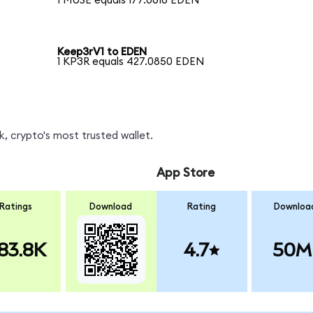
1 MUSE equals 177.0616 EDEN
Keep3rV1 to EDEN
1 KP3R equals 427.0850 EDEN
, crypto's most trusted wallet.
App Store
Ratings
Download
Rating
Downloa
83.8K
4.7
50M