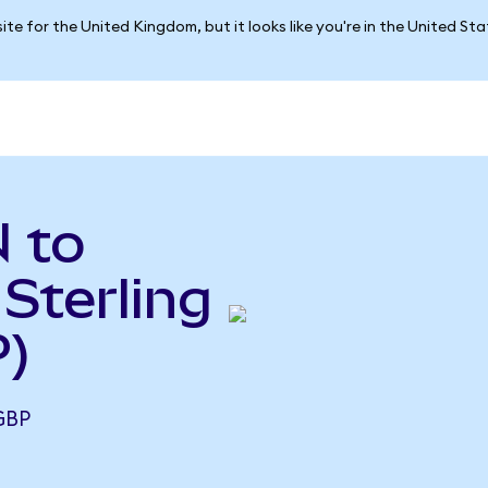
ite for the United Kingdom, but it looks like you're in the United St
 to
Sterling
)
GBP