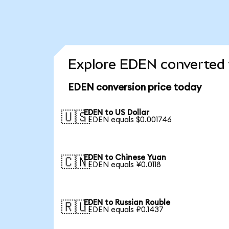
Explore EDEN converted 
EDEN conversion price today
EDEN to US Dollar
🇺🇸
1 EDEN equals $0.001746
EDEN to Chinese Yuan
🇨🇳
1 EDEN equals ¥0.0118
EDEN to Russian Rouble
🇷🇺
1 EDEN equals ₽0.1437