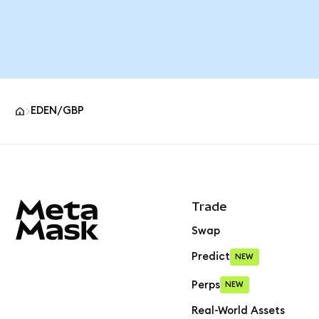
EDEN/GBP
MetaMask site footer
Trade
Swap
Predict
NEW
Perps
NEW
Real-World Assets