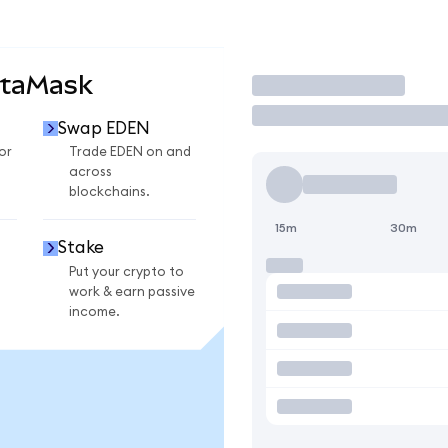
etaMask
Trade
Swap EDEN
or
Trade EDEN on and
across
blockchains.
15m
30m
Stake
Put your crypto to
work & earn passive
income.