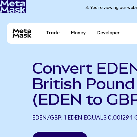
⚠️ You're viewing our webs
Trade
Money
Developer
Convert EDEN
British Pound 
(EDEN to GBP
EDEN/GBP: 1 EDEN EQUALS 0.001294 