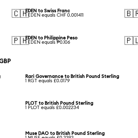
EDEN to Swiss Franc
🇨🇭
🇧
1 EDEN equals CHF 0.001411
EDEN to Philippine Peso
🇵🇭
🇵
1 EDEN equals ₱0.106
 GBP
g
Rari Governance to British Pound Sterling
1 RGT equals £0.0179
PLOT to British Pound Sterling
1 PLOT equals £0.002234
Muse DAO to British Pound Sterling
1 MUSE equals £0.2292