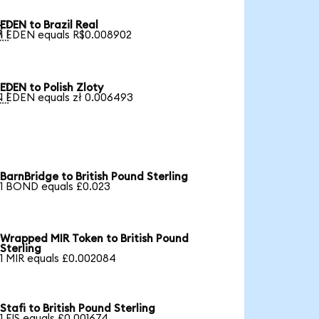
EDEN to Brazil Real

1 EDEN equals R$0.008902
EDEN to Polish Zloty

1 EDEN equals zł 0.006493
BarnBridge to British Pound Sterling
1 BOND equals £0.023
Wrapped MIR Token to British Pound
Sterling
1 MIR equals £0.002084
Stafi to British Pound Sterling
1 FIS equals £0.001674