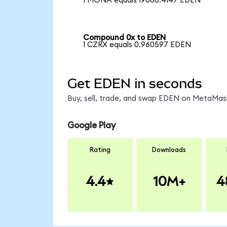
1 MONA equals 19086.4147 EDEN
Compound 0x to EDEN
1 CZRX equals 0.960597 EDEN
Get EDEN in seconds
Buy, sell, trade, and swap EDEN on MetaMask
Google Play
Rating
Downloads
4.4
10M+
4