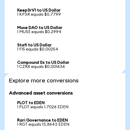
Keep3rV1 to US Dollar
1 KP3R equals $0.7799
Muse DAO to US Dollar
1 MUSE equals $0.2994
Stafi to US Dollar
1 FIS equals $0.00254
Compound 0x to US Dollar
1 CZRX equals $0.001636
Explore more conversions
Advanced asset conversions
PLOT to EDEN
1 PLOT equals 1.7026 EDEN
Rari Governance to EDEN
1 RGT equals 13.8643 EDEN