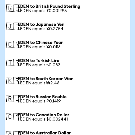
EDEN to British Pound Sterling
🇬🇧
1 EDEN equals £0.001295
EDEN to Japanese Yen
🇯🇵
1 EDEN equals ¥0.2754
EDEN to Chinese Yuan
🇨🇳
1 EDEN equals ¥0.0118
EDEN to Turkish Lira
🇹🇷
1 EDEN equals ₺0.083
EDEN to South Korean Won
🇰🇷
1 EDEN equals ₩2.48
EDEN to Russian Rouble
🇷🇺
1 EDEN equals ₽0.1419
EDEN to Canadian Dollar
🇨🇦
1 EDEN equals $0.002441
EDEN to Australian Dollar