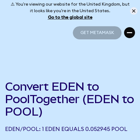
⚠️ You're viewing our website for the United Kingdom, but
it looks like you're in the United States.
Go to the global site
GET METAMASK
GET METAMASK
Convert EDEN to
PoolTogether (EDEN to
POOL)
EDEN/POOL: 1 EDEN EQUALS 0.052945 POOL