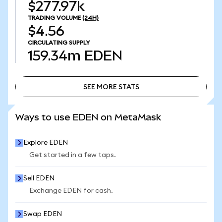
$277.97k
TRADING VOLUME
(24H)
$4.56
CIRCULATING SUPPLY
159.34m
EDEN
SEE MORE STATS
SEE MORE STATS
Ways to use EDEN on MetaMask
Explore EDEN
Get started in a few taps.
Sell EDEN
Exchange EDEN for cash.
Swap EDEN