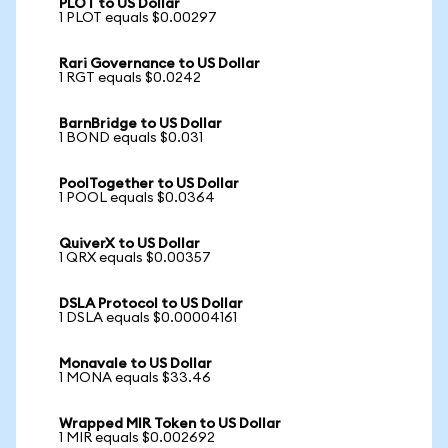
PLOT to US Dollar
1 PLOT equals $0.00297
Rari Governance to US Dollar
1 RGT equals $0.0242
BarnBridge to US Dollar
1 BOND equals $0.031
PoolTogether to US Dollar
1 POOL equals $0.0364
QuiverX to US Dollar
1 QRX equals $0.00357
DSLA Protocol to US Dollar
1 DSLA equals $0.00004161
Monavale to US Dollar
1 MONA equals $33.46
Wrapped MIR Token to US Dollar
1 MIR equals $0.002692