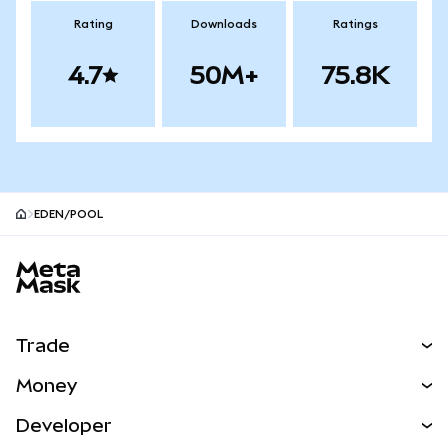
Rating
Downloads
Ratings
4.7
50M+
75.8K
EDEN/POOL
MetaMask site footer
Trade
Swap
Money
Predict
NEW
Buy
Developer
Perps
NEW
Card
View the Docs