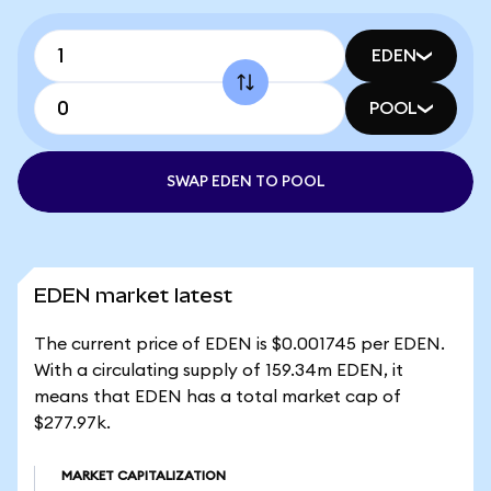
EDEN
POOL
SWAP EDEN TO POOL
EDEN market latest
The current price of EDEN is $0.001745 per EDEN.
With a circulating supply of 159.34m EDEN, it
means that EDEN has a total market cap of
$277.97k.
MARKET CAPITALIZATION