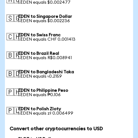
🇦🇺
1 EDEN equals $0.002477
EDEN to Singapore Dollar
🇸🇬
1 EDEN equals $0.002236
EDEN to Swiss Franc
🇨🇭
1 EDEN equals CHF 0.001413
EDEN to Brazil Real
🇧🇷
1 EDEN equals R$0.008941
EDEN to Bangladeshi Taka
🇧🇩
1 EDEN equals ৳0.2159
EDEN to Philippine Peso
🇵🇭
1 EDEN equals ₱0.106
EDEN to Polish Zloty
🇵🇱
1 EDEN equals zł 0.006499
Convert other cryptocurrencies to USD