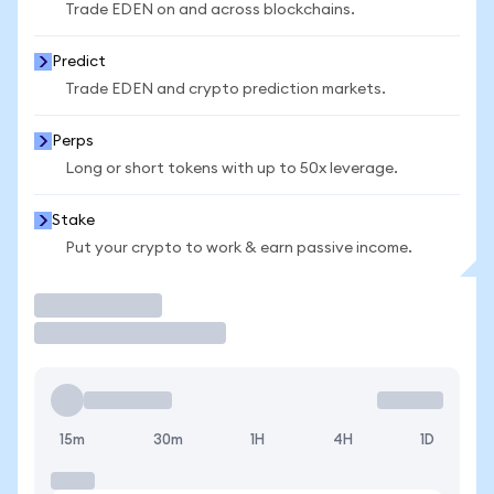
Trade EDEN on and across blockchains.
Predict
Trade EDEN and crypto prediction markets.
Perps
Long or short tokens with up to 50x leverage.
Stake
Put your crypto to work & earn passive income.
Trade
15m
30m
1H
4H
1D