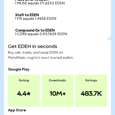
1 MUSE equals 171.6233 EDEN
Stafi to EDEN
1 FIS equals 1.4558 EDEN
Compound 0x to EDEN
1 CZRX equals 0.937639 EDEN
Get EDEN in seconds
Buy, sell, trade, and swap EDEN on
MetaMask, crypto's most trusted wallet.
Google Play
Rating
Downloads
Ratings
4.4
10M+
483.7K
App Store