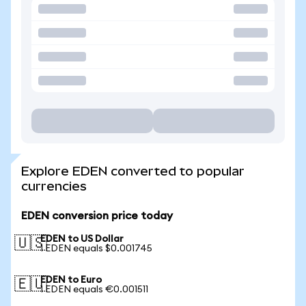
Explore EDEN converted to popular
currencies
EDEN conversion price today
EDEN to US Dollar
🇺🇸
1 EDEN equals $0.001745
EDEN to Euro
🇪🇺
1 EDEN equals €0.001511