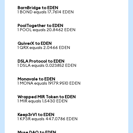
BarnBridge to EDEN
1 BOND equals 17.7614 EDEN
PoolTogether to EDEN
1 POOL equals 20.8462 EDEN
QuiverX to EDEN
1 QRX equals 2.0466 EDEN
DSLA Protocol to EDEN
1 DSLA equals 0.023852 EDEN
Monavale to EDEN
1 MONA equals 19179.9510 EDEN
Wrapped MIR Token to EDEN
1 MIR equals 1.5430 EDEN
Keep3rV1 to EDEN
1 KP3R equals 447.0786 EDEN
Muse DAO to EDEN