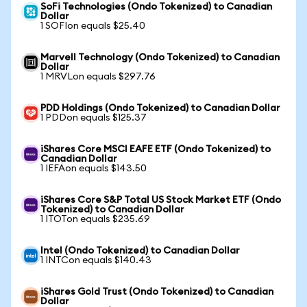
SoFi Technologies (Ondo Tokenized) to Canadian
Dollar
1 SOFIon equals $25.40
Marvell Technology (Ondo Tokenized) to Canadian
Dollar
1 MRVLon equals $297.76
PDD Holdings (Ondo Tokenized) to Canadian Dollar
1 PDDon equals $125.37
iShares Core MSCI EAFE ETF (Ondo Tokenized) to
Canadian Dollar
1 IEFAon equals $143.50
iShares Core S&P Total US Stock Market ETF (Ondo
Tokenized) to Canadian Dollar
1 ITOTon equals $235.69
Intel (Ondo Tokenized) to Canadian Dollar
1 INTCon equals $140.43
iShares Gold Trust (Ondo Tokenized) to Canadian
Dollar