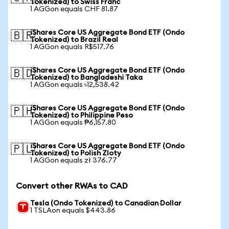
Tokenized) to Swiss Franc
1 AGGon equals CHF 81.87
iShares Core US Aggregate Bond ETF (Ondo
🇧🇷
Tokenized) to Brazil Real
1 AGGon equals R$517.76
iShares Core US Aggregate Bond ETF (Ondo
🇧🇩
Tokenized) to Bangladeshi Taka
1 AGGon equals ৳12,538.42
iShares Core US Aggregate Bond ETF (Ondo
🇵🇭
Tokenized) to Philippine Peso
1 AGGon equals ₱6,157.80
iShares Core US Aggregate Bond ETF (Ondo
🇵🇱
Tokenized) to Polish Zloty
1 AGGon equals zł 376.77
Convert other RWAs to CAD
Tesla (Ondo Tokenized) to Canadian Dollar
1 TSLAon equals $443.86