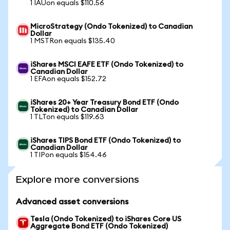
1 IAUon equals $110.56
MicroStrategy (Ondo Tokenized) to Canadian
Dollar
1 MSTRon equals $135.40
iShares MSCI EAFE ETF (Ondo Tokenized) to
Canadian Dollar
1 EFAon equals $152.72
iShares 20+ Year Treasury Bond ETF (Ondo
Tokenized) to Canadian Dollar
1 TLTon equals $119.63
iShares TIPS Bond ETF (Ondo Tokenized) to
Canadian Dollar
1 TIPon equals $154.46
Explore more conversions
Advanced asset conversions
Tesla (Ondo Tokenized) to iShares Core US
Aggregate Bond ETF (Ondo Tokenized)