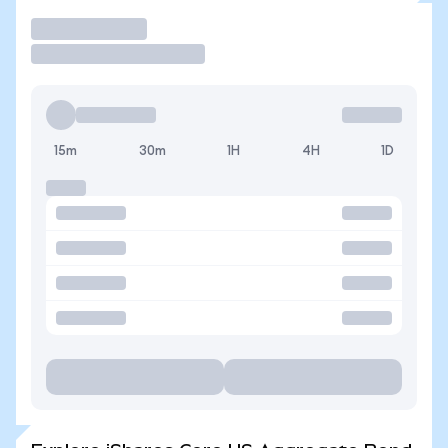
Trade
15m
30m
1H
4H
1D