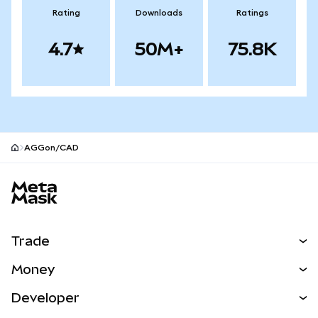
Rating
Downloads
Ratings
4.7
50M+
75.8K
AGGon/CAD
MetaMask site footer
Trade
Swap
Money
Predict
NEW
Buy
Developer
Perps
NEW
Card
View the Docs