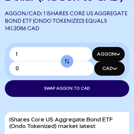
AGGON/CAD: 1 ISHARES CORE US AGGREGATE
BOND ETF (ONDO TOKENIZED) EQUALS
141.3086 CAD
AGGON
CAD
SWAP AGGON TO CAD
iShares Core US Aggregate Bond ETF
(Ondo Tokenized) market latest