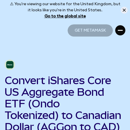
⚠️ You're viewing our website for the United Kingdom, but
it looks like you're in the United States.
Go to the global site
GET METAMASK
GET METAMASK
Convert iShares Core
US Aggregate Bond
ETF (Ondo
Tokenized) to Canadian
Dollar (AGGon to CAD)