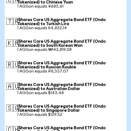
🇨🇳
Tokenized) to Chinese Yuan
1 AGGon equals ¥683.61
iShares Core US Aggregate Bond ETF (Ondo
🇹🇷
Tokenized) to Turkish Lira
1 AGGon equals ₺4,832.14
iShares Core US Aggregate Bond ETF (Ondo
🇰🇷
Tokenized) to South Korean Won
1 AGGon equals ₩142,819.08
iShares Core US Aggregate Bond ETF (Ondo
🇷🇺
Tokenized) to Russian Rouble
1 AGGon equals ₽8,337.07
iShares Core US Aggregate Bond ETF (Ondo
🇦🇺
Tokenized) to Australian Dollar
1 AGGon equals $143.48
iShares Core US Aggregate Bond ETF (Ondo
🇸🇬
Tokenized) to Singapore Dollar
1 AGGon equals $129.52
iShares Core US Aggregate Bond ETF (Ondo
🇨🇭