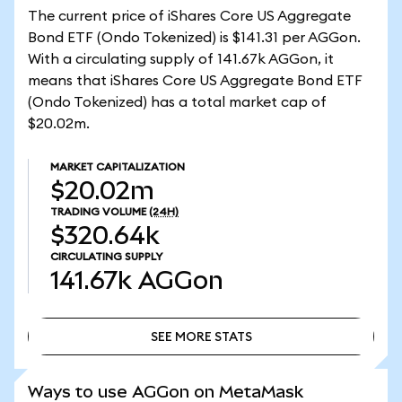
The current price of iShares Core US Aggregate
Bond ETF (Ondo Tokenized) is $141.31 per AGGon.
With a circulating supply of 141.67k AGGon, it
means that iShares Core US Aggregate Bond ETF
(Ondo Tokenized) has a total market cap of
$20.02m.
MARKET CAPITALIZATION
$20.02m
TRADING VOLUME
(24H)
$320.64k
CIRCULATING SUPPLY
141.67k
AGGon
SEE MORE STATS
SEE MORE STATS
Ways to use AGGon on MetaMask