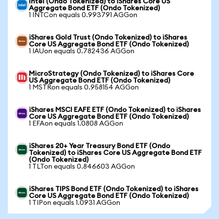
Intel (Ondo Tokenized) to iShares Core US
Aggregate Bond ETF (Ondo Tokenized)
1 INTCon equals 0.993791 AGGon
iShares Gold Trust (Ondo Tokenized) to iShares
Core US Aggregate Bond ETF (Ondo Tokenized)
1 IAUon equals 0.782436 AGGon
MicroStrategy (Ondo Tokenized) to iShares Core
US Aggregate Bond ETF (Ondo Tokenized)
1 MSTRon equals 0.958154 AGGon
iShares MSCI EAFE ETF (Ondo Tokenized) to iShares
Core US Aggregate Bond ETF (Ondo Tokenized)
1 EFAon equals 1.0808 AGGon
iShares 20+ Year Treasury Bond ETF (Ondo
Tokenized) to iShares Core US Aggregate Bond ETF
(Ondo Tokenized)
1 TLTon equals 0.846603 AGGon
iShares TIPS Bond ETF (Ondo Tokenized) to iShares
Core US Aggregate Bond ETF (Ondo Tokenized)
1 TIPon equals 1.0931 AGGon