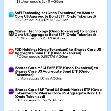
1 TSLAon equals 3.1411 AGGon
SoFi Technologies (Ondo Tokenized) to iShares
Core US Aggregate Bond ETF (Ondo Tokenized)
1 SOFIon equals 0.179765 AGGon
Marvell Technology (Ondo Tokenized) to iShares
Core US Aggregate Bond ETF (Ondo Tokenized)
1 MRVLon equals 2.1071 AGGon
PDD Holdings (Ondo Tokenized) to iShares Core US
Aggregate Bond ETF (Ondo Tokenized)
1 PDDon equals 0.887176 AGGon
iShares Core MSCI EAFE ETF (Ondo Tokenized) to
iShares Core US Aggregate Bond ETF (Ondo
Tokenized)
1 IEFAon equals 1.0155 AGGon
iShares Core S&P Total US Stock Market ETF (Ondo
Tokenized) to iShares Core US Aggregate Bond ETF
(Ondo Tokenized)
1 ITOTon equals 1.6679 AGGon