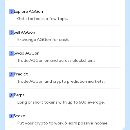
Explore AGGon
Get started in a few taps.
Sell AGGon
Exchange AGGon for cash.
Swap AGGon
Trade AGGon on and across blockchains.
Predict
Trade AGGon and crypto prediction markets.
Perps
Long or short tokens with up to 50x leverage.
Stake
Put your crypto to work & earn passive income.