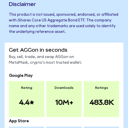
Disclaimer
This product is not issued, sponsored, endorsed, or affiliated
with iShares Core US Aggregate Bond ETF. The company
name and any other trademarks are used solely to identify
the underlying reference asset.
Get AGGon in seconds
Buy, sell, trade, and swap AGGon on
MetaMask, crypto's most trusted wallet.
Google Play
Rating
Downloads
Ratings
4.4
10M+
483.8K
App Store