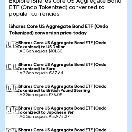
Explore iShares Core US Aggregate Bond
ETF (Ondo Tokenized) converted to
popular currencies
iShares Core US Aggregate Bond ETF (Ondo
Tokenized) conversion price today
iShares Core US Aggregate Bond ETF (Ondo
🇺🇸
Tokenized) to US Dollar
1 AGGon equals $101.30
iShares Core US Aggregate Bond ETF (Ondo
🇪🇺
Tokenized) to Euro
1 AGGon equals €87.64
iShares Core US Aggregate Bond ETF (Ondo
🇬🇧
Tokenized) to British Pound Sterling
1 AGGon equals £75.09
iShares Core US Aggregate Bond ETF (Ondo
🇯🇵
Tokenized) to Japanese Yen
1 AGGon equals ¥15,978.27
iShares Core US Aggregate Bond ETF (Ondo