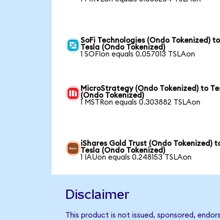
SoFi Technologies (Ondo Tokenized) t
Tesla (Ondo Tokenized)
1 SOFIon equals 0.057013 TSLAon
MicroStrategy (Ondo Tokenized) to Te
(Ondo Tokenized)
1 MSTRon equals 0.303882 TSLAon
iShares Gold Trust (Ondo Tokenized) t
Tesla (Ondo Tokenized)
1 IAUon equals 0.248153 TSLAon
Disclaimer
This product is not issued, sponsored, endor