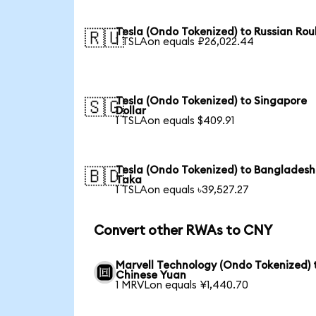
Tesla (Ondo Tokenized) to Russian Rou
🇷🇺
1 TSLAon equals ₽26,022.44
Tesla (Ondo Tokenized) to Singapore
🇸🇬
Dollar
1 TSLAon equals $409.91
Tesla (Ondo Tokenized) to Bangladesh
🇧🇩
Taka
1 TSLAon equals ৳39,527.27
Convert other RWAs to CNY
Marvell Technology (Ondo Tokenized) 
Chinese Yuan
1 MRVLon equals ¥1,440.70