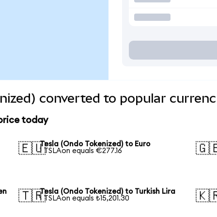
nized) converted to popular currenc
price today
Tesla (Ondo Tokenized) to Euro
🇪🇺
🇬
1 TSLAon equals €277.16
en
Tesla (Ondo Tokenized) to Turkish Lira
🇹🇷
🇰
1 TSLAon equals ₺15,201.30