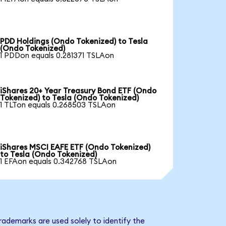
PDD Holdings (Ondo Tokenized) to Tesla
(Ondo Tokenized)
1 PDDon equals 0.281371 TSLAon
iShares 20+ Year Treasury Bond ETF (Ondo
Tokenized) to Tesla (Ondo Tokenized)
1 TLTon equals 0.268503 TSLAon
iShares MSCI EAFE ETF (Ondo Tokenized)
to Tesla (Ondo Tokenized)
1 EFAon equals 0.342768 TSLAon
rademarks are used solely to identify the