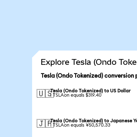
Explore Tesla (Ondo Toke
Tesla (Ondo Tokenized) conversion 
Tesla (Ondo Tokenized) to US Dollar
🇺🇸
1 TSLAon equals $319.40
Tesla (Ondo Tokenized) to Japanese Y
🇯🇵
1 TSLAon equals ¥50,570.33