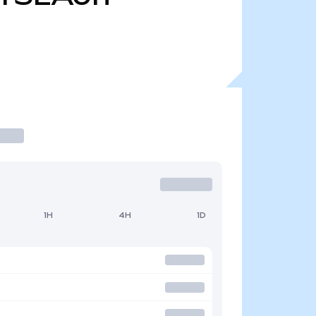
1H
4H
1D