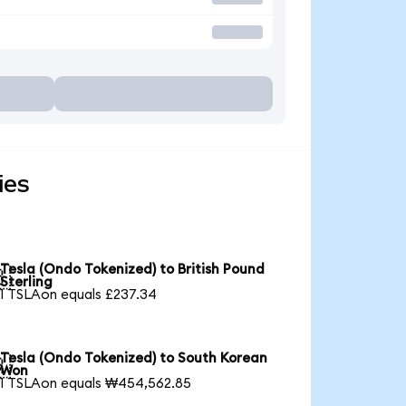
ies
Tesla (Ondo Tokenized) to British Pound

Sterling
1 TSLAon equals £237.34
Tesla (Ondo Tokenized) to South Korean

Won
1 TSLAon equals ₩454,562.85