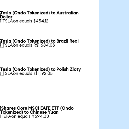
Tesla (Ondo Tokenized) to Australian

Dollar
1 TSLAon equals $454.12
Tesla (Ondo Tokenized) to Brazil Real

1 TSLAon equals R$1,634.08
Tesla (Ondo Tokenized) to Polish Zloty

1 TSLAon equals zł 1,192.05
iShares Core MSCI EAFE ETF (Ondo
Tokenized) to Chinese Yuan
1 IEFAon equals ¥694.33