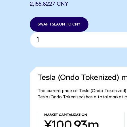
2,155.8227 CNY
SWAP TSLAON TO CNY
Tesla (Ondo Tokenized) m
The current price of Tesla (Ondo Tokenized) 
Tesla (Ondo Tokenized) has a total market 
MARKET CAPITALIZATION
¥100.93m