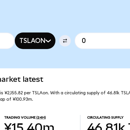
TSLAON
arket latest
is ¥2,155.82 per TSLAon. With a circulating supply of 46.81k TSL
cap of ¥100.93m.
TRADING VOLUME
(24H)
CIRCULATING SUPPLY
¥15.40m
46.81k