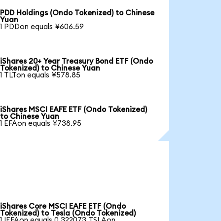
PDD Holdings (Ondo Tokenized) to Chinese
Yuan
1 PDDon equals ¥606.59
iShares 20+ Year Treasury Bond ETF (Ondo
Tokenized) to Chinese Yuan
1 TLTon equals ¥578.85
iShares MSCI EAFE ETF (Ondo Tokenized)
to Chinese Yuan
1 EFAon equals ¥738.95
iShares Core MSCI EAFE ETF (Ondo
Tokenized) to Tesla (Ondo Tokenized)
1 IEFAon equals 0.322073 TSLAon