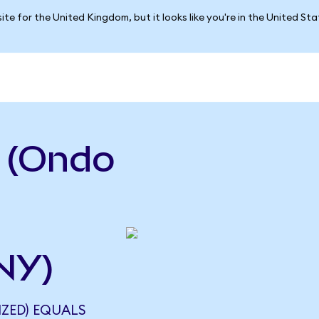
ite for the United Kingdom, but it looks like you're in the United St
a (Ondo
NY)
IZED) EQUALS