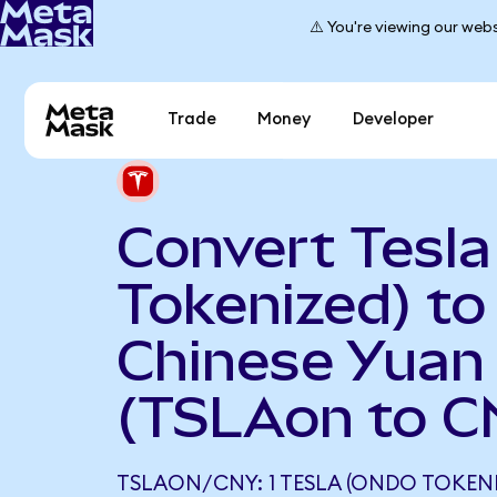
⚠️ You're viewing our webs
Trade
Money
Developer
Convert Tesl
Tokenized) to
Chinese Yuan
(TSLAon to C
TSLAON/CNY: 1 TESLA (ONDO TOKEN