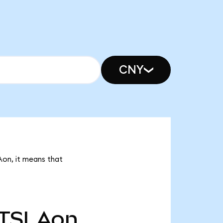
CNY
Aon, it means that
TSLAon