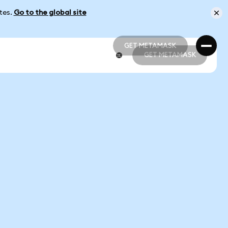
ates.
Go to the global site
GET METAMASK
GET METAMASK
GET METAMASK
GET METAMASK