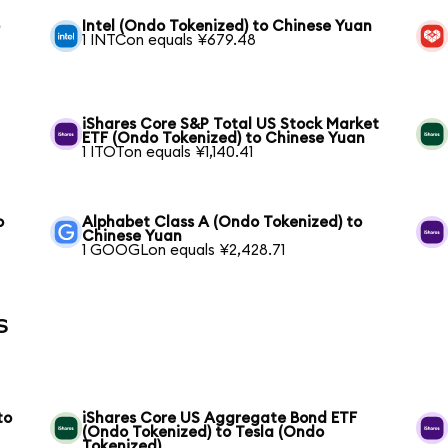
o
Intel (Ondo Tokenized) to Chinese Yuan
1 INTCon equals ¥679.48
iShares Core S&P Total US Stock Market
ETF (Ondo Tokenized) to Chinese Yuan
1 ITOTon equals ¥1,140.41
o
Alphabet Class A (Ondo Tokenized) to
Chinese Yuan
1 GOOGLon equals ¥2,428.71
s
to
iShares Core US Aggregate Bond ETF
(Ondo Tokenized) to Tesla (Ondo
Tokenized)