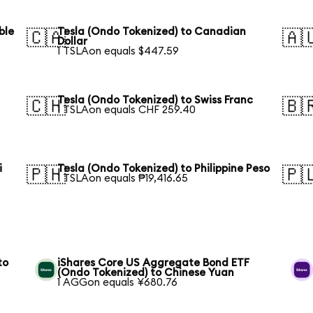
ble
Tesla (Ondo Tokenized) to Canadian
🇨🇦
🇦
Dollar
1 TSLAon equals $447.59
Tesla (Ondo Tokenized) to Swiss Franc
🇨🇭
🇧
1 TSLAon equals CHF 259.40
i
Tesla (Ondo Tokenized) to Philippine Peso
🇵🇭
🇵
1 TSLAon equals ₱19,416.65
to
iShares Core US Aggregate Bond ETF
(Ondo Tokenized) to Chinese Yuan
1 AGGon equals ¥680.76