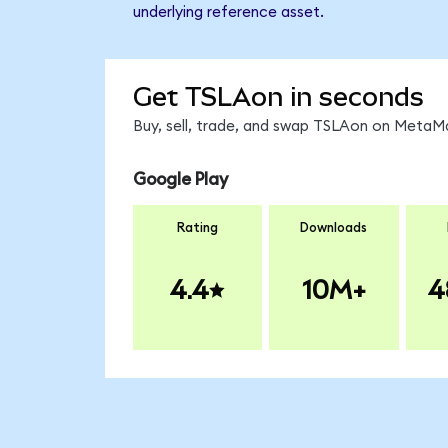
underlying reference asset.
Get TSLAon in seconds
Buy, sell, trade, and swap TSLAon on MetaMa
Google Play
Rating
Downloads
4.4
10M+
4