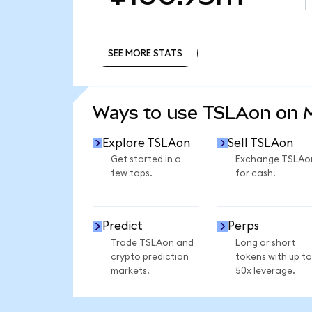
SEE MORE STATS
SEE MORE STATS
Ways to use TSLAon on
Explore TSLAon
Sell TSLAon
Get started in a
Exchange TSLAo
few taps.
for cash.
Predict
Perps
Trade TSLAon and
Long or short
crypto prediction
tokens with up to
markets.
50x leverage.