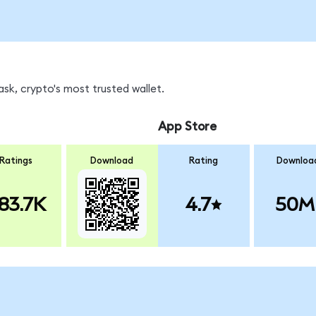
sk, crypto's most trusted wallet.
App Store
Ratings
Download
Rating
Downloa
83.7K
4.7
50M