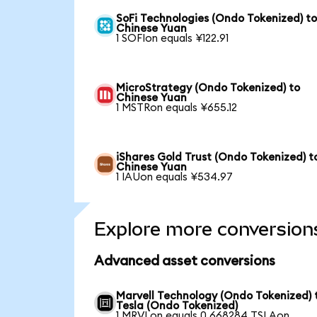
SoFi Technologies (Ondo Tokenized) t
Chinese Yuan
1 SOFIon equals ¥122.91
MicroStrategy (Ondo Tokenized) to
Chinese Yuan
1 MSTRon equals ¥655.12
iShares Gold Trust (Ondo Tokenized) t
Chinese Yuan
1 IAUon equals ¥534.97
Explore more conversion
Advanced asset conversions
Marvell Technology (Ondo Tokenized) 
Tesla (Ondo Tokenized)
1 MRVLon equals 0.668284 TSLAon