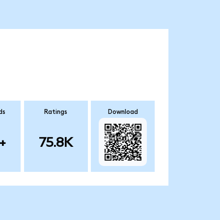
ds
Ratings
Download
+
75.8K