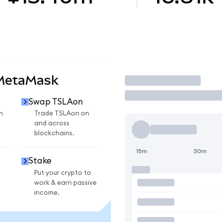
 MetaMask
Trade
Swap TSLAon
n
Trade TSLAon on
and across
blockchains.
15m
30m
Stake
Put your crypto to
work & earn passive
income.