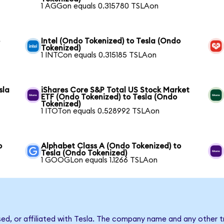
1 AGGon equals 0.315780 TSLAon
o
Intel (Ondo Tokenized) to Tesla (Ondo
Tokenized)
1 INTCon equals 0.315185 TSLAon
sla
iShares Core S&P Total US Stock Market
ETF (Ondo Tokenized) to Tesla (Ondo
Tokenized)
1 ITOTon equals 0.528992 TSLAon
o
Alphabet Class A (Ondo Tokenized) to
Tesla (Ondo Tokenized)
1 GOOGLon equals 1.1266 TSLAon
sed, or affiliated with Tesla. The company name and any other t