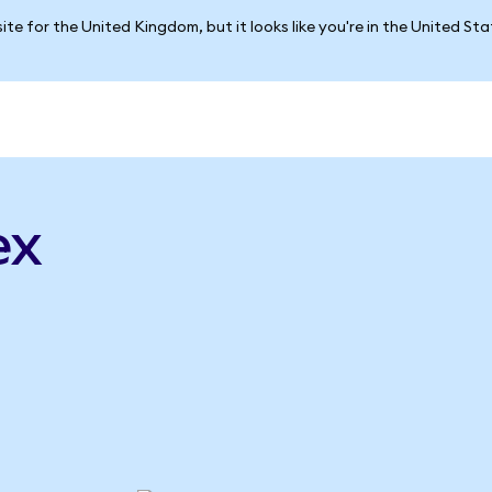
ite for the United Kingdom, but it looks like you're in the United St
ex