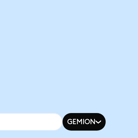
GEMION