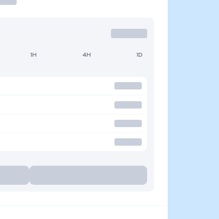
1H
4H
1D