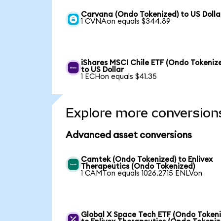
Carvana (Ondo Tokenized) to US Dolla
1 CVNAon equals $344.89
iShares MSCI Chile ETF (Ondo Tokeniz
to US Dollar
1 ECHon equals $41.35
Explore more conversion
Advanced asset conversions
Camtek (Ondo Tokenized) to Enlivex
Therapeutics (Ondo Tokenized)
1 CAMTon equals 1026.2715 ENLVon
Global X Space Tech ETF (Ondo Tokeni