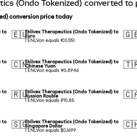
tics (Ondo Tokenized) converted to 
ed) conversion price today
 to
Enlivex Therapeutics (Ondo Tokenized) to
🇪🇺
🇬
Euro
1 ENLVon equals €0.1151
 to
Enlivex Therapeutics (Ondo Tokenized) to
🇨🇳
🇹
Chinese Yuan
1 ENLVon equals ¥0.8946
 to
Enlivex Therapeutics (Ondo Tokenized) to
🇷🇺
🇨
Russian Rouble
1 ENLVon equals ₽10.85
 to
Enlivex Therapeutics (Ondo Tokenized) to
🇸🇬
🇨
Singapore Dollar
1 ENLVon equals $0.1699