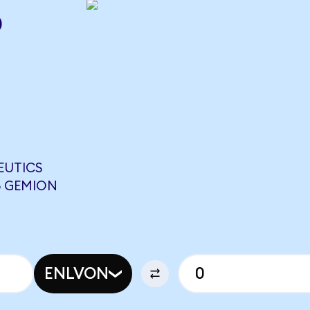
o
EUTICS
5 GEMION
ENLVON