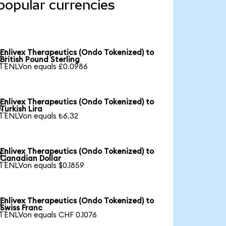
popular currencies
Enlivex Therapeutics (Ondo Tokenized) to

British Pound Sterling
1 ENLVon equals £0.0986
Enlivex Therapeutics (Ondo Tokenized) to

Turkish Lira
1 ENLVon equals ₺6.32
Enlivex Therapeutics (Ondo Tokenized) to

Canadian Dollar
1 ENLVon equals $0.1859
Enlivex Therapeutics (Ondo Tokenized) to

Swiss Franc
1 ENLVon equals CHF 0.1076