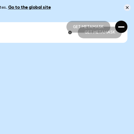
ates.
Go to the global site
GET METAMASK
GET METAMASK
GET METAMASK
GET METAMASK