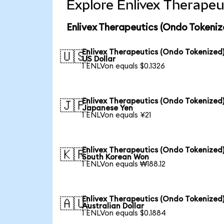
Explore Enlivex Therapeu
Enlivex Therapeutics (Ondo Tokeniz
Enlivex Therapeutics (Ondo Tokenized)
🇺🇸
US Dollar
1 ENLVon equals $0.1326
Enlivex Therapeutics (Ondo Tokenized)
🇯🇵
Japanese Yen
1 ENLVon equals ¥21
Enlivex Therapeutics (Ondo Tokenized)
🇰🇷
South Korean Won
1 ENLVon equals ₩188.12
Enlivex Therapeutics (Ondo Tokenized)
🇦🇺
Australian Dollar
1 ENLVon equals $0.1884