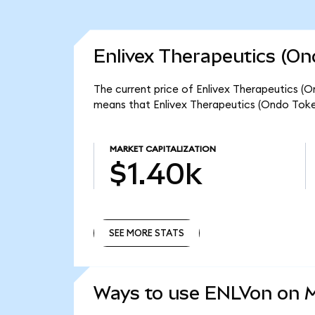
Enlivex Therapeutics (On
The current price of Enlivex Therapeutics (O
means that Enlivex Therapeutics (Ondo Token
MARKET CAPITALIZATION
$1.40k
SEE MORE STATS
SEE MORE STATS
Ways to use ENLVon on