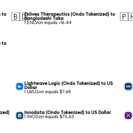
 to
Enlivex Therapeutics (Ondo Tokenized) to
🇧🇩
🇵
Bangladeshi Taka
1 ENLVon equals ৳16.44
 to
r
Lightwave Logic (Ondo Tokenized) to US
Dollar
1 LWLGon equals $7.68
zed)
Innodata (Ondo Tokenized) to US Dollar
1 INODon equals $75.63