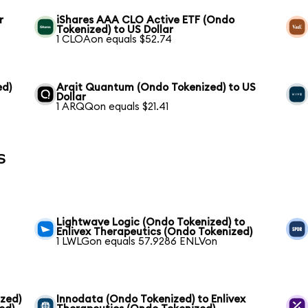
r
iShares AAA CLO Active ETF (Ondo
Tokenized) to US Dollar
1 CLOAon equals $52.74
ed)
Arqit Quantum (Ondo Tokenized) to US
Dollar
1 ARQQon equals $21.41
s
Lightwave Logic (Ondo Tokenized) to
Enlivex Therapeutics (Ondo Tokenized)
1 LWLGon equals 57.9286 ENLVon
zed)
Innodata (Ondo Tokenized) to Enlivex