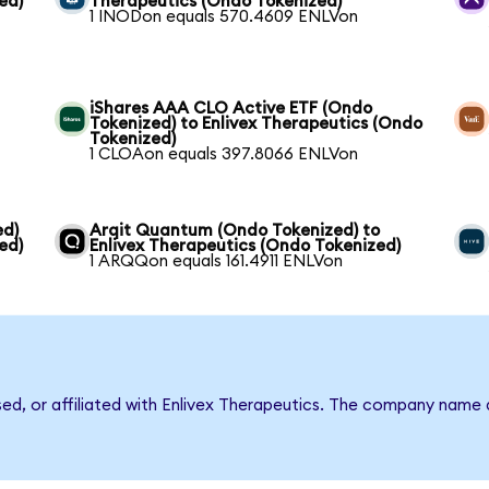
ed)
Therapeutics (Ondo Tokenized)
1 INODon equals 570.4609 ENLVon
iShares AAA CLO Active ETF (Ondo
Tokenized) to Enlivex Therapeutics (Ondo
Tokenized)
1 CLOAon equals 397.8066 ENLVon
ed)
Arqit Quantum (Ondo Tokenized) to
ed)
Enlivex Therapeutics (Ondo Tokenized)
1 ARQQon equals 161.4911 ENLVon
sed, or affiliated with Enlivex Therapeutics. The company name