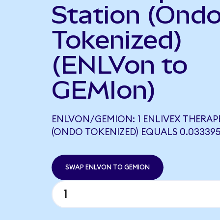
Station (Ond
Tokenized)
(ENLVon to
GEMIon)
ENLVON/GEMION: 1 ENLIVEX THERAP
(ONDO TOKENIZED) EQUALS 0.03339
SWAP ENLVON TO GEMION