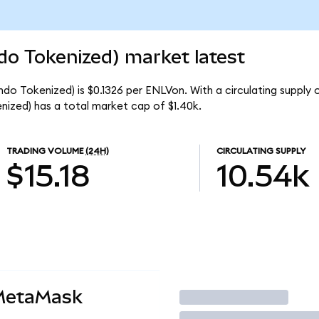
do Tokenized) market latest
ndo Tokenized) is $0.1326 per ENLVon. With a circulating supply 
ized) has a total market cap of $1.40k.
TRADING VOLUME
(24H)
CIRCULATING SUPPLY
$15.18
10.54k
 MetaMask
Trade