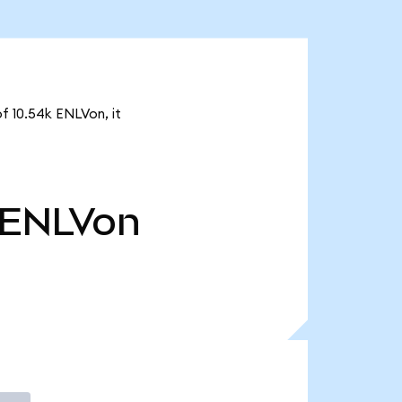
of 10.54k ENLVon, it
ENLVon