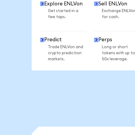
Explore ENLVon
Sell ENLVon
Get started in a
Exchange ENLVo
few taps.
for cash.
Predict
Perps
Trade ENLVon and
Long or short
crypto prediction
tokens with up to
markets.
50x leverage.