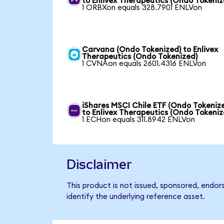
to Enlivex Therapeutics (Ondo Tokeniz
1 ORBXon equals 328.7901 ENLVon
Carvana (Ondo Tokenized) to Enlivex
Therapeutics (Ondo Tokenized)
1 CVNAon equals 2601.4316 ENLVon
iShares MSCI Chile ETF (Ondo Tokeniz
to Enlivex Therapeutics (Ondo Tokeniz
1 ECHon equals 311.8942 ENLVon
Disclaimer
This product is not issued, sponsored, endor
identify the underlying reference asset.