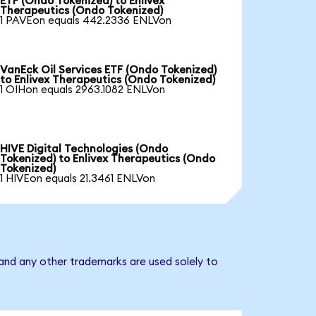
ETF (Ondo Tokenized) to Enlivex
Therapeutics (Ondo Tokenized)
1 PAVEon equals 442.2336 ENLVon
VanEck Oil Services ETF (Ondo Tokenized)
to Enlivex Therapeutics (Ondo Tokenized)
1 OIHon equals 2963.1082 ENLVon
HIVE Digital Technologies (Ondo
Tokenized) to Enlivex Therapeutics (Ondo
Tokenized)
1 HIVEon equals 21.3461 ENLVon
 and any other trademarks are used solely to