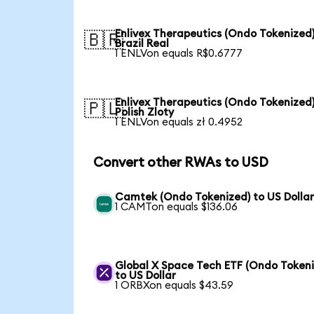
Enlivex Therapeutics (Ondo Tokenized)
🇧🇷
Brazil Real
1 ENLVon equals R$0.6777
Enlivex Therapeutics (Ondo Tokenized)
🇵🇱
Polish Zloty
1 ENLVon equals zł 0.4952
Convert other RWAs to USD
Camtek (Ondo Tokenized) to US Dolla
1 CAMTon equals $136.06
Global X Space Tech ETF (Ondo Tokeni
to US Dollar
1 ORBXon equals $43.59