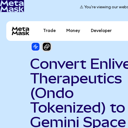
⚠️ You're viewing our webs
Trade
Money
Developer
Convert Enliv
Therapeutics
(Ondo
Tokenized) to
Gemini Space