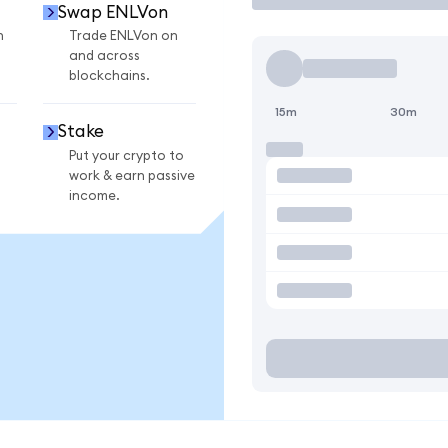
Swap ENLVon
n
Trade ENLVon on
and across
blockchains.
15m
30m
Stake
Put your crypto to
work & earn passive
income.