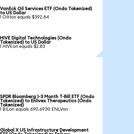
VanEck Oil Services ETF (Ondo Tokenized)
to US Dollar
1 OIHon equals $392.84
HIVE Digital Technologies (Ondo
Tokenized) to US Dollar
1 HIVEon equals $2.83
SPDR Bloomberg 1-3 Month T-Bill ETF (Ondo
Tokenized) to Enlivex Therapeutics (Ondo
Tokenized)
1 BILon equals 690.6930 ENLVon
Global X US Infrastructure Development