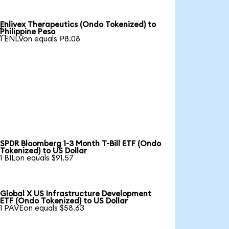
Enlivex Therapeutics (Ondo Tokenized) to

Philippine Peso
1 ENLVon equals ₱8.08
SPDR Bloomberg 1-3 Month T-Bill ETF (Ondo
Tokenized) to US Dollar
1 BILon equals $91.57
Global X US Infrastructure Development
ETF (Ondo Tokenized) to US Dollar
1 PAVEon equals $58.63