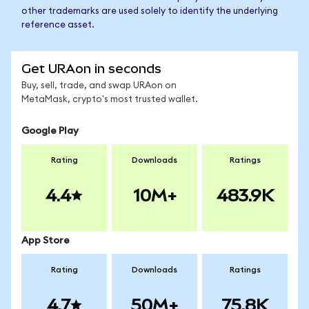
other trademarks are used solely to identify the underlying
reference asset.
Get URAon in seconds
Buy, sell, trade, and swap URAon on
MetaMask, crypto's most trusted wallet.
Google Play
Rating
Downloads
Ratings
4.4
10M+
483.9K
App Store
Rating
Downloads
Ratings
4.7
50M+
75.8K