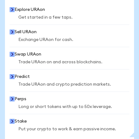
Explore URAon
Get started in a few taps.
Sell URAon
Exchange URAon for cash.
Swap URAon
Trade URAon on and across blockchains.
Predict
Trade URAon and crypto prediction markets.
Perps
Long or short tokens with up to 50x leverage.
Stake
Put your crypto to work & earn passive income.