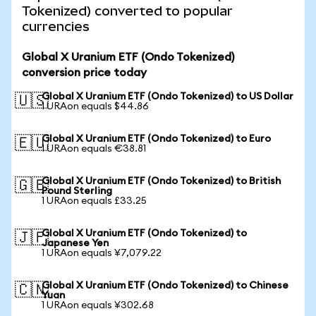
Tokenized) converted to popular
currencies
Global X Uranium ETF (Ondo Tokenized)
conversion price today
Global X Uranium ETF (Ondo Tokenized) to US Dollar
🇺🇸
1 URAon equals $44.86
Global X Uranium ETF (Ondo Tokenized) to Euro
🇪🇺
1 URAon equals €38.81
Global X Uranium ETF (Ondo Tokenized) to British
🇬🇧
Pound Sterling
1 URAon equals £33.25
Global X Uranium ETF (Ondo Tokenized) to
🇯🇵
Japanese Yen
1 URAon equals ¥7,079.22
Global X Uranium ETF (Ondo Tokenized) to Chinese
🇨🇳
Yuan
1 URAon equals ¥302.68