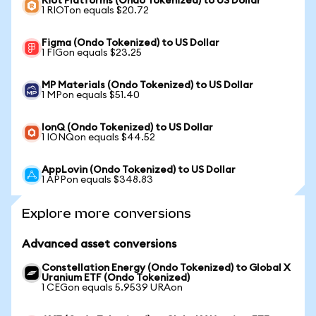
Riot Platforms (Ondo Tokenized) to US Dollar
1 RIOTon equals $20.72
Figma (Ondo Tokenized) to US Dollar
1 FIGon equals $23.25
MP Materials (Ondo Tokenized) to US Dollar
1 MPon equals $51.40
IonQ (Ondo Tokenized) to US Dollar
1 IONQon equals $44.52
AppLovin (Ondo Tokenized) to US Dollar
1 APPon equals $348.83
Explore more conversions
Advanced asset conversions
Constellation Energy (Ondo Tokenized) to Global X
Uranium ETF (Ondo Tokenized)
1 CEGon equals 5.9539 URAon