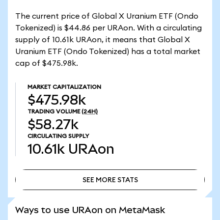
The current price of Global X Uranium ETF (Ondo
Tokenized) is $44.86 per URAon. With a circulating
supply of 10.61k URAon, it means that Global X
Uranium ETF (Ondo Tokenized) has a total market
cap of $475.98k.
MARKET CAPITALIZATION
$475.98k
TRADING VOLUME
(24H)
$58.27k
CIRCULATING SUPPLY
10.61k
URAon
SEE MORE STATS
SEE MORE STATS
Ways to use URAon on MetaMask