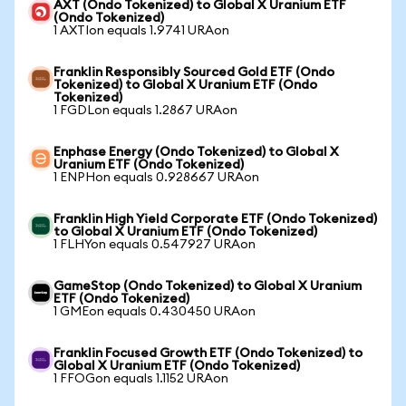
AXT (Ondo Tokenized) to Global X Uranium ETF
(Ondo Tokenized)
1 AXTIon equals 1.9741 URAon
Franklin Responsibly Sourced Gold ETF (Ondo
Tokenized) to Global X Uranium ETF (Ondo
Tokenized)
1 FGDLon equals 1.2867 URAon
Enphase Energy (Ondo Tokenized) to Global X
Uranium ETF (Ondo Tokenized)
1 ENPHon equals 0.928667 URAon
Franklin High Yield Corporate ETF (Ondo Tokenized)
to Global X Uranium ETF (Ondo Tokenized)
1 FLHYon equals 0.547927 URAon
GameStop (Ondo Tokenized) to Global X Uranium
ETF (Ondo Tokenized)
1 GMEon equals 0.430450 URAon
Franklin Focused Growth ETF (Ondo Tokenized) to
Global X Uranium ETF (Ondo Tokenized)
1 FFOGon equals 1.1152 URAon