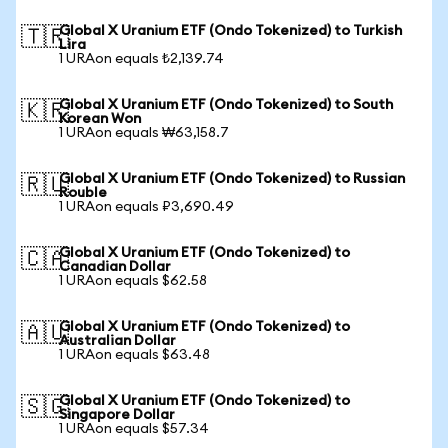
Global X Uranium ETF (Ondo Tokenized) to Turkish
🇹🇷
Lira
1 URAon equals ₺2,139.74
Global X Uranium ETF (Ondo Tokenized) to South
🇰🇷
Korean Won
1 URAon equals ₩63,158.7
Global X Uranium ETF (Ondo Tokenized) to Russian
🇷🇺
Rouble
1 URAon equals ₽3,690.49
Global X Uranium ETF (Ondo Tokenized) to
🇨🇦
Canadian Dollar
1 URAon equals $62.58
Global X Uranium ETF (Ondo Tokenized) to
🇦🇺
Australian Dollar
1 URAon equals $63.48
Global X Uranium ETF (Ondo Tokenized) to
🇸🇬
Singapore Dollar
1 URAon equals $57.34