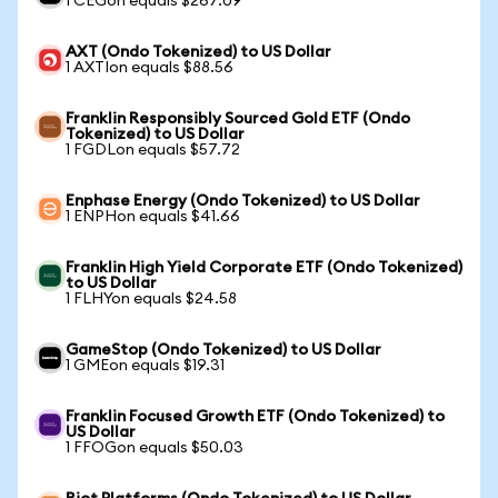
1 CEGon equals $267.09
AXT (Ondo Tokenized) to US Dollar
1 AXTIon equals $88.56
Franklin Responsibly Sourced Gold ETF (Ondo
Tokenized) to US Dollar
1 FGDLon equals $57.72
Enphase Energy (Ondo Tokenized) to US Dollar
1 ENPHon equals $41.66
Franklin High Yield Corporate ETF (Ondo Tokenized)
to US Dollar
1 FLHYon equals $24.58
GameStop (Ondo Tokenized) to US Dollar
1 GMEon equals $19.31
Franklin Focused Growth ETF (Ondo Tokenized) to
US Dollar
1 FFOGon equals $50.03