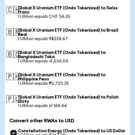
Global X Uranium ETF (Ondo Tokenized) to Swiss
🇨🇭
Franc
1 URAon equals CHF 36.25
Global X Uranium ETF (Ondo Tokenized) to Brazil
🇧🇷
Real
1 URAon equals R$228.67
Global X Uranium ETF (Ondo Tokenized) to
🇧🇩
Bangladeshi Taka
1 URAon equals ৳5,536.54
Global X Uranium ETF (Ondo Tokenized) to
🇵🇭
Philippine Peso
1 URAon equals ₱2,723.25
Global X Uranium ETF (Ondo Tokenized) to Polish
🇵🇱
Zloty
1 URAon equals zł 166.66
Convert other RWAs to USD
Constellation Energy (Ondo Tokenized) to US Dollar