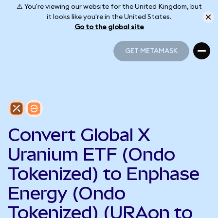
⚠️ You're viewing our website for the United Kingdom, but
it looks like you're in the United States.
Go to the global site
GET METAMASK
GET METAMASK
Convert Global X
Uranium ETF (Ondo
Tokenized) to Enphase
Energy (Ondo
Tokenized) (URAon to