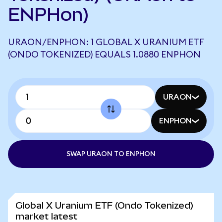
ENPHon)
URAON/ENPHON: 1 GLOBAL X URANIUM ETF
(ONDO TOKENIZED) EQUALS 1.0880 ENPHON
URAON
ENPHON
SWAP URAON TO ENPHON
Global X Uranium ETF (Ondo Tokenized)
market latest