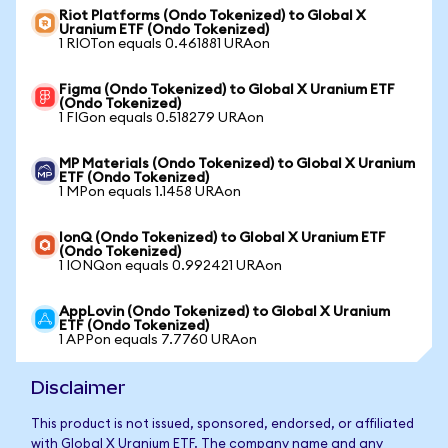
Riot Platforms (Ondo Tokenized) to Global X
Uranium ETF (Ondo Tokenized)
1 RIOTon equals 0.461881 URAon
Figma (Ondo Tokenized) to Global X Uranium ETF
(Ondo Tokenized)
1 FIGon equals 0.518279 URAon
MP Materials (Ondo Tokenized) to Global X Uranium
ETF (Ondo Tokenized)
1 MPon equals 1.1458 URAon
IonQ (Ondo Tokenized) to Global X Uranium ETF
(Ondo Tokenized)
1 IONQon equals 0.992421 URAon
AppLovin (Ondo Tokenized) to Global X Uranium
ETF (Ondo Tokenized)
1 APPon equals 7.7760 URAon
Disclaimer
This product is not issued, sponsored, endorsed, or affiliated
with Global X Uranium ETF. The company name and any