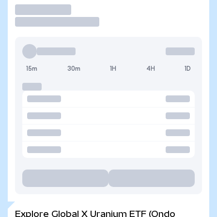
Trade
15m
30m
1H
4H
1D
Explore Global X Uranium ETF (Ondo