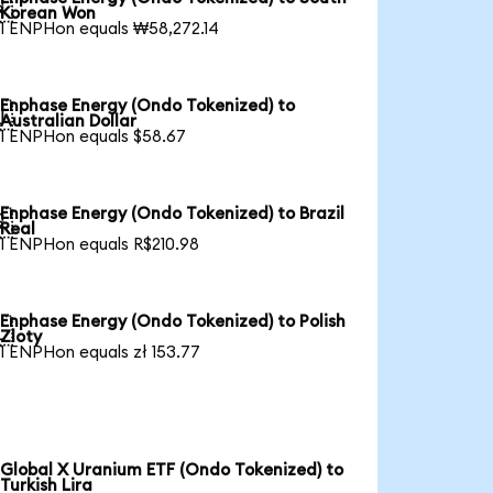

Korean Won
1 ENPHon equals ₩58,272.14
Enphase Energy (Ondo Tokenized) to

Australian Dollar
1 ENPHon equals $58.67
Enphase Energy (Ondo Tokenized) to Brazil

Real
1 ENPHon equals R$210.98
Enphase Energy (Ondo Tokenized) to Polish

Zloty
1 ENPHon equals zł 153.77
Global X Uranium ETF (Ondo Tokenized) to
Turkish Lira