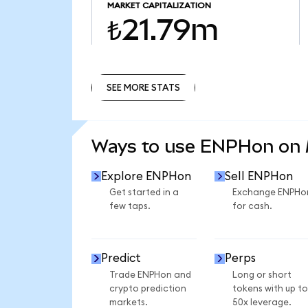
MARKET CAPITALIZATION
₺21.79m
SEE MORE STATS
SEE MORE STATS
Ways to use ENPHon on
Explore ENPHon
Sell ENPHon
Get started in a
Exchange ENPHo
few taps.
for cash.
Predict
Perps
Trade ENPHon and
Long or short
crypto prediction
tokens with up to
markets.
50x leverage.