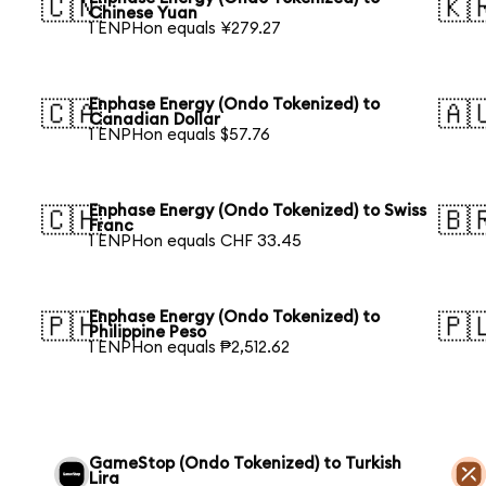
🇨🇳
🇰
Chinese Yuan
1 ENPHon equals ¥279.27
Enphase Energy (Ondo Tokenized) to
🇨🇦
🇦
Canadian Dollar
1 ENPHon equals $57.76
Enphase Energy (Ondo Tokenized) to Swiss
🇨🇭
🇧
Franc
1 ENPHon equals CHF 33.45
Enphase Energy (Ondo Tokenized) to
🇵🇭
🇵
Philippine Peso
1 ENPHon equals ₱2,512.62
GameStop (Ondo Tokenized) to Turkish
Lira