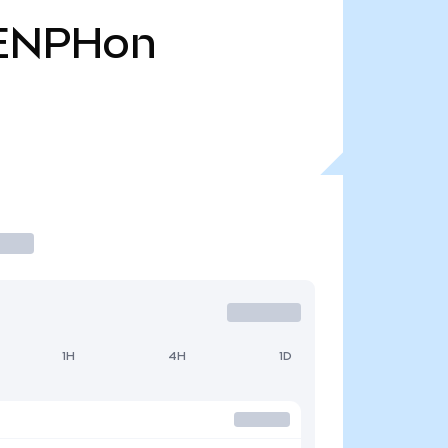
ENPHon
1H
4H
1D