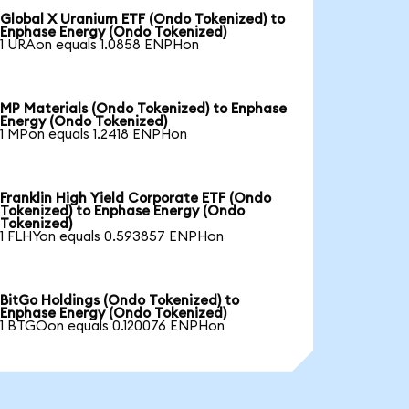
Global X Uranium ETF (Ondo Tokenized) to
Enphase Energy (Ondo Tokenized)
1 URAon equals 1.0858 ENPHon
MP Materials (Ondo Tokenized) to Enphase
Energy (Ondo Tokenized)
1 MPon equals 1.2418 ENPHon
Franklin High Yield Corporate ETF (Ondo
Tokenized) to Enphase Energy (Ondo
Tokenized)
1 FLHYon equals 0.593857 ENPHon
BitGo Holdings (Ondo Tokenized) to
Enphase Energy (Ondo Tokenized)
1 BTGOon equals 0.120076 ENPHon