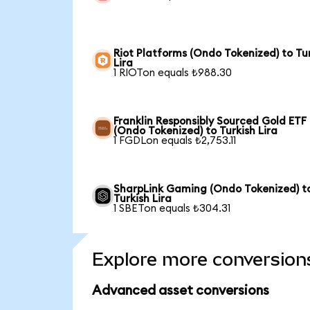
Riot Platforms (Ondo Tokenized) to Tu
Lira
1 RIOTon equals ₺988.30
Franklin Responsibly Sourced Gold ETF
(Ondo Tokenized) to Turkish Lira
1 FGDLon equals ₺2,753.11
SharpLink Gaming (Ondo Tokenized) t
Turkish Lira
1 SBETon equals ₺304.31
Explore more conversion
Advanced asset conversions