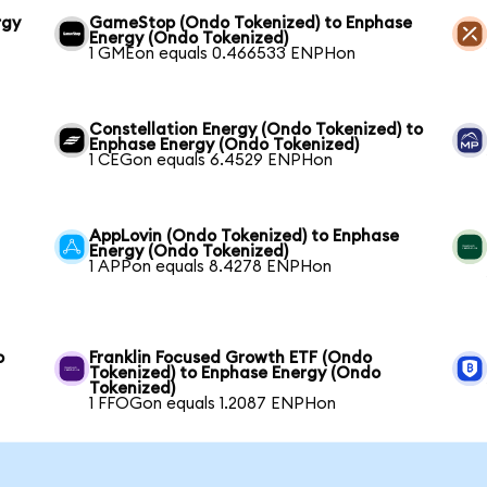
rgy
GameStop (Ondo Tokenized) to Enphase
Energy (Ondo Tokenized)
1 GMEon equals 0.466533 ENPHon
Constellation Energy (Ondo Tokenized) to
Enphase Energy (Ondo Tokenized)
1 CEGon equals 6.4529 ENPHon
AppLovin (Ondo Tokenized) to Enphase
Energy (Ondo Tokenized)
1 APPon equals 8.4278 ENPHon
o
Franklin Focused Growth ETF (Ondo
Tokenized) to Enphase Energy (Ondo
Tokenized)
1 FFOGon equals 1.2087 ENPHon