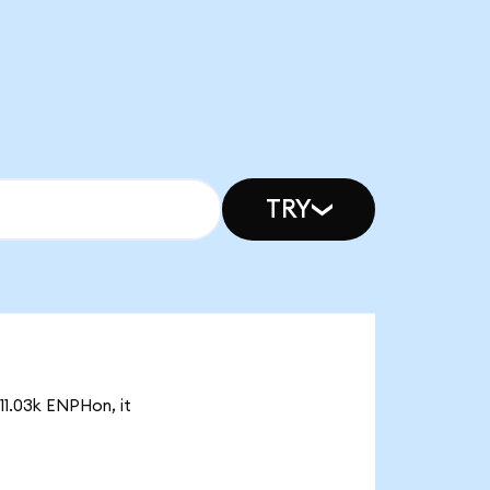
TRY
11.03k ENPHon, it