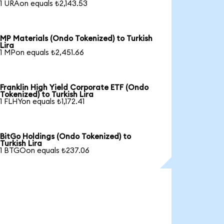
1 URAon equals ₺2,143.53
MP Materials (Ondo Tokenized) to Turkish
Lira
1 MPon equals ₺2,451.66
Franklin High Yield Corporate ETF (Ondo
Tokenized) to Turkish Lira
1 FLHYon equals ₺1,172.41
BitGo Holdings (Ondo Tokenized) to
Turkish Lira
1 BTGOon equals ₺237.06