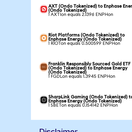
AXT (Ondo Tokenized) to Enphase Ene
(Ondo Tokenized)
1 AXTIon equals 2.1396 ENPHon
Riot Platforms (Ondo Tokenized) to
Enphase Energy (Ondo Tokenized)
1 RIOTon equals 0.500599 ENPHon
Franklin Responsibly Sourced Gold ETF
(Ondo Tokenized) to Enphase Energy
(Ondo Tokenized)
1 FGDLon equals 1.3945 ENPHon
SharpLink Gaming (Ondo Tokenized) t
Enphase Energy (Ondo Tokenized)
1 SBETon equals 0.154142 ENPHon
Disclaimer