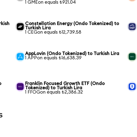
1 GMEon equals ₺921.04
rkish
Constellation Energy (Ondo Tokenized) to
Turkish Lira
1 CEGon equals ₺12,739.58
AppLovin (Ondo Tokenized) to Turkish Lira
1 APPon equals ₺16,638.39
o
Franklin Focused Growth ETF (Ondo
Tokenized) to Turkish Lira
1 FFOGon equals ₺2,386.32
s