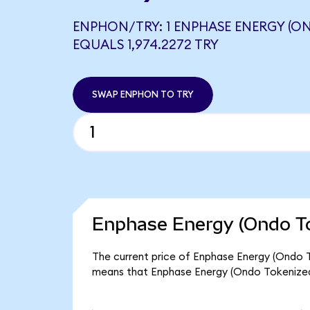
ENPHON/TRY: 1 ENPHASE ENERGY (O
EQUALS 1,974.2272 TRY
SWAP ENPHON TO TRY
Enphase Energy (Ondo To
The current price of Enphase Energy (Ondo To
means that Enphase Energy (Ondo Tokenized)