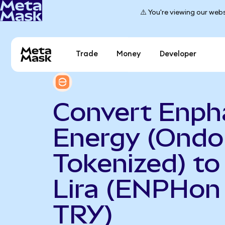
⚠️ You're viewing our webs
Trade
Money
Developer
Convert Enph
Energy (Ondo
Tokenized) to
Lira (ENPHon
TRY)