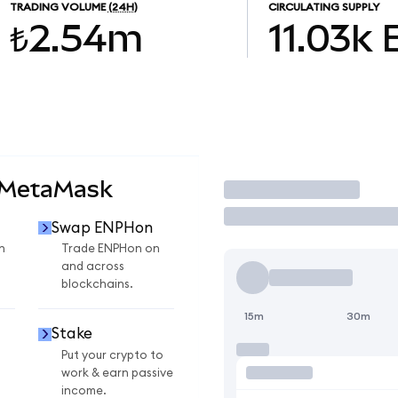
TRADING VOLUME
(24H)
CIRCULATING SUPPLY
₺2.54m
11.03k
 MetaMask
Trade
Swap ENPHon
n
Trade ENPHon on
and across
blockchains.
15m
30m
Stake
Put your crypto to
work & earn passive
income.