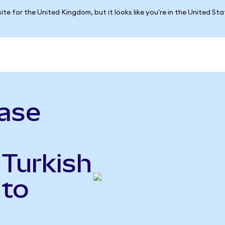
ite for the United Kingdom, but it looks like you're in the United St
ase
 Turkish
 to