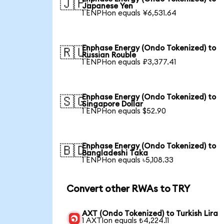
🇯🇵
Japanese Yen
1 ENPHon equals ¥6,531.64
Enphase Energy (Ondo Tokenized) to
🇷🇺
Russian Rouble
1 ENPHon equals ₽3,377.41
Enphase Energy (Ondo Tokenized) to
🇸🇬
Singapore Dollar
1 ENPHon equals $52.90
Enphase Energy (Ondo Tokenized) to
🇧🇩
Bangladeshi Taka
1 ENPHon equals ৳5,108.33
Convert other RWAs to TRY
AXT (Ondo Tokenized) to Turkish Lira
1 AXTIon equals ₺4,224.11