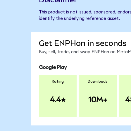
This product is not issued, sponsored, endo
identify the underlying reference asset.
Get ENPHon in seconds
Buy, sell, trade, and swap ENPHon on MetaMa
Google Play
Rating
Downloads
4.4
10M+
4