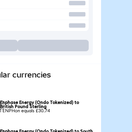
lar currencies
Enphase Energy (Ondo Tokenized) to

British Pound Sterling
1 ENPHon equals £30.74
Enphase Energy (Ondo Tokenized) to South