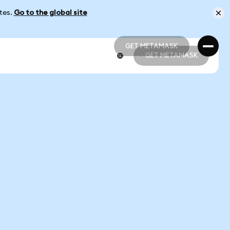
ates.
Go to the global site
GET METAMASK
GET METAMASK
GET METAMASK
GET METAMASK