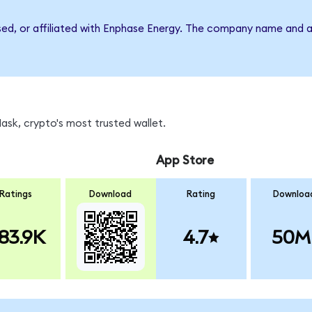
rsed, or affiliated with Enphase Energy. The company name and a
sk, crypto's most trusted wallet.
App Store
Ratings
Download
Rating
Downloa
83.9K
4.7
50M