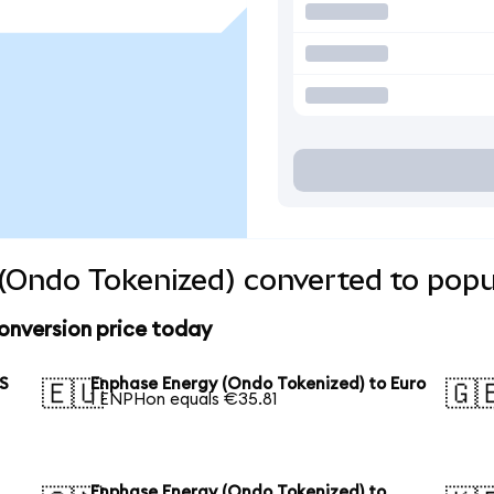
(Ondo Tokenized) converted to popu
onversion price today
US
Enphase Energy (Ondo Tokenized) to Euro
🇪🇺
🇬
1 ENPHon equals €35.81
Enphase Energy (Ondo Tokenized) to