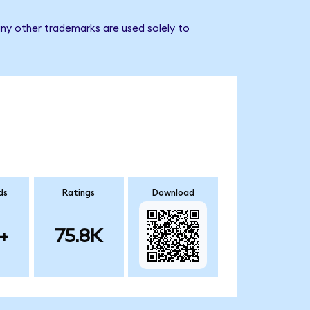
ny other trademarks are used solely to
ds
Ratings
Download
+
75.8K