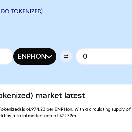
NDO TOKENIZED)
ENPHON
kenized) market latest
kenized) is ₺1,974.23 per ENPHon. With a circulating supply of 
 has a total market cap of ₺21.79m.