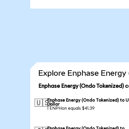
Explore Enphase Energy 
Enphase Energy (Ondo Tokenized) c
Enphase Energy (Ondo Tokenized) to 
🇺🇸
Dollar
1 ENPHon equals $41.39
Enphase Energy (Ondo Tokenized) to