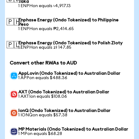
Taka
1 ENPHon equals ৳4,917.13
Enphase Energy (Ondo Tokenized) to Philippine
🇵🇭
Peso
1 ENPHon equals ₱2,414.65
Enphase Energy (Ondo Tokenized) to Polish Zloty
🇵🇱
1 ENPHon equals zł 147.85
Convert other RWAs to AUD
AppLovin (Ondo Tokenized) to Australian Dollar
1 APPon equals $488.36
AXT (Ondo Tokenized) to Australian Dollar
1 AXTIon equals $108.06
IonQ (Ondo Tokenized) to Australian Dollar
1 IONQon equals $57.38
MP Materials (Ondo Tokenized) to Australian Dollar
1 MPon equals $68.28