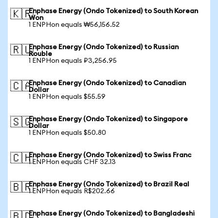
Enphase Energy (Ondo Tokenized) to South Korean
🇰🇷
Won
1 ENPHon equals ₩56,156.52
Enphase Energy (Ondo Tokenized) to Russian
🇷🇺
Rouble
1 ENPHon equals ₽3,256.95
Enphase Energy (Ondo Tokenized) to Canadian
🇨🇦
Dollar
1 ENPHon equals $55.59
Enphase Energy (Ondo Tokenized) to Singapore
🇸🇬
Dollar
1 ENPHon equals $50.80
Enphase Energy (Ondo Tokenized) to Swiss Franc
🇨🇭
1 ENPHon equals CHF 32.13
Enphase Energy (Ondo Tokenized) to Brazil Real
🇧🇷
1 ENPHon equals R$202.66
Enphase Energy (Ondo Tokenized) to Bangladeshi
🇧🇩