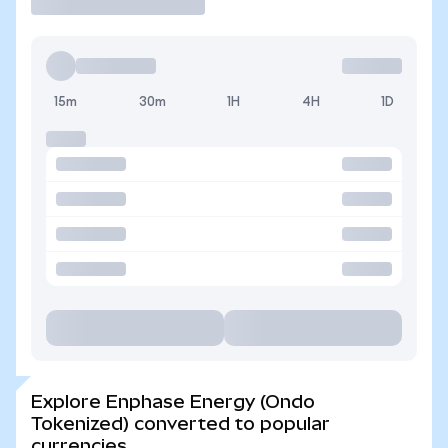
15m
30m
1H
4H
1D
Explore Enphase Energy (Ondo
Tokenized) converted to popular
currencies