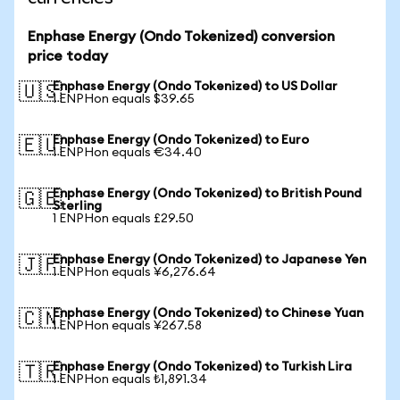
Enphase Energy (Ondo Tokenized) conversion
price today
Enphase Energy (Ondo Tokenized) to US Dollar
🇺🇸
1 ENPHon equals $39.65
Enphase Energy (Ondo Tokenized) to Euro
🇪🇺
1 ENPHon equals €34.40
Enphase Energy (Ondo Tokenized) to British Pound
🇬🇧
Sterling
1 ENPHon equals £29.50
Enphase Energy (Ondo Tokenized) to Japanese Yen
🇯🇵
1 ENPHon equals ¥6,276.64
Enphase Energy (Ondo Tokenized) to Chinese Yuan
🇨🇳
1 ENPHon equals ¥267.58
Enphase Energy (Ondo Tokenized) to Turkish Lira
🇹🇷
1 ENPHon equals ₺1,891.34