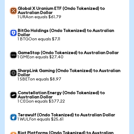
Global X Uranium ETF (Ondo Tokenized) to
Australian Dollar
1 URAon equals $61.79
BitGo Holdings (Ondo Tokenized) to Australian
Dollar
1 BTGOon equals $7.11
GameStop (Ondo Tokenized) to Australian Dollar
1 GMEon equals $27.40
SharpLink Gaming (Ondo Tokenized) to Australian
Dollar
1 SBETon equals $8.97
Constellation Energy (Ondo Tokenized) to
Australian Dollar
1 CEGon equals $377.22
Terawulf (Ondo Tokenized) to Australian Dollar
1 WULFon equals $25.61
Riot Platforms (Ondo Tokenized) to Australian