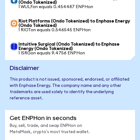
(Ondo Tokenized)
1 WULFon equals 0.454487 ENPHon
Riot Platforms (Ondo Tokenized) to Enphase Energy
(Ondo Tokenized)
1 RIOTon equals 0.546545 ENPHon
Intuitive Surgical (Ondo Tokenized) to Enphase
Energy (Ondo Tokenized)
1 ISRGon equals 9.4756 ENPHon
Disclaimer
This product is not issued, sponsored, endorsed, or affiliated
with Enphase Energy. The company name and any other
trademarks are used solely to identify the underlying
reference asset.
Get ENPHon in seconds
Buy, sell, trade, and swap ENPHon on
MetaMask, crypto's most trusted wallet.