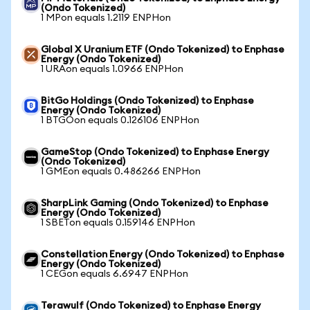
(Ondo Tokenized)
1 MPon equals 1.2119 ENPHon
Global X Uranium ETF (Ondo Tokenized) to Enphase
Energy (Ondo Tokenized)
1 URAon equals 1.0966 ENPHon
BitGo Holdings (Ondo Tokenized) to Enphase
Energy (Ondo Tokenized)
1 BTGOon equals 0.126106 ENPHon
GameStop (Ondo Tokenized) to Enphase Energy
(Ondo Tokenized)
1 GMEon equals 0.486266 ENPHon
SharpLink Gaming (Ondo Tokenized) to Enphase
Energy (Ondo Tokenized)
1 SBETon equals 0.159146 ENPHon
Constellation Energy (Ondo Tokenized) to Enphase
Energy (Ondo Tokenized)
1 CEGon equals 6.6947 ENPHon
Terawulf (Ondo Tokenized) to Enphase Energy