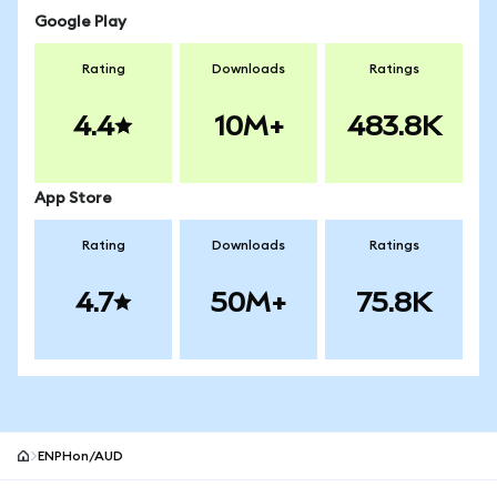
Google Play
Rating
Downloads
Ratings
4.4
10M+
483.8K
App Store
Rating
Downloads
Ratings
4.7
50M+
75.8K
ENPHon/AUD
MetaMask site footer