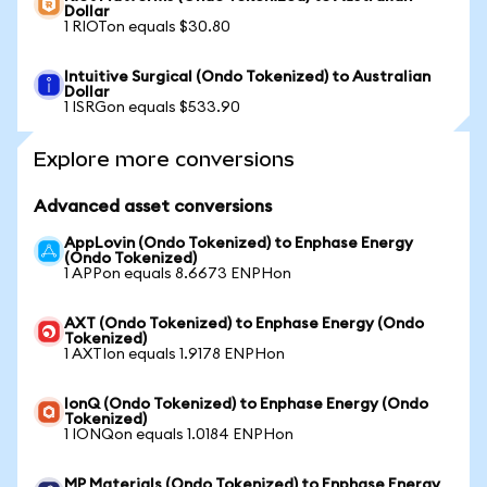
Dollar
1 RIOTon equals $30.80
Intuitive Surgical (Ondo Tokenized) to Australian
Dollar
1 ISRGon equals $533.90
Explore more conversions
Advanced asset conversions
AppLovin (Ondo Tokenized) to Enphase Energy
(Ondo Tokenized)
1 APPon equals 8.6673 ENPHon
AXT (Ondo Tokenized) to Enphase Energy (Ondo
Tokenized)
1 AXTIon equals 1.9178 ENPHon
IonQ (Ondo Tokenized) to Enphase Energy (Ondo
Tokenized)
1 IONQon equals 1.0184 ENPHon
MP Materials (Ondo Tokenized) to Enphase Energy