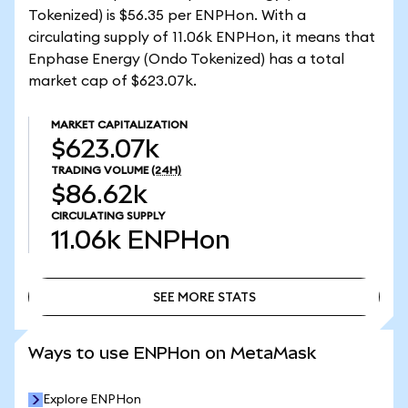
Tokenized) is $56.35 per ENPHon. With a
circulating supply of 11.06k ENPHon, it means that
Enphase Energy (Ondo Tokenized) has a total
market cap of $623.07k.
MARKET CAPITALIZATION
$623.07k
TRADING VOLUME
(24H)
$86.62k
CIRCULATING SUPPLY
11.06k
ENPHon
SEE MORE STATS
SEE MORE STATS
Ways to use ENPHon on MetaMask
Explore ENPHon