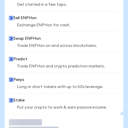
Get started in a few taps.
Sell ENPHon
Exchange ENPHon for cash.
Swap ENPHon
Trade ENPHon on and across blockchains.
Predict
Trade ENPHon and crypto prediction markets.
Perps
Long or short tokens with up to 50x leverage.
Stake
Put your crypto to work & earn passive income.
Trade