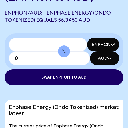
ENPHON/AUD: 1 ENPHASE ENERGY (ONDO
TOKENIZED) EQUALS 56.3450 AUD
ENPHON
AUD
SWAP ENPHON TO AUD
Enphase Energy (Ondo Tokenized) market
latest
The current price of Enphase Energy (Ondo