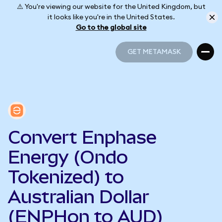
⚠️ You're viewing our website for the United Kingdom, but
it looks like you're in the United States.
Go to the global site
GET METAMASK
GET METAMASK
Convert Enphase
Energy (Ondo
Tokenized) to
Australian Dollar
(ENPHon to AUD)