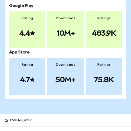
Google Play
Rating
Downloads
Ratings
4.4
10M+
483.9K
App Store
Rating
Downloads
Ratings
4.7
50M+
75.8K
ENPHon/CHF
MetaMask site footer