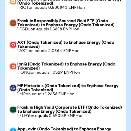
(Ondo Tokenized)
1 RIOTon equals 0.500843 ENPHon
Franklin Responsibly Sourced Gold ETF (Ondo
Tokenized) to Enphase Energy (Ondo Tokenized)
1 FGDLon equals 1.3858 ENPHon
AXT (Ondo Tokenized) to Enphase Energy (Ondo
Tokenized)
1 AXTIon equals 2.0864 ENPHon
IonQ (Ondo Tokenized) to Enphase Energy (Ondo
Tokenized)
1 IONQon equals 1.0329 ENPHon
MP Materials (Ondo Tokenized) to Enphase Energy
(Ondo Tokenized)
1 MPon equals 1.2658 ENPHon
Franklin High Yield Corporate ETF (Ondo Tokenized)
to Enphase Energy (Ondo Tokenized)
1 FLHYon equals 0.590159 ENPHon
AppLovin (Ondo Tokenized) to Enphase Energy