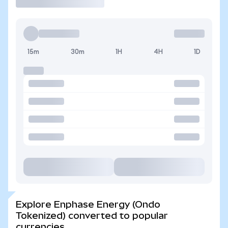
15m
30m
1H
4H
1D
Explore Enphase Energy (Ondo
Tokenized) converted to popular
currencies