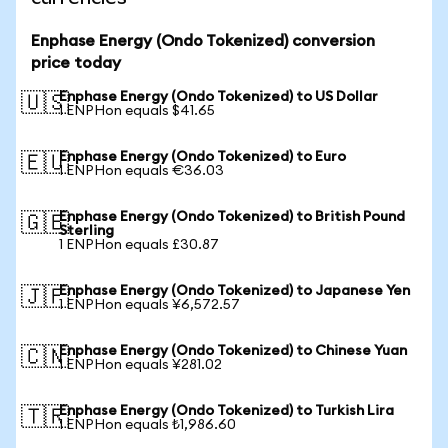
Enphase Energy (Ondo Tokenized) conversion
price today
Enphase Energy (Ondo Tokenized) to US Dollar
🇺🇸
1 ENPHon equals $41.65
Enphase Energy (Ondo Tokenized) to Euro
🇪🇺
1 ENPHon equals €36.03
Enphase Energy (Ondo Tokenized) to British Pound
🇬🇧
Sterling
1 ENPHon equals £30.87
Enphase Energy (Ondo Tokenized) to Japanese Yen
🇯🇵
1 ENPHon equals ¥6,572.57
Enphase Energy (Ondo Tokenized) to Chinese Yuan
🇨🇳
1 ENPHon equals ¥281.02
Enphase Energy (Ondo Tokenized) to Turkish Lira
🇹🇷
1 ENPHon equals ₺1,986.60