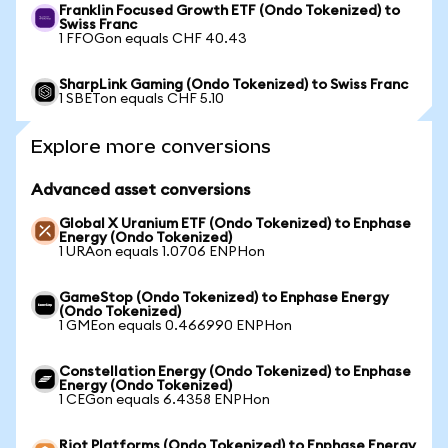
Franklin Focused Growth ETF (Ondo Tokenized) to
Swiss Franc
1 FFOGon equals CHF 40.43
SharpLink Gaming (Ondo Tokenized) to Swiss Franc
1 SBETon equals CHF 5.10
Explore more conversions
Advanced asset conversions
Global X Uranium ETF (Ondo Tokenized) to Enphase
Energy (Ondo Tokenized)
1 URAon equals 1.0706 ENPHon
GameStop (Ondo Tokenized) to Enphase Energy
(Ondo Tokenized)
1 GMEon equals 0.466990 ENPHon
Constellation Energy (Ondo Tokenized) to Enphase
Energy (Ondo Tokenized)
1 CEGon equals 6.4358 ENPHon
Riot Platforms (Ondo Tokenized) to Enphase Energy