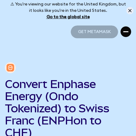
⚠️ You're viewing our website for the United Kingdom, but
it looks like you're in the United States.
Go to the global site
GET METAMASK
GET METAMASK
Convert Enphase
Energy (Ondo
Tokenized) to Swiss
Franc (ENPHon to
CHF)