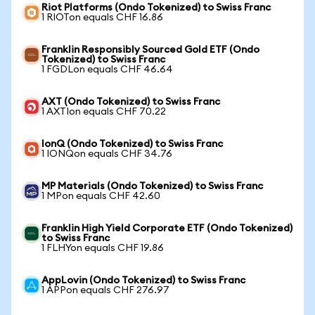
Riot Platforms (Ondo Tokenized) to Swiss Franc
1 RIOTon equals CHF 16.86
Franklin Responsibly Sourced Gold ETF (Ondo
Tokenized) to Swiss Franc
1 FGDLon equals CHF 46.64
AXT (Ondo Tokenized) to Swiss Franc
1 AXTIon equals CHF 70.22
IonQ (Ondo Tokenized) to Swiss Franc
1 IONQon equals CHF 34.76
MP Materials (Ondo Tokenized) to Swiss Franc
1 MPon equals CHF 42.60
Franklin High Yield Corporate ETF (Ondo Tokenized)
to Swiss Franc
1 FLHYon equals CHF 19.86
AppLovin (Ondo Tokenized) to Swiss Franc
1 APPon equals CHF 276.97