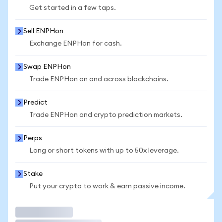
Get started in a few taps.
Sell ENPHon
Exchange ENPHon for cash.
Swap ENPHon
Trade ENPHon on and across blockchains.
Predict
Trade ENPHon and crypto prediction markets.
Perps
Long or short tokens with up to 50x leverage.
Stake
Put your crypto to work & earn passive income.
Trade