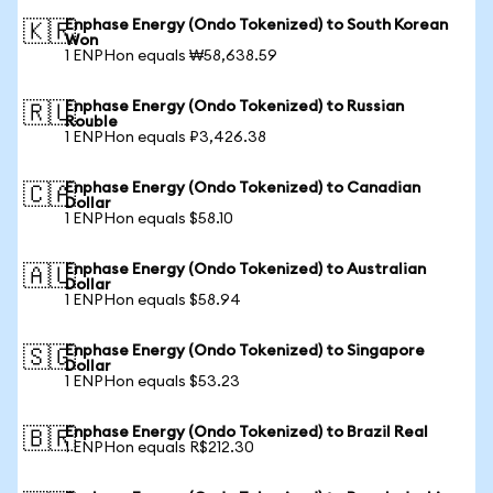
Enphase Energy (Ondo Tokenized) to South Korean
🇰🇷
Won
1 ENPHon equals ₩58,638.59
Enphase Energy (Ondo Tokenized) to Russian
🇷🇺
Rouble
1 ENPHon equals ₽3,426.38
Enphase Energy (Ondo Tokenized) to Canadian
🇨🇦
Dollar
1 ENPHon equals $58.10
Enphase Energy (Ondo Tokenized) to Australian
🇦🇺
Dollar
1 ENPHon equals $58.94
Enphase Energy (Ondo Tokenized) to Singapore
🇸🇬
Dollar
1 ENPHon equals $53.23
Enphase Energy (Ondo Tokenized) to Brazil Real
🇧🇷
1 ENPHon equals R$212.30