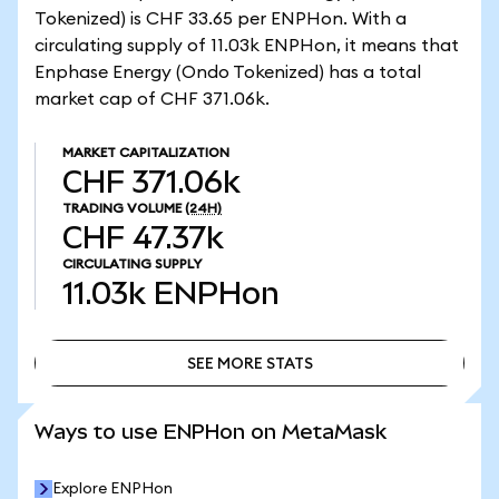
Tokenized) is CHF 33.65 per ENPHon. With a
circulating supply of 11.03k ENPHon, it means that
Enphase Energy (Ondo Tokenized) has a total
market cap of CHF 371.06k.
MARKET CAPITALIZATION
CHF 371.06k
TRADING VOLUME
(24H)
CHF 47.37k
CIRCULATING SUPPLY
11.03k
ENPHon
SEE MORE STATS
SEE MORE STATS
Ways to use ENPHon on MetaMask
Explore ENPHon