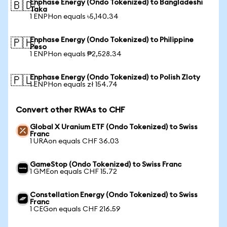
Enphase Energy (Ondo Tokenized) to Bangladeshi
🇧🇩
Taka
1 ENPHon equals ৳5,140.34
Enphase Energy (Ondo Tokenized) to Philippine
🇵🇭
Peso
1 ENPHon equals ₱2,528.34
Enphase Energy (Ondo Tokenized) to Polish Zloty
🇵🇱
1 ENPHon equals zł 154.74
Convert other RWAs to CHF
Global X Uranium ETF (Ondo Tokenized) to Swiss
Franc
1 URAon equals CHF 36.03
GameStop (Ondo Tokenized) to Swiss Franc
1 GMEon equals CHF 15.72
Constellation Energy (Ondo Tokenized) to Swiss
Franc
1 CEGon equals CHF 216.59