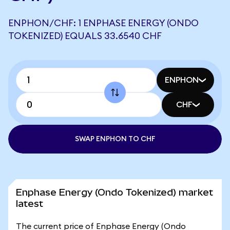
ENPHON/CHF: 1 ENPHASE ENERGY (ONDO
TOKENIZED) EQUALS 33.6540 CHF
ENPHON
CHF
SWAP ENPHON TO CHF
Enphase Energy (Ondo Tokenized) market
latest
The current price of Enphase Energy (Ondo