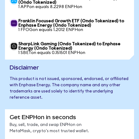
(Ondo Tokenized)
1 APPon equals 8.2298 ENPHon
Franklin Focused Growth ETF (Ondo Tokenized) to
Enphase Energy (Ondo Tokenized)
1 FFOGon equals 1.2012 ENPHon
SharpLink Gaming (Ondo Tokenized) to Enphase
Energy (Ondo Tokenized)
1 SBETon equals 0.151501 ENPHon
Disclaimer
This product is not issued, sponsored, endorsed, or affiliated
with Enphase Energy. The company name and any other
trademarks are used solely to identify the underlying
reference asset.
Get ENPHon in seconds
Buy, sell, trade, and swap ENPHon on
MetaMask, crypto's most trusted wallet.