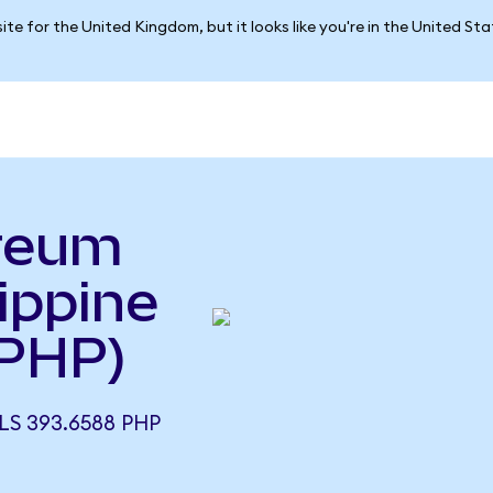
ite for the United Kingdom, but it looks like you're in the United St
reum
lippine
 PHP)
S 393.6588 PHP