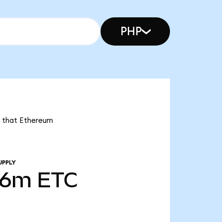
PHP
s that Ethereum
UPPLY
76m
ETC