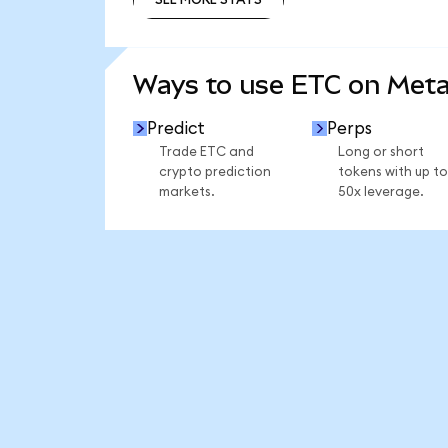
SEE MORE STATS
Ways to use ETC on Met
Predict
Perps
Trade ETC and
Long or short
crypto prediction
tokens with up to
markets.
50x leverage.