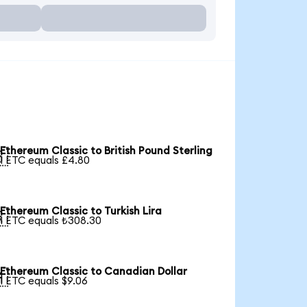
Ethereum Classic to British Pound Sterling

1 ETC equals £4.80
Ethereum Classic to Turkish Lira

1 ETC equals ₺308.30
Ethereum Classic to Canadian Dollar

1 ETC equals $9.06