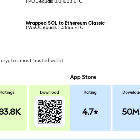
1 POL equals 0.011603 ETC
Wrapped SOL to Ethereum Classic
1 WSOL equals 11.3565 ETC
crypto's most trusted wallet.
App Store
Ratings
Download
Rating
Downloa
83.8K
4.7
50M