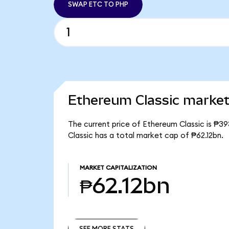
SWAP ETC TO PHP
Ethereum Classic market 
The current price of Ethereum Classic is ₱39
Classic has a total market cap of ₱62.12bn.
MARKET CAPITALIZATION
₱62.12bn
SEE MORE STATS