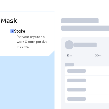
aMask
Trade
Stake
Put your crypto to
work & earn passive
income.
15m
30m