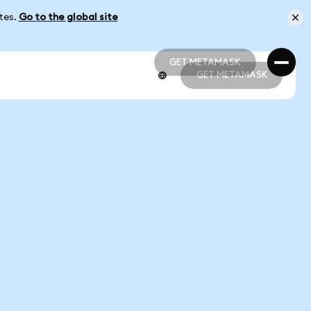
ates.
Go to the global site
GET METAMASK
GET METAMASK
GET METAMASK
GET METAMASK