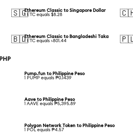
Ethereum Classic to Singapore Dollar
🇸🇬
🇨
1 ETC equals $8.28
Ethereum Classic to Bangladeshi Taka
🇧🇩
🇵
1 ETC equals ৳801.44
 PHP
Pump.fun to Philippine Peso
1 PUMP equals ₱0.1439
Aave to Philippine Peso
1 AAVE equals ₱5,395.89
Polygon Network Token to Philippine Peso
1 POL equals ₱4.57