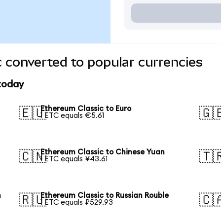
 converted to popular currencies
 today
Ethereum Classic to Euro
🇪🇺
🇬
1 ETC equals €5.61
Ethereum Classic to Chinese Yuan
🇨🇳
🇹
1 ETC equals ¥43.61
n
Ethereum Classic to Russian Rouble
🇷🇺
🇨
1 ETC equals ₽529.93