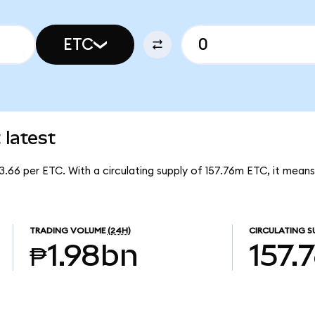
ETC
latest
3.66 per ETC. With a circulating supply of 157.76m ETC, it mean
TRADING VOLUME
(24H)
CIRCULATING S
₱1.98bn
157.