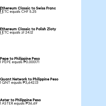
Ethereum Classic to Swiss Franc

1 ETC equals CHF 5.25
Ethereum Classic to Polish Zloty

1 ETC equals zł 24.12
Pepe to Philippine Peso
1 PEPE equals ₱0.000171
Quant Network to Philippine Peso
1 QNT equals ₱3,642.13
Aster to Philippine Peso
1 ASTER equals ₱36.69