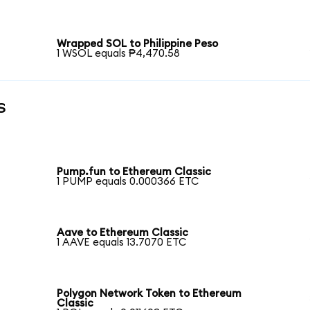
Wrapped SOL to Philippine Peso
1 WSOL equals ₱4,470.58
s
Pump.fun to Ethereum Classic
1 PUMP equals 0.000366 ETC
Aave to Ethereum Classic
1 AAVE equals 13.7070 ETC
Polygon Network Token to Ethereum
Classic