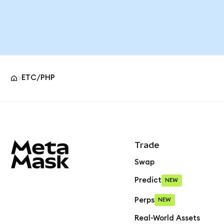
ETC/PHP
MetaMask site footer
Trade
Swap
Predict
NEW
Perps
NEW
Real-World Assets