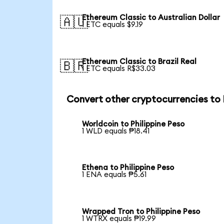
Ethereum Classic to Australian Dollar
🇦🇺
1 ETC equals $9.19
Ethereum Classic to Brazil Real
🇧🇷
1 ETC equals R$33.03
Convert other cryptocurrencies to
Worldcoin to Philippine Peso
1 WLD equals ₱18.41
Ethena to Philippine Peso
1 ENA equals ₱5.61
Wrapped Tron to Philippine Peso
1 WTRX equals ₱19.99