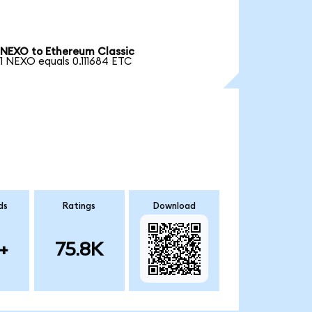
NEXO to Ethereum Classic
1 NEXO equals 0.111684 ETC
ds
Ratings
Download
+
75.8K