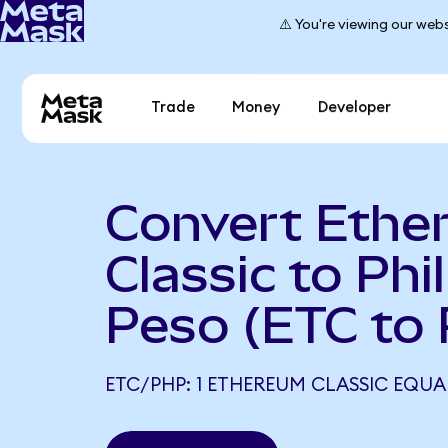
⚠️ You're viewing our webs
Trade
Money
Developer
Convert Ethe
Classic to Phi
Peso (ETC to
ETC/PHP: 1 ETHEREUM CLASSIC EQUAL