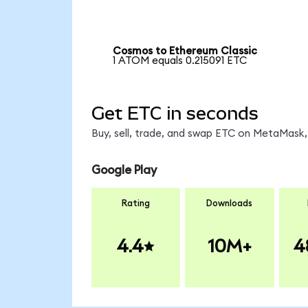
Cosmos to Ethereum Classic
1 ATOM equals 0.215091 ETC
Get ETC in seconds
Buy, sell, trade, and swap ETC on MetaMask, 
Google Play
Rating
Downloads
4.4
10M+
4