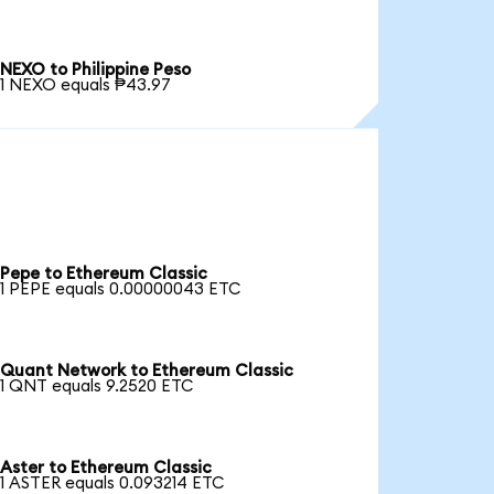
NEXO to Philippine Peso
1 NEXO equals ₱43.97
Pepe to Ethereum Classic
1 PEPE equals 0.00000043 ETC
Quant Network to Ethereum Classic
1 QNT equals 9.2520 ETC
Aster to Ethereum Classic
1 ASTER equals 0.093214 ETC