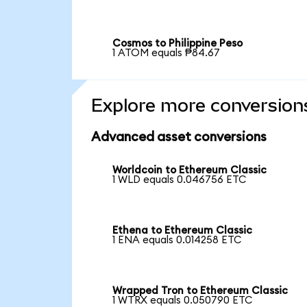
Cosmos to Philippine Peso
1 ATOM equals ₱84.67
Explore more conversion
Advanced asset conversions
Worldcoin to Ethereum Classic
1 WLD equals 0.046756 ETC
Ethena to Ethereum Classic
1 ENA equals 0.014258 ETC
Wrapped Tron to Ethereum Classic
1 WTRX equals 0.050790 ETC