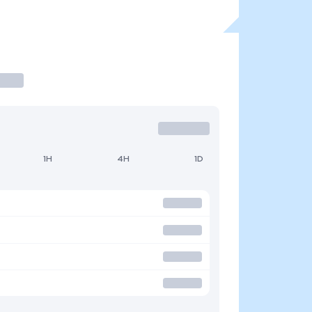
1H
4H
1D