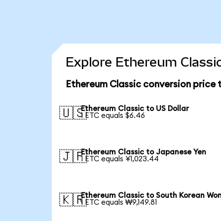
Explore Ethereum Classic
Ethereum Classic conversion price
Ethereum Classic to US Dollar
🇺🇸
1 ETC equals $6.46
Ethereum Classic to Japanese Yen
🇯🇵
1 ETC equals ¥1,023.44
Ethereum Classic to South Korean Wo
🇰🇷
1 ETC equals ₩9,149.81