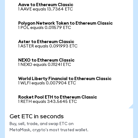
Aave to Ethereum Classic
1 AAVE equals 13.7364 ETC
Polygon Network Token to Ethereum Classic
1 POL equals 0.011579 ETC
Aster to Ethereum Classic
1 ASTER equals 0.091993 ETC
NEXO to Ethereum Classic
1 NEXO equals 0.111241 ETC
World Liberty Financial to Ethereum Classic
1 WLFI equals 0.007904 ETC
Rocket Pool ETH to Ethereum Classic
1 RETH equals 343.5645 ETC
Get ETC in seconds
Buy, sell, trade, and swap ETC on
MetaMask, crypto's most trusted wallet.