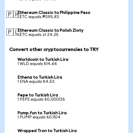
Ethereum Classic to Philippine Peso
🇵🇭
1 ETC equals ₱395.83
Ethereum Classic to Polish Zloty
🇵🇱
1 ETC equals zł 24.25
Convert other cryptocurrencies to TRY
Worldcoin to Turkish Lira
1 WLD equals ₺14.66
Ethena to Turkish Lira
1 ENA equals ₺4.53
Pepe to Turkish Lira
1 PEPE equals ₺0.000135
Pump.fun to Turkish Lira
1 PUMP equals ₺0.1104
Wrapped Tron to Turkish Lira