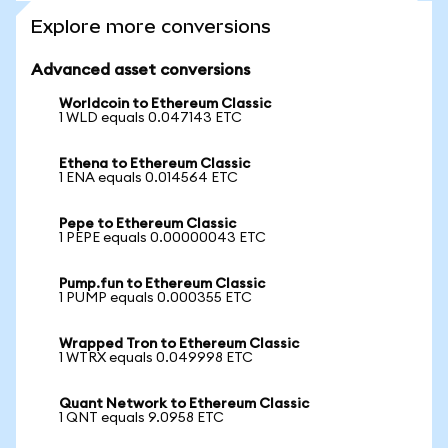
Explore more conversions
Advanced asset conversions
Worldcoin to Ethereum Classic
1 WLD equals 0.047143 ETC
Ethena to Ethereum Classic
1 ENA equals 0.014564 ETC
Pepe to Ethereum Classic
1 PEPE equals 0.00000043 ETC
Pump.fun to Ethereum Classic
1 PUMP equals 0.000355 ETC
Wrapped Tron to Ethereum Classic
1 WTRX equals 0.049998 ETC
Quant Network to Ethereum Classic
1 QNT equals 9.0958 ETC