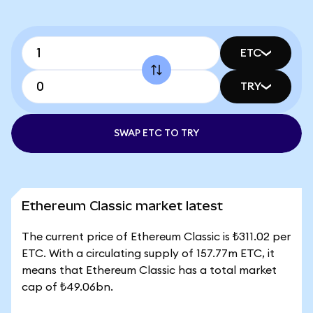
ETC
TRY
SWAP ETC TO TRY
Ethereum Classic market latest
The current price of Ethereum Classic is ₺311.02 per
ETC. With a circulating supply of 157.77m ETC, it
means that Ethereum Classic has a total market
cap of ₺49.06bn.