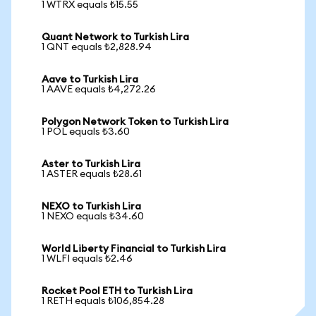
1 WTRX equals ₺15.55
Quant Network to Turkish Lira
1 QNT equals ₺2,828.94
Aave to Turkish Lira
1 AAVE equals ₺4,272.26
Polygon Network Token to Turkish Lira
1 POL equals ₺3.60
Aster to Turkish Lira
1 ASTER equals ₺28.61
NEXO to Turkish Lira
1 NEXO equals ₺34.60
World Liberty Financial to Turkish Lira
1 WLFI equals ₺2.46
Rocket Pool ETH to Turkish Lira
1 RETH equals ₺106,854.28