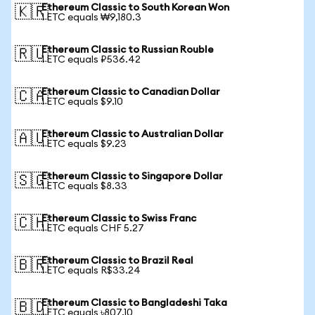
Ethereum Classic to South Korean Won
🇰🇷
1 ETC equals ₩9,180.3
Ethereum Classic to Russian Rouble
🇷🇺
1 ETC equals ₽536.42
Ethereum Classic to Canadian Dollar
🇨🇦
1 ETC equals $9.10
Ethereum Classic to Australian Dollar
🇦🇺
1 ETC equals $9.23
Ethereum Classic to Singapore Dollar
🇸🇬
1 ETC equals $8.33
Ethereum Classic to Swiss Franc
🇨🇭
1 ETC equals CHF 5.27
Ethereum Classic to Brazil Real
🇧🇷
1 ETC equals R$33.24
Ethereum Classic to Bangladeshi Taka
🇧🇩
1 ETC equals ৳807.10