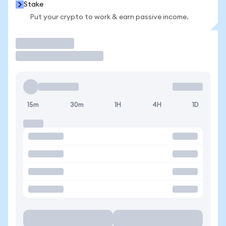
Stake
Put your crypto to work & earn passive income.
Trade
15m
30m
1H
4H
1D