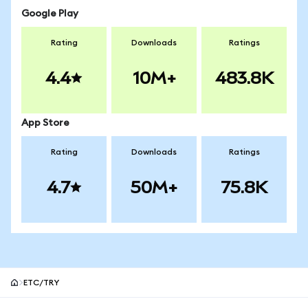
Google Play
Rating
Downloads
Ratings
4.4
10M+
483.8K
App Store
Rating
Downloads
Ratings
4.7
50M+
75.8K
ETC/TRY
MetaMask site footer