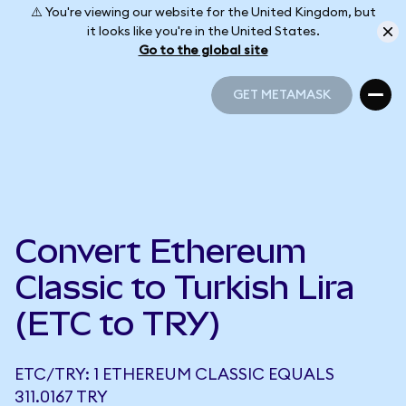
⚠️ You're viewing our website for the United Kingdom, but
it looks like you're in the United States.
Go to the global site
GET METAMASK
GET METAMASK
Convert Ethereum
Classic to Turkish Lira
(ETC to TRY)
ETC/TRY: 1 ETHEREUM CLASSIC EQUALS
311.0167 TRY