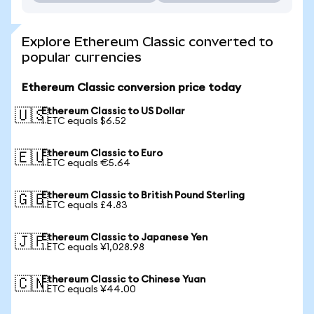
Explore Ethereum Classic converted to
popular currencies
Ethereum Classic conversion price today
Ethereum Classic to US Dollar
🇺🇸
1 ETC equals $6.52
Ethereum Classic to Euro
🇪🇺
1 ETC equals €5.64
Ethereum Classic to British Pound Sterling
🇬🇧
1 ETC equals £4.83
Ethereum Classic to Japanese Yen
🇯🇵
1 ETC equals ¥1,028.98
Ethereum Classic to Chinese Yuan
🇨🇳
1 ETC equals ¥44.00