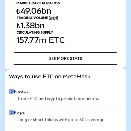
MARKET CAPITALIZATION
₺49.06bn
TRADING VOLUME
(24H)
₺1.38bn
CIRCULATING SUPPLY
157.77m
ETC
SEE MORE STATS
SEE MORE STATS
Ways to use ETC on MetaMask
Predict
Trade ETC and crypto prediction markets.
Perps
Long or short tokens with up to 50x leverage.