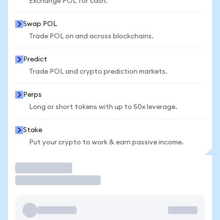
Exchange POL for cash.
Swap POL
Trade POL on and across blockchains.
Predict
Trade POL and crypto prediction markets.
Perps
Long or short tokens with up to 50x leverage.
Stake
Put your crypto to work & earn passive income.
Trade