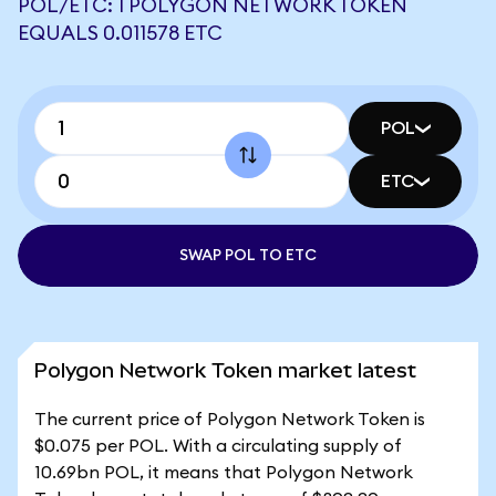
POL/ETC: 1 POLYGON NETWORK TOKEN
EQUALS 0.011578 ETC
POL
ETC
SWAP POL TO ETC
Polygon Network Token market latest
The current price of Polygon Network Token is
$0.075 per POL. With a circulating supply of
10.69bn POL, it means that Polygon Network