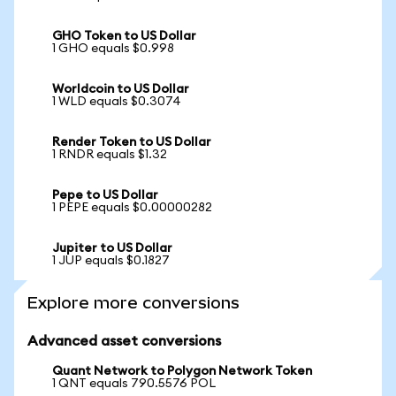
GHO Token to US Dollar
1 GHO equals $0.998
Worldcoin to US Dollar
1 WLD equals $0.3074
Render Token to US Dollar
1 RNDR equals $1.32
Pepe to US Dollar
1 PEPE equals $0.00000282
Jupiter to US Dollar
1 JUP equals $0.1827
Explore more conversions
Advanced asset conversions
Quant Network to Polygon Network Token
1 QNT equals 790.5576 POL