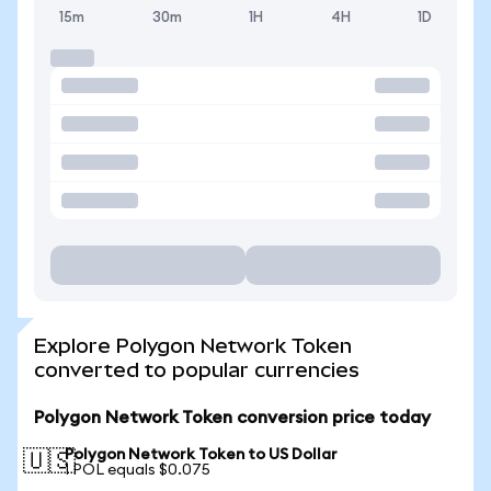
15m
30m
1H
4H
1D
Explore Polygon Network Token
converted to popular currencies
Polygon Network Token conversion price today
Polygon Network Token to US Dollar
🇺🇸
1 POL equals $0.075