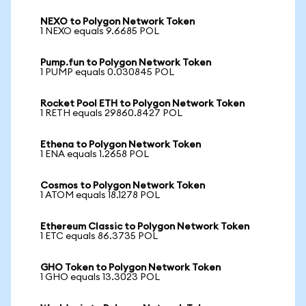
NEXO to Polygon Network Token
1 NEXO equals 9.6685 POL
Pump.fun to Polygon Network Token
1 PUMP equals 0.030845 POL
Rocket Pool ETH to Polygon Network Token
1 RETH equals 29860.8427 POL
Ethena to Polygon Network Token
1 ENA equals 1.2658 POL
Cosmos to Polygon Network Token
1 ATOM equals 18.1278 POL
Ethereum Classic to Polygon Network Token
1 ETC equals 86.3735 POL
GHO Token to Polygon Network Token
1 GHO equals 13.3023 POL