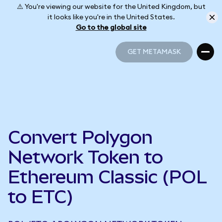
⚠️ You're viewing our website for the United Kingdom, but
it looks like you're in the United States.
Go to the global site
GET METAMASK
GET METAMASK
Convert Polygon
Network Token to
Ethereum Classic (POL
to ETC)