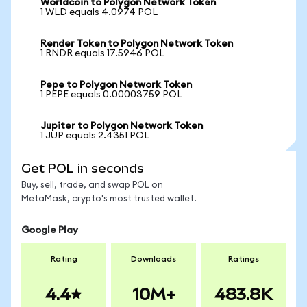
Worldcoin to Polygon Network Token
1 WLD equals 4.0974 POL
Render Token to Polygon Network Token
1 RNDR equals 17.5946 POL
Pepe to Polygon Network Token
1 PEPE equals 0.00003759 POL
Jupiter to Polygon Network Token
1 JUP equals 2.4351 POL
Get POL in seconds
Buy, sell, trade, and swap POL on
MetaMask, crypto's most trusted wallet.
Google Play
Rating
Downloads
Ratings
4.4
10M+
483.8K