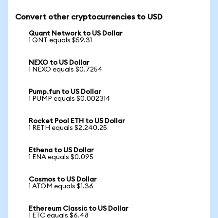
Convert other cryptocurrencies to USD
Quant Network to US Dollar
1 QNT equals $59.31
NEXO to US Dollar
1 NEXO equals $0.7254
Pump.fun to US Dollar
1 PUMP equals $0.002314
Rocket Pool ETH to US Dollar
1 RETH equals $2,240.25
Ethena to US Dollar
1 ENA equals $0.095
Cosmos to US Dollar
1 ATOM equals $1.36
Ethereum Classic to US Dollar
1 ETC equals $6.48