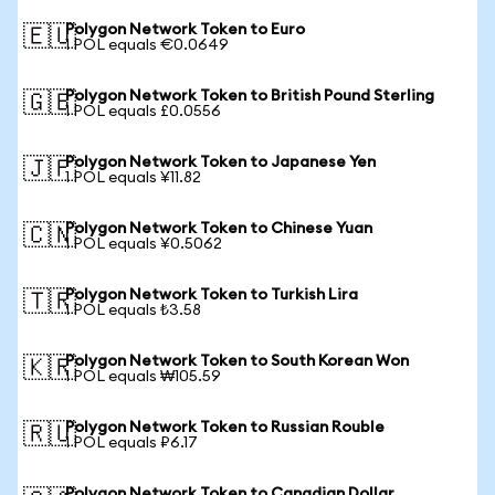
Polygon Network Token to Euro
🇪🇺
1 POL equals €0.0649
Polygon Network Token to British Pound Sterling
🇬🇧
1 POL equals £0.0556
Polygon Network Token to Japanese Yen
🇯🇵
1 POL equals ¥11.82
Polygon Network Token to Chinese Yuan
🇨🇳
1 POL equals ¥0.5062
Polygon Network Token to Turkish Lira
🇹🇷
1 POL equals ₺3.58
Polygon Network Token to South Korean Won
🇰🇷
1 POL equals ₩105.59
Polygon Network Token to Russian Rouble
🇷🇺
1 POL equals ₽6.17
Polygon Network Token to Canadian Dollar