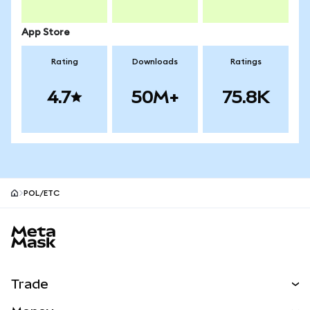
App Store
Rating
Downloads
Ratings
4.7
50M+
75.8K
POL/ETC
MetaMask site footer
Trade
Swap