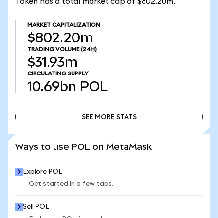
Token has a total market cap of $802.20m.
MARKET CAPITALIZATION
$802.20m
TRADING VOLUME
(24H)
$31.93m
CIRCULATING SUPPLY
10.69bn
POL
SEE MORE STATS
SEE MORE STATS
Ways to use POL on MetaMask
Explore POL
Get started in a few taps.
Sell POL