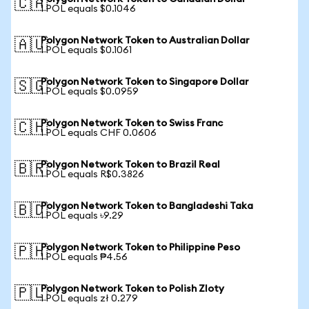
🇨🇦
1 POL equals $0.1046
Polygon Network Token to Australian Dollar
🇦🇺
1 POL equals $0.1061
Polygon Network Token to Singapore Dollar
🇸🇬
1 POL equals $0.0959
Polygon Network Token to Swiss Franc
🇨🇭
1 POL equals CHF 0.0606
Polygon Network Token to Brazil Real
🇧🇷
1 POL equals R$0.3826
Polygon Network Token to Bangladeshi Taka
🇧🇩
1 POL equals ৳9.29
Polygon Network Token to Philippine Peso
🇵🇭
1 POL equals ₱4.56
Polygon Network Token to Polish Zloty
🇵🇱
1 POL equals zł 0.279