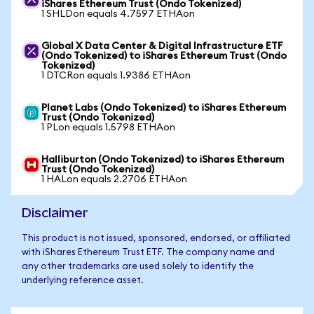
iShares Ethereum Trust (Ondo Tokenized)
1 SHLDon equals 4.7597 ETHAon
Global X Data Center & Digital Infrastructure ETF
(Ondo Tokenized) to iShares Ethereum Trust (Ondo
Tokenized)
1 DTCRon equals 1.9386 ETHAon
Planet Labs (Ondo Tokenized) to iShares Ethereum
Trust (Ondo Tokenized)
1 PLon equals 1.5798 ETHAon
Halliburton (Ondo Tokenized) to iShares Ethereum
Trust (Ondo Tokenized)
1 HALon equals 2.2706 ETHAon
Disclaimer
This product is not issued, sponsored, endorsed, or affiliated
with iShares Ethereum Trust ETF. The company name and
any other trademarks are used solely to identify the
underlying reference asset.