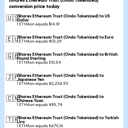
iShares Ethereum Trust (Ondo Tokenized)
conversion price today
iShares Ethereum Trust (Ondo Tokenized) to US
🇺🇸
Dollar
1 ETHAon equals $14.19
iShares Ethereum Trust (Ondo Tokenized) to Euro
🇪🇺
1 ETHAon equals €12.29
iShares Ethereum Trust (Ondo Tokenized) to British
🇬🇧
Pound Sterling
1 ETHAon equals £10.54
iShares Ethereum Trust (Ondo Tokenized) to
🇯🇵
Japanese Yen
1 ETHAon equals ¥2,238.93
iShares Ethereum Trust (Ondo Tokenized) to
🇨🇳
Chinese Yuan
1 ETHAon equals ¥95.74
iShares Ethereum Trust (Ondo Tokenized) to Turkish
🇹🇷
Lira
1 ETHAon equals ₺675.16