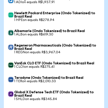
1 ADIon equals R$1,937.91
Hewlett Packard Enterprise (Ondo Tokenized) to
Brazil Real
1 HPEon equals R$278.94
Albemarle (Ondo Tokenized) to Brazil Real
1 ALBon equals R$619.30
Regeneron Pharmaceuticals (Ondo Tokenized) to
Brazil Real
1 REGNon equals R$3,967.04
VanEck CLO ETF (Ondo Tokenized) to Brazil Real
1 CLOIon equals R$275.61
Teradyne (Ondo Tokenized) to Brazil Real
1 TERon equals R$2,010.33
Global X Defense Tech ETF (Ondo Tokenized) to
Brazil Real
1 SHLDon equals R$345.84