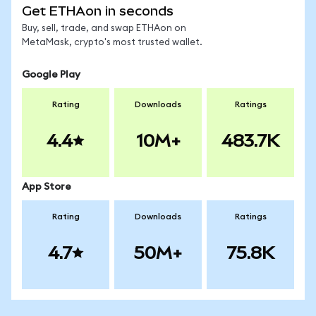
Get ETHAon in seconds
Buy, sell, trade, and swap ETHAon on
MetaMask, crypto's most trusted wallet.
Google Play
Rating
Downloads
Ratings
4.4
10M+
483.7K
App Store
Rating
Downloads
Ratings
4.7
50M+
75.8K