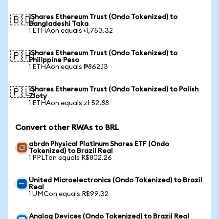
iShares Ethereum Trust (Ondo Tokenized) to
🇧🇩
Bangladeshi Taka
1 ETHAon equals ৳1,753.32
iShares Ethereum Trust (Ondo Tokenized) to
🇵🇭
Philippine Peso
1 ETHAon equals ₱862.13
iShares Ethereum Trust (Ondo Tokenized) to Polish
🇵🇱
Zloty
1 ETHAon equals zł 52.88
Convert other RWAs to BRL
abrdn Physical Platinum Shares ETF (Ondo
Tokenized) to Brazil Real
1 PPLTon equals R$802.26
United Microelectronics (Ondo Tokenized) to Brazil
Real
1 UMCon equals R$99.32
Analog Devices (Ondo Tokenized) to Brazil Real