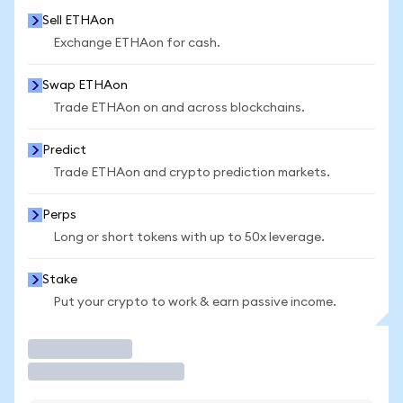
Sell ETHAon
Exchange ETHAon for cash.
Swap ETHAon
Trade ETHAon on and across blockchains.
Predict
Trade ETHAon and crypto prediction markets.
Perps
Long or short tokens with up to 50x leverage.
Stake
Put your crypto to work & earn passive income.
Trade