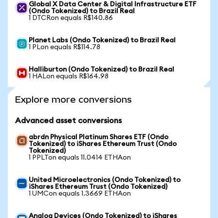
Global X Data Center & Digital Infrastructure ETF
(Ondo Tokenized) to Brazil Real
1 DTCRon equals R$140.86
Planet Labs (Ondo Tokenized) to Brazil Real
1 PLon equals R$114.78
Halliburton (Ondo Tokenized) to Brazil Real
1 HALon equals R$164.98
Explore more conversions
Advanced asset conversions
abrdn Physical Platinum Shares ETF (Ondo
Tokenized) to iShares Ethereum Trust (Ondo
Tokenized)
1 PPLTon equals 11.0414 ETHAon
United Microelectronics (Ondo Tokenized) to
iShares Ethereum Trust (Ondo Tokenized)
1 UMCon equals 1.3669 ETHAon
Analog Devices (Ondo Tokenized) to iShares