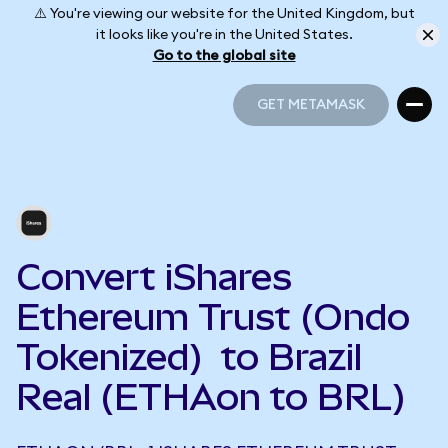
⚠️ You're viewing our website for the United Kingdom, but
it looks like you're in the United States.
Go to the global site
GET METAMASK
GET METAMASK
Convert iShares
Ethereum Trust (Ondo
Tokenized) to Brazil
Real (ETHAon to BRL)