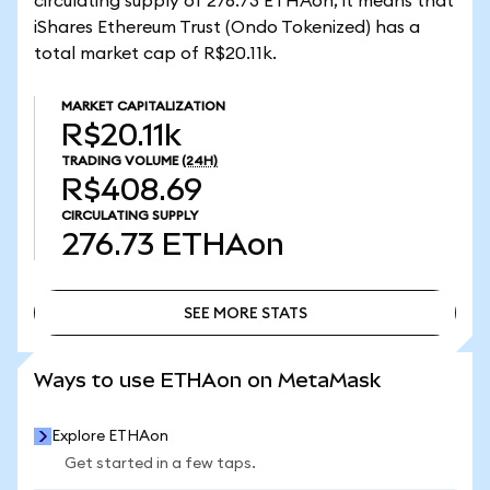
circulating supply of 276.73 ETHAon, it means that
iShares Ethereum Trust (Ondo Tokenized) has a
total market cap of R$20.11k.
MARKET CAPITALIZATION
R$20.11k
TRADING VOLUME
(24H)
R$408.69
CIRCULATING SUPPLY
276.73
ETHAon
SEE MORE STATS
SEE MORE STATS
Ways to use ETHAon on MetaMask
Explore ETHAon
Get started in a few taps.