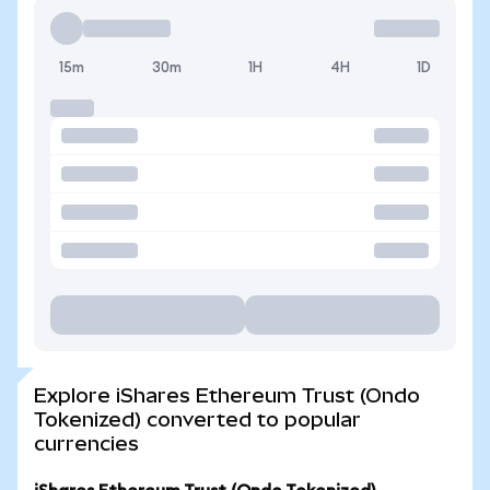
15m
30m
1H
4H
1D
Explore iShares Ethereum Trust (Ondo
Tokenized) converted to popular
currencies