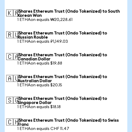
iShares Ethereum Trust (Ondo Tokenized) to South
🇰🇷
Korean Won
1 ETHAon equals ₩20,228.61
iShares Ethereum Trust (Ondo Tokenized) to
🇷🇺
Russian Rouble
1 ETHAon equals ₽1,149.03
iShares Ethereum Trust (Ondo Tokenized) to
🇨🇦
Canadian Dollar
1 ETHAon equals $19.88
iShares Ethereum Trust (Ondo Tokenized) to
🇦🇺
Australian Dollar
1 ETHAon equals $20.15
iShares Ethereum Trust (Ondo Tokenized) to
🇸🇬
Singapore Dollar
1 ETHAon equals $18.18
iShares Ethereum Trust (Ondo Tokenized) to Swiss
🇨🇭
Franc
1 ETHAon equals CHF 11.47