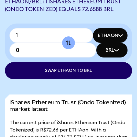
ETHAON/BRL: 1 ISHARES ETHEREUM TRUST
(ONDO TOKENIZED) EQUALS 72.6588 BRL
ETHAON
BRL
SWAP ETHAON TO BRL
iShares Ethereum Trust (Ondo Tokenized)
market latest
The current price of iShares Ethereum Trust (Ondo
Tokenized) is R$72.66 per ETHAon. With a