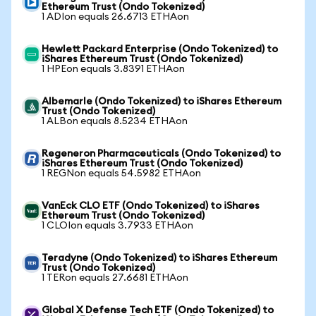
Ethereum Trust (Ondo Tokenized)
1 ADIon equals 26.6713 ETHAon
Hewlett Packard Enterprise (Ondo Tokenized) to
iShares Ethereum Trust (Ondo Tokenized)
1 HPEon equals 3.8391 ETHAon
Albemarle (Ondo Tokenized) to iShares Ethereum
Trust (Ondo Tokenized)
1 ALBon equals 8.5234 ETHAon
Regeneron Pharmaceuticals (Ondo Tokenized) to
iShares Ethereum Trust (Ondo Tokenized)
1 REGNon equals 54.5982 ETHAon
VanEck CLO ETF (Ondo Tokenized) to iShares
Ethereum Trust (Ondo Tokenized)
1 CLOIon equals 3.7933 ETHAon
Teradyne (Ondo Tokenized) to iShares Ethereum
Trust (Ondo Tokenized)
1 TERon equals 27.6681 ETHAon
Global X Defense Tech ETF (Ondo Tokenized) to