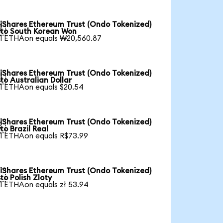
iShares Ethereum Trust (Ondo Tokenized)

to South Korean Won
1 ETHAon equals ₩20,560.87
iShares Ethereum Trust (Ondo Tokenized)

to Australian Dollar
1 ETHAon equals $20.54
iShares Ethereum Trust (Ondo Tokenized)

to Brazil Real
1 ETHAon equals R$73.99
iShares Ethereum Trust (Ondo Tokenized)

to Polish Zloty
1 ETHAon equals zł 53.94