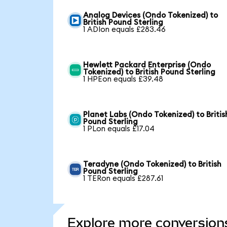
Analog Devices (Ondo Tokenized) to
British Pound Sterling
1 ADIon equals £283.46
Hewlett Packard Enterprise (Ondo
Tokenized) to British Pound Sterling
1 HPEon equals £39.48
Planet Labs (Ondo Tokenized) to Britis
Pound Sterling
1 PLon equals £17.04
Teradyne (Ondo Tokenized) to British
Pound Sterling
1 TERon equals £287.61
Explore more conversion