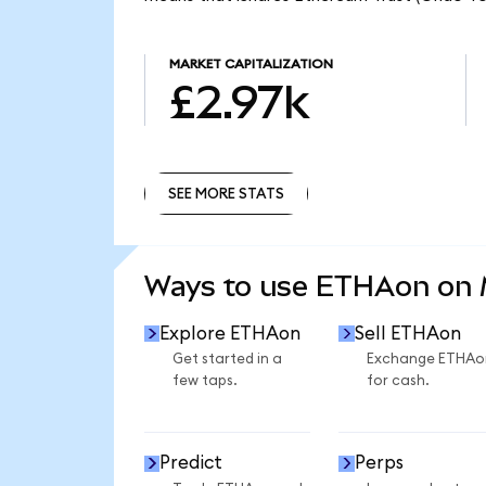
MARKET CAPITALIZATION
£2.97k
SEE MORE STATS
SEE MORE STATS
Ways to use ETHAon on
Explore ETHAon
Sell ETHAon
Get started in a
Exchange ETHAo
few taps.
for cash.
Predict
Perps