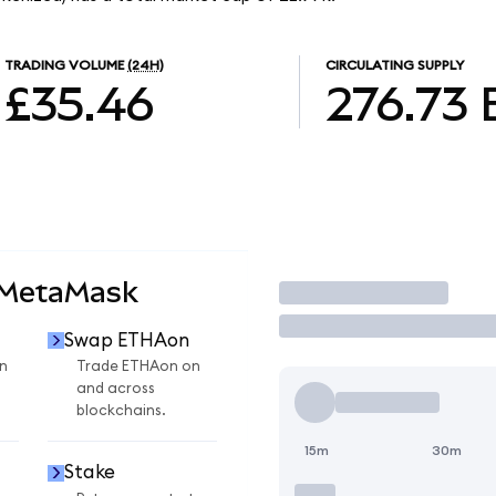
TRADING VOLUME
(24H)
CIRCULATING SUPPLY
£35.46
276.73
 MetaMask
Trade
Swap ETHAon
n
Trade ETHAon on
and across
blockchains.
15m
30m
Stake