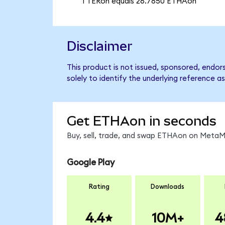
1 TERon equals 26.7850 ETHAon
Disclaimer
This product is not issued, sponsored, endo
solely to identify the underlying reference as
Get ETHAon in seconds
Buy, sell, trade, and swap ETHAon on MetaMa
Google Play
Rating
Downloads
4.4
10M+
4