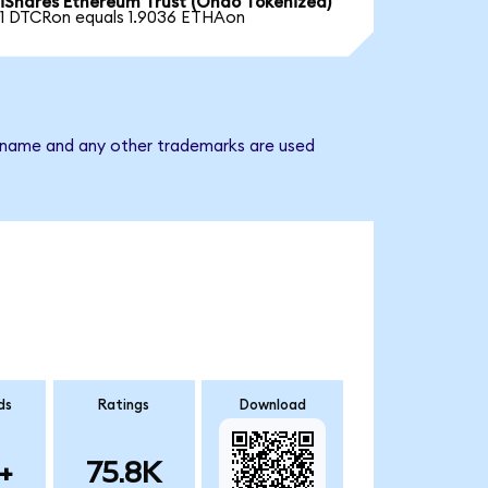
iShares Ethereum Trust (Ondo Tokenized)
1 DTCRon equals 1.9036 ETHAon
ny name and any other trademarks are used
ds
Ratings
Download
+
75.8K