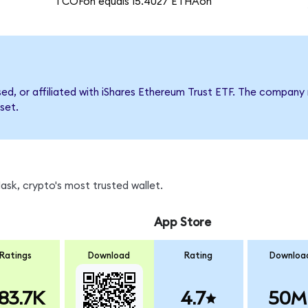
1 COFon equals 15.4027 ETHAon
rsed, or affiliated with iShares Ethereum Trust ETF. The compa
set.
sk, crypto's most trusted wallet.
App Store
Ratings
Download
Rating
Downloa
83.7K
4.7
50M