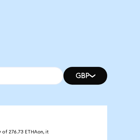
GBP
y of 276.73 ETHAon, it