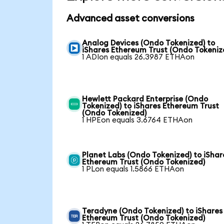
Advanced asset conversions
Analog Devices (Ondo Tokenized) to
iShares Ethereum Trust (Ondo Tokeniz
1 ADIon equals 26.3987 ETHAon
Hewlett Packard Enterprise (Ondo
Tokenized) to iShares Ethereum Trust
(Ondo Tokenized)
1 HPEon equals 3.6764 ETHAon
Planet Labs (Ondo Tokenized) to iShar
Ethereum Trust (Ondo Tokenized)
1 PLon equals 1.5866 ETHAon
Teradyne (Ondo Tokenized) to iShares
Ethereum Trust (Ondo Tokenized)