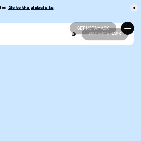
ates.
Go to the global site
GET METAMASK
GET METAMASK
GET METAMASK
GET METAMASK