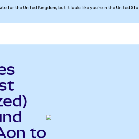
ite for the United Kingdom, but it looks like you're in the United St
es
st
zed)
und
Aon to