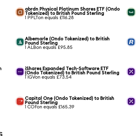
abrdn Physical Platinum Shares ETF (Ondo
Tokenized) to British Pound Sterling
1 PPLTon equals £116.28
Albemarle (Ondo Tokenized) to British
Pound Sterling
1 ALBon equals £95.85
h
iShares Expanded Tech-Software ETF
(Ondo Tokenized) to British Pound Sterling
1 IGVon equals £73.54
Capital One (Ondo Tokenized) to British
Pound Sterling
1 COFon equals £165.39
s