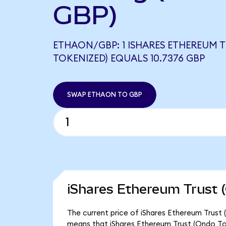
GBP)
ETHAON/GBP: 1 ISHARES ETHEREUM 
TOKENIZED) EQUALS 10.7376 GBP
SWAP ETHAON TO GBP
iShares Ethereum Trust 
The current price of iShares Ethereum Trust 
means that iShares Ethereum Trust (Ondo To