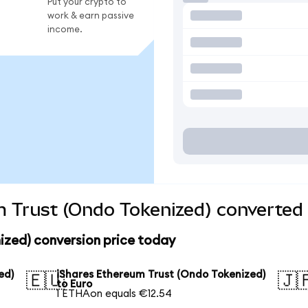
Put your crypto to
work & earn passive
income.
 Trust (Ondo Tokenized) converted 
ized) conversion price today
ed)
iShares Ethereum Trust (Ondo Tokenized)
🇪🇺
🇯
to Euro
1 ETHAon equals €12.54