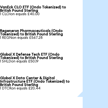
VanEck CLO ETF (Ondo Tokenized) to
British Pound Sterling
1 CLOIon equals £40.00
Regeneron Pharmaceuticals (Ondo
Tokenized) to British Pound Sterling
1 REGNon equals £567.28
Global X Defense Tech ETF (Ondo
Tokenized) to British Pound Sterling
1 SHLDon equals £50.19
Global X Data Center & Digital
Infrastructure ETF (Ondo Tokenized) to
British Pound Sterling
1 DTCRon equals £20.44