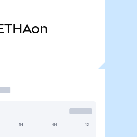
ETHAon
1H
4H
1D