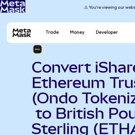
⚠️ You're viewing our webs
Trade
Money
Developer
Convert iShar
Ethereum Tru
(Ondo Tokeni
to British Po
Sterling (ETH