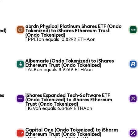
abrdn Physical Platinum Shares ETF (Ondo
ed)
Tokenized) to iShares Ethereum Trust
(Ondo Tokenized)
1 PPLTon equals 10.8292 ETHAon
Albemarle (Ondo Tokenized) to iShares
Ethereum Trust (Ondo Tokenized)
1 ALBon equals 8.9269 ETHAon
es
iShares Expanded Tech-Software ETF
(Ondo Tokenized) to iShares Ethereum
Trust (Ondo Tokenized)
1 IGVon equals 6.8489 ETHAon
Capital One (Ondo Tokenized) to iShares
Ethereum Trust (Ondo Tokenized)