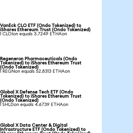
VanEck CLO ETF (Ondo Tokenized) to
iShares Ethereum Trust (Ondo Tokenized)
1 CLOIon equals 3.7249 ETHAon
Regeneron Pharmaceuticals (Ondo
Tokenized) to iShares Ethereum Trust
(Ondo Tokenized)
1 REGNon equals 52.8313 ETHAon
Global X Defense Tech ETF (Ondo
Tokenized) to iShares Ethereum Trust
(Ondo Tokenized)
1 SHLDon equals 4.6739 ETHAon
Global X Data Center & Digital
Infrastructure ETF (Ondo Tokenized) to