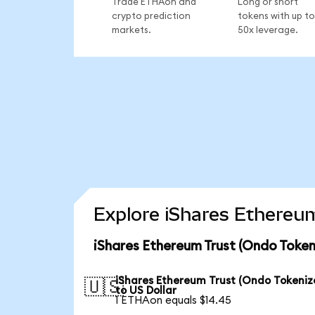
Trade ETHAon and
Long or short
crypto prediction
tokens with up to
markets.
50x leverage.
Explore iShares Ethereum
iShares Ethereum Trust (Ondo Token
iShares Ethereum Trust (Ondo Tokeniz
🇺🇸
to US Dollar
1 ETHAon equals $14.45