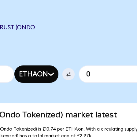
TRUST (ONDO
ETHAON
(Ondo Tokenized) market latest
(Ondo Tokenized) is £10.74 per ETHAon. With a circulating suppl
kenized) has a total market cap of £2.97k.