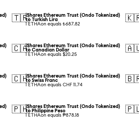
ed)
iShares Ethereum Trust (Ondo Tokenized)
🇹🇷
🇰
to Turkish Lira
1 ETHAon equals ₺687.82
ed)
iShares Ethereum Trust (Ondo Tokenized)
🇨🇦
🇦
to Canadian Dollar
1 ETHAon equals $20.25
ed)
iShares Ethereum Trust (Ondo Tokenized)
🇨🇭
🇧
to Swiss Franc
1 ETHAon equals CHF 11.74
ed)
iShares Ethereum Trust (Ondo Tokenized)
🇵🇭
🇵
to Philippine Peso
1 ETHAon equals ₱878.18