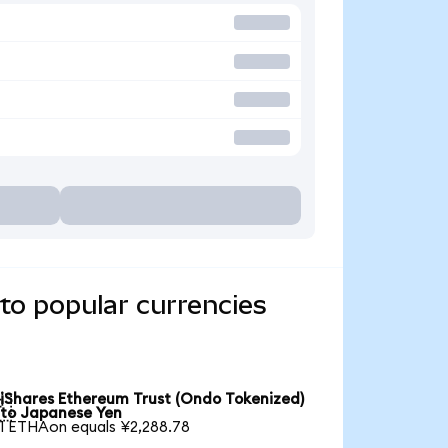
to popular currencies
iShares Ethereum Trust (Ondo Tokenized)

to Japanese Yen
1 ETHAon equals ¥2,288.78