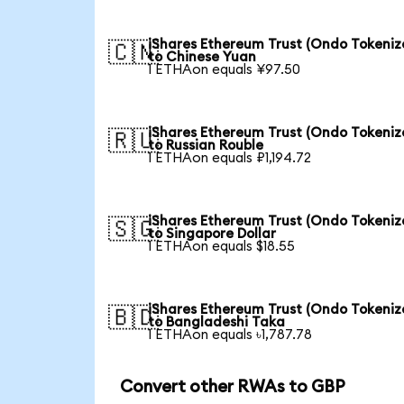
iShares Ethereum Trust (Ondo Tokeniz
🇨🇳
to Chinese Yuan
1 ETHAon equals ¥97.50
iShares Ethereum Trust (Ondo Tokeniz
🇷🇺
to Russian Rouble
1 ETHAon equals ₽1,194.72
iShares Ethereum Trust (Ondo Tokeniz
🇸🇬
to Singapore Dollar
1 ETHAon equals $18.55
iShares Ethereum Trust (Ondo Tokeniz
🇧🇩
to Bangladeshi Taka
1 ETHAon equals ৳1,787.78
Convert other RWAs to GBP