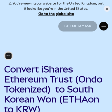
⚠️ You're viewing our website for the United Kingdom, but
it looks like you're in the United States.
Go to the global site
GET METAMASK
GET METAMASK
Convert iShares
Ethereum Trust (Ondo
Tokenized) to South
Korean Won (ETHAon
to KRW)