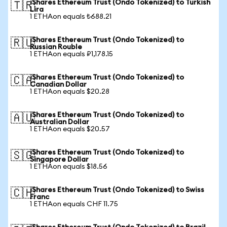
iShares Ethereum Trust (Ondo Tokenized) to Turkish
🇹🇷
Lira
1 ETHAon equals ₺688.21
iShares Ethereum Trust (Ondo Tokenized) to
🇷🇺
Russian Rouble
1 ETHAon equals ₽1,178.15
iShares Ethereum Trust (Ondo Tokenized) to
🇨🇦
Canadian Dollar
1 ETHAon equals $20.28
iShares Ethereum Trust (Ondo Tokenized) to
🇦🇺
Australian Dollar
1 ETHAon equals $20.57
iShares Ethereum Trust (Ondo Tokenized) to
🇸🇬
Singapore Dollar
1 ETHAon equals $18.56
iShares Ethereum Trust (Ondo Tokenized) to Swiss
🇨🇭
Franc
1 ETHAon equals CHF 11.75