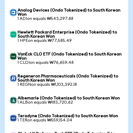
Analog Devices (Ondo Tokenized) to South Korean
Won
1 ADIon equals ₩543,297.88
Hewlett Packard Enterprise (Ondo Tokenized) to
South Korean Won
1 HPEon equals ₩77,585.49
VanEck CLO ETF (Ondo Tokenized) to South Korean
Won
1 CLOIon equals ₩76,659.48
Regeneron Pharmaceuticals (Ondo Tokenized) to
South Korean Won
1 REGNon equals ₩1,103,392.18
Albemarle (Ondo Tokenized) to South Korean Won
1 ALBon equals ₩183,720.62
Teradyne (Ondo Tokenized) to South Korean Won
1 TERon equals ₩559,154.04