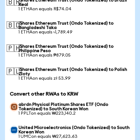
iShares Ethereum Trust (Ondo Tokenized) to Brazil
🇧🇷
Real
1 ETHAon equals R$74.04
iShares Ethereum Trust (Ondo Tokenized) to
🇧🇩
Bangladeshi Taka
1 ETHAon equals ৳1,789.49
iShares Ethereum Trust (Ondo Tokenized) to
🇵🇭
Philippine Peso
1 ETHAon equals ₱879.05
iShares Ethereum Trust (Ondo Tokenized) to Polish
🇵🇱
Zloty
1 ETHAon equals zł 53.99
Convert other RWAs to KRW
abrdn Physical Platinum Shares ETF (Ondo
Tokenized) to South Korean Won
1 PPLTon equals ₩223,140.2
United Microelectronics (Ondo Tokenized) to South
Korean Won
1 UMCon equals ₩27,623.63