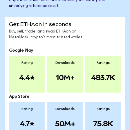
any other trademarks are used solely to identify the
underlying reference asset.
Get ETHAon in seconds
Buy, sell, trade, and swap ETHAon on
MetaMask, crypto's most trusted wallet.
Google Play
Rating
Downloads
Ratings
4.4
10M+
483.7K
App Store
Rating
Downloads
Ratings
4.7
50M+
75.8K