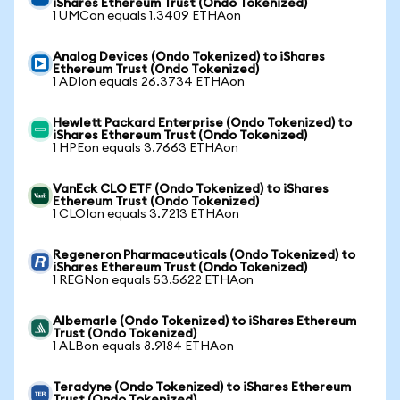
iShares Ethereum Trust (Ondo Tokenized)
1 UMCon equals 1.3409 ETHAon
Analog Devices (Ondo Tokenized) to iShares
Ethereum Trust (Ondo Tokenized)
1 ADIon equals 26.3734 ETHAon
Hewlett Packard Enterprise (Ondo Tokenized) to
iShares Ethereum Trust (Ondo Tokenized)
1 HPEon equals 3.7663 ETHAon
VanEck CLO ETF (Ondo Tokenized) to iShares
Ethereum Trust (Ondo Tokenized)
1 CLOIon equals 3.7213 ETHAon
Regeneron Pharmaceuticals (Ondo Tokenized) to
iShares Ethereum Trust (Ondo Tokenized)
1 REGNon equals 53.5622 ETHAon
Albemarle (Ondo Tokenized) to iShares Ethereum
Trust (Ondo Tokenized)
1 ALBon equals 8.9184 ETHAon
Teradyne (Ondo Tokenized) to iShares Ethereum