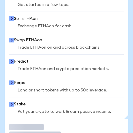
Get started in a few taps.
Sell ETHAon
Exchange ETHAon for cash.
Swap ETHAon
Trade ETHAon on and across blockchains.
Predict
Trade ETHAon and crypto prediction markets.
Perps
Long or short tokens with up to 50x leverage.
Stake
Put your crypto to work & earn passive income.
Trade