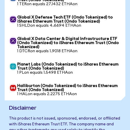
Trust (Ondo Tokenized)
1 TERon equals 27.1432 ETHAon
Global X Defense Tech ETF (Ondo Tokenized) to
iShares Ethereum Trust (Ondo Tokenized)
1 SHLDon equals 4.6694 ETHAon
Global X Data Center & Digital Infrastructure ETF
(Ondo Tokenized) to iShares Ethereum Trust (Ondo
Tokenized)
1 DTCRon equals 1.9018 ETHAon
Planet Labs (Ondo Tokenized) to iShares Ethereum
Trust (Ondo Tokenized)
1 PLon equals 1.5498 ETHAon
Halliburton (Ondo Tokenized) to iShares Ethereum
Trust (Ondo Tokenized)
1 HALon equals 2.2275 ETHAon
Disclaimer
This product is not issued, sponsored, endorsed, or affiliated
with iShares Ethereum Trust ETF. The company name and