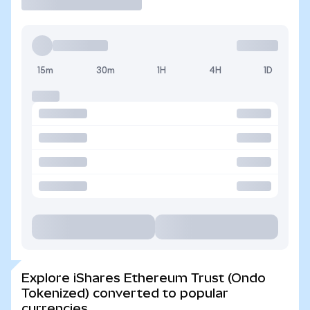
15m
30m
1H
4H
1D
Explore iShares Ethereum Trust (Ondo
Tokenized) converted to popular
currencies