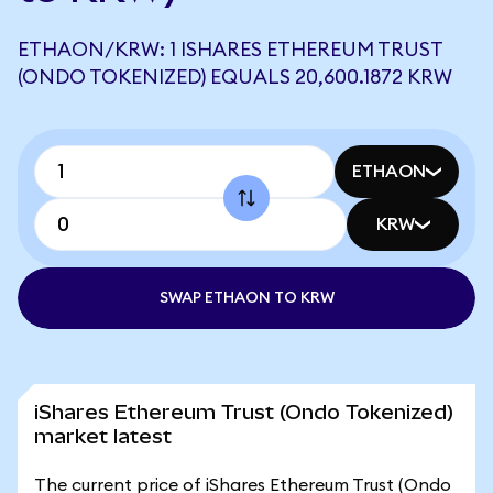
ETHAON/KRW: 1 ISHARES ETHEREUM TRUST
(ONDO TOKENIZED) EQUALS 20,600.1872 KRW
ETHAON
KRW
SWAP ETHAON TO KRW
iShares Ethereum Trust (Ondo Tokenized)
market latest
The current price of iShares Ethereum Trust (Ondo