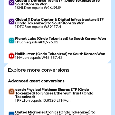
Global X Defense Tech ETF (Ondo Tokenized) to
South Korean Won
1 SHLDon equals ₩96,191.19
Global X Data Center & Digital Infrastructure ETF
(Ondo Tokenized) to South Korean Won
1 DTCRon equals ₩39,177.4
Planet Labs (Ondo Tokenized) to South Korean Won
1 PLon equals ₩31,926.02
Halliburton (Ondo Tokenized) to South Korean Won
1 HALon equals ₩45,887.42
Explore more conversions
Advanced asset conversions
abrdn Physical Platinum Shares ETF (Ondo
Tokenized) to iShares Ethereum Trust (Ondo
Tokenized)
1 PPLTon equals 10.8320 ETHAon
United Microelectronics (Ondo Tokenized) to