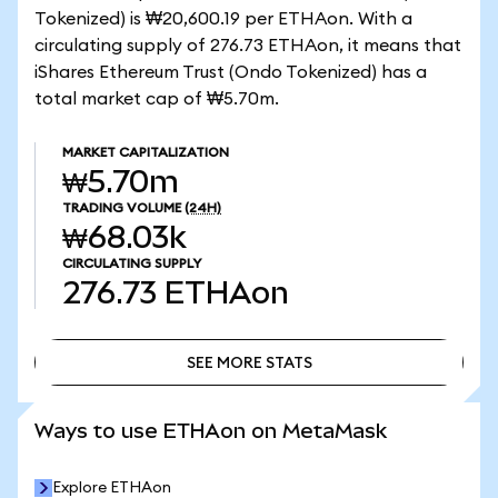
Tokenized) is ₩20,600.19 per ETHAon. With a
circulating supply of 276.73 ETHAon, it means that
iShares Ethereum Trust (Ondo Tokenized) has a
total market cap of ₩5.70m.
MARKET CAPITALIZATION
₩5.70m
TRADING VOLUME
(24H)
₩68.03k
CIRCULATING SUPPLY
276.73
ETHAon
SEE MORE STATS
SEE MORE STATS
Ways to use ETHAon on MetaMask
Explore ETHAon