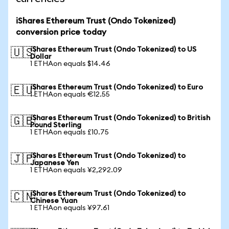
iShares Ethereum Trust (Ondo Tokenized)
conversion price today
iShares Ethereum Trust (Ondo Tokenized) to US
🇺🇸
Dollar
1 ETHAon equals $14.46
iShares Ethereum Trust (Ondo Tokenized) to Euro
🇪🇺
1 ETHAon equals €12.55
iShares Ethereum Trust (Ondo Tokenized) to British
🇬🇧
Pound Sterling
1 ETHAon equals £10.75
iShares Ethereum Trust (Ondo Tokenized) to
🇯🇵
Japanese Yen
1 ETHAon equals ¥2,292.09
iShares Ethereum Trust (Ondo Tokenized) to
🇨🇳
Chinese Yuan
1 ETHAon equals ¥97.61