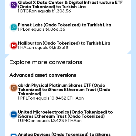
Global X Data Center & Digital Infrastructure ETF
(Ondo Tokenized) to Turkish Lira
1 DTCRon equals ₺1,308.56
Planet Labs (Ondo Tokenized) to Turkish Lira
1 PLon equals ₺1,066.36
Halliburton (Ondo Tokenized) to Turkish Lira
1 HALon equals ₺1,532.68
Explore more conversions
Advanced asset conversions
abrdn Physical Platinum Shares ETF (Ondo
Tokenized) to iShares Ethereum Trust (Ondo
Tokenized)
1 PPLTon equals 10.8432 ETHAon
United Microelectronics (Ondo Tokenized) to
iShares Ethereum Trust (Ondo Tokenized)
1 UMCon equals 1.3423 ETHAon
Analog Devices (Ondo Tokenized) to iShares