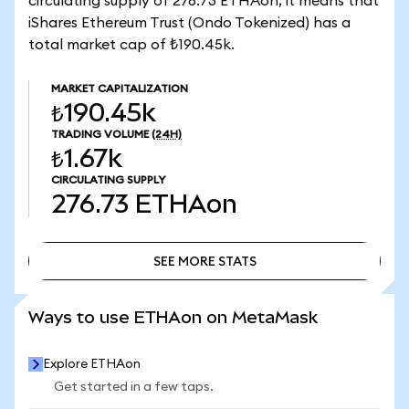
circulating supply of 276.73 ETHAon, it means that
iShares Ethereum Trust (Ondo Tokenized) has a
total market cap of ₺190.45k.
MARKET CAPITALIZATION
₺190.45k
TRADING VOLUME
(24H)
₺1.67k
CIRCULATING SUPPLY
276.73
ETHAon
SEE MORE STATS
SEE MORE STATS
Ways to use ETHAon on MetaMask
Explore ETHAon
Get started in a few taps.