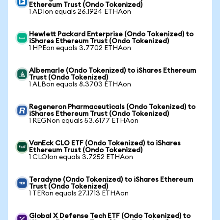
Ethereum Trust (Ondo Tokenized)
1 ADIon equals 26.1924 ETHAon
Hewlett Packard Enterprise (Ondo Tokenized) to
iShares Ethereum Trust (Ondo Tokenized)
1 HPEon equals 3.7702 ETHAon
Albemarle (Ondo Tokenized) to iShares Ethereum
Trust (Ondo Tokenized)
1 ALBon equals 8.3703 ETHAon
Regeneron Pharmaceuticals (Ondo Tokenized) to
iShares Ethereum Trust (Ondo Tokenized)
1 REGNon equals 53.6177 ETHAon
VanEck CLO ETF (Ondo Tokenized) to iShares
Ethereum Trust (Ondo Tokenized)
1 CLOIon equals 3.7252 ETHAon
Teradyne (Ondo Tokenized) to iShares Ethereum
Trust (Ondo Tokenized)
1 TERon equals 27.1713 ETHAon
Global X Defense Tech ETF (Ondo Tokenized) to