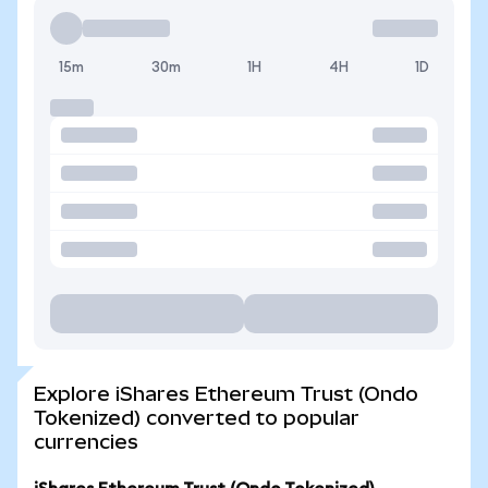
15m
30m
1H
4H
1D
Explore iShares Ethereum Trust (Ondo
Tokenized) converted to popular
currencies