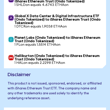
iShares Ethereum Trust (Ondo Tokenized)
1 SHLDon equals 4.6743 ETHAon
Global X Data Center & Digital Infrastructure ETF
(Ondo Tokenized) to iShares Ethereum Trust (Ondo
Tokenized)
1 DTCRon equals 1.9038 ETHAon
Planet Labs (Ondo Tokenized) to iShares Ethereum
Trust (Ondo Tokenized)
1 PLon equals 1.5514 ETHAon
Halliburton (Ondo Tokenized) to iShares Ethereum
Trust (Ondo Tokenized)
1 HALon equals 2.2298 ETHAon
Disclaimer
This product is not issued, sponsored, endorsed, or affiliated
with iShares Ethereum Trust ETF. The company name and
any other trademarks are used solely to identify the
underlying reference asset.