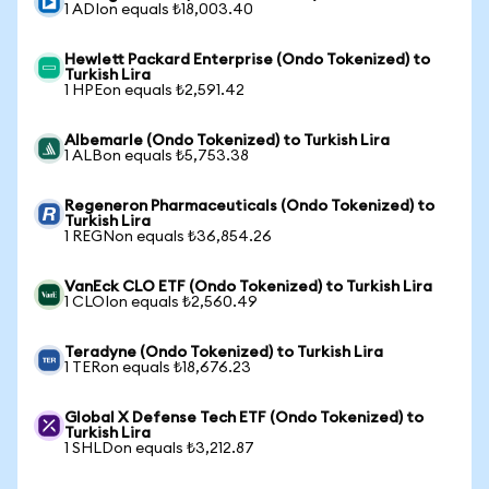
1 ADIon equals ₺18,003.40
Hewlett Packard Enterprise (Ondo Tokenized) to
Turkish Lira
1 HPEon equals ₺2,591.42
Albemarle (Ondo Tokenized) to Turkish Lira
1 ALBon equals ₺5,753.38
Regeneron Pharmaceuticals (Ondo Tokenized) to
Turkish Lira
1 REGNon equals ₺36,854.26
VanEck CLO ETF (Ondo Tokenized) to Turkish Lira
1 CLOIon equals ₺2,560.49
Teradyne (Ondo Tokenized) to Turkish Lira
1 TERon equals ₺18,676.23
Global X Defense Tech ETF (Ondo Tokenized) to
Turkish Lira
1 SHLDon equals ₺3,212.87