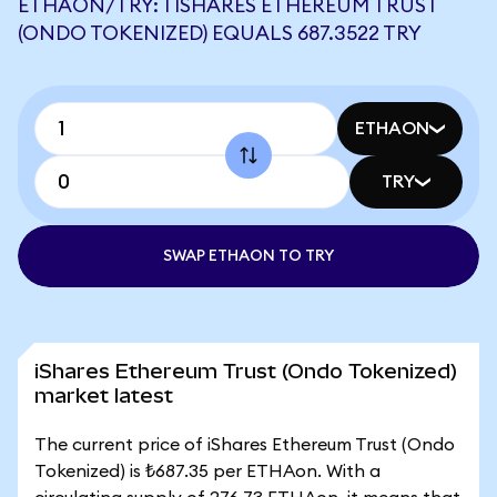
ETHAON/TRY: 1 ISHARES ETHEREUM TRUST
(ONDO TOKENIZED) EQUALS 687.3522 TRY
ETHAON
TRY
SWAP ETHAON TO TRY
iShares Ethereum Trust (Ondo Tokenized)
market latest
The current price of iShares Ethereum Trust (Ondo
Tokenized) is ₺687.35 per ETHAon. With a