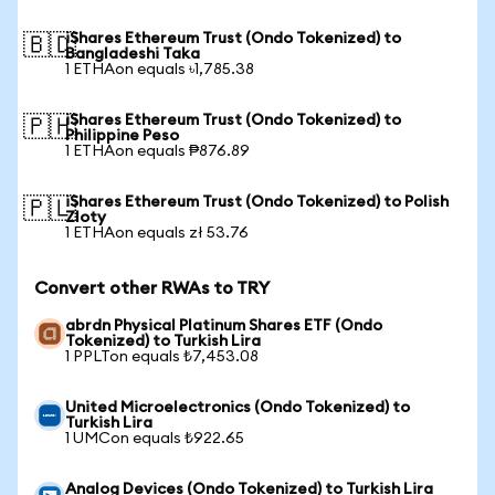
iShares Ethereum Trust (Ondo Tokenized) to
🇧🇩
Bangladeshi Taka
1 ETHAon equals ৳1,785.38
iShares Ethereum Trust (Ondo Tokenized) to
🇵🇭
Philippine Peso
1 ETHAon equals ₱876.89
iShares Ethereum Trust (Ondo Tokenized) to Polish
🇵🇱
Zloty
1 ETHAon equals zł 53.76
Convert other RWAs to TRY
abrdn Physical Platinum Shares ETF (Ondo
Tokenized) to Turkish Lira
1 PPLTon equals ₺7,453.08
United Microelectronics (Ondo Tokenized) to
Turkish Lira
1 UMCon equals ₺922.65
Analog Devices (Ondo Tokenized) to Turkish Lira