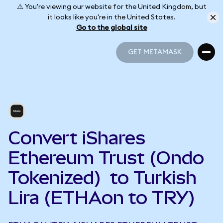
⚠️ You're viewing our website for the United Kingdom, but
it looks like you're in the United States.
Go to the global site
GET METAMASK
GET METAMASK
Convert iShares
Ethereum Trust (Ondo
Tokenized) to Turkish
Lira (ETHAon to TRY)