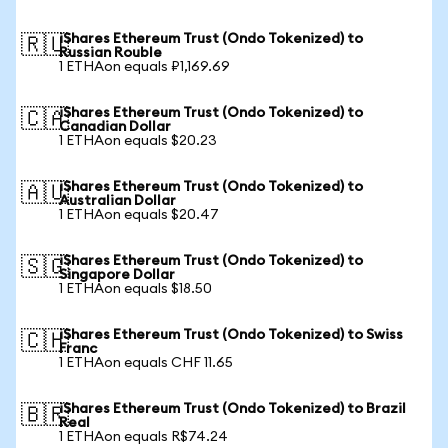
iShares Ethereum Trust (Ondo Tokenized) to
🇷🇺
Russian Rouble
1 ETHAon equals ₽1,169.69
iShares Ethereum Trust (Ondo Tokenized) to
🇨🇦
Canadian Dollar
1 ETHAon equals $20.23
iShares Ethereum Trust (Ondo Tokenized) to
🇦🇺
Australian Dollar
1 ETHAon equals $20.47
iShares Ethereum Trust (Ondo Tokenized) to
🇸🇬
Singapore Dollar
1 ETHAon equals $18.50
iShares Ethereum Trust (Ondo Tokenized) to Swiss
🇨🇭
Franc
1 ETHAon equals CHF 11.65
iShares Ethereum Trust (Ondo Tokenized) to Brazil
🇧🇷
Real
1 ETHAon equals R$74.24