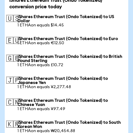
iShares Ethereum Trust (Ondo Tokenized)
conversion price today
iShares Ethereum Trust (Ondo Tokenized) to US
🇺🇸
Dollar
1 ETHAon equals $14.45
iShares Ethereum Trust (Ondo Tokenized) to Euro
🇪🇺
1 ETHAon equals €12.50
iShares Ethereum Trust (Ondo Tokenized) to British
🇬🇧
Pound Sterling
1 ETHAon equals £10.72
iShares Ethereum Trust (Ondo Tokenized) to
🇯🇵
Japanese Yen
1 ETHAon equals ¥2,277.48
iShares Ethereum Trust (Ondo Tokenized) to
🇨🇳
Chinese Yuan
1 ETHAon equals ¥97.49
iShares Ethereum Trust (Ondo Tokenized) to South
🇰🇷
Korean Won
1 ETHAon equals ₩20,454.88