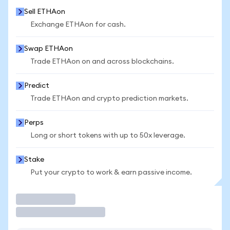
Sell ETHAon
Exchange ETHAon for cash.
Swap ETHAon
Trade ETHAon on and across blockchains.
Predict
Trade ETHAon and crypto prediction markets.
Perps
Long or short tokens with up to 50x leverage.
Stake
Put your crypto to work & earn passive income.
Trade