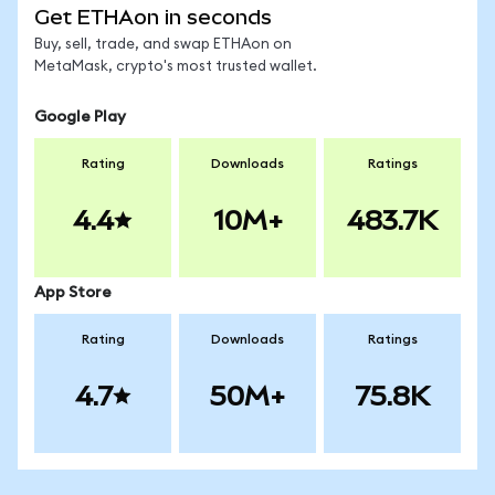
Get ETHAon in seconds
Buy, sell, trade, and swap ETHAon on
MetaMask, crypto's most trusted wallet.
Google Play
Rating
Downloads
Ratings
4.4
10M+
483.7K
App Store
Rating
Downloads
Ratings
4.7
50M+
75.8K