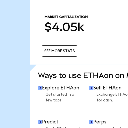
MARKET CAPITALIZATION
$4.05k
SEE MORE STATS
SEE MORE STATS
Ways to use ETHAon on
Explore ETHAon
Sell ETHAon
Get started in a
Exchange ETHAo
few taps.
for cash.
Predict
Perps