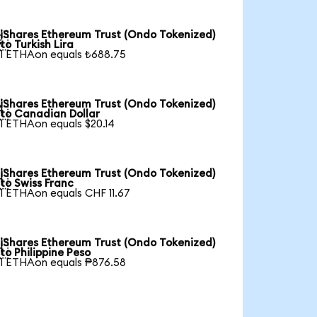
iShares Ethereum Trust (Ondo Tokenized)

to Turkish Lira
1 ETHAon equals ₺688.75
iShares Ethereum Trust (Ondo Tokenized)

to Canadian Dollar
1 ETHAon equals $20.14
iShares Ethereum Trust (Ondo Tokenized)

to Swiss Franc
1 ETHAon equals CHF 11.67
iShares Ethereum Trust (Ondo Tokenized)

to Philippine Peso
1 ETHAon equals ₱876.58