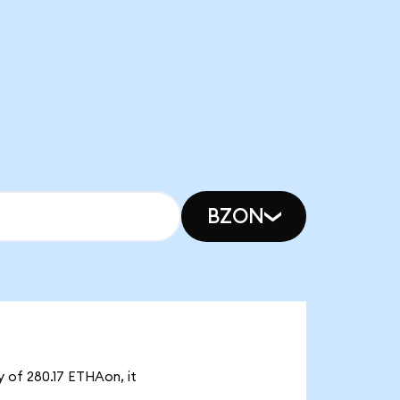
BZON
y of 280.17 ETHAon, it