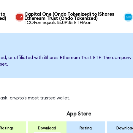
 to
Capital One (Ondo Tokenized) to iShares
ed)
Ethereum Trust (Ondo Tokenized)
1 COFon equals 15.0935 ETHAon
rsed, or affiliated with iShares Ethereum Trust ETF. The compa
set.
sk, crypto's most trusted wallet.
App Store
Ratings
Download
Rating
Downloa