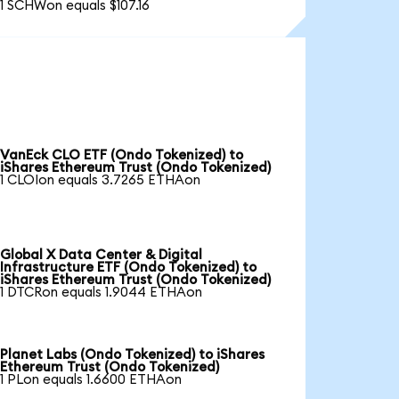
1 SCHWon equals $107.16
VanEck CLO ETF (Ondo Tokenized) to
iShares Ethereum Trust (Ondo Tokenized)
1 CLOIon equals 3.7265 ETHAon
Global X Data Center & Digital
Infrastructure ETF (Ondo Tokenized) to
iShares Ethereum Trust (Ondo Tokenized)
1 DTCRon equals 1.9044 ETHAon
Planet Labs (Ondo Tokenized) to iShares
Ethereum Trust (Ondo Tokenized)
1 PLon equals 1.6600 ETHAon