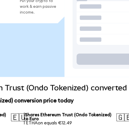
Put your crypto to
work & earn passive
income.
 Trust (Ondo Tokenized) converted 
ized) conversion price today
ed)
iShares Ethereum Trust (Ondo Tokenized)
🇪🇺
🇬
to Euro
1 ETHAon equals €12.49