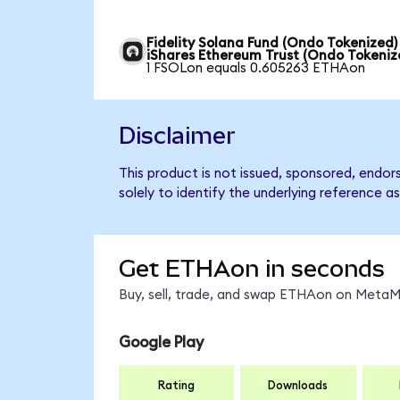
Fidelity Solana Fund (Ondo Tokenized)
iShares Ethereum Trust (Ondo Tokeniz
1 FSOLon equals 0.605263 ETHAon
Disclaimer
This product is not issued, sponsored, endo
solely to identify the underlying reference as
Get ETHAon in seconds
Buy, sell, trade, and swap ETHAon on MetaMa
Google Play
Rating
Downloads