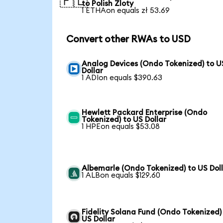
🇵🇱
to Polish Zloty
1 ETHAon equals zł 53.69
Convert other RWAs to USD
Analog Devices (Ondo Tokenized) to U
Dollar
1 ADIon equals $390.63
Hewlett Packard Enterprise (Ondo
Tokenized) to US Dollar
1 HPEon equals $53.08
Albemarle (Ondo Tokenized) to US Dol
1 ALBon equals $129.60
Fidelity Solana Fund (Ondo Tokenized)
US Dollar