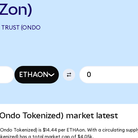
Zon)
 TRUST (ONDO
ETHAON
(Ondo Tokenized) market latest
(Ondo Tokenized) is $14.44 per ETHAon. With a circulating suppl
kenized) has a total market cap of $4.05k.