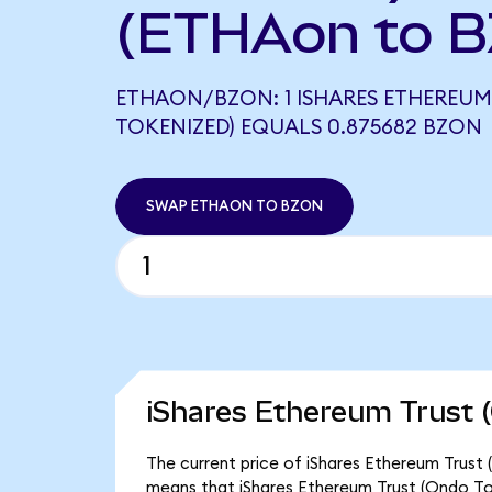
(ETHAon to B
ETHAON/BZON: 1 ISHARES ETHEREUM
TOKENIZED) EQUALS 0.875682 BZON
SWAP ETHAON TO BZON
iShares Ethereum Trust 
The current price of iShares Ethereum Trust 
means that iShares Ethereum Trust (Ondo To