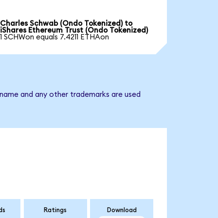
Charles Schwab (Ondo Tokenized) to
iShares Ethereum Trust (Ondo Tokenized)
1 SCHWon equals 7.4211 ETHAon
ny name and any other trademarks are used
ds
Ratings
Download