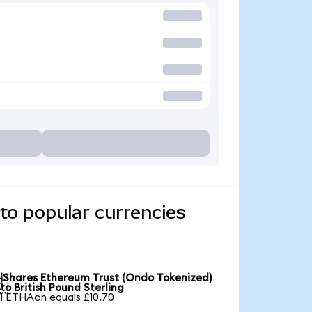
to popular currencies
iShares Ethereum Trust (Ondo Tokenized)

to British Pound Sterling
1 ETHAon equals £10.70