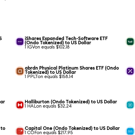
S
iShares Expanded Tech-Software ETF
(Ondo Tokenized) to US Dollar
1 IGVon equals $102.18
abrdn Physical Platinum Shares ETF (Ondo
Tokenized) to US Dollar
1 PPLTon equals $158.14
lar
Halliburton (Ondo Tokenized) to US Dollar
1 HALon equals $32.24
 to
Capital One (Ondo Tokenized) to US Dollar
1 COFon equals $217.95