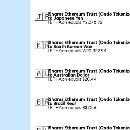
iShares Ethereum Trust (Ondo Tokeniz
🇯🇵
to Japanese Yen
1 ETHAon equals ¥2,278.72
iShares Ethereum Trust (Ondo Tokeniz
🇰🇷
to South Korean Won
1 ETHAon equals ₩20,329.94
iShares Ethereum Trust (Ondo Tokeniz
🇦🇺
to Australian Dollar
1 ETHAon equals $20.44
iShares Ethereum Trust (Ondo Tokeniz
🇧🇷
to Brazil Real
1 ETHAon equals R$73.61
iShares Ethereum Trust (Ondo Tokeniz