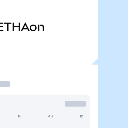
ETHAon
1H
4H
1D