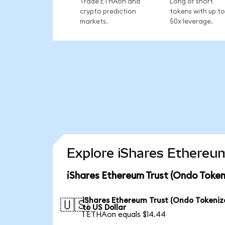
Trade ETHAon and
Long or short
crypto prediction
tokens with up to
markets.
50x leverage.
Explore iShares Ethereum
iShares Ethereum Trust (Ondo Token
iShares Ethereum Trust (Ondo Tokeniz
🇺🇸
to US Dollar
1 ETHAon equals $14.44