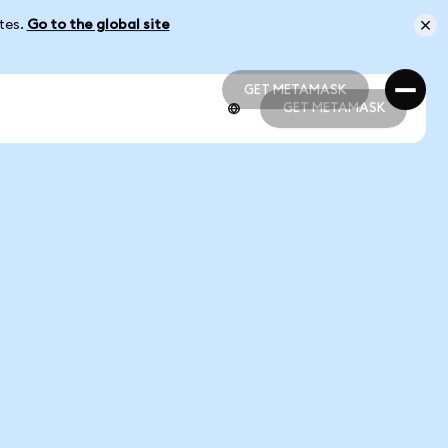
ates.
Go to the global site
GET METAMASK
GET METAMASK
GET METAMASK
GET METAMASK