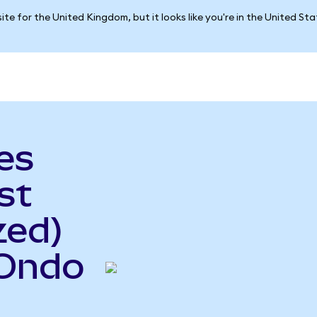
ite for the United Kingdom, but it looks like you're in the United St
es
st
zed)
(Ondo