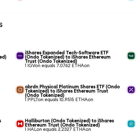
s
iShares Expanded Tech-Software ETF
ed)
(Ondo Tokenized) to iShares Ethereum
Trust (Ondo Tokenized)
1 IGVon equals 7.0762 ETHAon
abrdn Physical Platinum Shares ETF (Ondo
Tokenized) to iShares Ethereum Trust
(Ondo Tokenized)
1 PPLTon equals 10.9515 ETHAon
s
Halliburton (Ondo Tokenized) to iShares
Ethereum Trust (Ondo Tokenized)
1 HALon equals 2.2327 ETHAon