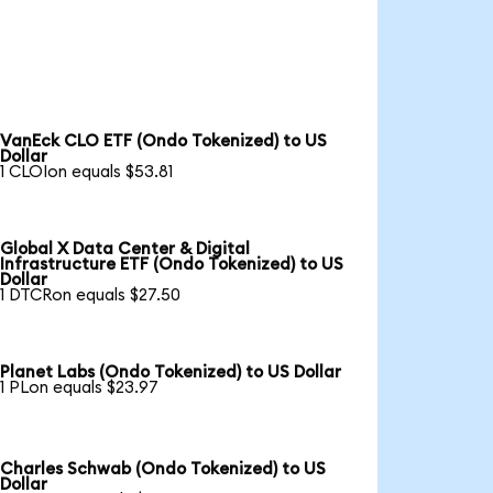
VanEck CLO ETF (Ondo Tokenized) to US
Dollar
1 CLOIon equals $53.81
Global X Data Center & Digital
Infrastructure ETF (Ondo Tokenized) to US
Dollar
1 DTCRon equals $27.50
Planet Labs (Ondo Tokenized) to US Dollar
1 PLon equals $23.97
Charles Schwab (Ondo Tokenized) to US
Dollar