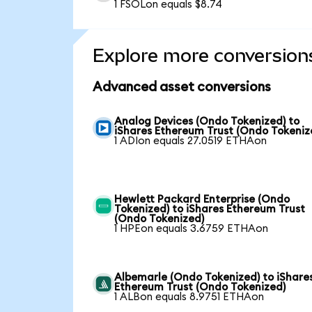
1 FSOLon equals $8.74
Explore more conversion
Advanced asset conversions
Analog Devices (Ondo Tokenized) to
iShares Ethereum Trust (Ondo Tokeniz
1 ADIon equals 27.0519 ETHAon
Hewlett Packard Enterprise (Ondo
Tokenized) to iShares Ethereum Trust
(Ondo Tokenized)
1 HPEon equals 3.6759 ETHAon
Albemarle (Ondo Tokenized) to iShare
Ethereum Trust (Ondo Tokenized)
1 ALBon equals 8.9751 ETHAon