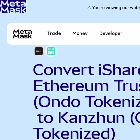
⚠️ You're viewing our webs
Trade
Money
Developer
Convert iShar
Ethereum Tru
(Ondo Tokeni
to Kanzhun 
Tokenized)