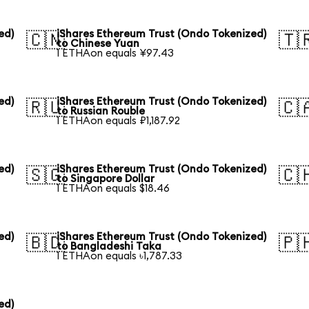
ed)
iShares Ethereum Trust (Ondo Tokenized)
🇨🇳
🇹
to Chinese Yuan
1 ETHAon equals ¥97.43
ed)
iShares Ethereum Trust (Ondo Tokenized)
🇷🇺
🇨
to Russian Rouble
1 ETHAon equals ₽1,187.92
ed)
iShares Ethereum Trust (Ondo Tokenized)
🇸🇬
🇨
to Singapore Dollar
1 ETHAon equals $18.46
ed)
iShares Ethereum Trust (Ondo Tokenized)
🇧🇩
🇵
to Bangladeshi Taka
1 ETHAon equals ৳1,787.33
ed)