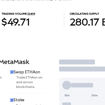
TRADING VOLUME
(24H)
CIRCULATING SUPPLY
$49.71
280.17
 MetaMask
Trade
Swap ETHAon
n
Trade ETHAon on
and across
blockchains.
15m
30m
Stake