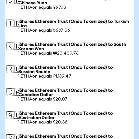
🇨🇳
Chinese Yuan
1 ETHAon equals ¥97.13
iShares Ethereum Trust (Ondo Tokenized) to Turkish
🇹🇷
Lira
1 ETHAon equals ₺687.06
iShares Ethereum Trust (Ondo Tokenized) to South
🇰🇷
Korean Won
1 ETHAon equals ₩20,409.78
iShares Ethereum Trust (Ondo Tokenized) to
🇷🇺
Russian Rouble
1 ETHAon equals ₽1,189.47
iShares Ethereum Trust (Ondo Tokenized) to
🇨🇦
Canadian Dollar
1 ETHAon equals $20.07
iShares Ethereum Trust (Ondo Tokenized) to
🇦🇺
Australian Dollar
1 ETHAon equals $20.38
iShares Ethereum Trust (Ondo Tokenized) to
🇸🇬