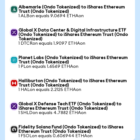
Albemarle (Ondo Tokenized) to iShares Ethereum
Trust (Ondo Tokenized)
1 ALBon equals 9.0694 ETHAon
Global X Data Center & Digital Infrastructure ETF
(Ondo Tokenized) to iShares Ethereum Trust (Ondo
Tokenized)
1 DTCRon equals 1.9097 ETHAon
Planet Labs (Ondo Tokenized) to iShares Ethereum
Trust (Ondo Tokenized)
1 PLon equals 1.6569 ETHAon
Halliburton (Ondo Tokenized) to iShares Ethereum
Trust (Ondo Tokenized)
1 HALon equals 2.2125 ETHAon
Global X Defense Tech ETF (Ondo Tokenized) to
iShares Ethereum Trust (Ondo Tokenized)
1 SHLDon equals 4.7882 ETHAon
Fidelity Solana Fund (Ondo Tokenized) to iShares
Ethereum Trust (Ondo Tokenized)
1 FSOLon equals 0.606944 ETHAon