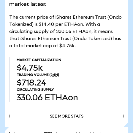
market latest
The current price of iShares Ethereum Trust (Ondo
Tokenized) is $14.40 per ETHAon. With a
circulating supply of 330.06 ETHAon, it means
that iShares Ethereum Trust (Ondo Tokenized) has
a total market cap of $4.75k.
MARKET CAPITALIZATION
$4.75k
TRADING VOLUME
(24H)
$718.24
CIRCULATING SUPPLY
330.06
ETHAon
SEE MORE STATS
SEE MORE STATS