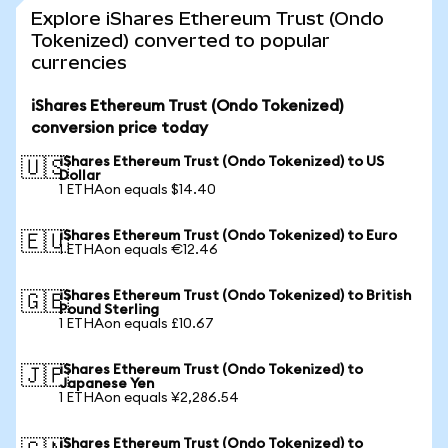
Explore iShares Ethereum Trust (Ondo
Tokenized) converted to popular
currencies
iShares Ethereum Trust (Ondo Tokenized)
conversion price today
iShares Ethereum Trust (Ondo Tokenized) to US
🇺🇸
Dollar
1 ETHAon equals $14.40
iShares Ethereum Trust (Ondo Tokenized) to Euro
🇪🇺
1 ETHAon equals €12.46
iShares Ethereum Trust (Ondo Tokenized) to British
🇬🇧
Pound Sterling
1 ETHAon equals £10.67
iShares Ethereum Trust (Ondo Tokenized) to
🇯🇵
Japanese Yen
1 ETHAon equals ¥2,286.54
iShares Ethereum Trust (Ondo Tokenized) to