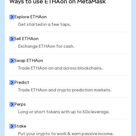
Ways to use ETHAon on MetaMask
Explore ETHAon
Get started in a few taps.
Sell ETHAon
Exchange ETHAon for cash.
Swap ETHAon
Trade ETHAon on and across blockchains.
Predict
Trade ETHAon and crypto prediction markets.
Perps
Long or short tokens with up to 50x leverage.
Stake
Put your crypto to work & earn passive income.