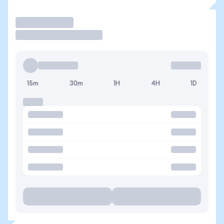
Trade
15m
30m
1H
4H
1D