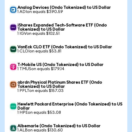
Analog Devices (Ondo Tokenized) to US Dollar
1 ADIon equals $390.59
iShares Expanded Tech-Software ETF (Ondo
Tokenized) to US Dollar
1 IGVon equals $102.51
VanEck CLO ETF (Ondo Tokenized) to US Dollar
1 CLOIon equals $53.81
T-Mobile US (Ondo Tokenized) to US Dollar
1 TMUSon equals $179.14
abrdn Physical Platinum Shares ETF (Ondo
Tokenized) to US Dollar
1 PPLTon equals $157.03
Hewlett Packard Enterprise (Ondo Tokenized) to US
Dollar
1 HPEon equals $53.08
Albemarle (Ondo Tokenized) to US Dollar
1 ALBon equals $130.60