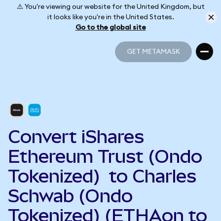
⚠️ You're viewing our website for the United Kingdom, but
it looks like you're in the United States.
Go to the global site
GET METAMASK
GET METAMASK
Convert iShares
Ethereum Trust (Ondo
Tokenized) to Charles
Schwab (Ondo
Tokenized) (ETHAon to