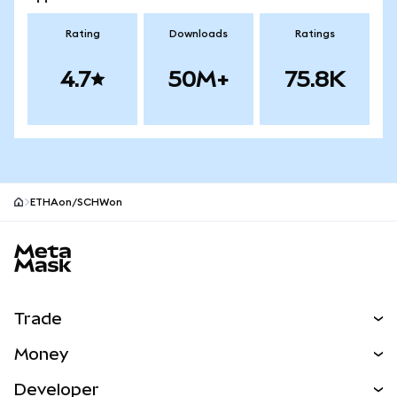
Rating
Downloads
Ratings
4.7
50M+
75.8K
ETHAon/SCHWon
MetaMask site footer
Trade
Swap
Money
Predict
NEW
Buy
Developer