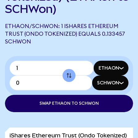
SCHWon)
ETHAON/SCHWON: 1 ISHARES ETHEREUM
TRUST (ONDO TOKENIZED) EQUALS 0.133457
SCHWON
ETHAON
SCHWON
SWAP ETHAON TO SCHWON
iShares Ethereum Trust (Ondo Tokenized)