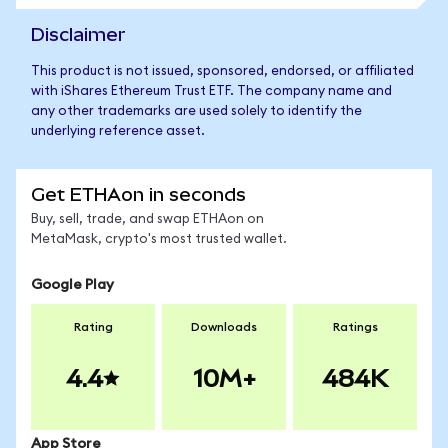
Disclaimer
This product is not issued, sponsored, endorsed, or affiliated
with iShares Ethereum Trust ETF. The company name and
any other trademarks are used solely to identify the
underlying reference asset.
Get ETHAon in seconds
Buy, sell, trade, and swap ETHAon on
MetaMask, crypto's most trusted wallet.
Google Play
Rating
Downloads
Ratings
4.4
10M+
484K
App Store