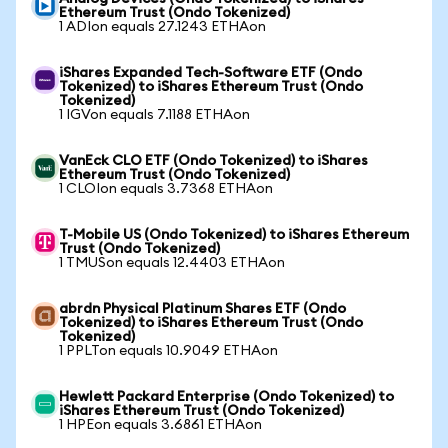
Ethereum Trust (Ondo Tokenized)
1 ADIon equals 27.1243 ETHAon
iShares Expanded Tech-Software ETF (Ondo
Tokenized) to iShares Ethereum Trust (Ondo
Tokenized)
1 IGVon equals 7.1188 ETHAon
VanEck CLO ETF (Ondo Tokenized) to iShares
Ethereum Trust (Ondo Tokenized)
1 CLOIon equals 3.7368 ETHAon
T-Mobile US (Ondo Tokenized) to iShares Ethereum
Trust (Ondo Tokenized)
1 TMUSon equals 12.4403 ETHAon
abrdn Physical Platinum Shares ETF (Ondo
Tokenized) to iShares Ethereum Trust (Ondo
Tokenized)
1 PPLTon equals 10.9049 ETHAon
Hewlett Packard Enterprise (Ondo Tokenized) to
iShares Ethereum Trust (Ondo Tokenized)
1 HPEon equals 3.6861 ETHAon