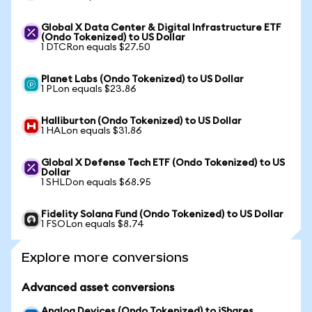
Global X Data Center & Digital Infrastructure ETF
(Ondo Tokenized) to US Dollar
1 DTCRon equals $27.50
Planet Labs (Ondo Tokenized) to US Dollar
1 PLon equals $23.86
Halliburton (Ondo Tokenized) to US Dollar
1 HALon equals $31.86
Global X Defense Tech ETF (Ondo Tokenized) to US
Dollar
1 SHLDon equals $68.95
Fidelity Solana Fund (Ondo Tokenized) to US Dollar
1 FSOLon equals $8.74
Explore more conversions
Advanced asset conversions
Analog Devices (Ondo Tokenized) to iShares