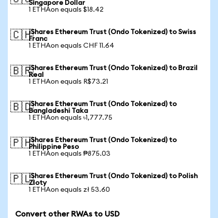
Singapore Dollar
1 ETHAon equals $18.42
iShares Ethereum Trust (Ondo Tokenized) to Swiss
🇨🇭
Franc
1 ETHAon equals CHF 11.64
iShares Ethereum Trust (Ondo Tokenized) to Brazil
🇧🇷
Real
1 ETHAon equals R$73.21
iShares Ethereum Trust (Ondo Tokenized) to
🇧🇩
Bangladeshi Taka
1 ETHAon equals ৳1,777.75
iShares Ethereum Trust (Ondo Tokenized) to
🇵🇭
Philippine Peso
1 ETHAon equals ₱875.03
iShares Ethereum Trust (Ondo Tokenized) to Polish
🇵🇱
Zloty
1 ETHAon equals zł 53.60
Convert other RWAs to USD