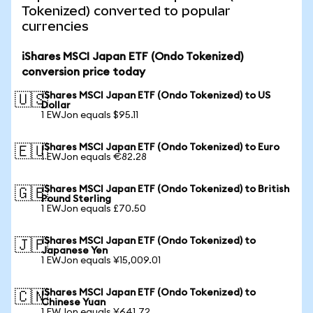
Tokenized) converted to popular
currencies
iShares MSCI Japan ETF (Ondo Tokenized)
conversion price today
iShares MSCI Japan ETF (Ondo Tokenized) to US
🇺🇸
Dollar
1 EWJon equals $95.11
iShares MSCI Japan ETF (Ondo Tokenized) to Euro
🇪🇺
1 EWJon equals €82.28
iShares MSCI Japan ETF (Ondo Tokenized) to British
🇬🇧
Pound Sterling
1 EWJon equals £70.50
iShares MSCI Japan ETF (Ondo Tokenized) to
🇯🇵
Japanese Yen
1 EWJon equals ¥15,009.01
iShares MSCI Japan ETF (Ondo Tokenized) to
🇨🇳
Chinese Yuan
1 EWJon equals ¥641.72