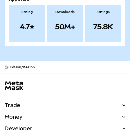
Rating
Downloads
Ratings
4.7
50M+
75.8K
EWJon/BACon
MetaMask site footer
Trade
Swap
Money
Predict
NEW
Buy
Developer