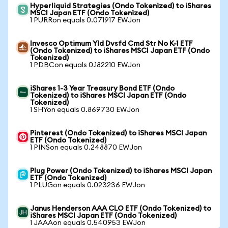
Hyperliquid Strategies (Ondo Tokenized) to iShares
MSCI Japan ETF (Ondo Tokenized)
1 PURRon equals 0.071917 EWJon
Invesco Optimum Yld Dvsfd Cmd Str No K-1 ETF
(Ondo Tokenized) to iShares MSCI Japan ETF (Ondo
Tokenized)
1 PDBCon equals 0.182210 EWJon
iShares 1-3 Year Treasury Bond ETF (Ondo
Tokenized) to iShares MSCI Japan ETF (Ondo
Tokenized)
1 SHYon equals 0.869730 EWJon
Pinterest (Ondo Tokenized) to iShares MSCI Japan
ETF (Ondo Tokenized)
1 PINSon equals 0.248870 EWJon
Plug Power (Ondo Tokenized) to iShares MSCI Japan
ETF (Ondo Tokenized)
1 PLUGon equals 0.023236 EWJon
Janus Henderson AAA CLO ETF (Ondo Tokenized) to
iShares MSCI Japan ETF (Ondo Tokenized)
1 JAAAon equals 0.540953 EWJon