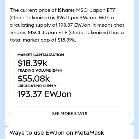
The current price of iShares MSCI Japan ETF
(Ondo Tokenized) is $95.11 per EWJon. With a
circulating supply of 193.37 EWJon, it means that
iShares MSCI Japan ETF (Ondo Tokenized) has a
total market cap of $18.39k.
MARKET CAPITALIZATION
$18.39k
TRADING VOLUME
(24H)
$55.08k
CIRCULATING SUPPLY
193.37
EWJon
SEE MORE STATS
SEE MORE STATS
Ways to use EWJon on MetaMask