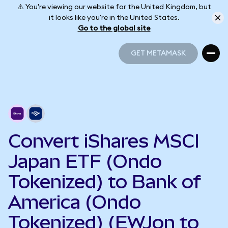
⚠️ You're viewing our website for the United Kingdom, but
it looks like you're in the United States.
Go to the global site
GET METAMASK
GET METAMASK
Convert iShares MSCI
Japan ETF (Ondo
Tokenized) to Bank of
America (Ondo
Tokenized) (EWJon to