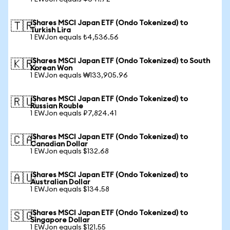
iShares MSCI Japan ETF (Ondo Tokenized) to
🇹🇷
Turkish Lira
1 EWJon equals ₺4,536.56
iShares MSCI Japan ETF (Ondo Tokenized) to South
🇰🇷
Korean Won
1 EWJon equals ₩133,905.96
iShares MSCI Japan ETF (Ondo Tokenized) to
🇷🇺
Russian Rouble
1 EWJon equals ₽7,824.41
iShares MSCI Japan ETF (Ondo Tokenized) to
🇨🇦
Canadian Dollar
1 EWJon equals $132.68
iShares MSCI Japan ETF (Ondo Tokenized) to
🇦🇺
Australian Dollar
1 EWJon equals $134.58
iShares MSCI Japan ETF (Ondo Tokenized) to
🇸🇬
Singapore Dollar
1 EWJon equals $121.55