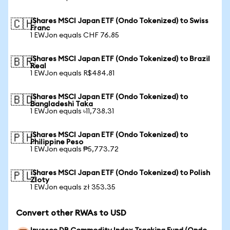
iShares MSCI Japan ETF (Ondo Tokenized) to Swiss
🇨🇭
Franc
1 EWJon equals CHF 76.85
iShares MSCI Japan ETF (Ondo Tokenized) to Brazil
🇧🇷
Real
1 EWJon equals R$484.81
iShares MSCI Japan ETF (Ondo Tokenized) to
🇧🇩
Bangladeshi Taka
1 EWJon equals ৳11,738.31
iShares MSCI Japan ETF (Ondo Tokenized) to
🇵🇭
Philippine Peso
1 EWJon equals ₱5,773.72
iShares MSCI Japan ETF (Ondo Tokenized) to Polish
🇵🇱
Zloty
1 EWJon equals zł 353.35
Convert other RWAs to USD