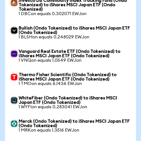
Invesco DB Commodity Index Tracking Fund (Ondo
Tokenized) to iShares MSCI Japan ETF (Ondo
Tokenized)
1 DBCon equals 0.302071 EWJon
Bullish (Ondo Tokenized) to iShares MSCI Japan ETF
(Ondo Tokenized)
1 BLSHon equals 0.248029 EWJon
Vanguard Real Estate ETF (Ondo Tokenized) to
iShares MSCI Japan ETF (Ondo Tokenized)
1 VNQon equals 1.0549 EWJon
Thermo Fisher Scientific (Ondo Tokenized) to
iShares MSCI Japan ETF (Ondo Tokenized)
1 TMOon equals 6.1436 EWJon
WhiteFiber (Ondo Tokenized) to iShares MSCI
Japan ETF (Ondo Tokenized)
1 WYFIon equals 0.283041 EWJon
Merck (Ondo Tokenized) to iShares MSCI Japan ETF
(Ondo Tokenized)
1 MRKon equals 1.3516 EWJon