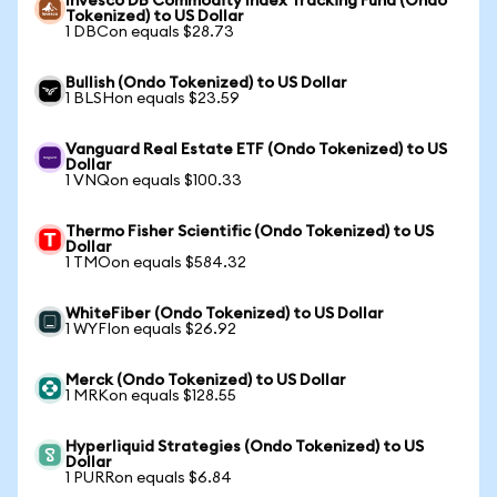
Invesco DB Commodity Index Tracking Fund (Ondo
Tokenized) to US Dollar
1 DBCon equals $28.73
Bullish (Ondo Tokenized) to US Dollar
1 BLSHon equals $23.59
Vanguard Real Estate ETF (Ondo Tokenized) to US
Dollar
1 VNQon equals $100.33
Thermo Fisher Scientific (Ondo Tokenized) to US
Dollar
1 TMOon equals $584.32
WhiteFiber (Ondo Tokenized) to US Dollar
1 WYFIon equals $26.92
Merck (Ondo Tokenized) to US Dollar
1 MRKon equals $128.55
Hyperliquid Strategies (Ondo Tokenized) to US
Dollar
1 PURRon equals $6.84