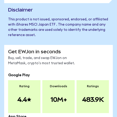
Disclaimer
This product is not issued, sponsored, endorsed, or affiliated
with iShares MSCI Japan ETF . The company name and any
other trademarks are used solely to identify the underlying
reference asset.
Get EWJon in seconds
Buy, sell, trade, and swap EWJon on
MetaMask, crypto's most trusted wallet.
Google Play
Rating
Downloads
Ratings
4.4
10M+
483.9K
App Store