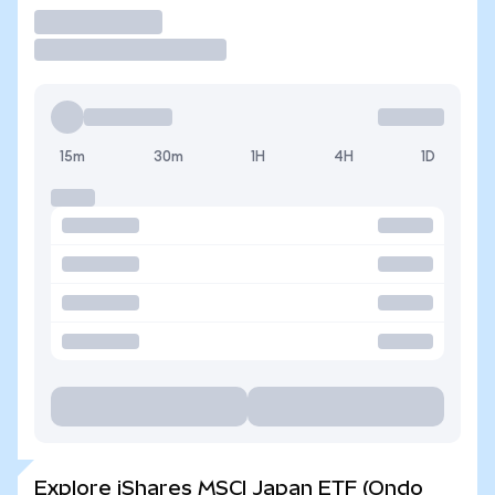
Trade
15m
30m
1H
4H
1D
Explore iShares MSCI Japan ETF (Ondo