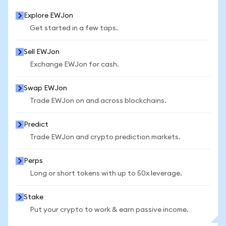
Explore EWJon
Get started in a few taps.
Sell EWJon
Exchange EWJon for cash.
Swap EWJon
Trade EWJon on and across blockchains.
Predict
Trade EWJon and crypto prediction markets.
Perps
Long or short tokens with up to 50x leverage.
Stake
Put your crypto to work & earn passive income.