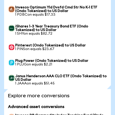
Invesco Optimum Yld Dvsfd Cmd Str No K-1 ETF
(Ondo Tokenized) to US Dollar
1 PDBCon equals $17.33
iShares 1-3 Year Treasury Bond ETF (Ondo
Tokenized) to US Dollar
1 SHYon equals $82.72
Pinterest (Ondo Tokenized) to US Dollar
1 PINSon equals $23.67
Plug Power (Ondo Tokenized) to US Dollar
1 PLUGon equals $2.21
Janus Henderson AAA CLO ETF (Ondo Tokenized) to
US Dollar
1 JAAAon equals $51.45
Explore more conversions
Advanced asset conversions