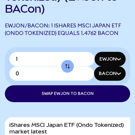
BACon)
EWJON/BACON: 1 ISHARES MSCI JAPAN ETF
(ONDO TOKENIZED) EQUALS 1.4762 BACON
EWJON
BACON
SWAP EWJON TO BACON
iShares MSCI Japan ETF (Ondo Tokenized)
market latest