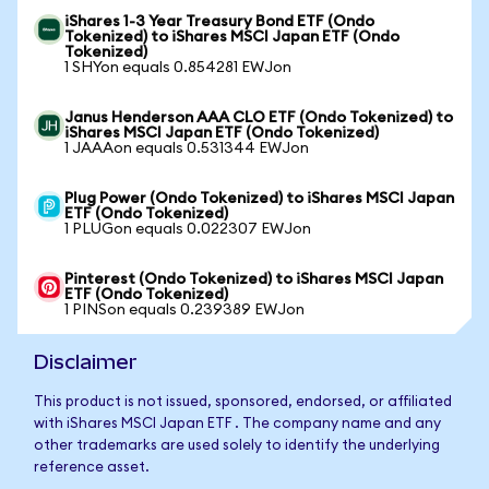
iShares 1-3 Year Treasury Bond ETF (Ondo
Tokenized) to iShares MSCI Japan ETF (Ondo
Tokenized)
1 SHYon equals 0.854281 EWJon
Janus Henderson AAA CLO ETF (Ondo Tokenized) to
iShares MSCI Japan ETF (Ondo Tokenized)
1 JAAAon equals 0.531344 EWJon
Plug Power (Ondo Tokenized) to iShares MSCI Japan
ETF (Ondo Tokenized)
1 PLUGon equals 0.022307 EWJon
Pinterest (Ondo Tokenized) to iShares MSCI Japan
ETF (Ondo Tokenized)
1 PINSon equals 0.239389 EWJon
Disclaimer
This product is not issued, sponsored, endorsed, or affiliated
with iShares MSCI Japan ETF . The company name and any
other trademarks are used solely to identify the underlying
reference asset.