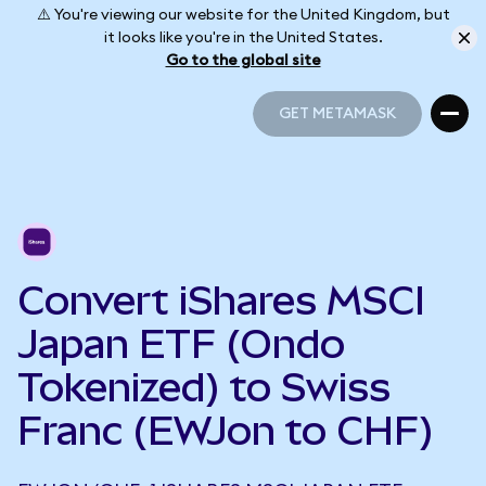
⚠️ You're viewing our website for the United Kingdom, but
it looks like you're in the United States.
Go to the global site
GET METAMASK
GET METAMASK
Convert iShares MSCI
Japan ETF (Ondo
Tokenized) to Swiss
Franc (EWJon to CHF)