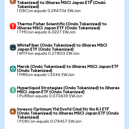
Tokenized) to iShares MSCI Japan ETF (Ondo
Tokenized)
1 DBCon equals 0.296706 EWJon
Thermo Fisher Scientific (Ondo Tokenized) to
iShares MSCI Japan ETF (Ondo Tokenized)
1 TMOon equals 6.0227 EWJon
WhiteFiber (Ondo Tokenized) to iShares MSCI
Japan ETF (Ondo Tokenized)
1 WYFIon equals 0.278013 EWJon
Merck (Ondo Tokenized) to iShares MSCI Japan ETF
(Ondo Tokenized)
1 MRKon equals 1.3346 EWJon
Hyperliquid Strategies (Ondo Tokenized) to iShares
MSCI Japan ETF (Ondo Tokenized)
1 PURRon equals 0.070639 EWJon
Invesco Optimum Yld Dvsfd Cmd Str No K-1 ETF
(Ondo Tokenized) to iShares MSCI Japan ETF (Ondo
Tokenized)
1 PDBCon equals 0.178457 EWJon