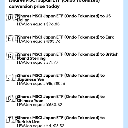
iShares MSCI Japan ETF (Ondo Tokenized)
conversion price today
iShares MSCI Japan ETF (Ondo Tokenized) to US
🇺🇸
Dollar
1 EWJon equals $96.83
iShares MSCI Japan ETF (Ondo Tokenized) to Euro
🇪🇺
1 EWJon equals €83.76
iShares MSCI Japan ETF (Ondo Tokenized) to British
🇬🇧
Pound Sterling
1 EWJon equals £71.77
iShares MSCI Japan ETF (Ondo Tokenized) to
🇯🇵
Japanese Yen
1 EWJon equals ¥15,280.16
iShares MSCI Japan ETF (Ondo Tokenized) to
🇨🇳
Chinese Yuan
1 EWJon equals ¥653.32
iShares MSCI Japan ETF (Ondo Tokenized) to
🇹🇷
Turkish Lira
1 EWJon equals ₺4,618.52