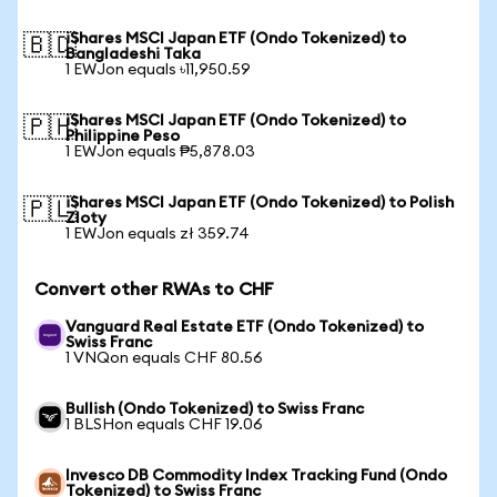
iShares MSCI Japan ETF (Ondo Tokenized) to
🇧🇩
Bangladeshi Taka
1 EWJon equals ৳11,950.59
iShares MSCI Japan ETF (Ondo Tokenized) to
🇵🇭
Philippine Peso
1 EWJon equals ₱5,878.03
iShares MSCI Japan ETF (Ondo Tokenized) to Polish
🇵🇱
Zloty
1 EWJon equals zł 359.74
Convert other RWAs to CHF
Vanguard Real Estate ETF (Ondo Tokenized) to
Swiss Franc
1 VNQon equals CHF 80.56
Bullish (Ondo Tokenized) to Swiss Franc
1 BLSHon equals CHF 19.06
Invesco DB Commodity Index Tracking Fund (Ondo
Tokenized) to Swiss Franc