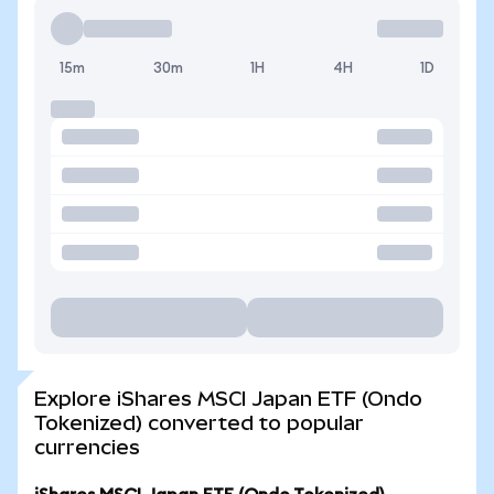
15m
30m
1H
4H
1D
Explore iShares MSCI Japan ETF (Ondo
Tokenized) converted to popular
currencies