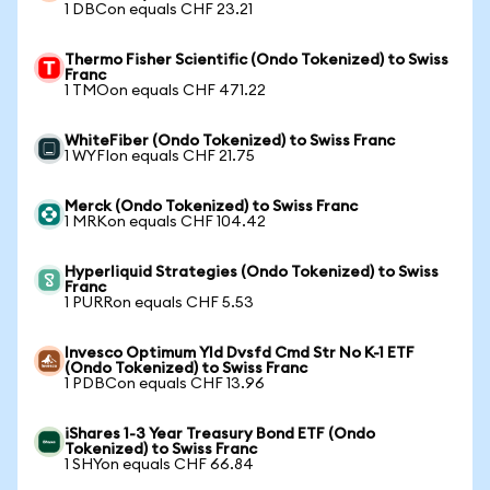
1 DBCon equals CHF 23.21
Thermo Fisher Scientific (Ondo Tokenized) to Swiss
Franc
1 TMOon equals CHF 471.22
WhiteFiber (Ondo Tokenized) to Swiss Franc
1 WYFIon equals CHF 21.75
Merck (Ondo Tokenized) to Swiss Franc
1 MRKon equals CHF 104.42
Hyperliquid Strategies (Ondo Tokenized) to Swiss
Franc
1 PURRon equals CHF 5.53
Invesco Optimum Yld Dvsfd Cmd Str No K-1 ETF
(Ondo Tokenized) to Swiss Franc
1 PDBCon equals CHF 13.96
iShares 1-3 Year Treasury Bond ETF (Ondo
Tokenized) to Swiss Franc
1 SHYon equals CHF 66.84