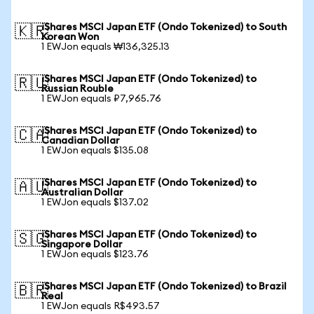
iShares MSCI Japan ETF (Ondo Tokenized) to South
🇰🇷
Korean Won
1 EWJon equals ₩136,325.13
iShares MSCI Japan ETF (Ondo Tokenized) to
🇷🇺
Russian Rouble
1 EWJon equals ₽7,965.76
iShares MSCI Japan ETF (Ondo Tokenized) to
🇨🇦
Canadian Dollar
1 EWJon equals $135.08
iShares MSCI Japan ETF (Ondo Tokenized) to
🇦🇺
Australian Dollar
1 EWJon equals $137.02
iShares MSCI Japan ETF (Ondo Tokenized) to
🇸🇬
Singapore Dollar
1 EWJon equals $123.76
iShares MSCI Japan ETF (Ondo Tokenized) to Brazil
🇧🇷
Real
1 EWJon equals R$493.57