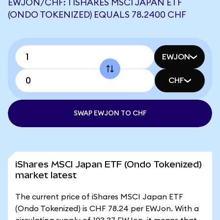
EWJON/CHF: 1 ISHARES MSCI JAPAN ETF
(ONDO TOKENIZED) EQUALS 78.2400 CHF
EWJON
CHF
SWAP EWJON TO CHF
iShares MSCI Japan ETF (Ondo Tokenized)
market latest
The current price of iShares MSCI Japan ETF
(Ondo Tokenized) is CHF 78.24 per EWJon. With a