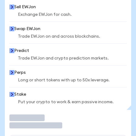
Sell EWJon
Exchange EWJon for cash.
Swap EWJon
Trade EWJon on and across blockchains.
Predict
Trade EWJon and crypto prediction markets.
Perps
Long or short tokens with up to 50x leverage.
Stake
Put your crypto to work & earn passive income.
Trade