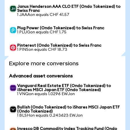
Janus Henderson AAA CLO ETF (Ondo Tokenized) to
Swiss Franc
1 JAAAon equals CHF 41.57
Plug Power (Ondo Tokenized) to Swiss Franc
1 PLUGon equals CHF 1.75
Pinterest (Ondo Tokenized) to Swiss Franc
1 PINSon equals CHF 18.73
Explore more conversions
Advanced asset conversions
Vanguard Real Estate ETF (Ondo Tokenized) to
iShares MSCI Japan ETF (Ondo Tokenized)
1 VNQon equals 1.0296 EWJon
Bullish (Ondo Tokenized) to iShares MSCI Japan ETF
(Ondo Tokenized)
1 BLSHon equals 0.243623 EWJon
Invesco DB Commodity Index Tracking Fund (Ondo