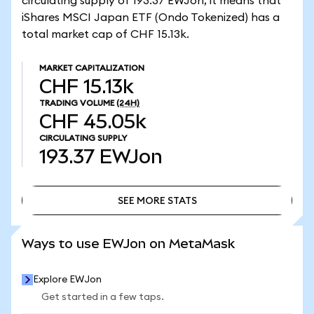
circulating supply of 193.37 EWJon, it means that
iShares MSCI Japan ETF (Ondo Tokenized) has a
total market cap of CHF 15.13k.
MARKET CAPITALIZATION
CHF 15.13k
TRADING VOLUME
(24H)
CHF 45.05k
CIRCULATING SUPPLY
193.37
EWJon
SEE MORE STATS
SEE MORE STATS
Ways to use EWJon on MetaMask
Explore EWJon
Get started in a few taps.