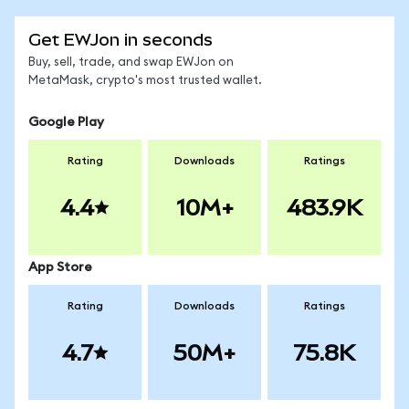
Get EWJon in seconds
Buy, sell, trade, and swap EWJon on
MetaMask, crypto's most trusted wallet.
Google Play
Rating
Downloads
Ratings
4.4
10M+
483.9K
App Store
Rating
Downloads
Ratings
4.7
50M+
75.8K