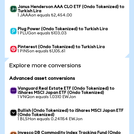
Janus Henderson AAA CLO ETF (Ondo Tokenized) to
Turkish Lira
1 JAAAon equals ₺2,454.00
Plug Power (Ondo Tokenized) to Turkish Lira
1 PLUGon equals ₺103.03
Pinterest (Ondo Tokenized) to Turkish Lira
1 PINSon equals ₺1,105.61
Explore more conversions
Advanced asset conversions
Vanguard Real Estate ETF (Ondo Tokenized) to
iShares MSCI Japan ETF (Ondo Tokenized)
1 VNQon equals 1.0310 EWJon
Bullish (Ondo Tokenized) to iShares MSCI Japan ETF
(Ondo Tokenized)
1 BLSHon equals 0.241154 EWJon
Invesco DB Commodity Index Tracking Fund (Ondo