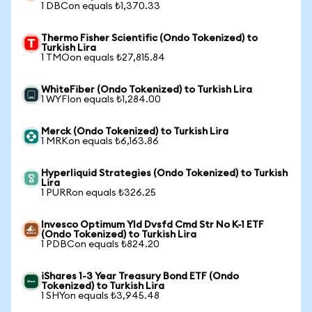
1 DBCon equals ₺1,370.33
Thermo Fisher Scientific (Ondo Tokenized) to
Turkish Lira
1 TMOon equals ₺27,815.84
WhiteFiber (Ondo Tokenized) to Turkish Lira
1 WYFIon equals ₺1,284.00
Merck (Ondo Tokenized) to Turkish Lira
1 MRKon equals ₺6,163.86
Hyperliquid Strategies (Ondo Tokenized) to Turkish
Lira
1 PURRon equals ₺326.25
Invesco Optimum Yld Dvsfd Cmd Str No K-1 ETF
(Ondo Tokenized) to Turkish Lira
1 PDBCon equals ₺824.20
iShares 1-3 Year Treasury Bond ETF (Ondo
Tokenized) to Turkish Lira
1 SHYon equals ₺3,945.48