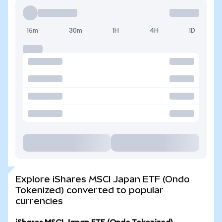
15m
30m
1H
4H
1D
Explore iShares MSCI Japan ETF (Ondo
Tokenized) converted to popular
currencies