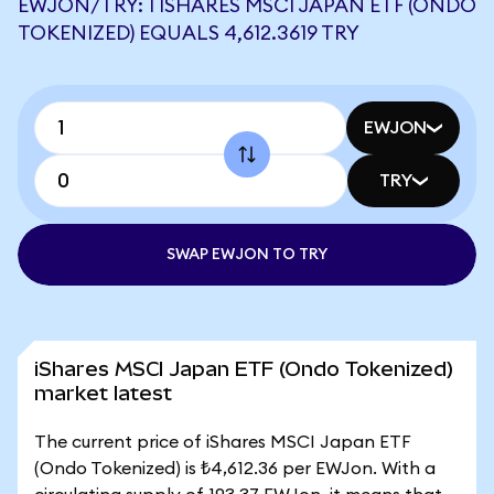
EWJON/TRY: 1 ISHARES MSCI JAPAN ETF (ONDO
TOKENIZED) EQUALS 4,612.3619 TRY
EWJON
TRY
SWAP EWJON TO TRY
iShares MSCI Japan ETF (Ondo Tokenized)
market latest
The current price of iShares MSCI Japan ETF
(Ondo Tokenized) is ₺4,612.36 per EWJon. With a