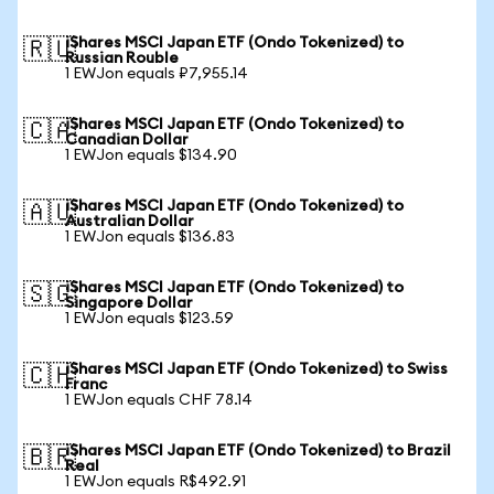
iShares MSCI Japan ETF (Ondo Tokenized) to
🇷🇺
Russian Rouble
1 EWJon equals ₽7,955.14
iShares MSCI Japan ETF (Ondo Tokenized) to
🇨🇦
Canadian Dollar
1 EWJon equals $134.90
iShares MSCI Japan ETF (Ondo Tokenized) to
🇦🇺
Australian Dollar
1 EWJon equals $136.83
iShares MSCI Japan ETF (Ondo Tokenized) to
🇸🇬
Singapore Dollar
1 EWJon equals $123.59
iShares MSCI Japan ETF (Ondo Tokenized) to Swiss
🇨🇭
Franc
1 EWJon equals CHF 78.14
iShares MSCI Japan ETF (Ondo Tokenized) to Brazil
🇧🇷
Real
1 EWJon equals R$492.91