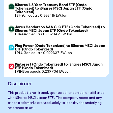
iShares 1-3 Year Treasury Bond ETF (Ondo
Tokenized) to iShares MSCI Japan ETF (Ondo
Tokenized)
1 SHYon equals 0.855415 EWJon
Janus Henderson AAA CLO ETF (Ondo Tokenized) to
iShares MSCI Japan ETF (Ondo Tokenized)
1 JAAAon equals 0.532049 EWJon
Plug Power (Ondo Tokenized) to iShares MSCI Japan
ETF (Ondo Tokenized)
1 PLUGon equals 0.022337 EWJon
Pinterest (Ondo Tokenized) to iShares MSCI Japan
ETF (Ondo Tokenized)
1 PINSon equals 0.239706 EWJon
Disclaimer
This product is not issued, sponsored, endorsed, or affiliated
with iShares MSCI Japan ETF . The company name and any
other trademarks are used solely to identify the underlying
reference asset.