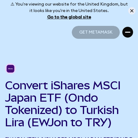
⚠️ You're viewing our website for the United Kingdom, but
it looks like you're in the United States.
Go to the global site
GET METAMASK
GET METAMASK
Convert iShares MSCI
Japan ETF (Ondo
Tokenized) to Turkish
Lira (EWJon to TRY)