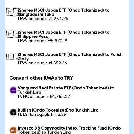
iShares MSCI Japan ETF (Ondo Tokenized) to
🇧🇩
Bangladeshi Taka
1 EWJon equals ৳11,934.75
iShares MSCI Japan ETF (Ondo Tokenized) to
🇵🇭
Philippine Peso
1 EWJon equals ₱5,870.19
iShares MSCI Japan ETF (Ondo Tokenized) to Polish
🇵🇱
Zloty
1 EWJon equals zł 359.26
Convert other RWAs to TRY
Vanguard Real Estate ETF (Ondo Tokenized) to
Turkish Lira
1 VNQon equals ₺4,755.37
Bullish (Ondo Tokenized) to Turkish Lira
1 BLSHon equals ₺1,112.29
Invesco DB Commodity Index Tracking Fund (Ondo
Tokenized) to Turkish Lira