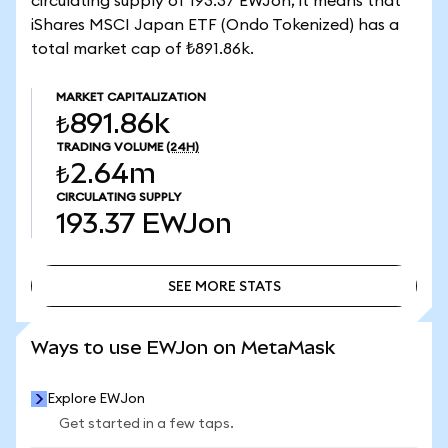
circulating supply of 193.37 EWJon, it means that
iShares MSCI Japan ETF (Ondo Tokenized) has a
total market cap of ₺891.86k.
MARKET CAPITALIZATION
₺891.86k
TRADING VOLUME
(24H)
₺2.64m
CIRCULATING SUPPLY
193.37
EWJon
SEE MORE STATS
SEE MORE STATS
Ways to use EWJon on MetaMask
Explore EWJon
Get started in a few taps.