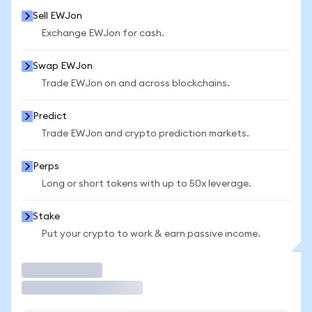
Sell EWJon
Exchange EWJon for cash.
Swap EWJon
Trade EWJon on and across blockchains.
Predict
Trade EWJon and crypto prediction markets.
Perps
Long or short tokens with up to 50x leverage.
Stake
Put your crypto to work & earn passive income.
Trade