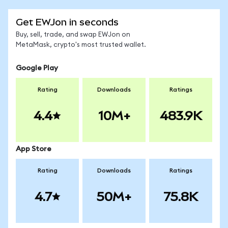
Get EWJon in seconds
Buy, sell, trade, and swap EWJon on
MetaMask, crypto's most trusted wallet.
Google Play
Rating
Downloads
Ratings
4.4
10M+
483.9K
App Store
Rating
Downloads
Ratings
4.7
50M+
75.8K