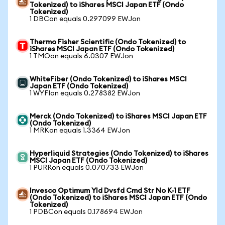
Tokenized) to iShares MSCI Japan ETF (Ondo
Tokenized)
1 DBCon equals 0.297099 EWJon
Thermo Fisher Scientific (Ondo Tokenized) to
iShares MSCI Japan ETF (Ondo Tokenized)
1 TMOon equals 6.0307 EWJon
WhiteFiber (Ondo Tokenized) to iShares MSCI
Japan ETF (Ondo Tokenized)
1 WYFIon equals 0.278382 EWJon
Merck (Ondo Tokenized) to iShares MSCI Japan ETF
(Ondo Tokenized)
1 MRKon equals 1.3364 EWJon
Hyperliquid Strategies (Ondo Tokenized) to iShares
MSCI Japan ETF (Ondo Tokenized)
1 PURRon equals 0.070733 EWJon
Invesco Optimum Yld Dvsfd Cmd Str No K-1 ETF
(Ondo Tokenized) to iShares MSCI Japan ETF (Ondo
Tokenized)
1 PDBCon equals 0.178694 EWJon