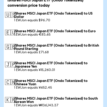
iShares MSCI Japan ETF (Ondo Tokenized)
conversion price today
iShares MSCI Japan ETF (Ondo Tokenized) to US
🇺🇸
Dollar
1 EWJon equals $96.70
iShares MSCI Japan ETF (Ondo Tokenized) to Euro
🇪🇺
1 EWJon equals €83.65
iShares MSCI Japan ETF (Ondo Tokenized) to British
🇬🇧
Pound Sterling
1 EWJon equals £71.68
iShares MSCI Japan ETF (Ondo Tokenized) to
🇯🇵
Japanese Yen
1 EWJon equals ¥15,260.01
iShares MSCI Japan ETF (Ondo Tokenized) to
🇨🇳
Chinese Yuan
1 EWJon equals ¥652.45
iShares MSCI Japan ETF (Ondo Tokenized) to South
🇰🇷
Korean Won
1 EWJon equals ₩136,143.37