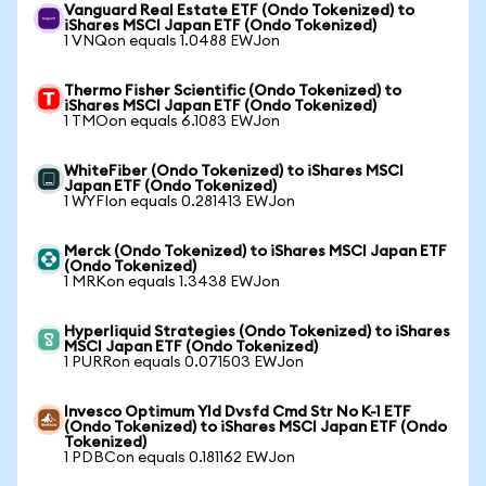
Vanguard Real Estate ETF (Ondo Tokenized) to
iShares MSCI Japan ETF (Ondo Tokenized)
1 VNQon equals 1.0488 EWJon
Thermo Fisher Scientific (Ondo Tokenized) to
iShares MSCI Japan ETF (Ondo Tokenized)
1 TMOon equals 6.1083 EWJon
WhiteFiber (Ondo Tokenized) to iShares MSCI
Japan ETF (Ondo Tokenized)
1 WYFIon equals 0.281413 EWJon
Merck (Ondo Tokenized) to iShares MSCI Japan ETF
(Ondo Tokenized)
1 MRKon equals 1.3438 EWJon
Hyperliquid Strategies (Ondo Tokenized) to iShares
MSCI Japan ETF (Ondo Tokenized)
1 PURRon equals 0.071503 EWJon
Invesco Optimum Yld Dvsfd Cmd Str No K-1 ETF
(Ondo Tokenized) to iShares MSCI Japan ETF (Ondo
Tokenized)
1 PDBCon equals 0.181162 EWJon