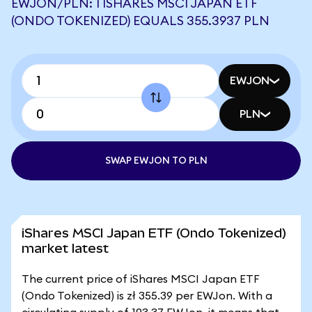
EWJON/PLN: 1 ISHARES MSCI JAPAN ETF
(ONDO TOKENIZED) EQUALS 355.3937 PLN
EWJON
PLN
SWAP EWJON TO PLN
iShares MSCI Japan ETF (Ondo Tokenized)
market latest
The current price of iShares MSCI Japan ETF
(Ondo Tokenized) is zł 355.39 per EWJon. With a