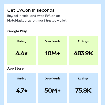
Get EWJon in seconds
Buy, sell, trade, and swap EWJon on
MetaMask, crypto's most trusted wallet.
Google Play
Rating
Downloads
Ratings
4.4
10M+
483.9K
App Store
Rating
Downloads
Ratings
4.7
50M+
75.8K