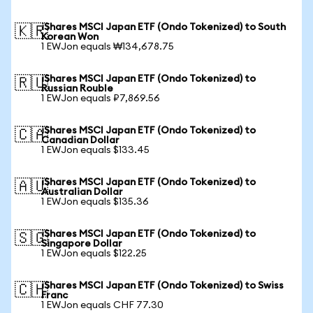
iShares MSCI Japan ETF (Ondo Tokenized) to South
🇰🇷
Korean Won
1 EWJon equals ₩134,678.75
iShares MSCI Japan ETF (Ondo Tokenized) to
🇷🇺
Russian Rouble
1 EWJon equals ₽7,869.56
iShares MSCI Japan ETF (Ondo Tokenized) to
🇨🇦
Canadian Dollar
1 EWJon equals $133.45
iShares MSCI Japan ETF (Ondo Tokenized) to
🇦🇺
Australian Dollar
1 EWJon equals $135.36
iShares MSCI Japan ETF (Ondo Tokenized) to
🇸🇬
Singapore Dollar
1 EWJon equals $122.25
iShares MSCI Japan ETF (Ondo Tokenized) to Swiss
🇨🇭
Franc
1 EWJon equals CHF 77.30