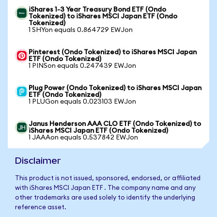
iShares 1-3 Year Treasury Bond ETF (Ondo
Tokenized) to iShares MSCI Japan ETF (Ondo
Tokenized)
1 SHYon equals 0.864729 EWJon
Pinterest (Ondo Tokenized) to iShares MSCI Japan
ETF (Ondo Tokenized)
1 PINSon equals 0.247439 EWJon
Plug Power (Ondo Tokenized) to iShares MSCI Japan
ETF (Ondo Tokenized)
1 PLUGon equals 0.023103 EWJon
Janus Henderson AAA CLO ETF (Ondo Tokenized) to
iShares MSCI Japan ETF (Ondo Tokenized)
1 JAAAon equals 0.537842 EWJon
Disclaimer
This product is not issued, sponsored, endorsed, or affiliated
with iShares MSCI Japan ETF . The company name and any
other trademarks are used solely to identify the underlying
reference asset.