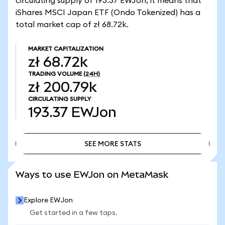
circulating supply of 193.37 EWJon, it means that
iShares MSCI Japan ETF (Ondo Tokenized) has a
total market cap of zł 68.72k.
MARKET CAPITALIZATION
zł 68.72k
TRADING VOLUME
(24H)
zł 200.79k
CIRCULATING SUPPLY
193.37
EWJon
SEE MORE STATS
SEE MORE STATS
Ways to use EWJon on MetaMask
Explore EWJon
Get started in a few taps.