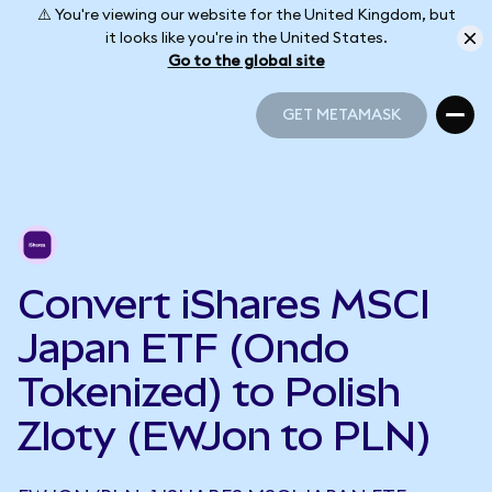
⚠️ You're viewing our website for the United Kingdom, but
it looks like you're in the United States.
Go to the global site
GET METAMASK
GET METAMASK
Convert iShares MSCI
Japan ETF (Ondo
Tokenized) to Polish
Zloty (EWJon to PLN)