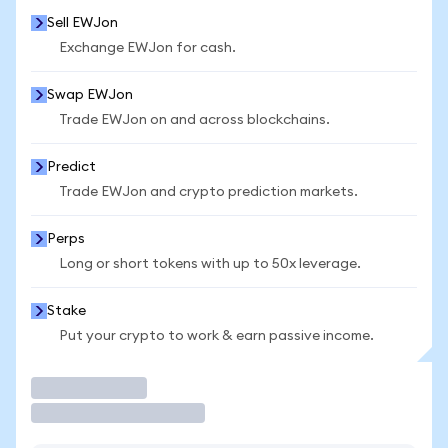
Sell EWJon
Exchange EWJon for cash.
Swap EWJon
Trade EWJon on and across blockchains.
Predict
Trade EWJon and crypto prediction markets.
Perps
Long or short tokens with up to 50x leverage.
Stake
Put your crypto to work & earn passive income.
Trade