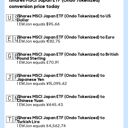
iShares MSCI Japan ETF (Ondo Tokenized)
conversion price today
iShares MSCI Japan ETF (Ondo Tokenized) to US
🇺🇸
Dollar
1 EWJon equals $95.66
iShares MSCI Japan ETF (Ondo Tokenized) to Euro
🇪🇺
1 EWJon equals €82.75
iShares MSCI Japan ETF (Ondo Tokenized) to British
🇬🇧
Pound Sterling
1 EWJon equals £70.91
iShares MSCI Japan ETF (Ondo Tokenized) to
🇯🇵
Japanese Yen
1 EWJon equals ¥15,095.62
iShares MSCI Japan ETF (Ondo Tokenized) to
🇨🇳
Chinese Yuan
1 EWJon equals ¥645.43
iShares MSCI Japan ETF (Ondo Tokenized) to
🇹🇷
Turkish Lira
1 EWJon equals ₺4,562.74