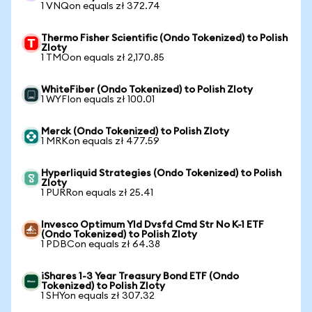
1 VNQon equals zł 372.74
Thermo Fisher Scientific (Ondo Tokenized) to Polish
Zloty
1 TMOon equals zł 2,170.85
WhiteFiber (Ondo Tokenized) to Polish Zloty
1 WYFIon equals zł 100.01
Merck (Ondo Tokenized) to Polish Zloty
1 MRKon equals zł 477.59
Hyperliquid Strategies (Ondo Tokenized) to Polish
Zloty
1 PURRon equals zł 25.41
Invesco Optimum Yld Dvsfd Cmd Str No K-1 ETF
(Ondo Tokenized) to Polish Zloty
1 PDBCon equals zł 64.38
iShares 1-3 Year Treasury Bond ETF (Ondo
Tokenized) to Polish Zloty
1 SHYon equals zł 307.32