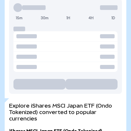
15m
30m
1H
4H
1D
Explore iShares MSCI Japan ETF (Ondo
Tokenized) converted to popular
currencies