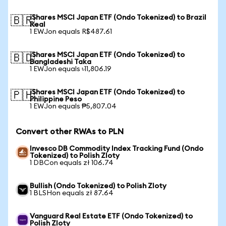
iShares MSCI Japan ETF (Ondo Tokenized) to Brazil
🇧🇷
Real
1 EWJon equals R$487.61
iShares MSCI Japan ETF (Ondo Tokenized) to
🇧🇩
Bangladeshi Taka
1 EWJon equals ৳11,806.19
iShares MSCI Japan ETF (Ondo Tokenized) to
🇵🇭
Philippine Peso
1 EWJon equals ₱5,807.04
Convert other RWAs to PLN
Invesco DB Commodity Index Tracking Fund (Ondo
Tokenized) to Polish Zloty
1 DBCon equals zł 106.74
Bullish (Ondo Tokenized) to Polish Zloty
1 BLSHon equals zł 87.64
Vanguard Real Estate ETF (Ondo Tokenized) to
Polish Zloty