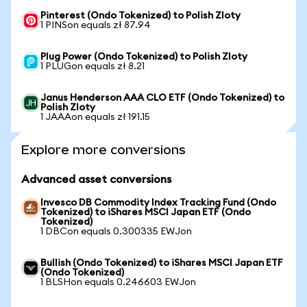
Pinterest (Ondo Tokenized) to Polish Zloty
1 PINSon equals zł 87.94
Plug Power (Ondo Tokenized) to Polish Zloty
1 PLUGon equals zł 8.21
Janus Henderson AAA CLO ETF (Ondo Tokenized) to
Polish Zloty
1 JAAAon equals zł 191.15
Explore more conversions
Advanced asset conversions
Invesco DB Commodity Index Tracking Fund (Ondo
Tokenized) to iShares MSCI Japan ETF (Ondo
Tokenized)
1 DBCon equals 0.300335 EWJon
Bullish (Ondo Tokenized) to iShares MSCI Japan ETF
(Ondo Tokenized)
1 BLSHon equals 0.246603 EWJon