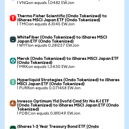
1 VNQon equals 1.0482 EWJon
Thermo Fisher Scientific (Ondo Tokenized) to
iShares MSCI Japan ETF (Ondo Tokenized)
1 TMOon equals 6.1045 EWJon
WhiteFiber (Ondo Tokenized) to iShares MSCI
Japan ETF (Ondo Tokenized)
1 WYFIon equals 0.281237 EWJon
Merck (Ondo Tokenized) to iShares MSCI Japan ETF
(Ondo Tokenized)
1 MRKon equals 1.3430 EWJon
Hyperliquid Strategies (Ondo Tokenized) to iShares
MSCI Japan ETF (Ondo Tokenized)
1 PURRon equals 0.071458 EWJon
Invesco Optimum Yld Dvsfd Cmd Str No K-1 ETF
(Ondo Tokenized) to iShares MSCI Japan ETF (Ondo
Tokenized)
1 PDBCon equals 0.181049 EWJon
iShares 1-3 Year Treasury Bond ETF (Ondo