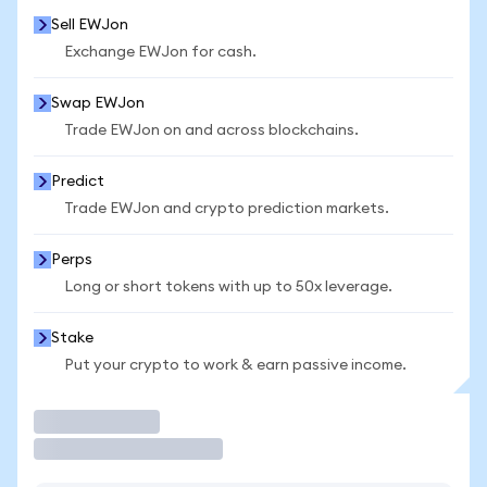
Sell EWJon
Exchange EWJon for cash.
Swap EWJon
Trade EWJon on and across blockchains.
Predict
Trade EWJon and crypto prediction markets.
Perps
Long or short tokens with up to 50x leverage.
Stake
Put your crypto to work & earn passive income.
Trade