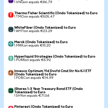
1 VNQon equals €86.79
Thermo Fisher Scientific (Ondo Tokenized) to Euro
1 TMOon equals €505.47
WhiteFiber (Ondo Tokenized) to Euro
1 WYFIon equals €23.29
Merck (Ondo Tokenized) to Euro
1 MRKon equals €111.20
Hyperliquid Strategies (Ondo Tokenized) to Euro
1 PURRon equals €5.92
Invesco Optimum Yld Dvsfd Cmd Str No K-1 ETF
(Ondo Tokenized) to Euro
1 PDBCon equals €14.99
iShares 1-3 Year Treasury Bond ETF (Ondo
Tokenized) to Euro
1 SHYon equals €71.56
Pinterest (Ondo Tokenized) to Euro