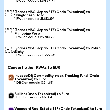
1 EWJon equals R$487.91
iShares MSCI Japan ETF (Ondo Tokenized) to
🇧🇩
Bangladeshi Taka
1 EWJon equals ৳11,813.59
iShares MSCI Japan ETF (Ondo Tokenized) to
🇵🇭
Philippine Peso
1 EWJon equals ₱5,810.68
iShares MSCI Japan ETF (Ondo Tokenized) to Polish
🇵🇱
Zloty
1 EWJon equals zł 355.62
Convert other RWAs to EUR
Invesco DB Commodity Index Tracking Fund (Ondo
Tokenized) to Euro
1 DBCon equals €24.85
Bullish (Ondo Tokenized) to Euro
1 BLSHon equals €20.41
Vanguard Real Estate ETF (Ondo Tokenized) to Euro