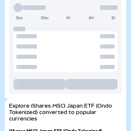
15m
30m
1H
4H
1D
Explore iShares MSCI Japan ETF (Ondo
Tokenized) converted to popular
currencies