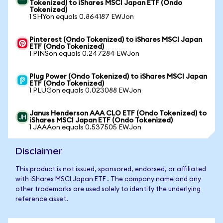
Tokenized) to iShares MSCI Japan ETF (Ondo
Tokenized)
1 SHYon equals 0.864187 EWJon
Pinterest (Ondo Tokenized) to iShares MSCI Japan
ETF (Ondo Tokenized)
1 PINSon equals 0.247284 EWJon
Plug Power (Ondo Tokenized) to iShares MSCI Japan
ETF (Ondo Tokenized)
1 PLUGon equals 0.023088 EWJon
Janus Henderson AAA CLO ETF (Ondo Tokenized) to
iShares MSCI Japan ETF (Ondo Tokenized)
1 JAAAon equals 0.537505 EWJon
Disclaimer
This product is not issued, sponsored, endorsed, or affiliated
with iShares MSCI Japan ETF . The company name and any
other trademarks are used solely to identify the underlying
reference asset.