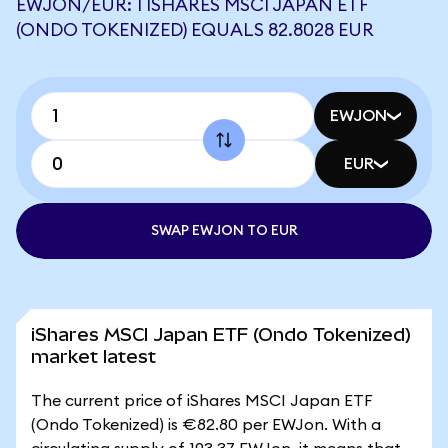
EWJON/EUR: 1 ISHARES MSCI JAPAN ETF
(ONDO TOKENIZED) EQUALS 82.8028 EUR
EWJON
EUR
SWAP EWJON TO EUR
iShares MSCI Japan ETF (Ondo Tokenized)
market latest
The current price of iShares MSCI Japan ETF
(Ondo Tokenized) is €82.80 per EWJon. With a