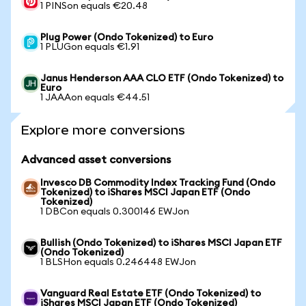
1 PINSon equals €20.48
Plug Power (Ondo Tokenized) to Euro
1 PLUGon equals €1.91
Janus Henderson AAA CLO ETF (Ondo Tokenized) to
Euro
1 JAAAon equals €44.51
Explore more conversions
Advanced asset conversions
Invesco DB Commodity Index Tracking Fund (Ondo
Tokenized) to iShares MSCI Japan ETF (Ondo
Tokenized)
1 DBCon equals 0.300146 EWJon
Bullish (Ondo Tokenized) to iShares MSCI Japan ETF
(Ondo Tokenized)
1 BLSHon equals 0.246448 EWJon
Vanguard Real Estate ETF (Ondo Tokenized) to
iShares MSCI Japan ETF (Ondo Tokenized)