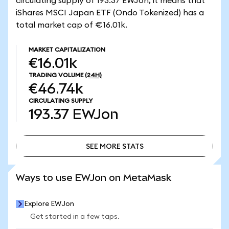
circulating supply of 193.37 EWJon, it means that
iShares MSCI Japan ETF (Ondo Tokenized) has a
total market cap of €16.01k.
MARKET CAPITALIZATION
€16.01k
TRADING VOLUME
(24H)
€46.74k
CIRCULATING SUPPLY
193.37
EWJon
SEE MORE STATS
SEE MORE STATS
Ways to use EWJon on MetaMask
Explore EWJon
Get started in a few taps.