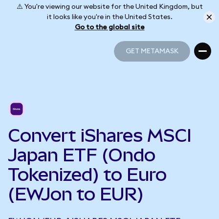
⚠️ You're viewing our website for the United Kingdom, but
it looks like you're in the United States.
Go to the global site
GET METAMASK
GET METAMASK
Convert iShares MSCI
Japan ETF (Ondo
Tokenized) to Euro
(EWJon to EUR)