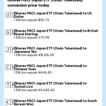
iShares MSCI Japan ETF (Ondo Tokenized)
conversion price today
iShares MSCI Japan ETF (Ondo Tokenized) to US
🇺🇸
Dollar
1 EWJon equals $95.72
iShares MSCI Japan ETF (Ondo Tokenized) to British
🇬🇧
Pound Sterling
1 EWJon equals £70.95
iShares MSCI Japan ETF (Ondo Tokenized) to
🇯🇵
Japanese Yen
1 EWJon equals ¥15,105.09
iShares MSCI Japan ETF (Ondo Tokenized) to
🇨🇳
Chinese Yuan
1 EWJon equals ¥645.83
iShares MSCI Japan ETF (Ondo Tokenized) to
🇹🇷
Turkish Lira
1 EWJon equals ₺4,565.60
iShares MSCI Japan ETF (Ondo Tokenized) to South
🇰🇷
Korean Won