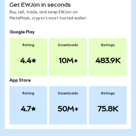
Get EWJon in seconds
Buy, sell, trade, and swap EWJon on
MetaMask, crypto's most trusted wallet.
Google Play
Rating
Downloads
Ratings
4.4
10M+
483.9K
App Store
Rating
Downloads
Ratings
4.7
50M+
75.8K