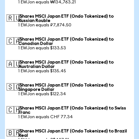
1 EWJon equals ₩134,763.21
iShares MSCI Japan ETF (Ondo Tokenized) to
🇷🇺
Russian Rouble
1 EWJon equals ₽7,874.50
iShares MSCI Japan ETF (Ondo Tokenized) to
🇨🇦
Canadian Dollar
1 EWJon equals $133.53
iShares MSCI Japan ETF (Ondo Tokenized) to
🇦🇺
Australian Dollar
1 EWJon equals $135.45
iShares MSCI Japan ETF (Ondo Tokenized) to
🇸🇬
Singapore Dollar
1 EWJon equals $122.34
iShares MSCI Japan ETF (Ondo Tokenized) to Swiss
🇨🇭
Franc
1 EWJon equals CHF 77.34
iShares MSCI Japan ETF (Ondo Tokenized) to Brazil
🇧🇷
Real