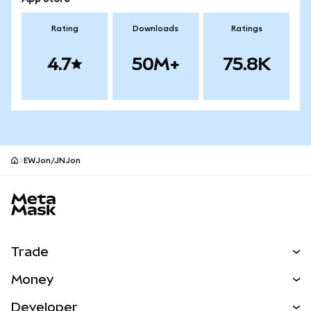
Rating
Downloads
Ratings
4.7
50M+
75.8K
EWJon/JNJon
MetaMask site footer
Trade
Swap
Money
Predict
NEW
Buy
Developer