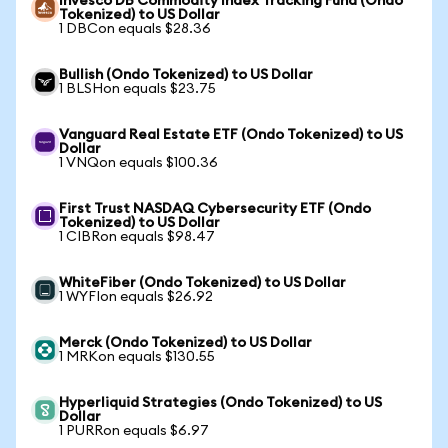
Invesco DB Commodity Index Tracking Fund (Ondo
Tokenized) to US Dollar
1 DBCon equals $28.36
Bullish (Ondo Tokenized) to US Dollar
1 BLSHon equals $23.75
Vanguard Real Estate ETF (Ondo Tokenized) to US
Dollar
1 VNQon equals $100.36
First Trust NASDAQ Cybersecurity ETF (Ondo
Tokenized) to US Dollar
1 CIBRon equals $98.47
WhiteFiber (Ondo Tokenized) to US Dollar
1 WYFIon equals $26.92
Merck (Ondo Tokenized) to US Dollar
1 MRKon equals $130.55
Hyperliquid Strategies (Ondo Tokenized) to US
Dollar
1 PURRon equals $6.97