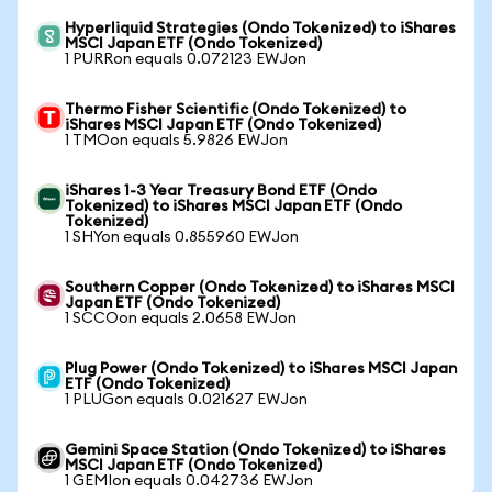
Hyperliquid Strategies (Ondo Tokenized) to iShares
MSCI Japan ETF (Ondo Tokenized)
1 PURRon equals 0.072123 EWJon
Thermo Fisher Scientific (Ondo Tokenized) to
iShares MSCI Japan ETF (Ondo Tokenized)
1 TMOon equals 5.9826 EWJon
iShares 1-3 Year Treasury Bond ETF (Ondo
Tokenized) to iShares MSCI Japan ETF (Ondo
Tokenized)
1 SHYon equals 0.855960 EWJon
Southern Copper (Ondo Tokenized) to iShares MSCI
Japan ETF (Ondo Tokenized)
1 SCCOon equals 2.0658 EWJon
Plug Power (Ondo Tokenized) to iShares MSCI Japan
ETF (Ondo Tokenized)
1 PLUGon equals 0.021627 EWJon
Gemini Space Station (Ondo Tokenized) to iShares
MSCI Japan ETF (Ondo Tokenized)
1 GEMIon equals 0.042736 EWJon