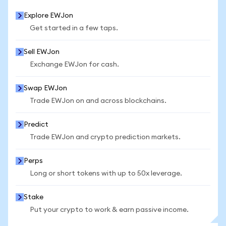
Explore EWJon
Get started in a few taps.
Sell EWJon
Exchange EWJon for cash.
Swap EWJon
Trade EWJon on and across blockchains.
Predict
Trade EWJon and crypto prediction markets.
Perps
Long or short tokens with up to 50x leverage.
Stake
Put your crypto to work & earn passive income.