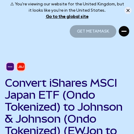
⚠️ You're viewing our website for the United Kingdom, but
it looks like you're in the United States.
Go to the global site
GET METAMASK
GET METAMASK
Convert iShares MSCI
Japan ETF (Ondo
Tokenized) to Johnson
& Johnson (Ondo
Tokenized) (EWJon to