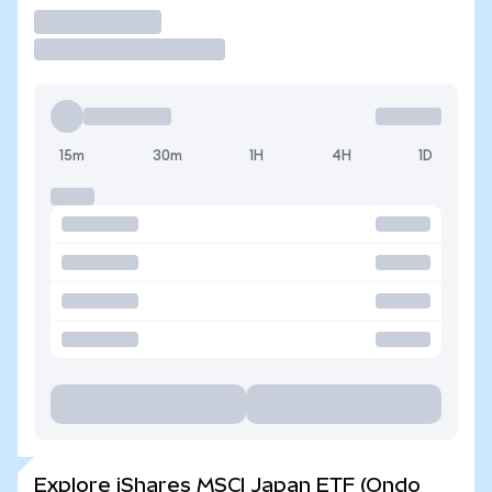
Trade
15m
30m
1H
4H
1D
Explore iShares MSCI Japan ETF (Ondo