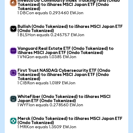
Invesco DB Commodity Index Tracking Fund (Ondo
Tokenized) to iShares MSCI Japan ETF (Ondo
Tokenized)
1 DBCon equals 0.293460 EWJon
Bullish (Ondo Tokenized) to iShares MSCI Japan ETF
(Ondo Tokenized)
1 BLSHon equals 0.245757 EWJon
Vanguard Real Estate ETF (Ondo Tokenized) to
iShares MSCI Japan ETF (Ondo Tokenized)
1 VNQon equals 1.0385 EWJon
First Trust NASDAQ Cybersecurity ETF (Ondo
Tokenized) to iShares MSCI Japan ETF (Ondo
Tokenized)
1 CIBRon equals 1.0189 EWJon
WhiteFiber (Ondo Tokenized) to iShares MSCI
Japan ETF (Ondo Tokenized)
1 WYFIon equals 0.278560 EWJon
Merck (Ondo Tokenized) to iShares MSCI Japan ETF
(Ondo Tokenized)
1 MRKon equals 1.3509 EWJon