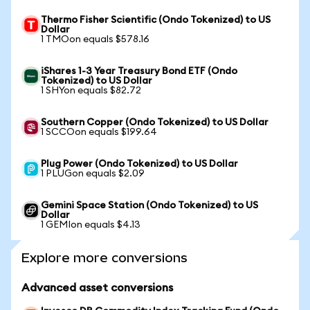
Thermo Fisher Scientific (Ondo Tokenized) to US
Dollar
1 TMOon equals $578.16
iShares 1-3 Year Treasury Bond ETF (Ondo
Tokenized) to US Dollar
1 SHYon equals $82.72
Southern Copper (Ondo Tokenized) to US Dollar
1 SCCOon equals $199.64
Plug Power (Ondo Tokenized) to US Dollar
1 PLUGon equals $2.09
Gemini Space Station (Ondo Tokenized) to US
Dollar
1 GEMIon equals $4.13
Explore more conversions
Advanced asset conversions