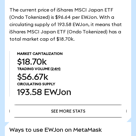
The current price of iShares MSCI Japan ETF
(Ondo Tokenized) is $96.64 per EWJon. With a
circulating supply of 193.58 EWJon, it means that
iShares MSCI Japan ETF (Ondo Tokenized) has a
total market cap of $18.70k.
MARKET CAPITALIZATION
$18.70k
TRADING VOLUME
(24H)
$56.67k
CIRCULATING SUPPLY
193.58
EWJon
SEE MORE STATS
SEE MORE STATS
Ways to use EWJon on MetaMask