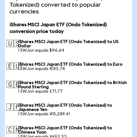
Tokenized) converted to popular
currencies
iShares MSCI Japan ETF (Ondo Tokenized)
conversion price today
iShares MSCI Japan ETF (Ondo Tokenized) to US
🇺🇸
Dollar
1 EWJon equals $96.64
iShares MSCI Japan ETF (Ondo Tokenized) to Euro
🇪🇺
1 EWJon equals €83.78
iShares MSCI Japan ETF (Ondo Tokenized) to British
🇬🇧
Pound Sterling
1 EWJon equals £71.77
iShares MSCI Japan ETF (Ondo Tokenized) to
🇯🇵
Japanese Yen
1 EWJon equals ¥15,289.41
iShares MSCI Japan ETF (Ondo Tokenized) to
🇨🇳
Chinese Yuan
1 EWJon equals ¥652.33