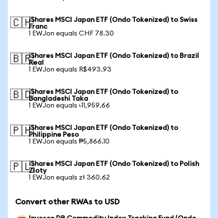
iShares MSCI Japan ETF (Ondo Tokenized) to Swiss
🇨🇭
Franc
1 EWJon equals CHF 78.30
iShares MSCI Japan ETF (Ondo Tokenized) to Brazil
🇧🇷
Real
1 EWJon equals R$493.93
iShares MSCI Japan ETF (Ondo Tokenized) to
🇧🇩
Bangladeshi Taka
1 EWJon equals ৳11,959.66
iShares MSCI Japan ETF (Ondo Tokenized) to
🇵🇭
Philippine Peso
1 EWJon equals ₱5,866.10
iShares MSCI Japan ETF (Ondo Tokenized) to Polish
🇵🇱
Zloty
1 EWJon equals zł 360.62
Convert other RWAs to USD