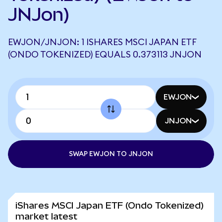
JNJon)
EWJON/JNJON: 1 ISHARES MSCI JAPAN ETF
(ONDO TOKENIZED) EQUALS 0.373113 JNJON
EWJON
JNJON
SWAP EWJON TO JNJON
iShares MSCI Japan ETF (Ondo Tokenized)
market latest