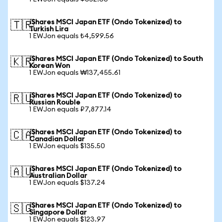
iShares MSCI Japan ETF (Ondo Tokenized) to
🇹🇷
Turkish Lira
1 EWJon equals ₺4,599.56
iShares MSCI Japan ETF (Ondo Tokenized) to South
🇰🇷
Korean Won
1 EWJon equals ₩137,455.61
iShares MSCI Japan ETF (Ondo Tokenized) to
🇷🇺
Russian Rouble
1 EWJon equals ₽7,877.14
iShares MSCI Japan ETF (Ondo Tokenized) to
🇨🇦
Canadian Dollar
1 EWJon equals $135.50
iShares MSCI Japan ETF (Ondo Tokenized) to
🇦🇺
Australian Dollar
1 EWJon equals $137.24
iShares MSCI Japan ETF (Ondo Tokenized) to
🇸🇬
Singapore Dollar
1 EWJon equals $123.97