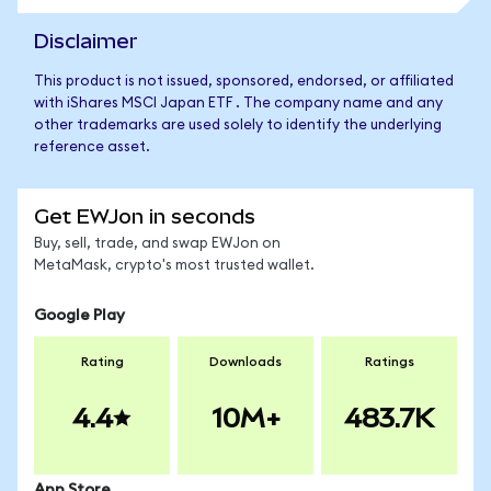
Disclaimer
This product is not issued, sponsored, endorsed, or affiliated
with iShares MSCI Japan ETF . The company name and any
other trademarks are used solely to identify the underlying
reference asset.
Get EWJon in seconds
Buy, sell, trade, and swap EWJon on
MetaMask, crypto's most trusted wallet.
Google Play
Rating
Downloads
Ratings
4.4
10M+
483.7K
App Store