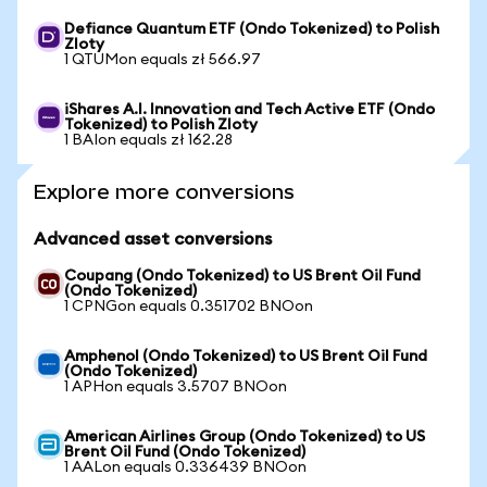
Defiance Quantum ETF (Ondo Tokenized) to Polish
Zloty
1 QTUMon equals zł 566.97
iShares A.I. Innovation and Tech Active ETF (Ondo
Tokenized) to Polish Zloty
1 BAIon equals zł 162.28
Explore more conversions
Advanced asset conversions
Coupang (Ondo Tokenized) to US Brent Oil Fund
(Ondo Tokenized)
1 CPNGon equals 0.351702 BNOon
Amphenol (Ondo Tokenized) to US Brent Oil Fund
(Ondo Tokenized)
1 APHon equals 3.5707 BNOon
American Airlines Group (Ondo Tokenized) to US
Brent Oil Fund (Ondo Tokenized)
1 AALon equals 0.336439 BNOon