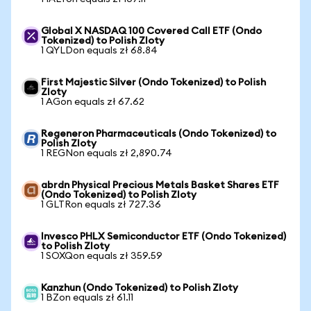
Global X NASDAQ 100 Covered Call ETF (Ondo
Tokenized) to Polish Zloty
1 QYLDon equals zł 68.84
First Majestic Silver (Ondo Tokenized) to Polish
Zloty
1 AGon equals zł 67.62
Regeneron Pharmaceuticals (Ondo Tokenized) to
Polish Zloty
1 REGNon equals zł 2,890.74
abrdn Physical Precious Metals Basket Shares ETF
(Ondo Tokenized) to Polish Zloty
1 GLTRon equals zł 727.36
Invesco PHLX Semiconductor ETF (Ondo Tokenized)
to Polish Zloty
1 SOXQon equals zł 359.59
Kanzhun (Ondo Tokenized) to Polish Zloty
1 BZon equals zł 61.11