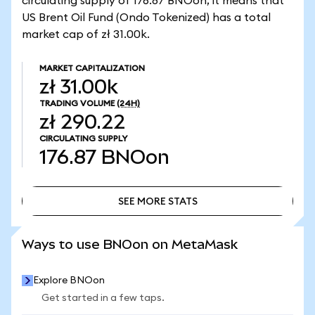
circulating supply of 176.87 BNOon, it means that
US Brent Oil Fund (Ondo Tokenized) has a total
market cap of zł 31.00k.
MARKET CAPITALIZATION
zł 31.00k
TRADING VOLUME
(24H)
zł 290.22
CIRCULATING SUPPLY
176.87
BNOon
SEE MORE STATS
SEE MORE STATS
Ways to use BNOon on MetaMask
Explore BNOon
Get started in a few taps.