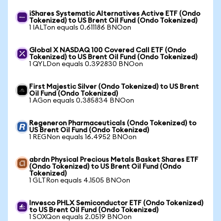
iShares Systematic Alternatives Active ETF (Ondo
Tokenized) to US Brent Oil Fund (Ondo Tokenized)
1 IALTon equals 0.611186 BNOon
Global X NASDAQ 100 Covered Call ETF (Ondo
Tokenized) to US Brent Oil Fund (Ondo Tokenized)
1 QYLDon equals 0.392830 BNOon
First Majestic Silver (Ondo Tokenized) to US Brent
Oil Fund (Ondo Tokenized)
1 AGon equals 0.385834 BNOon
Regeneron Pharmaceuticals (Ondo Tokenized) to
US Brent Oil Fund (Ondo Tokenized)
1 REGNon equals 16.4952 BNOon
abrdn Physical Precious Metals Basket Shares ETF
(Ondo Tokenized) to US Brent Oil Fund (Ondo
Tokenized)
1 GLTRon equals 4.1505 BNOon
Invesco PHLX Semiconductor ETF (Ondo Tokenized)
to US Brent Oil Fund (Ondo Tokenized)
1 SOXQon equals 2.0519 BNOon