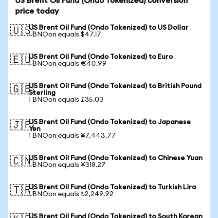
US Brent Oil Fund (Ondo Tokenized) conversion
price today
US Brent Oil Fund (Ondo Tokenized) to US Dollar
🇺🇸
1 BNOon equals $47.17
US Brent Oil Fund (Ondo Tokenized) to Euro
🇪🇺
1 BNOon equals €40.99
US Brent Oil Fund (Ondo Tokenized) to British Pound
🇬🇧
Sterling
1 BNOon equals £35.03
US Brent Oil Fund (Ondo Tokenized) to Japanese
🇯🇵
Yen
1 BNOon equals ¥7,443.77
US Brent Oil Fund (Ondo Tokenized) to Chinese Yuan
🇨🇳
1 BNOon equals ¥318.27
US Brent Oil Fund (Ondo Tokenized) to Turkish Lira
🇹🇷
1 BNOon equals ₺2,249.92
US Brent Oil Fund (Ondo Tokenized) to South Korean