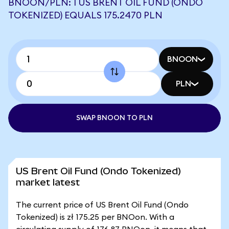
BNOON/PLN: 1 US BRENT OIL FUND (ONDO
TOKENIZED) EQUALS 175.2470 PLN
BNOON
PLN
SWAP BNOON TO PLN
US Brent Oil Fund (Ondo Tokenized)
market latest
The current price of US Brent Oil Fund (Ondo
Tokenized) is zł 175.25 per BNOon. With a