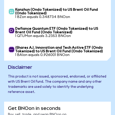
Kanzhun (Ondo Tokenized) to US Brent Oil Fund
(Ondo Tokenized)
1 BZon equals 0.348734 BNOon
Defiance Quantum ETF (Ondo Tokenized) to US
Brent Oil Fund (Ondo Tokenized)
1 QTUMon equals 3.2353 BNOon
iShares A.I. Innovation and Tech Active ETF (Ondo
Tokenized) to US Brent Oil Fund (Ondo Tokenized)
1 BAIon equals 0.926001 BNOon
Disclaimer
This product is not issued, sponsored, endorsed, or affiliated
with US Brent Oil Fund. The company name and any other
trademarks are used solely to identify the underlying
reference asset.
Get BNOon in seconds
Buy, sell, trade, and swap BNOon on