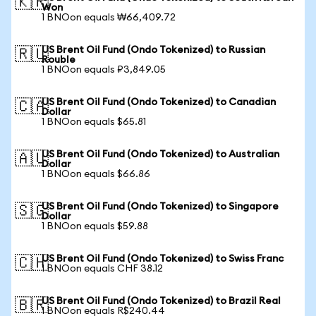
🇰🇷
Won
1 BNOon equals ₩66,409.72
US Brent Oil Fund (Ondo Tokenized) to Russian
🇷🇺
Rouble
1 BNOon equals ₽3,849.05
US Brent Oil Fund (Ondo Tokenized) to Canadian
🇨🇦
Dollar
1 BNOon equals $65.81
US Brent Oil Fund (Ondo Tokenized) to Australian
🇦🇺
Dollar
1 BNOon equals $66.86
US Brent Oil Fund (Ondo Tokenized) to Singapore
🇸🇬
Dollar
1 BNOon equals $59.88
US Brent Oil Fund (Ondo Tokenized) to Swiss Franc
🇨🇭
1 BNOon equals CHF 38.12
US Brent Oil Fund (Ondo Tokenized) to Brazil Real
🇧🇷
1 BNOon equals R$240.44