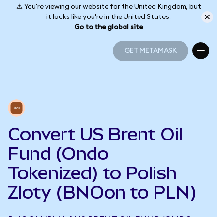
⚠️ You're viewing our website for the United Kingdom, but
it looks like you're in the United States.
Go to the global site
GET METAMASK
GET METAMASK
Convert US Brent Oil
Fund (Ondo
Tokenized) to Polish
Zloty (BNOon to PLN)