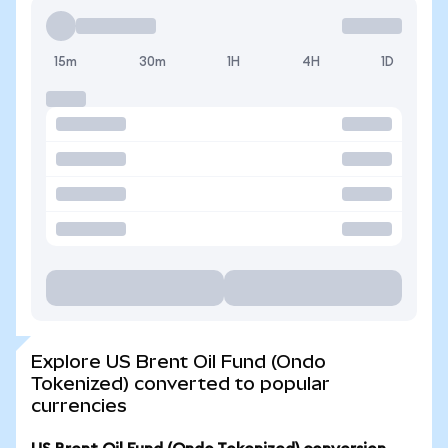
15m
30m
1H
4H
1D
Explore US Brent Oil Fund (Ondo
Tokenized) converted to popular
currencies