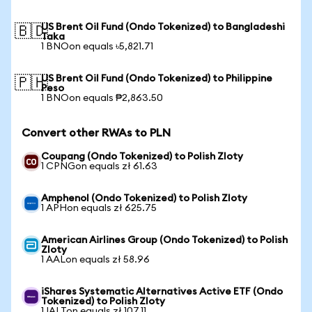
US Brent Oil Fund (Ondo Tokenized) to Bangladeshi
🇧🇩
Taka
1 BNOon equals ৳5,821.71
US Brent Oil Fund (Ondo Tokenized) to Philippine
🇵🇭
Peso
1 BNOon equals ₱2,863.50
Convert other RWAs to PLN
Coupang (Ondo Tokenized) to Polish Zloty
1 CPNGon equals zł 61.63
Amphenol (Ondo Tokenized) to Polish Zloty
1 APHon equals zł 625.75
American Airlines Group (Ondo Tokenized) to Polish
Zloty
1 AALon equals zł 58.96
iShares Systematic Alternatives Active ETF (Ondo
Tokenized) to Polish Zloty
1 IALTon equals zł 107.11