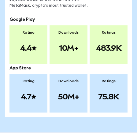
MetaMask, crypto's most trusted wallet.
Google Play
Rating
Downloads
Ratings
4.4
10M+
483.9K
App Store
Rating
Downloads
Ratings
4.7
50M+
75.8K