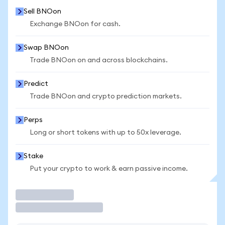
Sell BNOon
Exchange BNOon for cash.
Swap BNOon
Trade BNOon on and across blockchains.
Predict
Trade BNOon and crypto prediction markets.
Perps
Long or short tokens with up to 50x leverage.
Stake
Put your crypto to work & earn passive income.
Trade