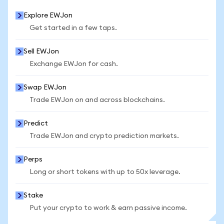
Explore EWJon
Get started in a few taps.
Sell EWJon
Exchange EWJon for cash.
Swap EWJon
Trade EWJon on and across blockchains.
Predict
Trade EWJon and crypto prediction markets.
Perps
Long or short tokens with up to 50x leverage.
Stake
Put your crypto to work & earn passive income.