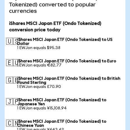
Tokenized) converted to popular
currencies
iShares MSCI Japan ETF (Ondo Tokenized)
conversion price today
iShares MSCI Japan ETF (Ondo Tokenized) to US
🇺🇸
Dollar
1 EWJon equals $95.38
iShares MSCI Japan ETF (Ondo Tokenized) to Euro
🇪🇺
1 EWJon equals €82.77
iShares MSCI Japan ETF (Ondo Tokenized) to British
🇬🇧
Pound Sterling
1 EWJon equals £70.90
iShares MSCI Japan ETF (Ondo Tokenized) to
🇯🇵
Japanese Yen
1 EWJon equals ¥15,108.94
iShares MSCI Japan ETF (Ondo Tokenized) to
🇨🇳
Chinese Yuan
1 EWJon equals ¥643.62