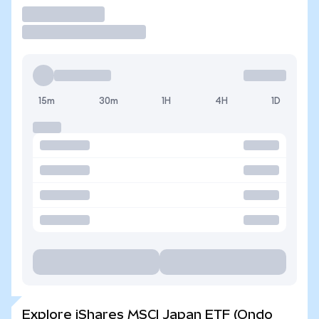
Trade
15m
30m
1H
4H
1D
Explore iShares MSCI Japan ETF (Ondo