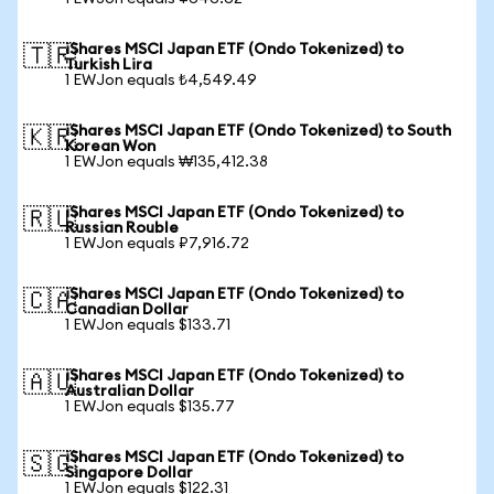
iShares MSCI Japan ETF (Ondo Tokenized) to
🇹🇷
Turkish Lira
1 EWJon equals ₺4,549.49
iShares MSCI Japan ETF (Ondo Tokenized) to South
🇰🇷
Korean Won
1 EWJon equals ₩135,412.38
iShares MSCI Japan ETF (Ondo Tokenized) to
🇷🇺
Russian Rouble
1 EWJon equals ₽7,916.72
iShares MSCI Japan ETF (Ondo Tokenized) to
🇨🇦
Canadian Dollar
1 EWJon equals $133.71
iShares MSCI Japan ETF (Ondo Tokenized) to
🇦🇺
Australian Dollar
1 EWJon equals $135.77
iShares MSCI Japan ETF (Ondo Tokenized) to
🇸🇬
Singapore Dollar
1 EWJon equals $122.31