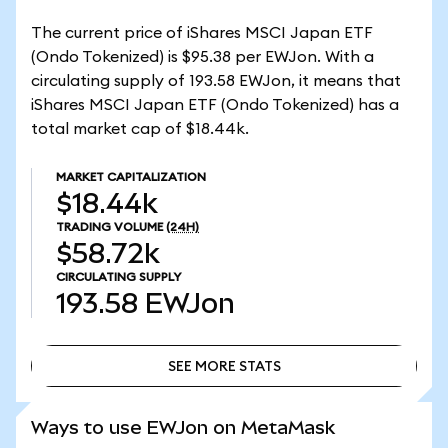
The current price of iShares MSCI Japan ETF
(Ondo Tokenized) is $95.38 per EWJon. With a
circulating supply of 193.58 EWJon, it means that
iShares MSCI Japan ETF (Ondo Tokenized) has a
total market cap of $18.44k.
MARKET CAPITALIZATION
$18.44k
TRADING VOLUME
(24H)
$58.72k
CIRCULATING SUPPLY
193.58
EWJon
SEE MORE STATS
SEE MORE STATS
Ways to use EWJon on MetaMask