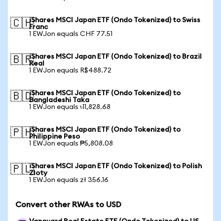
iShares MSCI Japan ETF (Ondo Tokenized) to Swiss
🇨🇭
Franc
1 EWJon equals CHF 77.51
iShares MSCI Japan ETF (Ondo Tokenized) to Brazil
🇧🇷
Real
1 EWJon equals R$488.72
iShares MSCI Japan ETF (Ondo Tokenized) to
🇧🇩
Bangladeshi Taka
1 EWJon equals ৳11,828.68
iShares MSCI Japan ETF (Ondo Tokenized) to
🇵🇭
Philippine Peso
1 EWJon equals ₱5,808.08
iShares MSCI Japan ETF (Ondo Tokenized) to Polish
🇵🇱
Zloty
1 EWJon equals zł 356.16
Convert other RWAs to USD