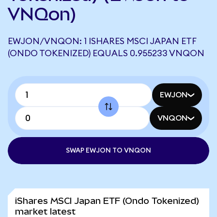
VNQon)
EWJON/VNQON: 1 ISHARES MSCI JAPAN ETF
(ONDO TOKENIZED) EQUALS 0.955233 VNQON
EWJON
VNQON
SWAP EWJON TO VNQON
iShares MSCI Japan ETF (Ondo Tokenized)
market latest