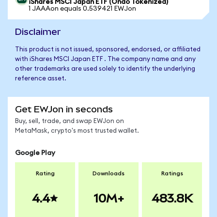
iShares MSCI Japan ETF (Ondo Tokenized)
1 JAAAon equals 0.539421 EWJon
Disclaimer
This product is not issued, sponsored, endorsed, or affiliated
with iShares MSCI Japan ETF . The company name and any
other trademarks are used solely to identify the underlying
reference asset.
Get EWJon in seconds
Buy, sell, trade, and swap EWJon on
MetaMask, crypto's most trusted wallet.
Google Play
Rating
Downloads
Ratings
4.4
10M+
483.8K