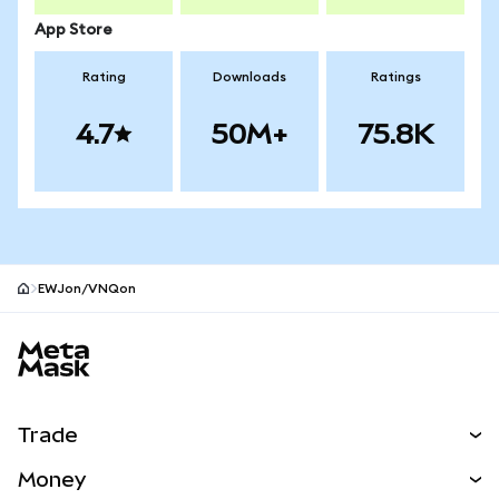
App Store
Rating
Downloads
Ratings
4.7
50M+
75.8K
EWJon/VNQon
MetaMask site footer
Trade
Swap
Money
Predict
NEW