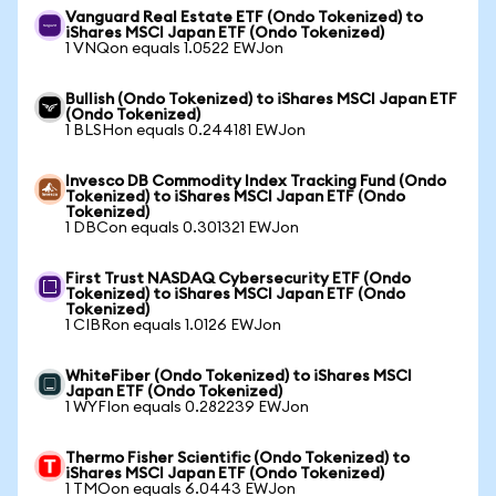
Vanguard Real Estate ETF (Ondo Tokenized) to
iShares MSCI Japan ETF (Ondo Tokenized)
1 VNQon equals 1.0522 EWJon
Bullish (Ondo Tokenized) to iShares MSCI Japan ETF
(Ondo Tokenized)
1 BLSHon equals 0.244181 EWJon
Invesco DB Commodity Index Tracking Fund (Ondo
Tokenized) to iShares MSCI Japan ETF (Ondo
Tokenized)
1 DBCon equals 0.301321 EWJon
First Trust NASDAQ Cybersecurity ETF (Ondo
Tokenized) to iShares MSCI Japan ETF (Ondo
Tokenized)
1 CIBRon equals 1.0126 EWJon
WhiteFiber (Ondo Tokenized) to iShares MSCI
Japan ETF (Ondo Tokenized)
1 WYFIon equals 0.282239 EWJon
Thermo Fisher Scientific (Ondo Tokenized) to
iShares MSCI Japan ETF (Ondo Tokenized)
1 TMOon equals 6.0443 EWJon