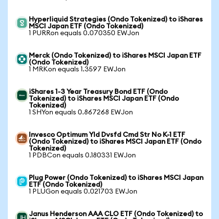
Hyperliquid Strategies (Ondo Tokenized) to iShares
MSCI Japan ETF (Ondo Tokenized)
1 PURRon equals 0.070350 EWJon
Merck (Ondo Tokenized) to iShares MSCI Japan ETF
(Ondo Tokenized)
1 MRKon equals 1.3597 EWJon
iShares 1-3 Year Treasury Bond ETF (Ondo
Tokenized) to iShares MSCI Japan ETF (Ondo
Tokenized)
1 SHYon equals 0.867268 EWJon
Invesco Optimum Yld Dvsfd Cmd Str No K-1 ETF
(Ondo Tokenized) to iShares MSCI Japan ETF (Ondo
Tokenized)
1 PDBCon equals 0.180331 EWJon
Plug Power (Ondo Tokenized) to iShares MSCI Japan
ETF (Ondo Tokenized)
1 PLUGon equals 0.021703 EWJon
Janus Henderson AAA CLO ETF (Ondo Tokenized) to