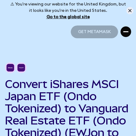
⚠️ You're viewing our website for the United Kingdom, but
it looks like you're in the United States.
Go to the global site
GET METAMASK
GET METAMASK
Convert iShares MSCI
Japan ETF (Ondo
Tokenized) to Vanguard
Real Estate ETF (Ondo
Tokenized) (EWJon to