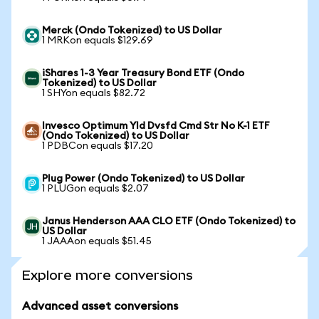
Merck (Ondo Tokenized) to US Dollar
1 MRKon equals $129.69
iShares 1-3 Year Treasury Bond ETF (Ondo
Tokenized) to US Dollar
1 SHYon equals $82.72
Invesco Optimum Yld Dvsfd Cmd Str No K-1 ETF
(Ondo Tokenized) to US Dollar
1 PDBCon equals $17.20
Plug Power (Ondo Tokenized) to US Dollar
1 PLUGon equals $2.07
Janus Henderson AAA CLO ETF (Ondo Tokenized) to
US Dollar
1 JAAAon equals $51.45
Explore more conversions
Advanced asset conversions