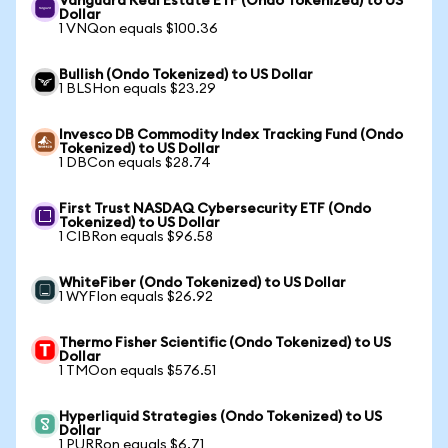
Vanguard Real Estate ETF (Ondo Tokenized) to US
Dollar
1 VNQon equals $100.36
Bullish (Ondo Tokenized) to US Dollar
1 BLSHon equals $23.29
Invesco DB Commodity Index Tracking Fund (Ondo
Tokenized) to US Dollar
1 DBCon equals $28.74
First Trust NASDAQ Cybersecurity ETF (Ondo
Tokenized) to US Dollar
1 CIBRon equals $96.58
WhiteFiber (Ondo Tokenized) to US Dollar
1 WYFIon equals $26.92
Thermo Fisher Scientific (Ondo Tokenized) to US
Dollar
1 TMOon equals $576.51
Hyperliquid Strategies (Ondo Tokenized) to US
Dollar
1 PURRon equals $6.71