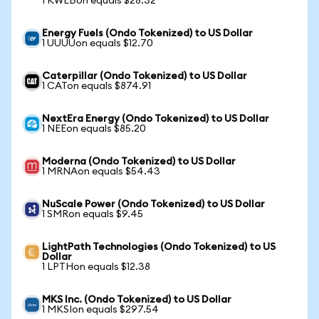
1 KWEBon equals $28.32
Energy Fuels (Ondo Tokenized) to US Dollar
1 UUUUon equals $12.70
Caterpillar (Ondo Tokenized) to US Dollar
1 CATon equals $874.91
NextEra Energy (Ondo Tokenized) to US Dollar
1 NEEon equals $85.20
Moderna (Ondo Tokenized) to US Dollar
1 MRNAon equals $54.43
NuScale Power (Ondo Tokenized) to US Dollar
1 SMRon equals $9.45
LightPath Technologies (Ondo Tokenized) to US
Dollar
1 LPTHon equals $12.38
MKS Inc. (Ondo Tokenized) to US Dollar
1 MKSIon equals $297.54