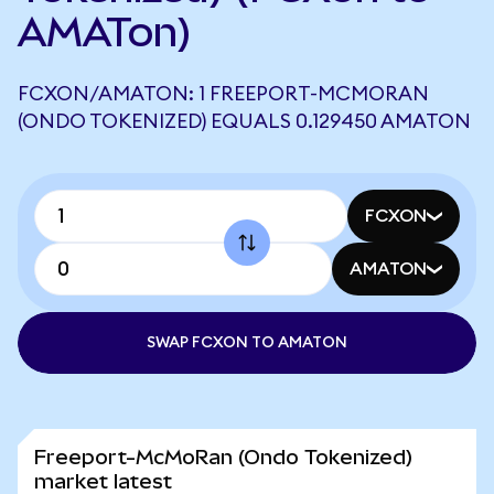
AMATon)
FCXON/AMATON: 1 FREEPORT-MCMORAN
(ONDO TOKENIZED) EQUALS 0.129450 AMATON
FCXON
AMATON
SWAP FCXON TO AMATON
Freeport-McMoRan (Ondo Tokenized)
market latest