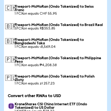
Freeport-McMoRan (Ondo Tokenized) to Swiss
🇨🇭
Franc
1 FCXon equals CHF 55.95
Freeport-McMoRan (Ondo Tokenized) to Brazil Real
🇧🇷
1 FCXon equals R$353.85
Freeport-McMoRan (Ondo Tokenized) to
🇧🇩
Bangladeshi Taka
1 FCXon equals ৳8,569.04
Freeport-McMoRan (Ondo Tokenized) to Philippine
🇵🇭
Peso
1 FCXon equals ₱4,208.38
Freeport-McMoRan (Ondo Tokenized) to Polish
🇵🇱
Zloty
1 FCXon equals zł 257.23
Convert other RWAs to USD
KraneShares CSI China Internet ETF (Ondo
Tokenized) to US Dollar