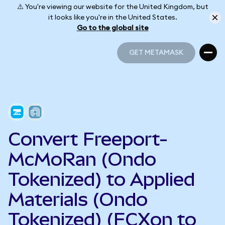
⚠️ You're viewing our website for the United Kingdom, but
it looks like you're in the United States.
Go to the global site
GET METAMASK
GET METAMASK
Convert Freeport-
McMoRan (Ondo
Tokenized) to Applied
Materials (Ondo
Tokenized) (FCXon to