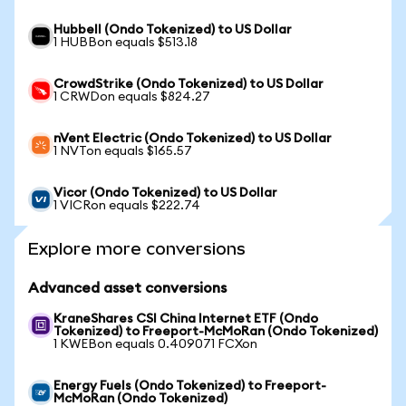
Hubbell (Ondo Tokenized) to US Dollar
1 HUBBon equals $513.18
CrowdStrike (Ondo Tokenized) to US Dollar
1 CRWDon equals $824.27
nVent Electric (Ondo Tokenized) to US Dollar
1 NVTon equals $165.57
Vicor (Ondo Tokenized) to US Dollar
1 VICRon equals $222.74
Explore more conversions
Advanced asset conversions
KraneShares CSI China Internet ETF (Ondo
Tokenized) to Freeport-McMoRan (Ondo Tokenized)
1 KWEBon equals 0.409071 FCXon
Energy Fuels (Ondo Tokenized) to Freeport-
McMoRan (Ondo Tokenized)