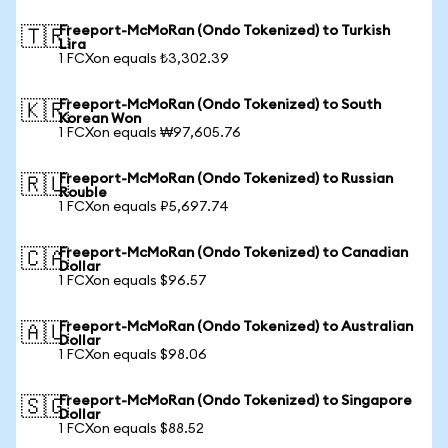
Freeport-McMoRan (Ondo Tokenized) to Turkish
🇹🇷
Lira
1 FCXon equals ₺3,302.39
Freeport-McMoRan (Ondo Tokenized) to South
🇰🇷
Korean Won
1 FCXon equals ₩97,605.76
Freeport-McMoRan (Ondo Tokenized) to Russian
🇷🇺
Rouble
1 FCXon equals ₽5,697.74
Freeport-McMoRan (Ondo Tokenized) to Canadian
🇨🇦
Dollar
1 FCXon equals $96.57
Freeport-McMoRan (Ondo Tokenized) to Australian
🇦🇺
Dollar
1 FCXon equals $98.06
Freeport-McMoRan (Ondo Tokenized) to Singapore
🇸🇬
Dollar
1 FCXon equals $88.52