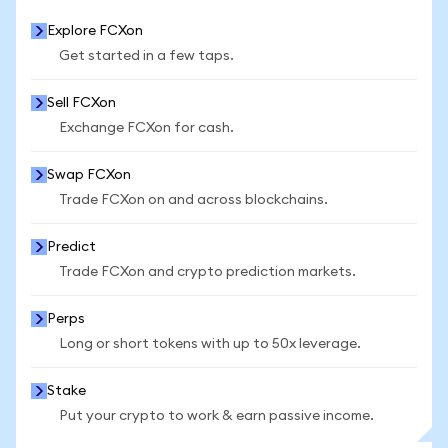
Explore FCXon
Get started in a few taps.
Sell FCXon
Exchange FCXon for cash.
Swap FCXon
Trade FCXon on and across blockchains.
Predict
Trade FCXon and crypto prediction markets.
Perps
Long or short tokens with up to 50x leverage.
Stake
Put your crypto to work & earn passive income.