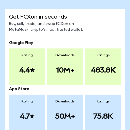
Get FCXon in seconds
Buy, sell, trade, and swap FCXon on
MetaMask, crypto's most trusted wallet.
Google Play
Rating
Downloads
Ratings
4.4
10M+
483.8K
App Store
Rating
Downloads
Ratings
4.7
50M+
75.8K