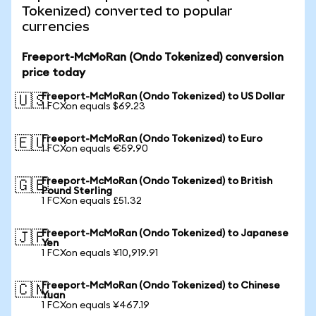
Tokenized) converted to popular
currencies
Freeport-McMoRan (Ondo Tokenized) conversion
price today
Freeport-McMoRan (Ondo Tokenized) to US Dollar
🇺🇸
1 FCXon equals $69.23
Freeport-McMoRan (Ondo Tokenized) to Euro
🇪🇺
1 FCXon equals €59.90
Freeport-McMoRan (Ondo Tokenized) to British
🇬🇧
Pound Sterling
1 FCXon equals £51.32
Freeport-McMoRan (Ondo Tokenized) to Japanese
🇯🇵
Yen
1 FCXon equals ¥10,919.91
Freeport-McMoRan (Ondo Tokenized) to Chinese
🇨🇳
Yuan
1 FCXon equals ¥467.19