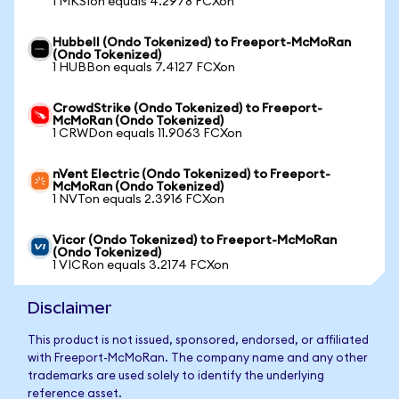
1 MKSIon equals 4.2978 FCXon
Hubbell (Ondo Tokenized) to Freeport-McMoRan
(Ondo Tokenized)
1 HUBBon equals 7.4127 FCXon
CrowdStrike (Ondo Tokenized) to Freeport-
McMoRan (Ondo Tokenized)
1 CRWDon equals 11.9063 FCXon
nVent Electric (Ondo Tokenized) to Freeport-
McMoRan (Ondo Tokenized)
1 NVTon equals 2.3916 FCXon
Vicor (Ondo Tokenized) to Freeport-McMoRan
(Ondo Tokenized)
1 VICRon equals 3.2174 FCXon
Disclaimer
This product is not issued, sponsored, endorsed, or affiliated
with Freeport-McMoRan. The company name and any other
trademarks are used solely to identify the underlying
reference asset.