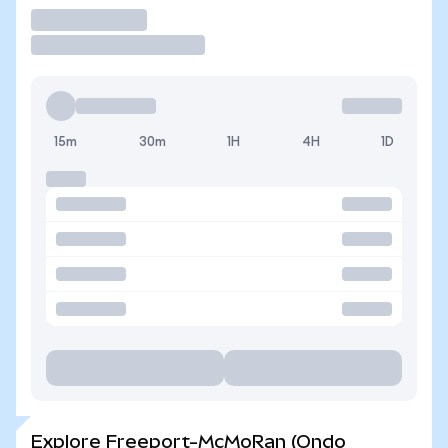
Trade
15m
30m
1H
4H
1D
Explore Freeport-McMoRan (Ondo