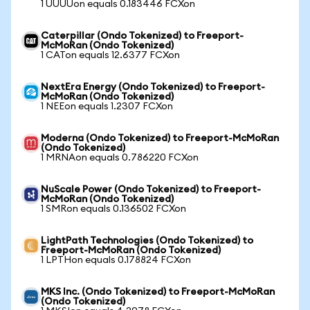
1 UUUUon equals 0.183446 FCXon
Caterpillar (Ondo Tokenized) to Freeport-
McMoRan (Ondo Tokenized)
1 CATon equals 12.6377 FCXon
NextEra Energy (Ondo Tokenized) to Freeport-
McMoRan (Ondo Tokenized)
1 NEEon equals 1.2307 FCXon
Moderna (Ondo Tokenized) to Freeport-McMoRan
(Ondo Tokenized)
1 MRNAon equals 0.786220 FCXon
NuScale Power (Ondo Tokenized) to Freeport-
McMoRan (Ondo Tokenized)
1 SMRon equals 0.136502 FCXon
LightPath Technologies (Ondo Tokenized) to
Freeport-McMoRan (Ondo Tokenized)
1 LPTHon equals 0.178824 FCXon
MKS Inc. (Ondo Tokenized) to Freeport-McMoRan
(Ondo Tokenized)