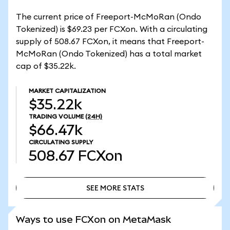
The current price of Freeport-McMoRan (Ondo
Tokenized) is $69.23 per FCXon. With a circulating
supply of 508.67 FCXon, it means that Freeport-
McMoRan (Ondo Tokenized) has a total market
cap of $35.22k.
MARKET CAPITALIZATION
$35.22k
TRADING VOLUME
(24H)
$66.47k
CIRCULATING SUPPLY
508.67
FCXon
SEE MORE STATS
SEE MORE STATS
Ways to use FCXon on MetaMask