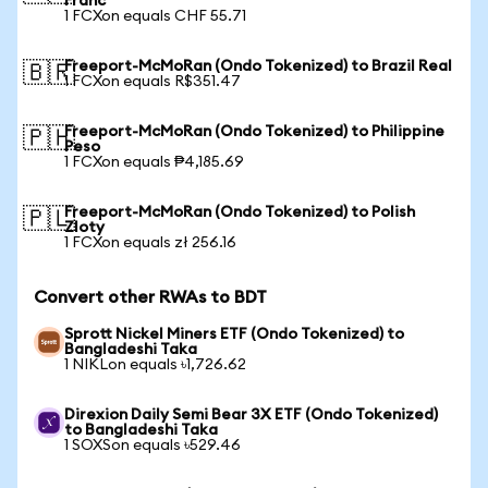
Franc
1 FCXon equals CHF 55.71
Freeport-McMoRan (Ondo Tokenized) to Brazil Real
🇧🇷
1 FCXon equals R$351.47
Freeport-McMoRan (Ondo Tokenized) to Philippine
🇵🇭
Peso
1 FCXon equals ₱4,185.69
Freeport-McMoRan (Ondo Tokenized) to Polish
🇵🇱
Zloty
1 FCXon equals zł 256.16
Convert other RWAs to BDT
Sprott Nickel Miners ETF (Ondo Tokenized) to
Bangladeshi Taka
1 NIKLon equals ৳1,726.62
Direxion Daily Semi Bear 3X ETF (Ondo Tokenized)
to Bangladeshi Taka
1 SOXSon equals ৳529.46