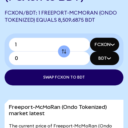
FCXON/BDT: 1 FREEPORT-MCMORAN (ONDO
TOKENIZED) EQUALS 8,509.6875 BDT
FCXON
BDT
SWAP FCXON TO BDT
Freeport-McMoRan (Ondo Tokenized)
market latest
The current price of Freeport-McMoRan (Ondo