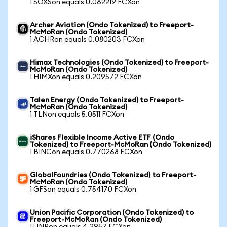
1 SOXSon equals 0.062219 FCXon
Archer Aviation (Ondo Tokenized) to Freeport-
McMoRan (Ondo Tokenized)
1 ACHRon equals 0.080203 FCXon
Himax Technologies (Ondo Tokenized) to Freeport-
McMoRan (Ondo Tokenized)
1 HIMXon equals 0.209572 FCXon
Talen Energy (Ondo Tokenized) to Freeport-
McMoRan (Ondo Tokenized)
1 TLNon equals 5.0511 FCXon
iShares Flexible Income Active ETF (Ondo
Tokenized) to Freeport-McMoRan (Ondo Tokenized)
1 BINCon equals 0.770268 FCXon
GlobalFoundries (Ondo Tokenized) to Freeport-
McMoRan (Ondo Tokenized)
1 GFSon equals 0.754170 FCXon
Union Pacific Corporation (Ondo Tokenized) to
Freeport-McMoRan (Ondo Tokenized)