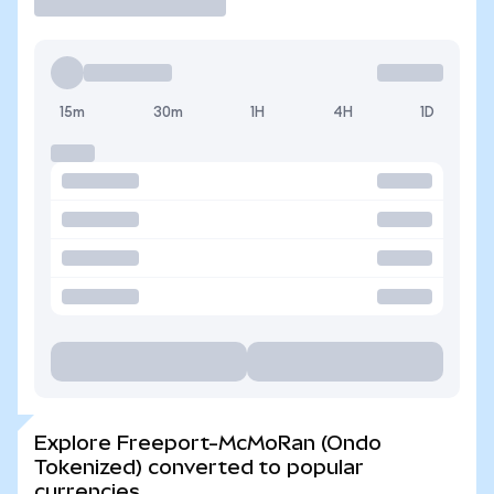
15m
30m
1H
4H
1D
Explore Freeport-McMoRan (Ondo
Tokenized) converted to popular
currencies