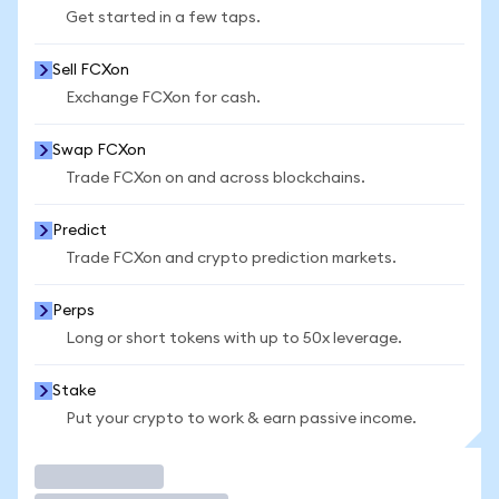
Get started in a few taps.
Sell FCXon
Exchange FCXon for cash.
Swap FCXon
Trade FCXon on and across blockchains.
Predict
Trade FCXon and crypto prediction markets.
Perps
Long or short tokens with up to 50x leverage.
Stake
Put your crypto to work & earn passive income.
Trade