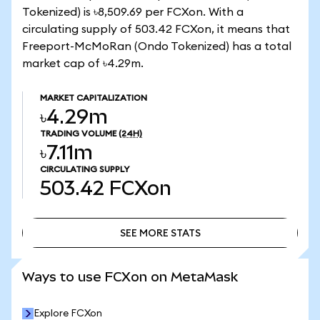
Tokenized) is ৳8,509.69 per FCXon. With a
circulating supply of 503.42 FCXon, it means that
Freeport-McMoRan (Ondo Tokenized) has a total
market cap of ৳4.29m.
MARKET CAPITALIZATION
৳4.29m
TRADING VOLUME
(24H)
৳7.11m
CIRCULATING SUPPLY
503.42
FCXon
SEE MORE STATS
SEE MORE STATS
Ways to use FCXon on MetaMask
Explore FCXon