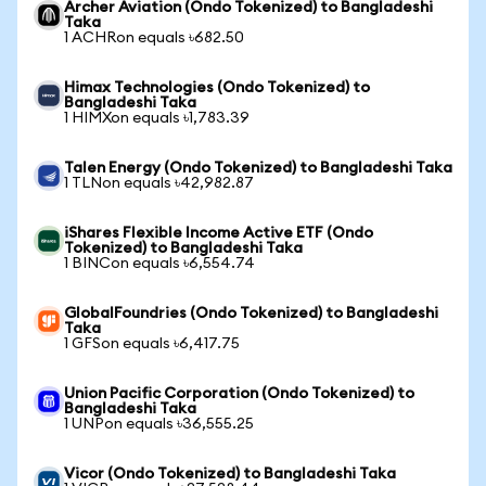
Archer Aviation (Ondo Tokenized) to Bangladeshi
Taka
1 ACHRon equals ৳682.50
Himax Technologies (Ondo Tokenized) to
Bangladeshi Taka
1 HIMXon equals ৳1,783.39
Talen Energy (Ondo Tokenized) to Bangladeshi Taka
1 TLNon equals ৳42,982.87
iShares Flexible Income Active ETF (Ondo
Tokenized) to Bangladeshi Taka
1 BINCon equals ৳6,554.74
GlobalFoundries (Ondo Tokenized) to Bangladeshi
Taka
1 GFSon equals ৳6,417.75
Union Pacific Corporation (Ondo Tokenized) to
Bangladeshi Taka
1 UNPon equals ৳36,555.25
Vicor (Ondo Tokenized) to Bangladeshi Taka