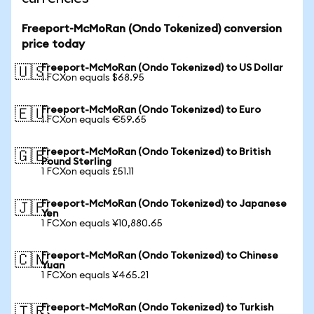
Freeport-McMoRan (Ondo Tokenized) conversion
price today
Freeport-McMoRan (Ondo Tokenized) to US Dollar
🇺🇸
1 FCXon equals $68.95
Freeport-McMoRan (Ondo Tokenized) to Euro
🇪🇺
1 FCXon equals €59.65
Freeport-McMoRan (Ondo Tokenized) to British
🇬🇧
Pound Sterling
1 FCXon equals £51.11
Freeport-McMoRan (Ondo Tokenized) to Japanese
🇯🇵
Yen
1 FCXon equals ¥10,880.65
Freeport-McMoRan (Ondo Tokenized) to Chinese
🇨🇳
Yuan
1 FCXon equals ¥465.21
Freeport-McMoRan (Ondo Tokenized) to Turkish
🇹🇷