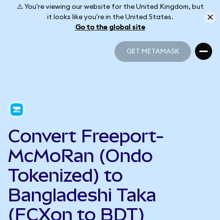
⚠️ You're viewing our website for the United Kingdom, but
it looks like you're in the United States.
Go to the global site
GET METAMASK
GET METAMASK
Convert Freeport-
McMoRan (Ondo
Tokenized) to
Bangladeshi Taka
(FCXon to BDT)