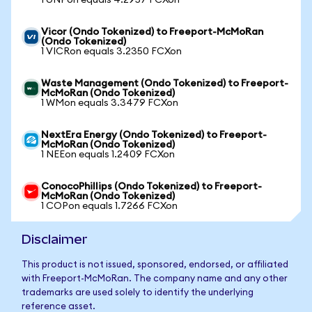
1 UNPon equals 4.2957 FCXon
Vicor (Ondo Tokenized) to Freeport-McMoRan
(Ondo Tokenized)
1 VICRon equals 3.2350 FCXon
Waste Management (Ondo Tokenized) to Freeport-
McMoRan (Ondo Tokenized)
1 WMon equals 3.3479 FCXon
NextEra Energy (Ondo Tokenized) to Freeport-
McMoRan (Ondo Tokenized)
1 NEEon equals 1.2409 FCXon
ConocoPhillips (Ondo Tokenized) to Freeport-
McMoRan (Ondo Tokenized)
1 COPon equals 1.7266 FCXon
Disclaimer
This product is not issued, sponsored, endorsed, or affiliated
with Freeport-McMoRan. The company name and any other
trademarks are used solely to identify the underlying
reference asset.