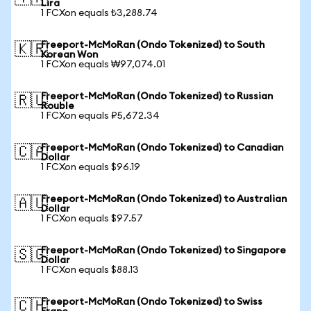
Lira
1 FCXon equals ₺3,288.74
Freeport-McMoRan (Ondo Tokenized) to South
🇰🇷
Korean Won
1 FCXon equals ₩97,074.01
Freeport-McMoRan (Ondo Tokenized) to Russian
🇷🇺
Rouble
1 FCXon equals ₽5,672.34
Freeport-McMoRan (Ondo Tokenized) to Canadian
🇨🇦
Dollar
1 FCXon equals $96.19
Freeport-McMoRan (Ondo Tokenized) to Australian
🇦🇺
Dollar
1 FCXon equals $97.57
Freeport-McMoRan (Ondo Tokenized) to Singapore
🇸🇬
Dollar
1 FCXon equals $88.13
Freeport-McMoRan (Ondo Tokenized) to Swiss
🇨🇭