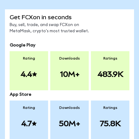
Get FCXon in seconds
Buy, sell, trade, and swap FCXon on
MetaMask, crypto's most trusted wallet.
Google Play
Rating
Downloads
Ratings
4.4
10M+
483.9K
App Store
Rating
Downloads
Ratings
4.7
50M+
75.8K