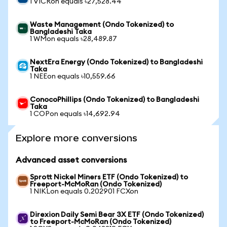
1 VICRon equals ৳27,528.44
Waste Management (Ondo Tokenized) to
Bangladeshi Taka
1 WMon equals ৳28,489.87
NextEra Energy (Ondo Tokenized) to Bangladeshi
Taka
1 NEEon equals ৳10,559.66
ConocoPhillips (Ondo Tokenized) to Bangladeshi
Taka
1 COPon equals ৳14,692.94
Explore more conversions
Advanced asset conversions
Sprott Nickel Miners ETF (Ondo Tokenized) to
Freeport-McMoRan (Ondo Tokenized)
1 NIKLon equals 0.202901 FCXon
Direxion Daily Semi Bear 3X ETF (Ondo Tokenized)
to Freeport-McMoRan (Ondo Tokenized)