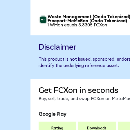
Waste Management (Ondo Tokenized)
Freeport-McMoRan (Ondo Tokenized)
1 WMon equals 3.3305 FCXon
Disclaimer
This product is not issued, sponsored, endo
identify the underlying reference asset.
Get FCXon in seconds
Buy, sell, trade, and swap FCXon on MetaMas
Google Play
Rating
Downloads