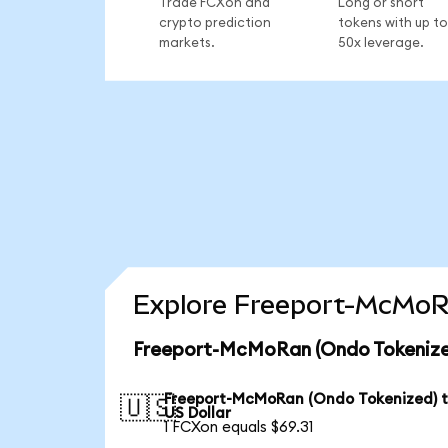
Trade FCXon and
Long or short
crypto prediction
tokens with up to
markets.
50x leverage.
Explore Freeport-McMoRa
Freeport-McMoRan (Ondo Tokenized
Freeport-McMoRan (Ondo Tokenized) 
🇺🇸
US Dollar
1 FCXon equals $69.31