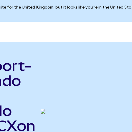
ite for the United Kingdom, but it looks like you're in the United St
port-
ndo
do
FCXon