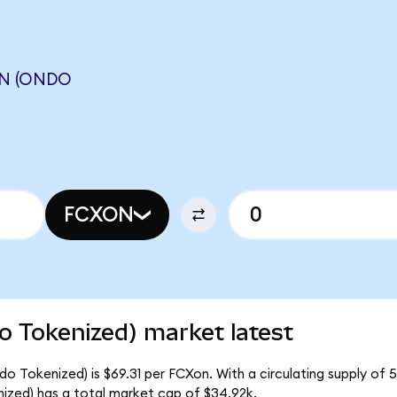
N (ONDO
FCXON
 Tokenized) market latest
 Tokenized) is $69.31 per FCXon. With a circulating supply of 5
ed) has a total market cap of $34.92k.