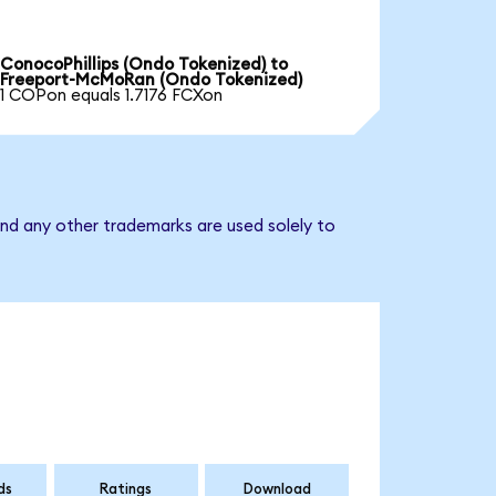
ConocoPhillips (Ondo Tokenized) to
Freeport-McMoRan (Ondo Tokenized)
1 COPon equals 1.7176 FCXon
nd any other trademarks are used solely to
ds
Ratings
Download