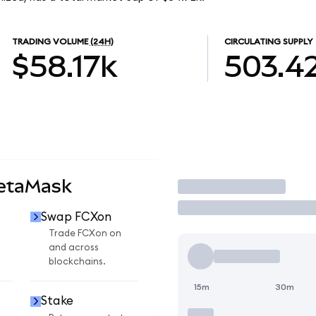
TRADING VOLUME
(24H)
CIRCULATING SUPPLY
$58.17k
503.4
MetaMask
Trade
Swap FCXon
Trade FCXon on
and across
blockchains.
15m
30m
Stake