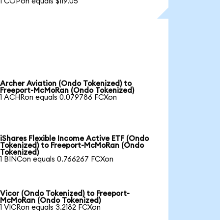
1 COPon equals $119.05
Archer Aviation (Ondo Tokenized) to
Freeport-McMoRan (Ondo Tokenized)
1 ACHRon equals 0.079786 FCXon
iShares Flexible Income Active ETF (Ondo
Tokenized) to Freeport-McMoRan (Ondo
Tokenized)
1 BINCon equals 0.766267 FCXon
Vicor (Ondo Tokenized) to Freeport-
McMoRan (Ondo Tokenized)
1 VICRon equals 3.2182 FCXon