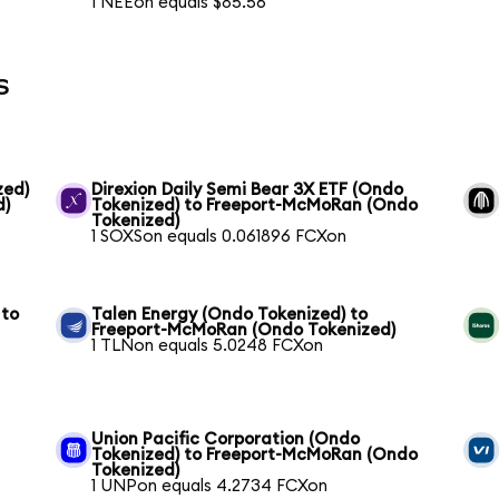
1 NEEon equals $85.56
s
zed)
Direxion Daily Semi Bear 3X ETF (Ondo
d)
Tokenized) to Freeport-McMoRan (Ondo
Tokenized)
1 SOXSon equals 0.061896 FCXon
 to
Talen Energy (Ondo Tokenized) to
Freeport-McMoRan (Ondo Tokenized)
1 TLNon equals 5.0248 FCXon
Union Pacific Corporation (Ondo
Tokenized) to Freeport-McMoRan (Ondo
Tokenized)
1 UNPon equals 4.2734 FCXon