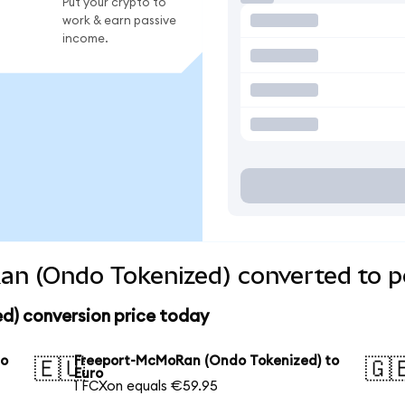
Put your crypto to
work & earn passive
income.
n (Ondo Tokenized) converted to p
) conversion price today
to
Freeport-McMoRan (Ondo Tokenized) to
🇪🇺
🇬
Euro
1 FCXon equals €59.95