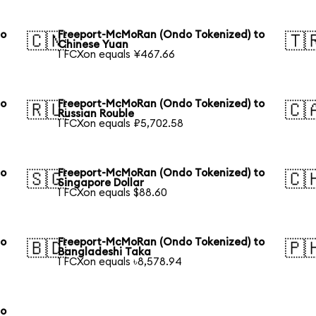
to
Freeport-McMoRan (Ondo Tokenized) to
🇨🇳
🇹
Chinese Yuan
1 FCXon equals ¥467.66
to
Freeport-McMoRan (Ondo Tokenized) to
🇷🇺
🇨
Russian Rouble
1 FCXon equals ₽5,702.58
to
Freeport-McMoRan (Ondo Tokenized) to
🇸🇬
🇨
Singapore Dollar
1 FCXon equals $88.60
to
Freeport-McMoRan (Ondo Tokenized) to
🇧🇩
🇵
Bangladeshi Taka
1 FCXon equals ৳8,578.94
to