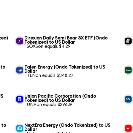
zed)
Direxion Daily Semi Bear 3X ETF (Ondo
Tokenized) to US Dollar
1 SOXSon equals $4.29
 to
Talen Energy (Ondo Tokenized) to US
Dollar
1 TLNon equals $348.27
US
Union Pacific Corporation (Ondo
Tokenized) to US Dollar
1 UNPon equals $296.19
 to
NextEra Energy (Ondo Tokenized) to US
Dollar