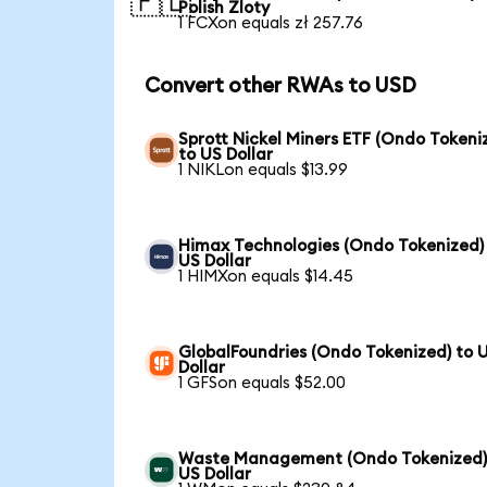
🇵🇱
Polish Zloty
1 FCXon equals zł 257.76
Convert other RWAs to USD
Sprott Nickel Miners ETF (Ondo Tokeni
to US Dollar
1 NIKLon equals $13.99
Himax Technologies (Ondo Tokenized)
US Dollar
1 HIMXon equals $14.45
GlobalFoundries (Ondo Tokenized) to 
Dollar
1 GFSon equals $52.00
Waste Management (Ondo Tokenized)
US Dollar