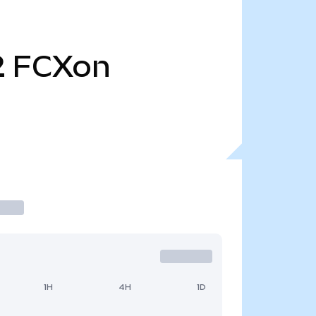
2
FCXon
1H
4H
1D