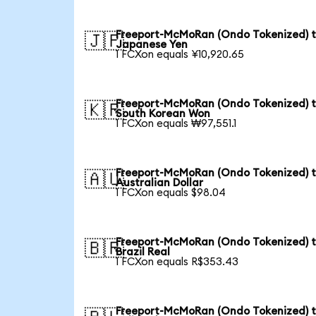
Freeport-McMoRan (Ondo Tokenized) 
🇯🇵
Japanese Yen
1 FCXon equals ¥10,920.65
Freeport-McMoRan (Ondo Tokenized) 
🇰🇷
South Korean Won
1 FCXon equals ₩97,551.1
Freeport-McMoRan (Ondo Tokenized) 
🇦🇺
Australian Dollar
1 FCXon equals $98.04
Freeport-McMoRan (Ondo Tokenized) 
🇧🇷
Brazil Real
1 FCXon equals R$353.43
Freeport-McMoRan (Ondo Tokenized) 