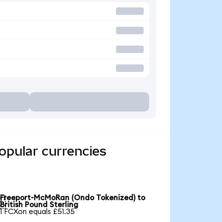
opular currencies
Freeport-McMoRan (Ondo Tokenized) to

British Pound Sterling
1 FCXon equals £51.35