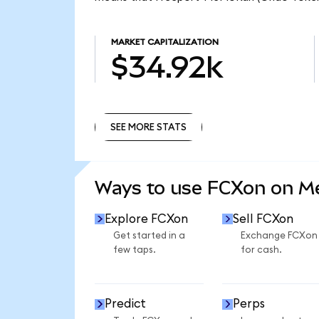
MARKET CAPITALIZATION
$34.92k
SEE MORE STATS
SEE MORE STATS
Ways to use FCXon on 
Explore FCXon
Sell FCXon
Get started in a
Exchange FCXon
few taps.
for cash.
Predict
Perps