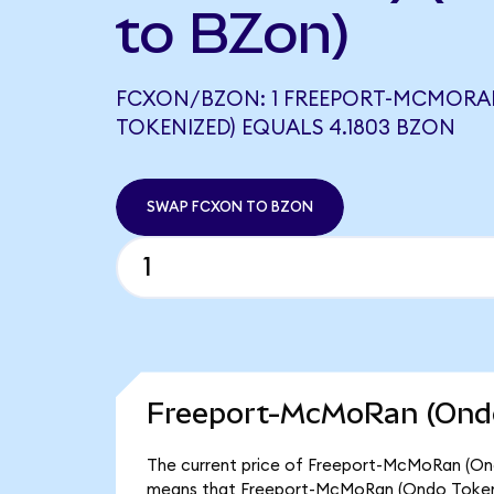
to BZon)
FCXON/BZON: 1 FREEPORT-MCMORA
TOKENIZED) EQUALS 4.1803 BZON
SWAP FCXON TO BZON
Freeport-McMoRan (Ondo
The current price of Freeport-McMoRan (Ondo
means that Freeport-McMoRan (Ondo Tokeniz