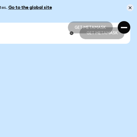
ates.
Go to the global site
GET METAMASK
GET METAMASK
GET METAMASK
GET METAMASK