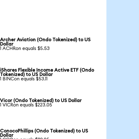
Archer Aviation (Ondo Tokenized) to US
Dollar
1 ACHRon equals $5.53
iShares Flexible Income Active ETF (Ondo
Tokenized) to US Dollar
1 BINCon equals $53.11
Vicor (Ondo Tokenized) to US Dollar
1 VICRon equals $223.05
ConocoPhillips (Ondo Tokenized) to US
Dollar