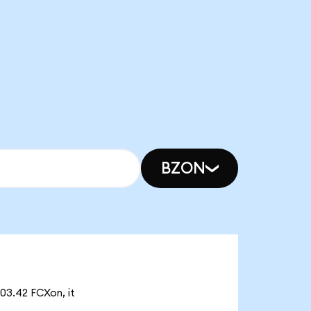
BZON
03.42 FCXon, it