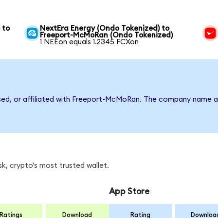
 to
NextEra Energy (Ondo Tokenized) to
Freeport-McMoRan (Ondo Tokenized)
1 NEEon equals 1.2345 FCXon
rsed, or affiliated with Freeport-McMoRan. The company name a
k, crypto's most trusted wallet.
App Store
Ratings
Download
Rating
Downloa