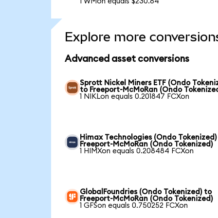
1 WMon equals $230.84
Explore more conversion
Advanced asset conversions
Sprott Nickel Miners ETF (Ondo Tokeni
to Freeport-McMoRan (Ondo Tokenize
1 NIKLon equals 0.201847 FCXon
Himax Technologies (Ondo Tokenized)
Freeport-McMoRan (Ondo Tokenized)
1 HIMXon equals 0.208484 FCXon
GlobalFoundries (Ondo Tokenized) to
Freeport-McMoRan (Ondo Tokenized)
1 GFSon equals 0.750252 FCXon