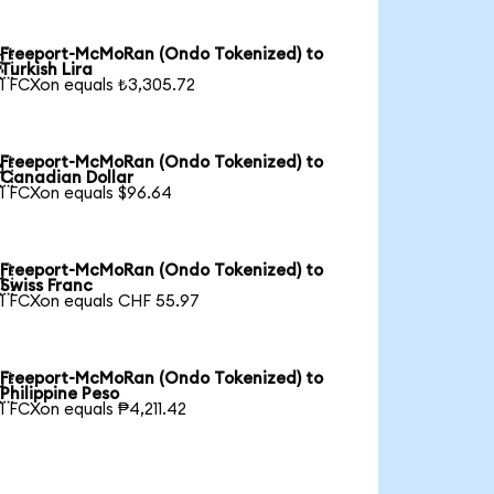
Freeport-McMoRan (Ondo Tokenized) to

Turkish Lira
1 FCXon equals ₺3,305.72
Freeport-McMoRan (Ondo Tokenized) to

Canadian Dollar
1 FCXon equals $96.64
Freeport-McMoRan (Ondo Tokenized) to

Swiss Franc
1 FCXon equals CHF 55.97
Freeport-McMoRan (Ondo Tokenized) to

Philippine Peso
1 FCXon equals ₱4,211.42