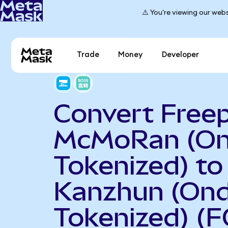
⚠️ You're viewing our webs
Trade
Money
Developer
Convert Free
McMoRan (O
Tokenized) to
Kanzhun (On
Tokenized) (