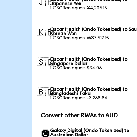
🇯🇵
Japanese Yen
1 OSCRon equals ¥4,205.15
Oscar Health (Ondo Tokenized) to Sou
🇰🇷
Korean Won
1 OSCRon equals ₩37,517.15
Oscar Health (Ondo Tokenized) to
🇸🇬
Singapore Dollar
1 OSCRon equals $34.06
Oscar Health (Ondo Tokenized) to
🇧🇩
Bangladeshi Taka
1 OSCRon equals ৳3,288.86
Convert other RWAs to AUD
Galaxy Digital (Ondo Tokenized) to
Australian Dollar