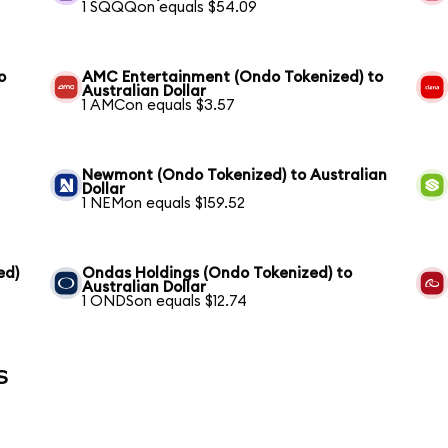
1 SQQQon equals $54.09
o
AMC Entertainment (Ondo Tokenized) to
Australian Dollar
1 AMCon equals $3.57
Newmont (Ondo Tokenized) to Australian
Dollar
1 NEMon equals $159.52
ed)
Ondas Holdings (Ondo Tokenized) to
Australian Dollar
1 ONDSon equals $12.74
s