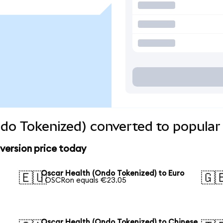
do Tokenized) converted to popular
version price today
Oscar Health (Ondo Tokenized) to Euro
🇪🇺
🇬
1 OSCRon equals €23.05
Oscar Health (Ondo Tokenized) to Chinese