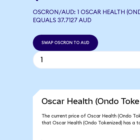
OSCRON/AUD: 1 OSCAR HEALTH (ON
EQUALS 37.7127 AUD
SWAP OSCRON TO AUD
Oscar Health (Ondo Token
The current price of Oscar Health (Ondo Toke
that Oscar Health (Ondo Tokenized) has a t