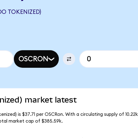
DO TOKENIZED)
OSCRON
ized) market latest
nized) is $37.71 per OSCRon. With a circulating supply of 10.2
otal market cap of $385.59k.