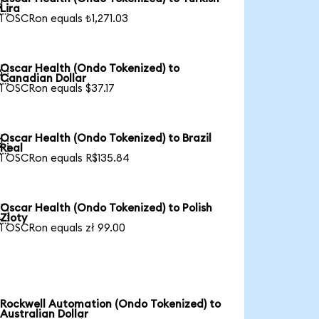

Lira
1 OSCRon equals ₺1,271.03
Oscar Health (Ondo Tokenized) to

Canadian Dollar
1 OSCRon equals $37.17
Oscar Health (Ondo Tokenized) to Brazil

Real
1 OSCRon equals R$135.84
Oscar Health (Ondo Tokenized) to Polish

Zloty
1 OSCRon equals zł 99.00
Rockwell Automation (Ondo Tokenized) to
Australian Dollar