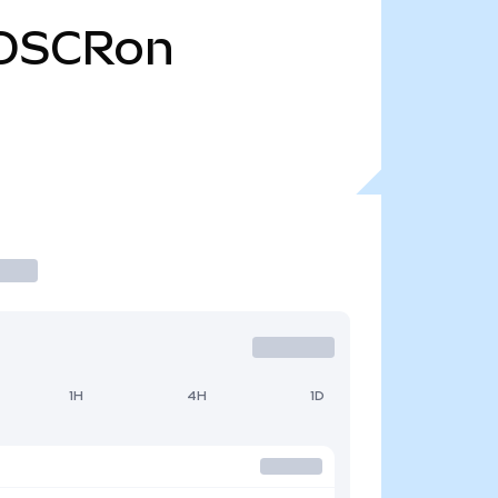
OSCRon
1H
4H
1D