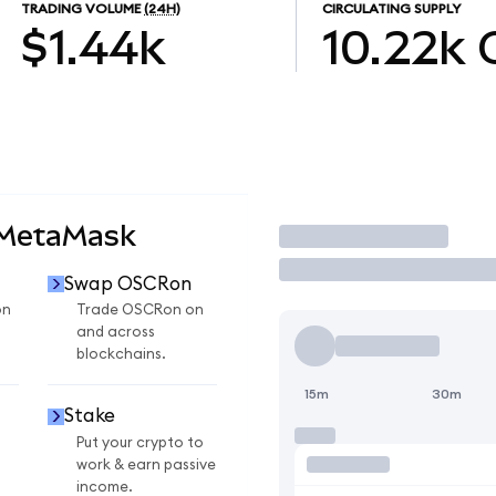
TRADING VOLUME
(24H)
CIRCULATING SUPPLY
$1.44k
10.22k
 MetaMask
Trade
Swap OSCRon
on
Trade OSCRon on
and across
blockchains.
15m
30m
Stake
Put your crypto to
work & earn passive
income.