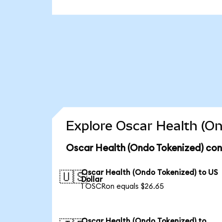
Explore Oscar Health (On
Oscar Health (Ondo Tokenized) con
Oscar Health (Ondo Tokenized) to US
🇺🇸
Dollar
1 OSCRon equals $26.65
Oscar Health (Ondo Tokenized) to