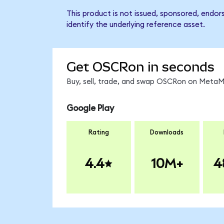
This product is not issued, sponsored, endo
identify the underlying reference asset.
Get OSCRon in seconds
Buy, sell, trade, and swap OSCRon on MetaMa
Google Play
Rating
Downloads
4.4
10M+
4