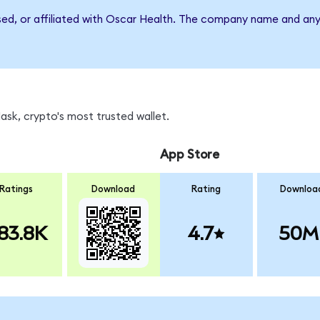
rsed, or affiliated with Oscar Health. The company name and any
sk, crypto's most trusted wallet.
App Store
Ratings
Download
Rating
Downloa
83.8K
4.7
50M