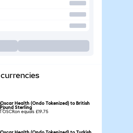
 currencies
Oscar Health (Ondo Tokenized) to British

Pound Sterling
1 OSCRon equals £19.75
Oscar Health (Ondo Tokenized) to Turkish