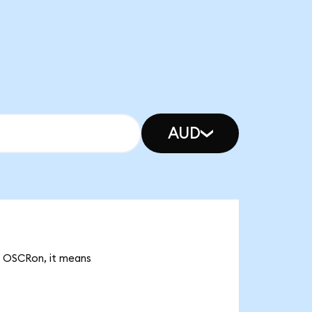
AUD
2k OSCRon, it means