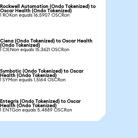
Rockwell Automation (Ondo Tokenized) to
Oscar Health (Ondo Tokenized)
1 ROKon equals 16.5907 OSCRon
Ciena (Ondo Tokenized) to Oscar Health
(Ondo Tokenized)
1 CIENon equals 15.3621 OSCRon
Symbotic (Ondo Tokenized) to Oscar
Health (Ondo Tokenized)
1 SYMon equals 1.5164 OSCRon
Entegris (Ondo Tokenized) to Oscar
Health (Ondo Tokenized)
1 ENTGon equals 5.4889 OSCRon