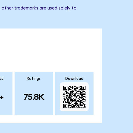
 other trademarks are used solely to
ds
Ratings
Download
+
75.8K