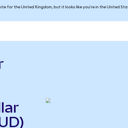
ite for the United Kingdom, but it looks like you're in the United St
r
lar
UD)