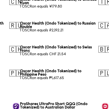
🇨🇳
🇹
Yuan
1 OSCRon equals ¥179.80
th
Oscar Health (Ondo Tokenized) to Russian
🇷🇺
🇨
Rouble
1 OSCRon equals ₽2,192.21
Oscar Health (Ondo Tokenized) to Swiss
🇨🇭
🇧
Franc
1 OSCRon equals CHF 21.54
Oscar Health (Ondo Tokenized) to
🇵🇭
🇵
Philippine Peso
1 OSCRon equals ₱1,617.65
ProShares UltraPro Short QQQ (Ondo
Tokenized) to Australian Dollar