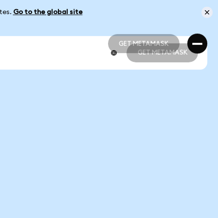
ates.
Go to the global site
GET METAMASK
GET METAMASK
GET METAMASK
GET METAMASK