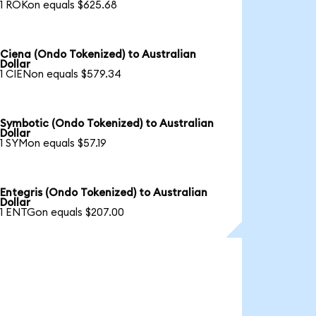
1 ROKon equals $625.68
Ciena (Ondo Tokenized) to Australian
Dollar
1 CIENon equals $579.34
Symbotic (Ondo Tokenized) to Australian
Dollar
1 SYMon equals $57.19
Entegris (Ondo Tokenized) to Australian
Dollar
1 ENTGon equals $207.00