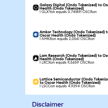
Galaxy Digital (Ondo Tokenized) to O
Health (Ondo Tokenized)
1 GLXYon equals 0.741891 OSCRon
Amkor Technology (Ondo Tokenized) t
Oscar Health (Ondo Tokenized)
1 AMKRon equals 2.0561 OSCRon
Lam Research (Ondo Tokenized) to Os
Health (Ondo Tokenized)
1 LRCXon equals 11.5659 OSCRon
Lattice Semiconductor (Ondo Tokeniz
to Oscar Health (Ondo Tokenized)
1 LSCCon equals 4.9294 OSCRon
Disclaimer