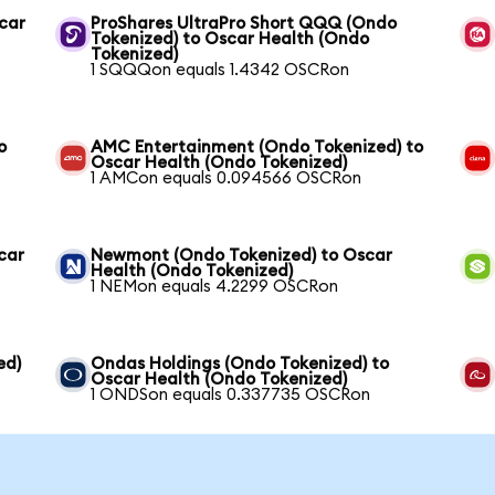
scar
ProShares UltraPro Short QQQ (Ondo
Tokenized) to Oscar Health (Ondo
Tokenized)
1 SQQQon equals 1.4342 OSCRon
o
AMC Entertainment (Ondo Tokenized) to
Oscar Health (Ondo Tokenized)
1 AMCon equals 0.094566 OSCRon
car
Newmont (Ondo Tokenized) to Oscar
Health (Ondo Tokenized)
1 NEMon equals 4.2299 OSCRon
ed)
Ondas Holdings (Ondo Tokenized) to
Oscar Health (Ondo Tokenized)
1 ONDSon equals 0.337735 OSCRon