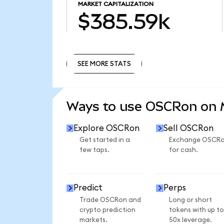
MARKET CAPITALIZATION
$385.59k
SEE MORE STATS
SEE MORE STATS
Ways to use OSCRon on
Explore OSCRon
Sell OSCRon
Get started in a
Exchange OSCR
few taps.
for cash.
Predict
Perps
Trade OSCRon and
Long or short
crypto prediction
tokens with up to
markets.
50x leverage.