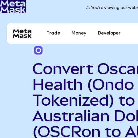
⚠️ You're viewing our webs
Trade
Money
Developer
Convert Osca
Health (Ondo
Tokenized) to
Australian Dol
(OSCRon to A