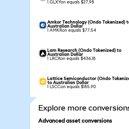
1 GLXYon equals $27.98
Amkor Technology (Ondo Tokenized) t
Australian Dollar
1 AMKRon equals $77.54
Lam Research (Ondo Tokenized) to
Australian Dollar
1 LRCXon equals $436.18
Lattice Semiconductor (Ondo Tokeniz
to Australian Dollar
1 LSCCon equals $185.90
Explore more conversion
Advanced asset conversions