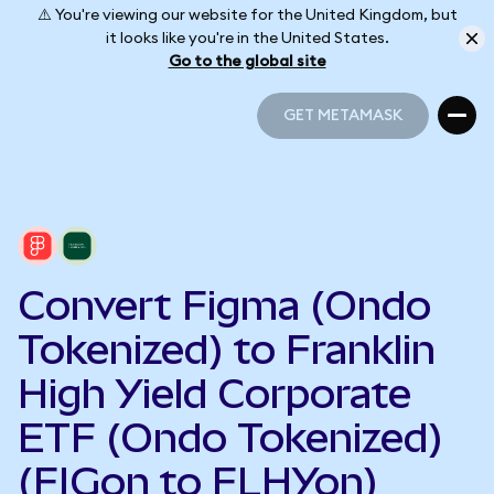
⚠️ You're viewing our website for the United Kingdom, but
it looks like you're in the United States.
Go to the global site
GET METAMASK
GET METAMASK
Convert Figma (Ondo
Tokenized) to Franklin
High Yield Corporate
ETF (Ondo Tokenized)
(FIGon to FLHYon)