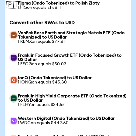
Figma (Ondo Tokenized) to Polish Zloty
🇵🇱
1 FIGon equals zł 86.11
Convert other RWAs to USD
VanEck Rare Earth and Strategic Metals ETF (Ondo
Tokenized) to US Dollar
1 REMXon equals $77.61
Franklin Focused Growth ETF (Ondo Tokenized) to
US Dollar
1 FFOGon equals $50.03
IonQ (Ondo Tokenized) to US Dollar
1 IONQon equals $45.30
Franklin High Yield Corporate ETF (Ondo Tokenized)
to US Dollar
1 FLHYon equals $24.58
Western Digital (Ondo Tokenized) to US Dollar
1 WDCon equals $442.60