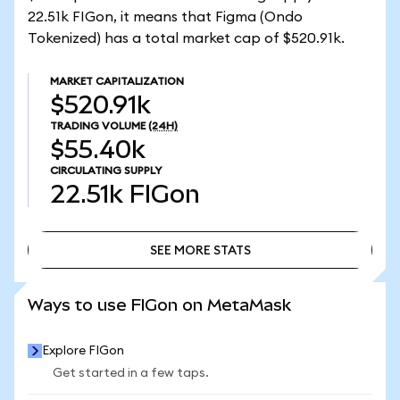
22.51k FIGon, it means that Figma (Ondo
Tokenized) has a total market cap of $520.91k.
MARKET CAPITALIZATION
$520.91k
TRADING VOLUME
(24H)
$55.40k
CIRCULATING SUPPLY
22.51k
FIGon
SEE MORE STATS
SEE MORE STATS
Ways to use FIGon on MetaMask
Explore FIGon
Get started in a few taps.