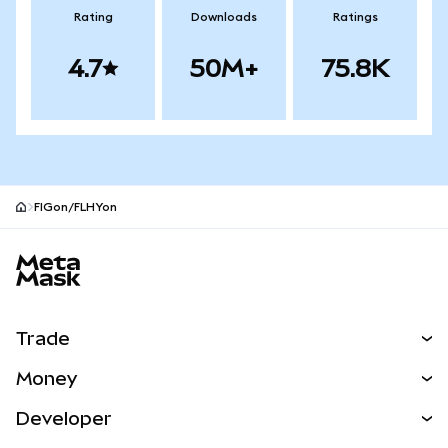
Rating
Downloads
Ratings
4.7
50M+
75.8K
FIGon/FLHYon
MetaMask site footer
Trade
Swap
Money
Predict
NEW
Buy
Developer
Perps
NEW
Card
View the Docs