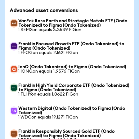
Advanced asset conversions
VanEck Rare Earth and Strategic Metals ETF (Ondo
Tokenized) to Figma (Ondo Tokenized)
1 REMXon equals 3.3539 FIGon
Franklin Focused Growth ETF (Ondo Tokenized) to
Figma (Ondo Tokenized)
1 FFOGon equals 2.1621 FIGon
IonQ (Ondo Tokenized) to Figma (Ondo Tokenized)
1 IONQon equals 1.9576 FIGon
Franklin High Yield Corporate ETF (Ondo Tokenized)
to Figma (Ondo Tokenized)
1 FLHYon equals 1.0622 FIGon
Western Digital (Ondo Tokenized) to Figma (Ondo
Tokenized)
1 WDCon equals 19.1271 FIGon
Franklin Responsibly Sourced Gold ETF (Ondo
Tokenized) to Figma (Ondo Tokenized)