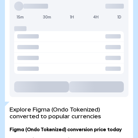
15m
30m
1H
4H
1D
Explore Figma (Ondo Tokenized)
converted to popular currencies
Figma (Ondo Tokenized) conversion price today