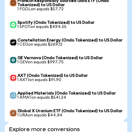
Franklin Responsibly Sourced Gold ETF (Ondo
Tokenized) to US Dollar
1 FGDLon equals $57.72
Spotify (Ondo Tokenized) to US Dollar
1 SPOTon equals $494.55
Constellation Energy (Ondo Tokenized) to US Dollar
1 CEGon equals $269.13
GE Vernova (Ondo Tokenized) to US Dollar
1 GEVon equals $997.75
AXT (Ondo Tokenized) to US Dollar
1 AXTIon equals $91.90
Applied Materials (Ondo Tokenized) to US Dollar
1 AMATon equals $541.24
Global X Uranium ETF (Ondo Tokenized) to US Dollar
1 URAon equals $44.84
Explore more conversions