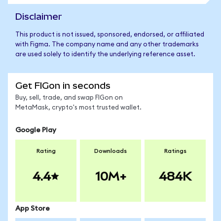
Disclaimer
This product is not issued, sponsored, endorsed, or affiliated
with Figma. The company name and any other trademarks
are used solely to identify the underlying reference asset.
Get FIGon in seconds
Buy, sell, trade, and swap FIGon on
MetaMask, crypto's most trusted wallet.
Google Play
Rating
Downloads
Ratings
4.4
10M+
484K
App Store