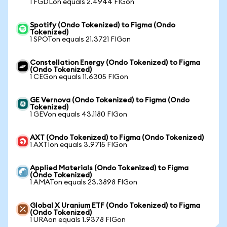
1 FGDLon equals 2.4944 FIGon
Spotify (Ondo Tokenized) to Figma (Ondo
Tokenized)
1 SPOTon equals 21.3721 FIGon
Constellation Energy (Ondo Tokenized) to Figma
(Ondo Tokenized)
1 CEGon equals 11.6305 FIGon
GE Vernova (Ondo Tokenized) to Figma (Ondo
Tokenized)
1 GEVon equals 43.1180 FIGon
AXT (Ondo Tokenized) to Figma (Ondo Tokenized)
1 AXTIon equals 3.9715 FIGon
Applied Materials (Ondo Tokenized) to Figma
(Ondo Tokenized)
1 AMATon equals 23.3898 FIGon
Global X Uranium ETF (Ondo Tokenized) to Figma
(Ondo Tokenized)
1 URAon equals 1.9378 FIGon