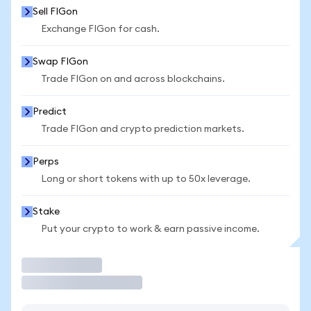
Sell FIGon
Exchange FIGon for cash.
Swap FIGon
Trade FIGon on and across blockchains.
Predict
Trade FIGon and crypto prediction markets.
Perps
Long or short tokens with up to 50x leverage.
Stake
Put your crypto to work & earn passive income.
Trade