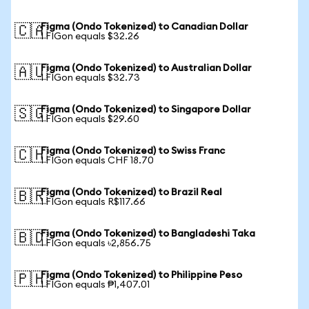
Figma (Ondo Tokenized) to Canadian Dollar
🇨🇦
1 FIGon equals $32.26
Figma (Ondo Tokenized) to Australian Dollar
🇦🇺
1 FIGon equals $32.73
Figma (Ondo Tokenized) to Singapore Dollar
🇸🇬
1 FIGon equals $29.60
Figma (Ondo Tokenized) to Swiss Franc
🇨🇭
1 FIGon equals CHF 18.70
Figma (Ondo Tokenized) to Brazil Real
🇧🇷
1 FIGon equals R$117.66
Figma (Ondo Tokenized) to Bangladeshi Taka
🇧🇩
1 FIGon equals ৳2,856.75
Figma (Ondo Tokenized) to Philippine Peso
🇵🇭
1 FIGon equals ₱1,407.01