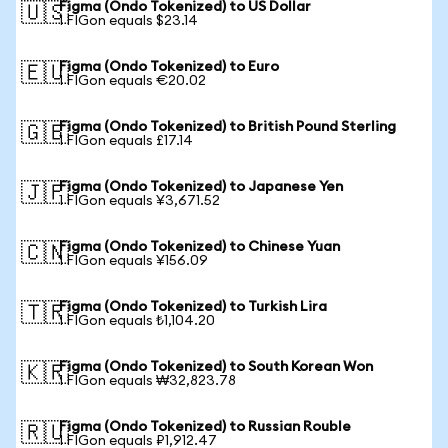
Figma (Ondo Tokenized) to US Dollar
🇺🇸
1 FIGon equals $23.14
Figma (Ondo Tokenized) to Euro
🇪🇺
1 FIGon equals €20.02
Figma (Ondo Tokenized) to British Pound Sterling
🇬🇧
1 FIGon equals £17.14
Figma (Ondo Tokenized) to Japanese Yen
🇯🇵
1 FIGon equals ¥3,671.52
Figma (Ondo Tokenized) to Chinese Yuan
🇨🇳
1 FIGon equals ¥156.09
Figma (Ondo Tokenized) to Turkish Lira
🇹🇷
1 FIGon equals ₺1,104.20
Figma (Ondo Tokenized) to South Korean Won
🇰🇷
1 FIGon equals ₩32,823.78
Figma (Ondo Tokenized) to Russian Rouble
🇷🇺
1 FIGon equals ₽1,912.47