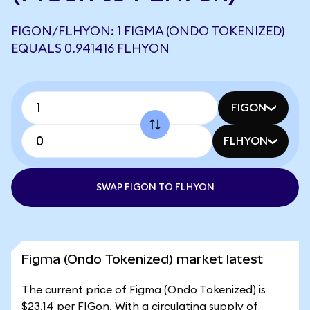
FIGON/FLHYON: 1 FIGMA (ONDO TOKENIZED)
EQUALS 0.941416 FLHYON
FIGON
FLHYON
SWAP FIGON TO FLHYON
Figma (Ondo Tokenized) market latest
The current price of Figma (Ondo Tokenized) is
$23.14 per FIGon. With a circulating supply of