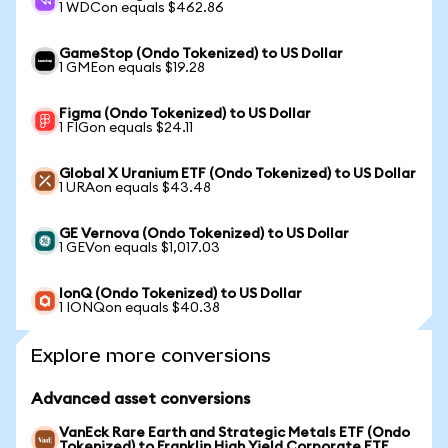
1 WDCon equals $462.86
GameStop (Ondo Tokenized) to US Dollar
1 GMEon equals $19.28
Figma (Ondo Tokenized) to US Dollar
1 FIGon equals $24.11
Global X Uranium ETF (Ondo Tokenized) to US Dollar
1 URAon equals $43.48
GE Vernova (Ondo Tokenized) to US Dollar
1 GEVon equals $1,017.03
IonQ (Ondo Tokenized) to US Dollar
1 IONQon equals $40.38
Explore more conversions
Advanced asset conversions
VanEck Rare Earth and Strategic Metals ETF (Ondo
Tokenized) to Franklin High Yield Corporate ETF