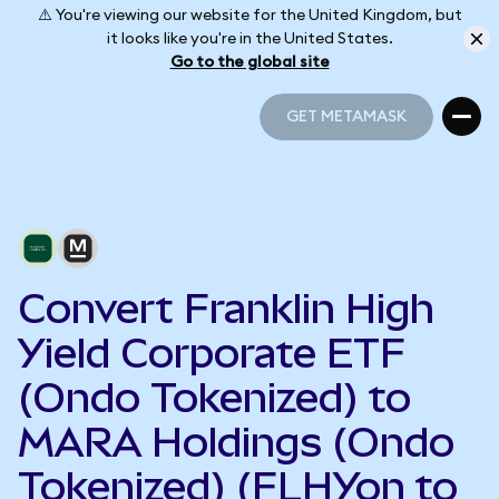
⚠️ You're viewing our website for the United Kingdom, but
it looks like you're in the United States.
Go to the global site
GET METAMASK
GET METAMASK
Convert Franklin High
Yield Corporate ETF
(Ondo Tokenized) to
MARA Holdings (Ondo
Tokenized) (FLHYon to