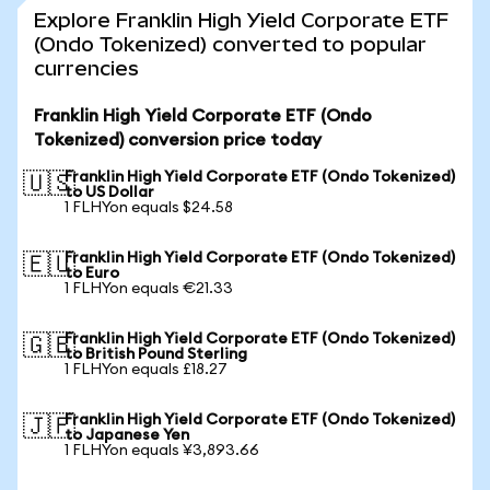
Explore Franklin High Yield Corporate ETF
(Ondo Tokenized) converted to popular
currencies
Franklin High Yield Corporate ETF (Ondo
Tokenized) conversion price today
Franklin High Yield Corporate ETF (Ondo Tokenized)
🇺🇸
to US Dollar
1 FLHYon equals $24.58
Franklin High Yield Corporate ETF (Ondo Tokenized)
🇪🇺
to Euro
1 FLHYon equals €21.33
Franklin High Yield Corporate ETF (Ondo Tokenized)
🇬🇧
to British Pound Sterling
1 FLHYon equals £18.27
Franklin High Yield Corporate ETF (Ondo Tokenized)
🇯🇵
to Japanese Yen
1 FLHYon equals ¥3,893.66