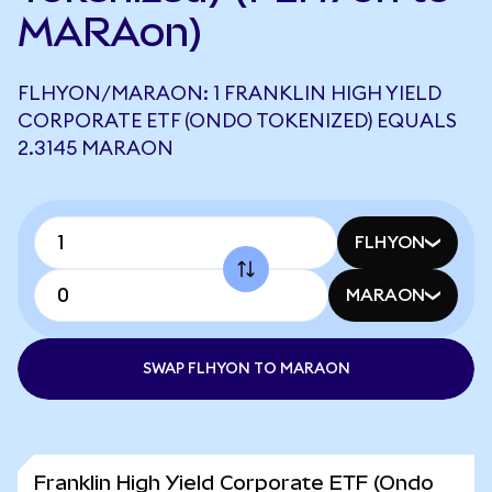
MARAon)
FLHYON/MARAON: 1 FRANKLIN HIGH YIELD
CORPORATE ETF (ONDO TOKENIZED) EQUALS
2.3145 MARAON
FLHYON
MARAON
SWAP FLHYON TO MARAON
Franklin High Yield Corporate ETF (Ondo