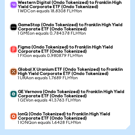
Western Digital (Ondo Tokenized) to Franklin High
Yield Corporate ETF (Ondo Tokenized)
1 WDCon equals 18.8308 FLHYon
GameStop (Ondo Tokenized) to Franklin High Yield
Corporate ETF (Ondo Tokenized)
1 GMEon equals 0.784378 FLHYon
Figma (Ondo Tokenized) to Franklin High Yield
Corporate ETF (Ondo Tokenized)
1 FIGon equals 0.980879 FLHYon
Global X Uranium ETF (Ondo Tokenized) to Franklin
High Yield Corporate ETF (Ondo Tokenized)
1 URAon equals 1.7689 FLHYon
GE Vernova (Ondo Tokenized) to Franklin High Yield
Corporate ETF (Ondo Tokenized)
1 GEVon equals 41.3763 FLHYon
IonQ (Ondo Tokenized) to Franklin High Yield
Corporate ETF (Ondo Tokenized)
1 IONQon equals 1.6428 FLHYon