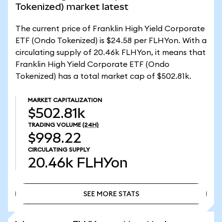
Tokenized) market latest
The current price of Franklin High Yield Corporate
ETF (Ondo Tokenized) is $24.58 per FLHYon. With a
circulating supply of 20.46k FLHYon, it means that
Franklin High Yield Corporate ETF (Ondo
Tokenized) has a total market cap of $502.81k.
MARKET CAPITALIZATION
$502.81k
TRADING VOLUME
(24H)
$998.22
CIRCULATING SUPPLY
20.46k
FLHYon
SEE MORE STATS
SEE MORE STATS