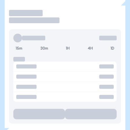
Trade
15m
30m
1H
4H
1D