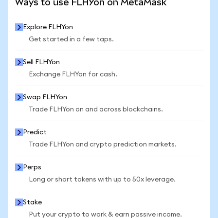
Ways to use FLHYon on MetaMask
Explore FLHYon
Get started in a few taps.
Sell FLHYon
Exchange FLHYon for cash.
Swap FLHYon
Trade FLHYon on and across blockchains.
Predict
Trade FLHYon and crypto prediction markets.
Perps
Long or short tokens with up to 50x leverage.
Stake
Put your crypto to work & earn passive income.