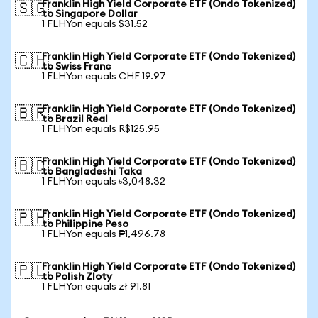
Franklin High Yield Corporate ETF (Ondo Tokenized)
🇸🇬
to Singapore Dollar
1 FLHYon equals $31.52
Franklin High Yield Corporate ETF (Ondo Tokenized)
🇨🇭
to Swiss Franc
1 FLHYon equals CHF 19.97
Franklin High Yield Corporate ETF (Ondo Tokenized)
🇧🇷
to Brazil Real
1 FLHYon equals R$125.95
Franklin High Yield Corporate ETF (Ondo Tokenized)
🇧🇩
to Bangladeshi Taka
1 FLHYon equals ৳3,048.32
Franklin High Yield Corporate ETF (Ondo Tokenized)
🇵🇭
to Philippine Peso
1 FLHYon equals ₱1,496.78
Franklin High Yield Corporate ETF (Ondo Tokenized)
🇵🇱
to Polish Zloty
1 FLHYon equals zł 91.81