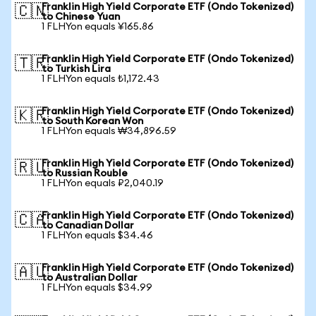
Franklin High Yield Corporate ETF (Ondo Tokenized)
🇨🇳
to Chinese Yuan
1 FLHYon equals ¥165.86
Franklin High Yield Corporate ETF (Ondo Tokenized)
🇹🇷
to Turkish Lira
1 FLHYon equals ₺1,172.43
Franklin High Yield Corporate ETF (Ondo Tokenized)
🇰🇷
to South Korean Won
1 FLHYon equals ₩34,896.59
Franklin High Yield Corporate ETF (Ondo Tokenized)
🇷🇺
to Russian Rouble
1 FLHYon equals ₽2,040.19
Franklin High Yield Corporate ETF (Ondo Tokenized)
🇨🇦
to Canadian Dollar
1 FLHYon equals $34.46
Franklin High Yield Corporate ETF (Ondo Tokenized)
🇦🇺
to Australian Dollar
1 FLHYon equals $34.99