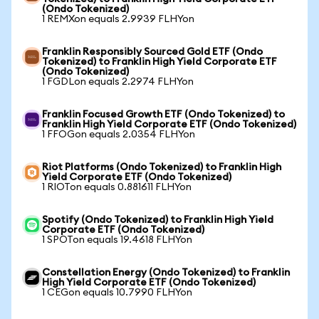
(Ondo Tokenized)
1 REMXon equals 2.9939 FLHYon
Franklin Responsibly Sourced Gold ETF (Ondo
Tokenized) to Franklin High Yield Corporate ETF
(Ondo Tokenized)
1 FGDLon equals 2.2974 FLHYon
Franklin Focused Growth ETF (Ondo Tokenized) to
Franklin High Yield Corporate ETF (Ondo Tokenized)
1 FFOGon equals 2.0354 FLHYon
Riot Platforms (Ondo Tokenized) to Franklin High
Yield Corporate ETF (Ondo Tokenized)
1 RIOTon equals 0.881611 FLHYon
Spotify (Ondo Tokenized) to Franklin High Yield
Corporate ETF (Ondo Tokenized)
1 SPOTon equals 19.4618 FLHYon
Constellation Energy (Ondo Tokenized) to Franklin
High Yield Corporate ETF (Ondo Tokenized)
1 CEGon equals 10.7990 FLHYon