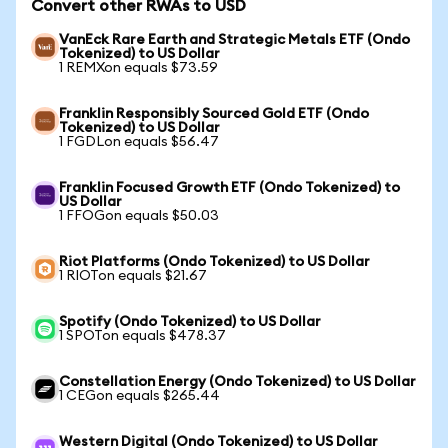
Convert other RWAs to USD
VanEck Rare Earth and Strategic Metals ETF (Ondo
Tokenized) to US Dollar
1 REMXon equals $73.59
Franklin Responsibly Sourced Gold ETF (Ondo
Tokenized) to US Dollar
1 FGDLon equals $56.47
Franklin Focused Growth ETF (Ondo Tokenized) to
US Dollar
1 FFOGon equals $50.03
Riot Platforms (Ondo Tokenized) to US Dollar
1 RIOTon equals $21.67
Spotify (Ondo Tokenized) to US Dollar
1 SPOTon equals $478.37
Constellation Energy (Ondo Tokenized) to US Dollar
1 CEGon equals $265.44
Western Digital (Ondo Tokenized) to US Dollar