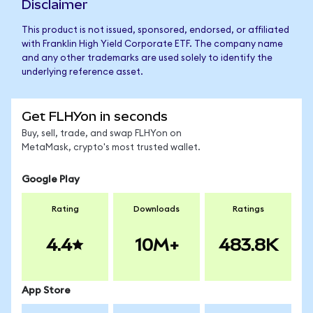
Disclaimer
This product is not issued, sponsored, endorsed, or affiliated
with Franklin High Yield Corporate ETF. The company name
and any other trademarks are used solely to identify the
underlying reference asset.
Get FLHYon in seconds
Buy, sell, trade, and swap FLHYon on
MetaMask, crypto's most trusted wallet.
Google Play
Rating
Downloads
Ratings
4.4
10M+
483.8K
App Store