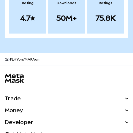
Rating
Downloads
Ratings
4.7
50M+
75.8K
FLHYon/MARAon
MetaMask site footer
Trade
Swap
Money
Predict
NEW
Buy
Developer
Perps
NEW
Card
View the Docs