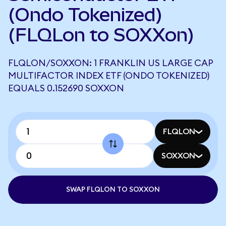
(Ondo Tokenized)
(FLQLon to SOXXon)
FLQLON/SOXXON: 1 FRANKLIN US LARGE CAP
MULTIFACTOR INDEX ETF (ONDO TOKENIZED)
EQUALS 0.152690 SOXXON
FLQLON
SOXXON
SWAP FLQLON TO SOXXON