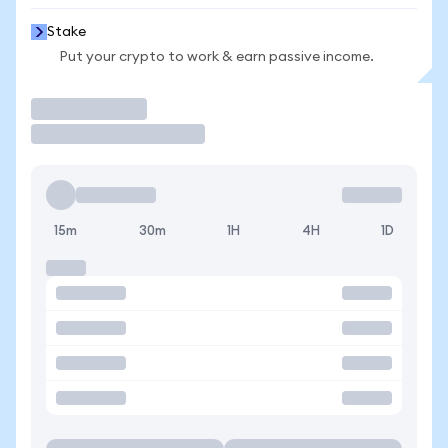
Stake
Put your crypto to work & earn passive income.
Trade
15m
30m
1H
4H
1D