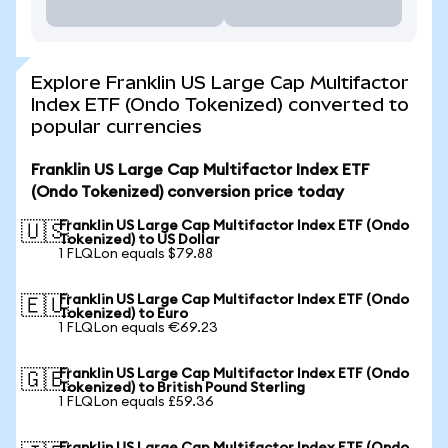
Explore Franklin US Large Cap Multifactor
Index ETF (Ondo Tokenized) converted to
popular currencies
Franklin US Large Cap Multifactor Index ETF
(Ondo Tokenized) conversion price today
Franklin US Large Cap Multifactor Index ETF (Ondo
🇺🇸
Tokenized) to US Dollar
1 FLQLon equals $79.88
Franklin US Large Cap Multifactor Index ETF (Ondo
🇪🇺
Tokenized) to Euro
1 FLQLon equals €69.23
Franklin US Large Cap Multifactor Index ETF (Ondo
🇬🇧
Tokenized) to British Pound Sterling
1 FLQLon equals £59.36