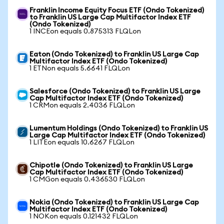
Franklin Income Equity Focus ETF (Ondo Tokenized)
to Franklin US Large Cap Multifactor Index ETF
(Ondo Tokenized)
1 INCEon equals 0.875313 FLQLon
Eaton (Ondo Tokenized) to Franklin US Large Cap
Multifactor Index ETF (Ondo Tokenized)
1 ETNon equals 5.6641 FLQLon
Salesforce (Ondo Tokenized) to Franklin US Large
Cap Multifactor Index ETF (Ondo Tokenized)
1 CRMon equals 2.4036 FLQLon
Lumentum Holdings (Ondo Tokenized) to Franklin US
Large Cap Multifactor Index ETF (Ondo Tokenized)
1 LITEon equals 10.6267 FLQLon
Chipotle (Ondo Tokenized) to Franklin US Large
Cap Multifactor Index ETF (Ondo Tokenized)
1 CMGon equals 0.436530 FLQLon
Nokia (Ondo Tokenized) to Franklin US Large Cap
Multifactor Index ETF (Ondo Tokenized)
1 NOKon equals 0.121432 FLQLon