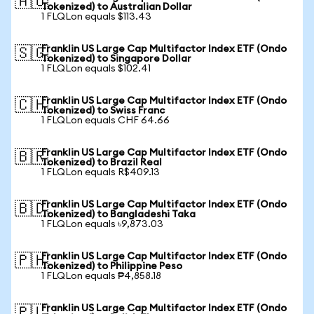
🇦🇺
Tokenized) to Australian Dollar
1 FLQLon equals $113.43
Franklin US Large Cap Multifactor Index ETF (Ondo
🇸🇬
Tokenized) to Singapore Dollar
1 FLQLon equals $102.41
Franklin US Large Cap Multifactor Index ETF (Ondo
🇨🇭
Tokenized) to Swiss Franc
1 FLQLon equals CHF 64.66
Franklin US Large Cap Multifactor Index ETF (Ondo
🇧🇷
Tokenized) to Brazil Real
1 FLQLon equals R$409.13
Franklin US Large Cap Multifactor Index ETF (Ondo
🇧🇩
Tokenized) to Bangladeshi Taka
1 FLQLon equals ৳9,873.03
Franklin US Large Cap Multifactor Index ETF (Ondo
🇵🇭
Tokenized) to Philippine Peso
1 FLQLon equals ₱4,858.18
Franklin US Large Cap Multifactor Index ETF (Ondo
🇵🇱