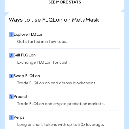
SEE MORE STATS
SEE MORE STATS
Ways to use FLQLon on MetaMask
Explore FLQLon
Get started in a few taps.
Sell FLQLon
Exchange FLQLon for cash.
Swap FLQLon
Trade FLQLon on and across blockchains.
Predict
Trade FLQLon and crypto prediction markets.
Perps
Long or short tokens with up to 50x leverage.