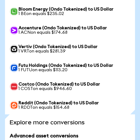
Bloom Energy (Ondo Tokenized) to US Dollar
1 BEon equals $235.02
Accenture (Ondo Tokenized) to US Dollar
1 ACNon equals $174.68
Vertiv (Ondo Tokenized) to US Dollar
1 VRTon equals $281.39
Futu Holdings (Ondo Tokenized) to US Dollar
1 FUTUon equals $113.20
Costco (Ondo Tokenized) to US Dollar
1 COSTon equals $946.60
Reddit (Ondo Tokenized) to US Dollar
1 RDDTon equals $154.68
Explore more conversions
Advanced asset conversions