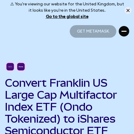
⚠️ You're viewing our website for the United Kingdom, but
it looks like you're in the United States.
Go to the global site
GET METAMASK
GET METAMASK
Convert Franklin US
Large Cap Multifactor
Index ETF (Ondo
Tokenized) to iShares
Semiconductor ETF