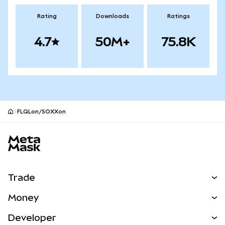
Rating
Downloads
Ratings
4.7
50M+
75.8K
FLQLon/SOXXon
MetaMask site footer
Trade
Swap
Money
Predict
NEW
Buy
Developer
Perps
NEW