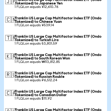
Franklin US Large Cap Multifactor Index ETF (Ondo
🇯🇵
Tokenized) to Japanese Yen
1 FLQLon equals ¥12,610.76
Franklin US Large Cap Multifactor Index ETF (Ondo
🇨🇳
Tokenized) to Chinese Yuan
1 FLQLon equals ¥539.14
Franklin US Large Cap Multifactor Index ETF (Ondo
🇹🇷
Tokenized) to Turkish Lira
1 FLQLon equals ₺3,801.59
Franklin US Large Cap Multifactor Index ETF (Ondo
🇰🇷
Tokenized) to South Korean Won
1 FLQLon equals ₩113,812.85
Franklin US Large Cap Multifactor Index ETF (Ondo
🇷🇺
Tokenized) to Russian Rouble
1 FLQLon equals ₽6,512.24
Franklin US Large Cap Multifactor Index ETF (Ondo
🇨🇦
Tokenized) to Canadian Dollar
1 FLQLon equals $111.92
Franklin US Large Cap Multifactor Index ETF (Ondo