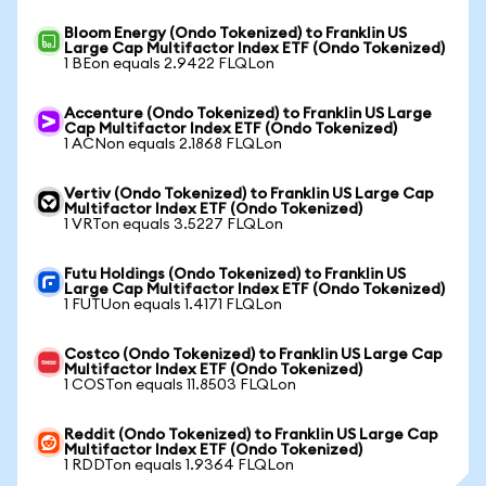
Bloom Energy (Ondo Tokenized) to Franklin US
Large Cap Multifactor Index ETF (Ondo Tokenized)
1 BEon equals 2.9422 FLQLon
Accenture (Ondo Tokenized) to Franklin US Large
Cap Multifactor Index ETF (Ondo Tokenized)
1 ACNon equals 2.1868 FLQLon
Vertiv (Ondo Tokenized) to Franklin US Large Cap
Multifactor Index ETF (Ondo Tokenized)
1 VRTon equals 3.5227 FLQLon
Futu Holdings (Ondo Tokenized) to Franklin US
Large Cap Multifactor Index ETF (Ondo Tokenized)
1 FUTUon equals 1.4171 FLQLon
Costco (Ondo Tokenized) to Franklin US Large Cap
Multifactor Index ETF (Ondo Tokenized)
1 COSTon equals 11.8503 FLQLon
Reddit (Ondo Tokenized) to Franklin US Large Cap
Multifactor Index ETF (Ondo Tokenized)
1 RDDTon equals 1.9364 FLQLon