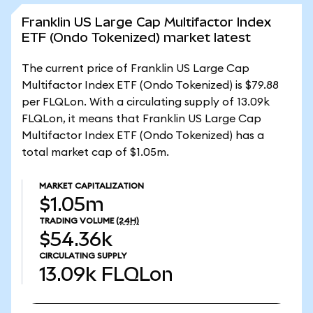
Franklin US Large Cap Multifactor Index
ETF (Ondo Tokenized) market latest
The current price of Franklin US Large Cap
Multifactor Index ETF (Ondo Tokenized) is $79.88
per FLQLon. With a circulating supply of 13.09k
FLQLon, it means that Franklin US Large Cap
Multifactor Index ETF (Ondo Tokenized) has a
total market cap of $1.05m.
MARKET CAPITALIZATION
$1.05m
TRADING VOLUME
(24H)
$54.36k
CIRCULATING SUPPLY
13.09k
FLQLon