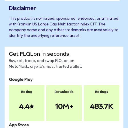
Disclaimer
This product is not issued, sponsored, endorsed, or affiliated
with Franklin US Large Cap Multifactor Index ETF. The
company name and any other trademarks are used solely to
identify the underlying reference asset.
Get FLQLon in seconds
Buy, sell, trade, and swap FLQLon on
MetaMask, crypto's most trusted wallet.
Google Play
Rating
Downloads
Ratings
4.4
10M+
483.7K
App Store