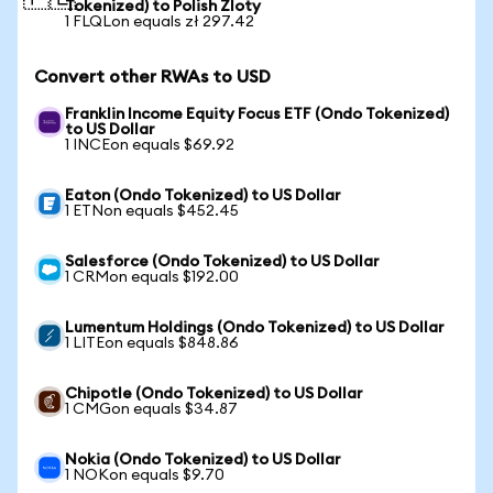
Tokenized) to Polish Zloty
1 FLQLon equals zł 297.42
Convert other RWAs to USD
Franklin Income Equity Focus ETF (Ondo Tokenized)
to US Dollar
1 INCEon equals $69.92
Eaton (Ondo Tokenized) to US Dollar
1 ETNon equals $452.45
Salesforce (Ondo Tokenized) to US Dollar
1 CRMon equals $192.00
Lumentum Holdings (Ondo Tokenized) to US Dollar
1 LITEon equals $848.86
Chipotle (Ondo Tokenized) to US Dollar
1 CMGon equals $34.87
Nokia (Ondo Tokenized) to US Dollar
1 NOKon equals $9.70