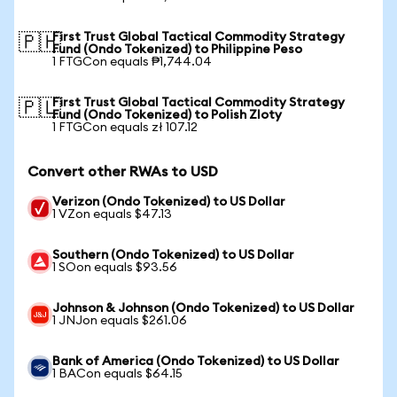
First Trust Global Tactical Commodity Strategy
🇵🇭
Fund (Ondo Tokenized) to Philippine Peso
1 FTGCon equals ₱1,744.04
First Trust Global Tactical Commodity Strategy
🇵🇱
Fund (Ondo Tokenized) to Polish Zloty
1 FTGCon equals zł 107.12
Convert other RWAs to USD
Verizon (Ondo Tokenized) to US Dollar
1 VZon equals $47.13
Southern (Ondo Tokenized) to US Dollar
1 SOon equals $93.56
Johnson & Johnson (Ondo Tokenized) to US Dollar
1 JNJon equals $261.06
Bank of America (Ondo Tokenized) to US Dollar
1 BACon equals $64.15