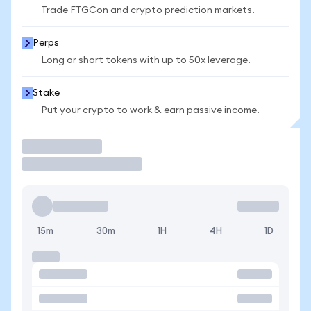
Trade FTGCon and crypto prediction markets.
Perps
Long or short tokens with up to 50x leverage.
Stake
Put your crypto to work & earn passive income.
Trade
15m
30m
1H
4H
1D