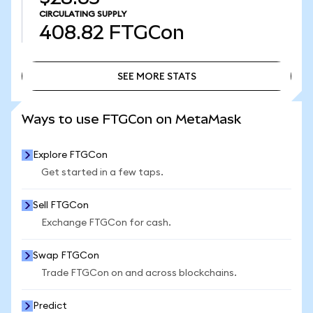
CIRCULATING SUPPLY
408.82
FTGCon
SEE MORE STATS
SEE MORE STATS
Ways to use FTGCon on MetaMask
Explore FTGCon
Get started in a few taps.
Sell FTGCon
Exchange FTGCon for cash.
Swap FTGCon
Trade FTGCon on and across blockchains.
Predict