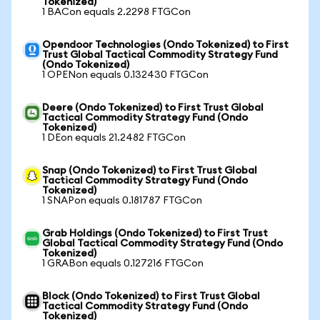
Tokenized)
1 BACon equals 2.2298 FTGCon
Opendoor Technologies (Ondo Tokenized) to First
Trust Global Tactical Commodity Strategy Fund
(Ondo Tokenized)
1 OPENon equals 0.132430 FTGCon
Deere (Ondo Tokenized) to First Trust Global
Tactical Commodity Strategy Fund (Ondo
Tokenized)
1 DEon equals 21.2482 FTGCon
Snap (Ondo Tokenized) to First Trust Global
Tactical Commodity Strategy Fund (Ondo
Tokenized)
1 SNAPon equals 0.181787 FTGCon
Grab Holdings (Ondo Tokenized) to First Trust
Global Tactical Commodity Strategy Fund (Ondo
Tokenized)
1 GRABon equals 0.127216 FTGCon
Block (Ondo Tokenized) to First Trust Global
Tactical Commodity Strategy Fund (Ondo
Tokenized)