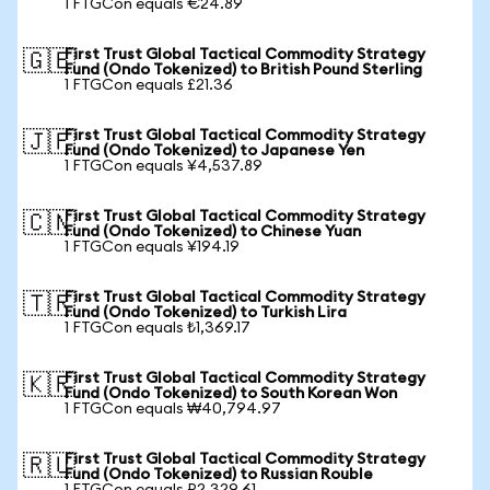
1 FTGCon equals €24.89
First Trust Global Tactical Commodity Strategy
🇬🇧
Fund (Ondo Tokenized) to British Pound Sterling
1 FTGCon equals £21.36
First Trust Global Tactical Commodity Strategy
🇯🇵
Fund (Ondo Tokenized) to Japanese Yen
1 FTGCon equals ¥4,537.89
First Trust Global Tactical Commodity Strategy
🇨🇳
Fund (Ondo Tokenized) to Chinese Yuan
1 FTGCon equals ¥194.19
First Trust Global Tactical Commodity Strategy
🇹🇷
Fund (Ondo Tokenized) to Turkish Lira
1 FTGCon equals ₺1,369.17
First Trust Global Tactical Commodity Strategy
🇰🇷
Fund (Ondo Tokenized) to South Korean Won
1 FTGCon equals ₩40,794.97
First Trust Global Tactical Commodity Strategy
🇷🇺
Fund (Ondo Tokenized) to Russian Rouble