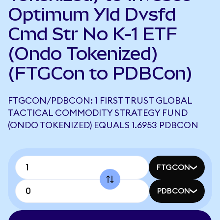
Optimum Yld Dvsfd
Cmd Str No K-1 ETF
(Ondo Tokenized)
(FTGCon to PDBCon)
FTGCON/PDBCON: 1 FIRST TRUST GLOBAL
TACTICAL COMMODITY STRATEGY FUND
(ONDO TOKENIZED) EQUALS 1.6953 PDBCON
FTGCON
PDBCON