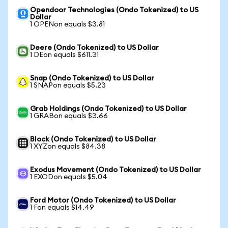
Opendoor Technologies (Ondo Tokenized) to US
Dollar
1 OPENon equals $3.81
Deere (Ondo Tokenized) to US Dollar
1 DEon equals $611.31
Snap (Ondo Tokenized) to US Dollar
1 SNAPon equals $5.23
Grab Holdings (Ondo Tokenized) to US Dollar
1 GRABon equals $3.66
Block (Ondo Tokenized) to US Dollar
1 XYZon equals $84.38
Exodus Movement (Ondo Tokenized) to US Dollar
1 EXODon equals $5.04
Ford Motor (Ondo Tokenized) to US Dollar
1 Fon equals $14.49