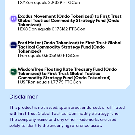
1 XYZon equals 2.9329 FTGCon
Exodus Movement (Ondo Tokenized) to First Trust
Global Tactical Commodity Strategy Fund (Ondo
Tokenized)
1 EXODon equals 0.175182 FTGCon
Ford Motor (Ondo Tokenized) to First Trust Global
Tactical Commodity Strategy Fund (Ondo
Tokenized)
1 Fon equals 0.503650 FTGCon
WisdomTree Floating Rate Treasury Fund (Ondo
Tokenized) to First Trust Global Tactical
Commodity Strategy Fund (Ondo Tokenized)
1 USFRon equals 1.7775 FTGCon
Disclaimer
This product is not issued, sponsored, endorsed, or affiliated
with First Trust Global Tactical Commodity Strategy Fund.
The company name and any other trademarks are used
solely to identify the underlying reference asset.