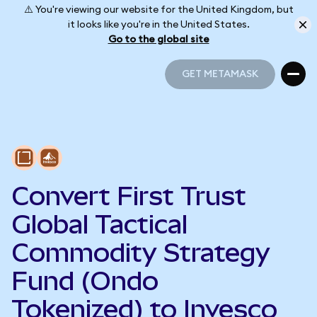
⚠️ You're viewing our website for the United Kingdom, but
it looks like you're in the United States.
Go to the global site
GET METAMASK
GET METAMASK
Convert First Trust
Global Tactical
Commodity Strategy
Fund (Ondo
Tokenized) to Invesco