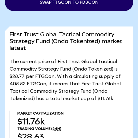
SWAP FTGCON TO PDBCON
First Trust Global Tactical Commodity
Strategy Fund (Ondo Tokenized) market
latest
The current price of First Trust Global Tactical
Commodity Strategy Fund (Ondo Tokenized) is
$28.77 per FTGCon. With a circulating supply of
408.82 FTGCon, it means that First Trust Global
Tactical Commodity Strategy Fund (Ondo
Tokenized) has a total market cap of $11.76k.
MARKET CAPITALIZATION
$11.76k
TRADING VOLUME
(24H)
$28.63