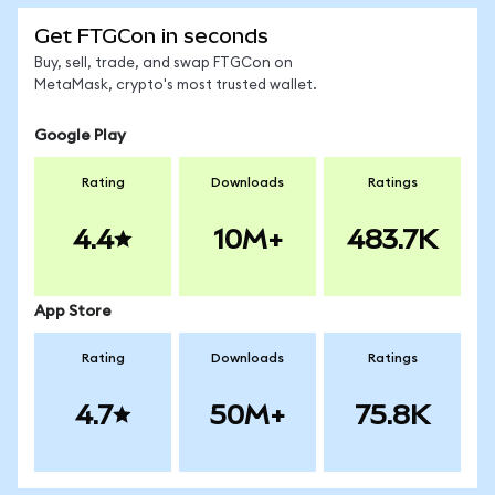
Get FTGCon in seconds
Buy, sell, trade, and swap FTGCon on
MetaMask, crypto's most trusted wallet.
Google Play
Rating
Downloads
Ratings
4.4
10M+
483.7K
App Store
Rating
Downloads
Ratings
4.7
50M+
75.8K