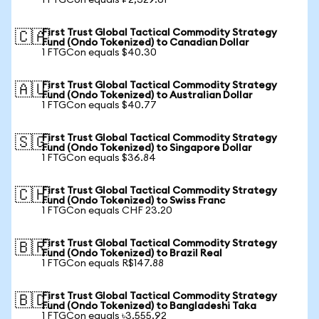
1 FTGCon equals ₽2,329.61
First Trust Global Tactical Commodity Strategy
🇨🇦
Fund (Ondo Tokenized) to Canadian Dollar
1 FTGCon equals $40.30
First Trust Global Tactical Commodity Strategy
🇦🇺
Fund (Ondo Tokenized) to Australian Dollar
1 FTGCon equals $40.77
First Trust Global Tactical Commodity Strategy
🇸🇬
Fund (Ondo Tokenized) to Singapore Dollar
1 FTGCon equals $36.84
First Trust Global Tactical Commodity Strategy
🇨🇭
Fund (Ondo Tokenized) to Swiss Franc
1 FTGCon equals CHF 23.20
First Trust Global Tactical Commodity Strategy
🇧🇷
Fund (Ondo Tokenized) to Brazil Real
1 FTGCon equals R$147.88
First Trust Global Tactical Commodity Strategy
🇧🇩
Fund (Ondo Tokenized) to Bangladeshi Taka
1 FTGCon equals ৳3,555.92