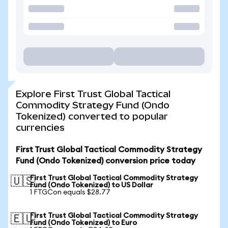
Explore First Trust Global Tactical
Commodity Strategy Fund (Ondo
Tokenized) converted to popular
currencies
First Trust Global Tactical Commodity Strategy
Fund (Ondo Tokenized) conversion price today
First Trust Global Tactical Commodity Strategy
🇺🇸
Fund (Ondo Tokenized) to US Dollar
1 FTGCon equals $28.77
First Trust Global Tactical Commodity Strategy
🇪🇺
Fund (Ondo Tokenized) to Euro