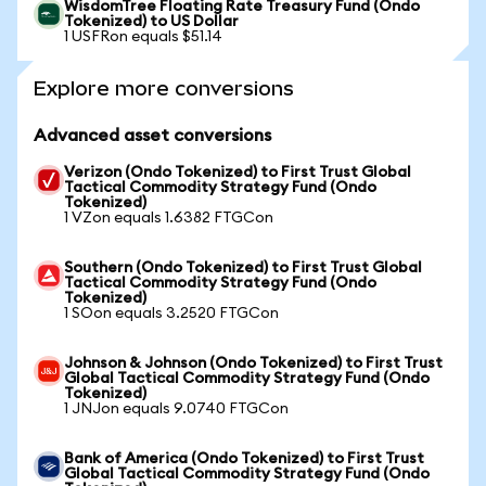
WisdomTree Floating Rate Treasury Fund (Ondo
Tokenized) to US Dollar
1 USFRon equals $51.14
Explore more conversions
Advanced asset conversions
Verizon (Ondo Tokenized) to First Trust Global
Tactical Commodity Strategy Fund (Ondo
Tokenized)
1 VZon equals 1.6382 FTGCon
Southern (Ondo Tokenized) to First Trust Global
Tactical Commodity Strategy Fund (Ondo
Tokenized)
1 SOon equals 3.2520 FTGCon
Johnson & Johnson (Ondo Tokenized) to First Trust
Global Tactical Commodity Strategy Fund (Ondo
Tokenized)
1 JNJon equals 9.0740 FTGCon
Bank of America (Ondo Tokenized) to First Trust
Global Tactical Commodity Strategy Fund (Ondo