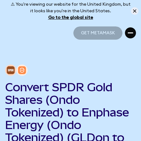
⚠️ You're viewing our website for the United Kingdom, but
it looks like you're in the United States.
Go to the global site
GET METAMASK
GET METAMASK
Convert SPDR Gold
Shares (Ondo
Tokenized) to Enphase
Energy (Ondo
Tokenized) (GLDon to