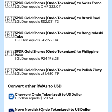
SPDR Gold Shares (Ondo Tokenized) to Swiss Franc
🇨🇭
1 GLDon equals CHF 322.07
SPDR Gold Shares (Ondo Tokenized) to Brazil Real
🇧🇷
1 GLDon equals R$2,031.72
SPDR Gold Shares (Ondo Tokenized) to Bangladeshi
🇧🇩
Taka
1 GLDon equals ৳49,192.04
SPDR Gold Shares (Ondo Tokenized) to Philippine
🇵🇭
Peso
1 GLDon equals ₱24,196.28
SPDR Gold Shares (Ondo Tokenized) to Polish Zloty
🇵🇱
1 GLDon equals zł 1,480.79
Convert other RWAs to USD
Chevron (Ondo Tokenized) to US Dollar
1 CVXon equals $190.54
Novo Nordisk (Ondo Tokenized) to US Dollar