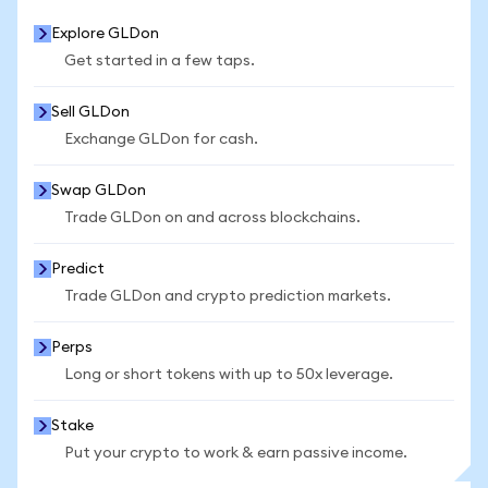
Explore GLDon
Get started in a few taps.
Sell GLDon
Exchange GLDon for cash.
Swap GLDon
Trade GLDon on and across blockchains.
Predict
Trade GLDon and crypto prediction markets.
Perps
Long or short tokens with up to 50x leverage.
Stake
Put your crypto to work & earn passive income.