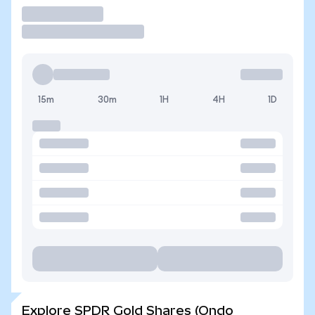
Trade
15m
30m
1H
4H
1D
Explore SPDR Gold Shares (Ondo