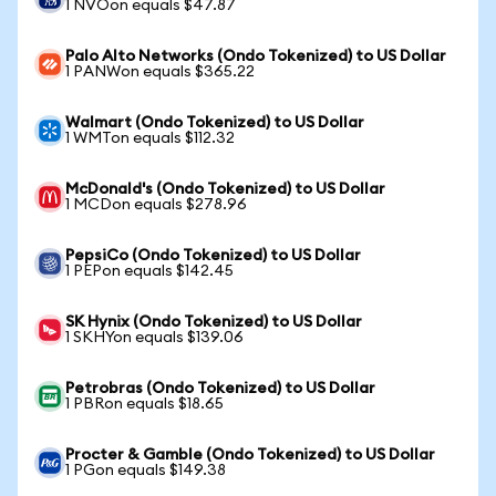
1 NVOon equals $47.87
Palo Alto Networks (Ondo Tokenized) to US Dollar
1 PANWon equals $365.22
Walmart (Ondo Tokenized) to US Dollar
1 WMTon equals $112.32
McDonald's (Ondo Tokenized) to US Dollar
1 MCDon equals $278.96
PepsiCo (Ondo Tokenized) to US Dollar
1 PEPon equals $142.45
SK Hynix (Ondo Tokenized) to US Dollar
1 SKHYon equals $139.06
Petrobras (Ondo Tokenized) to US Dollar
1 PBRon equals $18.65
Procter & Gamble (Ondo Tokenized) to US Dollar
1 PGon equals $149.38