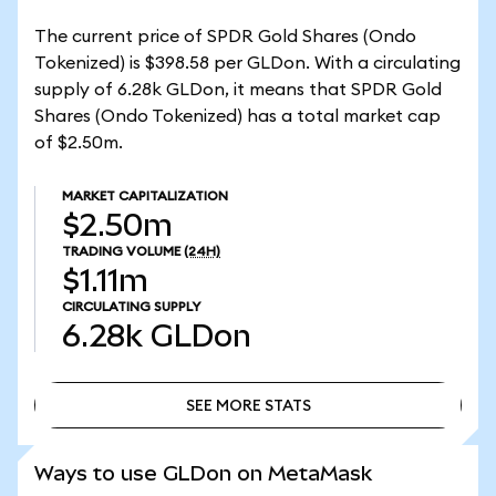
The current price of SPDR Gold Shares (Ondo
Tokenized) is $398.58 per GLDon. With a circulating
supply of 6.28k GLDon, it means that SPDR Gold
Shares (Ondo Tokenized) has a total market cap
of $2.50m.
MARKET CAPITALIZATION
$2.50m
TRADING VOLUME
(24H)
$1.11m
CIRCULATING SUPPLY
6.28k
GLDon
SEE MORE STATS
SEE MORE STATS
Ways to use GLDon on MetaMask