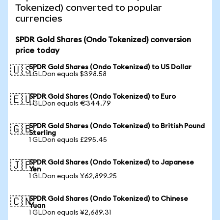
Tokenized) converted to popular
currencies
SPDR Gold Shares (Ondo Tokenized) conversion
price today
SPDR Gold Shares (Ondo Tokenized) to US Dollar
🇺🇸
1 GLDon equals $398.58
SPDR Gold Shares (Ondo Tokenized) to Euro
🇪🇺
1 GLDon equals €344.79
SPDR Gold Shares (Ondo Tokenized) to British Pound
🇬🇧
Sterling
1 GLDon equals £295.45
SPDR Gold Shares (Ondo Tokenized) to Japanese
🇯🇵
Yen
1 GLDon equals ¥62,899.25
SPDR Gold Shares (Ondo Tokenized) to Chinese
🇨🇳
Yuan
1 GLDon equals ¥2,689.31