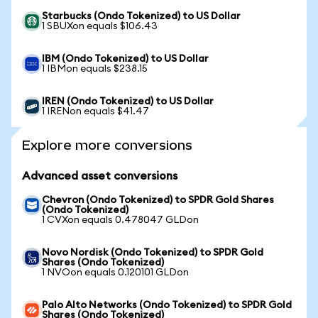
Starbucks (Ondo Tokenized) to US Dollar
1 SBUXon equals $106.43
IBM (Ondo Tokenized) to US Dollar
1 IBMon equals $238.15
IREN (Ondo Tokenized) to US Dollar
1 IRENon equals $41.47
Explore more conversions
Advanced asset conversions
Chevron (Ondo Tokenized) to SPDR Gold Shares
(Ondo Tokenized)
1 CVXon equals 0.478047 GLDon
Novo Nordisk (Ondo Tokenized) to SPDR Gold
Shares (Ondo Tokenized)
1 NVOon equals 0.120101 GLDon
Palo Alto Networks (Ondo Tokenized) to SPDR Gold
Shares (Ondo Tokenized)