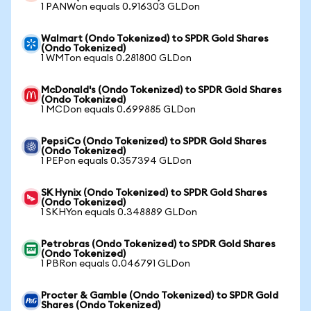
1 PANWon equals 0.916303 GLDon
Walmart (Ondo Tokenized) to SPDR Gold Shares
(Ondo Tokenized)
1 WMTon equals 0.281800 GLDon
McDonald's (Ondo Tokenized) to SPDR Gold Shares
(Ondo Tokenized)
1 MCDon equals 0.699885 GLDon
PepsiCo (Ondo Tokenized) to SPDR Gold Shares
(Ondo Tokenized)
1 PEPon equals 0.357394 GLDon
SK Hynix (Ondo Tokenized) to SPDR Gold Shares
(Ondo Tokenized)
1 SKHYon equals 0.348889 GLDon
Petrobras (Ondo Tokenized) to SPDR Gold Shares
(Ondo Tokenized)
1 PBRon equals 0.046791 GLDon
Procter & Gamble (Ondo Tokenized) to SPDR Gold
Shares (Ondo Tokenized)