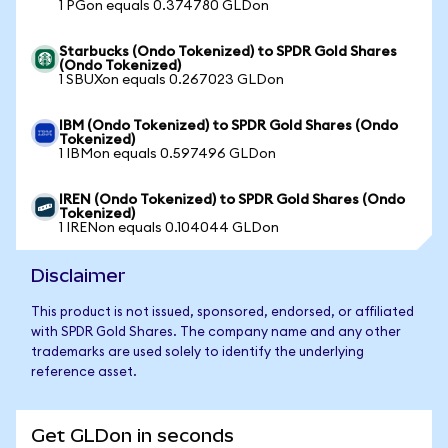
1 PGon equals 0.374780 GLDon
Starbucks (Ondo Tokenized) to SPDR Gold Shares
(Ondo Tokenized)
1 SBUXon equals 0.267023 GLDon
IBM (Ondo Tokenized) to SPDR Gold Shares (Ondo
Tokenized)
1 IBMon equals 0.597496 GLDon
IREN (Ondo Tokenized) to SPDR Gold Shares (Ondo
Tokenized)
1 IRENon equals 0.104044 GLDon
Disclaimer
This product is not issued, sponsored, endorsed, or affiliated
with SPDR Gold Shares. The company name and any other
trademarks are used solely to identify the underlying
reference asset.
Get GLDon in seconds