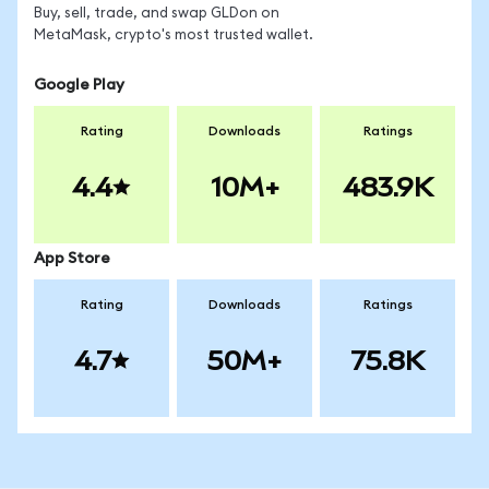
Buy, sell, trade, and swap GLDon on
MetaMask, crypto's most trusted wallet.
Google Play
Rating
Downloads
Ratings
4.4
10M+
483.9K
App Store
Rating
Downloads
Ratings
4.7
50M+
75.8K