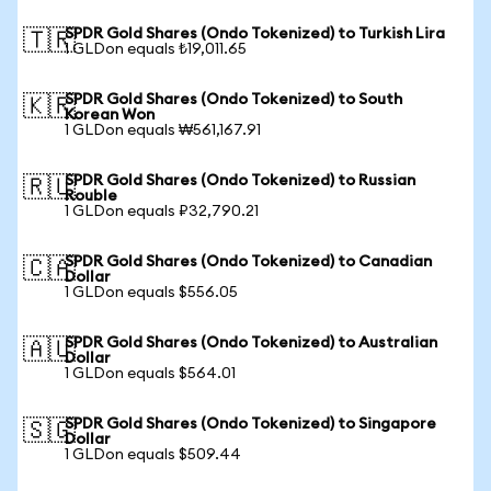
SPDR Gold Shares (Ondo Tokenized) to Turkish Lira
🇹🇷
1 GLDon equals ₺19,011.65
SPDR Gold Shares (Ondo Tokenized) to South
🇰🇷
Korean Won
1 GLDon equals ₩561,167.91
SPDR Gold Shares (Ondo Tokenized) to Russian
🇷🇺
Rouble
1 GLDon equals ₽32,790.21
SPDR Gold Shares (Ondo Tokenized) to Canadian
🇨🇦
Dollar
1 GLDon equals $556.05
SPDR Gold Shares (Ondo Tokenized) to Australian
🇦🇺
Dollar
1 GLDon equals $564.01
SPDR Gold Shares (Ondo Tokenized) to Singapore
🇸🇬
Dollar
1 GLDon equals $509.44