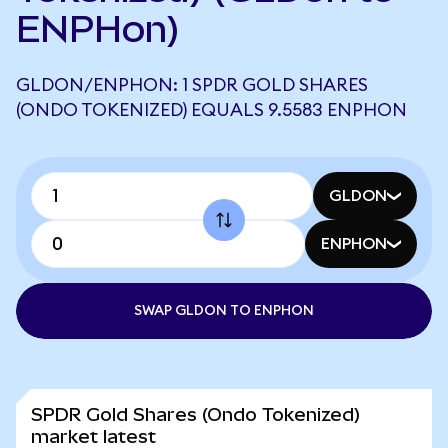
ENPHon)
GLDON/ENPHON: 1 SPDR GOLD SHARES
(ONDO TOKENIZED) EQUALS 9.5583 ENPHON
GLDON
ENPHON
SWAP GLDON TO ENPHON
SPDR Gold Shares (Ondo Tokenized)
market latest