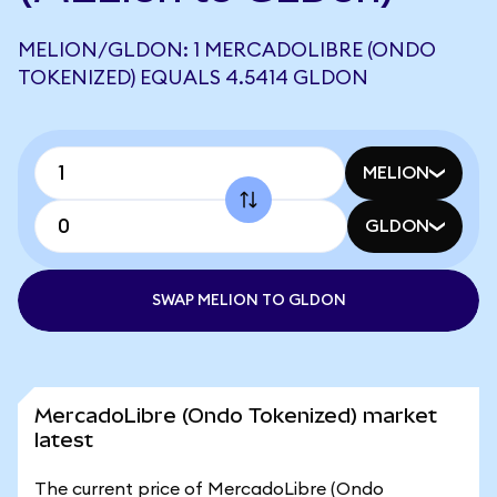
MELION/GLDON: 1 MERCADOLIBRE (ONDO
TOKENIZED) EQUALS 4.5414 GLDON
MELION
GLDON
SWAP MELION TO GLDON
MercadoLibre (Ondo Tokenized) market
latest
The current price of MercadoLibre (Ondo