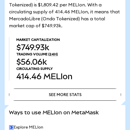
Tokenized) is $1,809.42 per MELIon. With a
circulating supply of 414.46 MELIon, it means that
MercadoLibre (Ondo Tokenized) has a total
market cap of $749.93k.
MARKET CAPITALIZATION
$749.93k
TRADING VOLUME
(24H)
$56.06k
CIRCULATING SUPPLY
414.46
MELIon
SEE MORE STATS
SEE MORE STATS
Ways to use MELIon on MetaMask
Explore MELIon