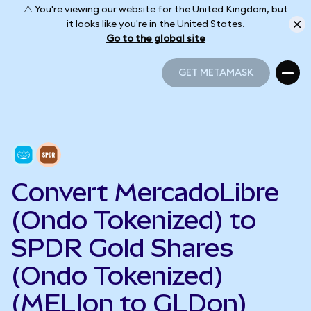
⚠️ You're viewing our website for the United Kingdom, but
it looks like you're in the United States.
Go to the global site
GET METAMASK
GET METAMASK
Convert MercadoLibre
(Ondo Tokenized) to
SPDR Gold Shares
(Ondo Tokenized)
(MELIon to GLDon)