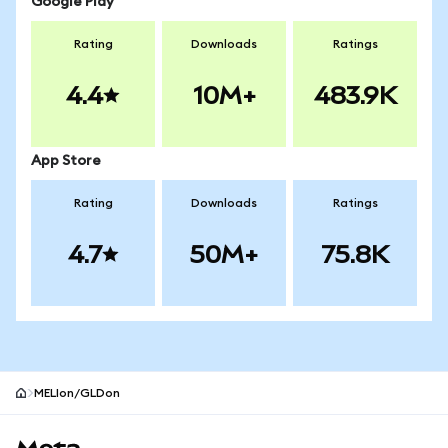
Google Play
Rating
Downloads
Ratings
4.4
10M+
483.9K
App Store
Rating
Downloads
Ratings
4.7
50M+
75.8K
MELIon/GLDon
MetaMask site footer