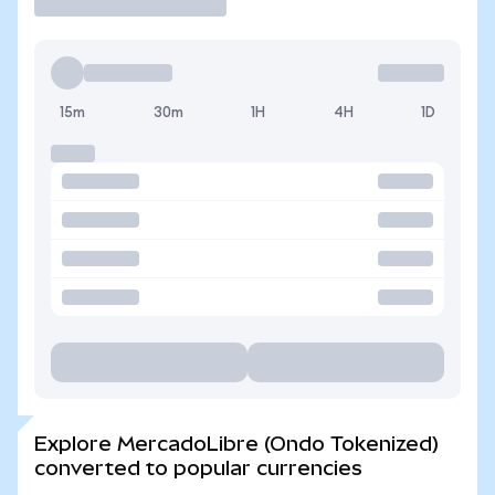
15m
30m
1H
4H
1D
Explore MercadoLibre (Ondo Tokenized)
converted to popular currencies