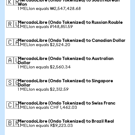
MercadoLibre (Ondo Tokenized) to South Korean
🇰🇷
Won
1 MELIon equals ₩2,547,428.68
MercadoLibre (Ondo Tokenized) to Russian Rouble
🇷🇺
1 MELIon equals ₽148,851.59
MercadoLibre (Ondo Tokenized) to Canadian Dollar
🇨🇦
1 MELIon equals $2,524.20
MercadoLibre (Ondo Tokenized) to Australian
🇦🇺
Dollar
1 MELIon equals $2,560.34
MercadoLibre (Ondo Tokenized) to Singapore
🇸🇬
Dollar
1 MELIon equals $2,312.59
MercadoLibre (Ondo Tokenized) to Swiss Franc
🇨🇭
1 MELIon equals CHF 1,462.03
MercadoLibre (Ondo Tokenized) to Brazil Real
🇧🇷
1 MELIon equals R$9,223.03