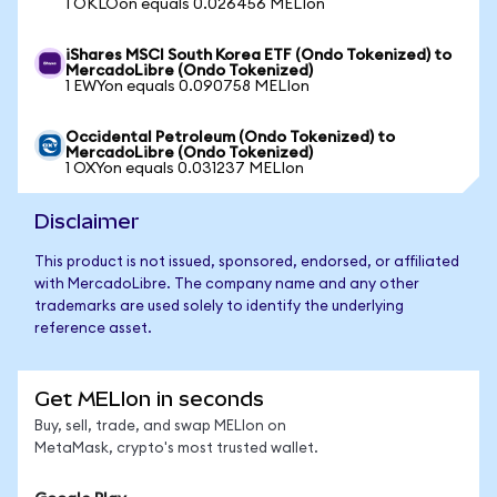
1 OKLOon equals 0.026456 MELIon
iShares MSCI South Korea ETF (Ondo Tokenized) to
MercadoLibre (Ondo Tokenized)
1 EWYon equals 0.090758 MELIon
Occidental Petroleum (Ondo Tokenized) to
MercadoLibre (Ondo Tokenized)
1 OXYon equals 0.031237 MELIon
Disclaimer
This product is not issued, sponsored, endorsed, or affiliated
with MercadoLibre. The company name and any other
trademarks are used solely to identify the underlying
reference asset.
Get MELIon in seconds
Buy, sell, trade, and swap MELIon on
MetaMask, crypto's most trusted wallet.