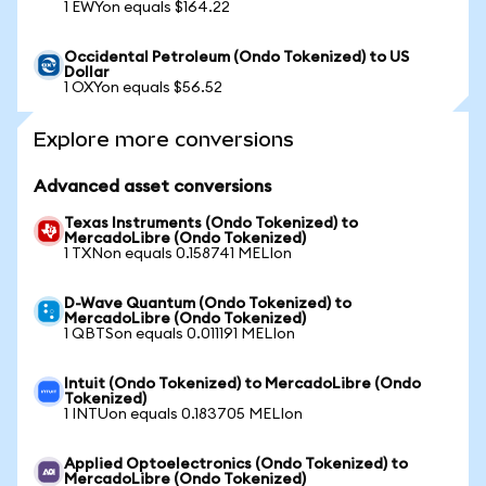
1 EWYon equals $164.22
Occidental Petroleum (Ondo Tokenized) to US
Dollar
1 OXYon equals $56.52
Explore more conversions
Advanced asset conversions
Texas Instruments (Ondo Tokenized) to
MercadoLibre (Ondo Tokenized)
1 TXNon equals 0.158741 MELIon
D-Wave Quantum (Ondo Tokenized) to
MercadoLibre (Ondo Tokenized)
1 QBTSon equals 0.011191 MELIon
Intuit (Ondo Tokenized) to MercadoLibre (Ondo
Tokenized)
1 INTUon equals 0.183705 MELIon
Applied Optoelectronics (Ondo Tokenized) to
MercadoLibre (Ondo Tokenized)