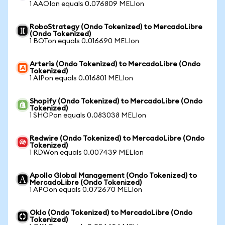
1 AAOIon equals 0.076809 MELIon
RoboStrategy (Ondo Tokenized) to MercadoLibre
(Ondo Tokenized)
1 BOTon equals 0.016690 MELIon
Arteris (Ondo Tokenized) to MercadoLibre (Ondo
Tokenized)
1 AIPon equals 0.016801 MELIon
Shopify (Ondo Tokenized) to MercadoLibre (Ondo
Tokenized)
1 SHOPon equals 0.083038 MELIon
Redwire (Ondo Tokenized) to MercadoLibre (Ondo
Tokenized)
1 RDWon equals 0.007439 MELIon
Apollo Global Management (Ondo Tokenized) to
MercadoLibre (Ondo Tokenized)
1 APOon equals 0.072670 MELIon
Oklo (Ondo Tokenized) to MercadoLibre (Ondo
Tokenized)