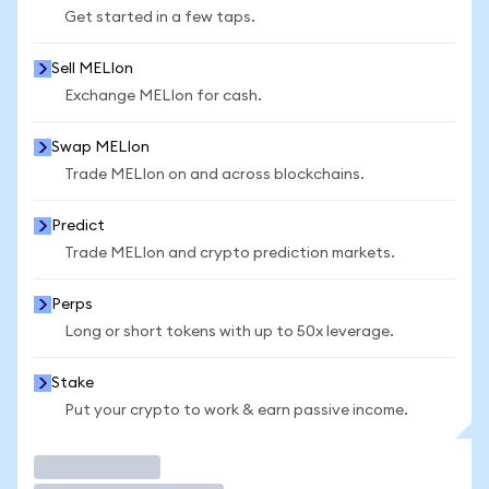
Get started in a few taps.
Sell MELIon
Exchange MELIon for cash.
Swap MELIon
Trade MELIon on and across blockchains.
Predict
Trade MELIon and crypto prediction markets.
Perps
Long or short tokens with up to 50x leverage.
Stake
Put your crypto to work & earn passive income.
Trade