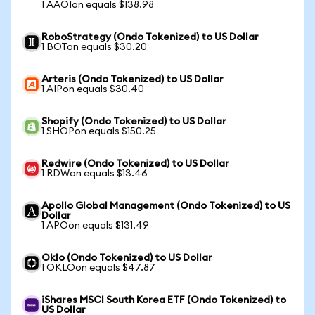
1 AAOIon equals $138.98
RoboStrategy (Ondo Tokenized) to US Dollar
1 BOTon equals $30.20
Arteris (Ondo Tokenized) to US Dollar
1 AIPon equals $30.40
Shopify (Ondo Tokenized) to US Dollar
1 SHOPon equals $150.25
Redwire (Ondo Tokenized) to US Dollar
1 RDWon equals $13.46
Apollo Global Management (Ondo Tokenized) to US
Dollar
1 APOon equals $131.49
Oklo (Ondo Tokenized) to US Dollar
1 OKLOon equals $47.87
iShares MSCI South Korea ETF (Ondo Tokenized) to
US Dollar