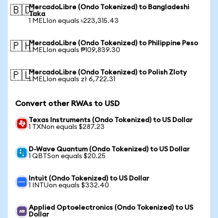
MercadoLibre (Ondo Tokenized) to Bangladeshi
🇧🇩
Taka
1 MELIon equals ৳223,315.43
MercadoLibre (Ondo Tokenized) to Philippine Peso
🇵🇭
1 MELIon equals ₱109,839.30
MercadoLibre (Ondo Tokenized) to Polish Zloty
🇵🇱
1 MELIon equals zł 6,722.31
Convert other RWAs to USD
Texas Instruments (Ondo Tokenized) to US Dollar
1 TXNon equals $287.23
D-Wave Quantum (Ondo Tokenized) to US Dollar
1 QBTSon equals $20.25
Intuit (Ondo Tokenized) to US Dollar
1 INTUon equals $332.40
Applied Optoelectronics (Ondo Tokenized) to US
Dollar