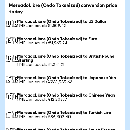
MercadoLibre (Ondo Tokenized) conversion price
today
MercadoLibre (Ondo Tokenized) to US Dollar
🇺🇸
1 MELIon equals $1,809.42
MercadoLibre (Ondo Tokenized) to Euro
🇪🇺
1 MELIon equals €1,565.24
MercadoLibre (Ondo Tokenized) to British Pound
🇬🇧
Sterling
1 MELIon equals £1,341.21
MercadoLibre (Ondo Tokenized) to Japanese Yen
🇯🇵
1 MELIon equals ¥285,535.63
MercadoLibre (Ondo Tokenized) to Chinese Yuan
🇨🇳
1 MELIon equals ¥12,208.17
MercadoLibre (Ondo Tokenized) to Turkish Lira
🇹🇷
1 MELIon equals ₺86,303.60