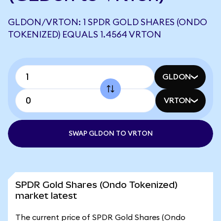
GLDON/VRTON: 1 SPDR GOLD SHARES (ONDO
TOKENIZED) EQUALS 1.4564 VRTON
GLDON
VRTON
SWAP GLDON TO VRTON
SPDR Gold Shares (Ondo Tokenized)
market latest
The current price of SPDR Gold Shares (Ondo