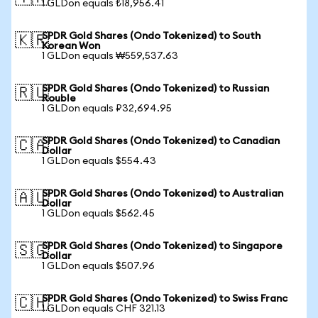
1 GLDon equals ₺18,956.41
SPDR Gold Shares (Ondo Tokenized) to South
🇰🇷
Korean Won
1 GLDon equals ₩559,537.63
SPDR Gold Shares (Ondo Tokenized) to Russian
🇷🇺
Rouble
1 GLDon equals ₽32,694.95
SPDR Gold Shares (Ondo Tokenized) to Canadian
🇨🇦
Dollar
1 GLDon equals $554.43
SPDR Gold Shares (Ondo Tokenized) to Australian
🇦🇺
Dollar
1 GLDon equals $562.45
SPDR Gold Shares (Ondo Tokenized) to Singapore
🇸🇬
Dollar
1 GLDon equals $507.96
SPDR Gold Shares (Ondo Tokenized) to Swiss Franc
🇨🇭
1 GLDon equals CHF 321.13