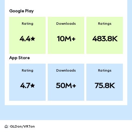
Google Play
Rating
Downloads
Ratings
4.4
10M+
483.8K
App Store
Rating
Downloads
Ratings
4.7
50M+
75.8K
GLDon/VRTon