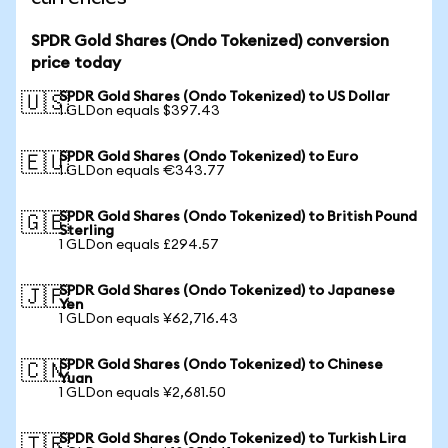
SPDR Gold Shares (Ondo Tokenized) conversion
price today
SPDR Gold Shares (Ondo Tokenized) to US Dollar
🇺🇸
1 GLDon equals $397.43
SPDR Gold Shares (Ondo Tokenized) to Euro
🇪🇺
1 GLDon equals €343.77
SPDR Gold Shares (Ondo Tokenized) to British Pound
🇬🇧
Sterling
1 GLDon equals £294.57
SPDR Gold Shares (Ondo Tokenized) to Japanese
🇯🇵
Yen
1 GLDon equals ¥62,716.43
SPDR Gold Shares (Ondo Tokenized) to Chinese
🇨🇳
Yuan
1 GLDon equals ¥2,681.50
SPDR Gold Shares (Ondo Tokenized) to Turkish Lira
🇹🇷