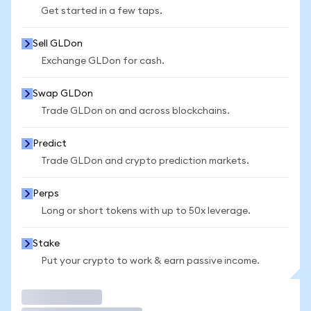
Get started in a few taps.
Sell GLDon
Exchange GLDon for cash.
Swap GLDon
Trade GLDon on and across blockchains.
Predict
Trade GLDon and crypto prediction markets.
Perps
Long or short tokens with up to 50x leverage.
Stake
Put your crypto to work & earn passive income.
Trade