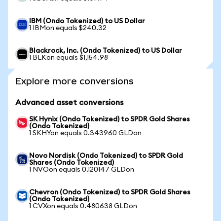
IBM (Ondo Tokenized) to US Dollar
1 IBMon equals $240.32
Blackrock, Inc. (Ondo Tokenized) to US Dollar
1 BLKon equals $1,154.98
Explore more conversions
Advanced asset conversions
SK Hynix (Ondo Tokenized) to SPDR Gold Shares
(Ondo Tokenized)
1 SKHYon equals 0.343960 GLDon
Novo Nordisk (Ondo Tokenized) to SPDR Gold
Shares (Ondo Tokenized)
1 NVOon equals 0.120147 GLDon
Chevron (Ondo Tokenized) to SPDR Gold Shares
(Ondo Tokenized)
1 CVXon equals 0.480638 GLDon