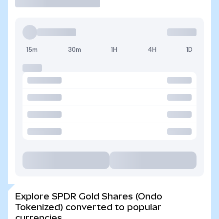
15m
30m
1H
4H
1D
Explore SPDR Gold Shares (Ondo
Tokenized) converted to popular
currencies