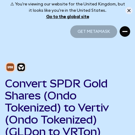
⚠️ You're viewing our website for the United Kingdom, but
it looks like you're in the United States.
Go to the global site
GET METAMASK
GET METAMASK
Convert SPDR Gold
Shares (Ondo
Tokenized) to Vertiv
(Ondo Tokenized)
(GLDon to VRTon)