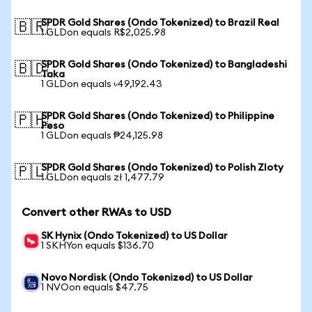
SPDR Gold Shares (Ondo Tokenized) to Brazil Real
🇧🇷
1 GLDon equals R$2,025.98
SPDR Gold Shares (Ondo Tokenized) to Bangladeshi
🇧🇩
Taka
1 GLDon equals ৳49,192.43
SPDR Gold Shares (Ondo Tokenized) to Philippine
🇵🇭
Peso
1 GLDon equals ₱24,125.98
SPDR Gold Shares (Ondo Tokenized) to Polish Zloty
🇵🇱
1 GLDon equals zł 1,477.79
Convert other RWAs to USD
SK Hynix (Ondo Tokenized) to US Dollar
1 SKHYon equals $136.70
Novo Nordisk (Ondo Tokenized) to US Dollar
1 NVOon equals $47.75