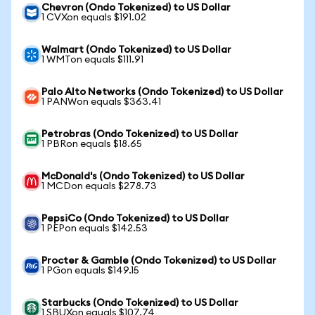
Chevron (Ondo Tokenized) to US Dollar
1 CVXon equals $191.02
Walmart (Ondo Tokenized) to US Dollar
1 WMTon equals $111.91
Palo Alto Networks (Ondo Tokenized) to US Dollar
1 PANWon equals $363.41
Petrobras (Ondo Tokenized) to US Dollar
1 PBRon equals $18.65
McDonald's (Ondo Tokenized) to US Dollar
1 MCDon equals $278.73
PepsiCo (Ondo Tokenized) to US Dollar
1 PEPon equals $142.53
Procter & Gamble (Ondo Tokenized) to US Dollar
1 PGon equals $149.15
Starbucks (Ondo Tokenized) to US Dollar
1 SBUXon equals $107.74