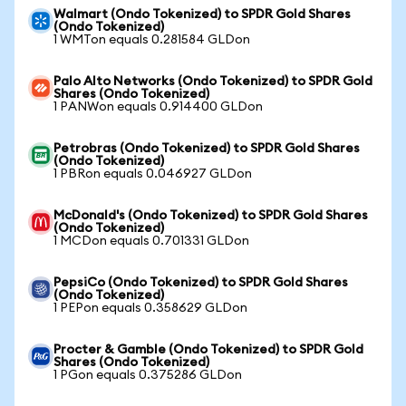
Walmart (Ondo Tokenized) to SPDR Gold Shares
(Ondo Tokenized)
1 WMTon equals 0.281584 GLDon
Palo Alto Networks (Ondo Tokenized) to SPDR Gold
Shares (Ondo Tokenized)
1 PANWon equals 0.914400 GLDon
Petrobras (Ondo Tokenized) to SPDR Gold Shares
(Ondo Tokenized)
1 PBRon equals 0.046927 GLDon
McDonald's (Ondo Tokenized) to SPDR Gold Shares
(Ondo Tokenized)
1 MCDon equals 0.701331 GLDon
PepsiCo (Ondo Tokenized) to SPDR Gold Shares
(Ondo Tokenized)
1 PEPon equals 0.358629 GLDon
Procter & Gamble (Ondo Tokenized) to SPDR Gold
Shares (Ondo Tokenized)
1 PGon equals 0.375286 GLDon