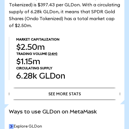
Tokenized) is $397.43 per GLDon. With a circulating
supply of 6.28k GLDon, it means that SPDR Gold
Shares (Ondo Tokenized) has a total market cap
of $2.50m.
MARKET CAPITALIZATION
$2.50m
TRADING VOLUME
(24H)
$1.15m
CIRCULATING SUPPLY
6.28k
GLDon
SEE MORE STATS
SEE MORE STATS
Ways to use GLDon on MetaMask
Explore GLDon