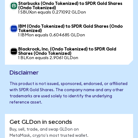
Starbucks (Ondo Tokenized) to SPDR Gold Shares
(Ondo Tokenized)
1 SBUXon equals 0.271092 GLDon
IBM (Ondo Tokenized) to SPDR Gold Shares (Ondo
Tokenized)
1 IBMon equals 0.604685 GLDon
Blackrock, Inc. (Ondo Tokenized) to SPDR Gold
Shares (Ondo Tokenized)
1 BLKon equals 2.9061 GLDon
Disclaimer
This product is not issued, sponsored, endorsed, or affiliated
with SPDR Gold Shares. The company name and any other
trademarks are used solely to identify the underlying
reference asset.
Get GLDon in seconds
Buy, sell, trade, and swap GLDon on
MetaMask, crypto's most trusted wallet.