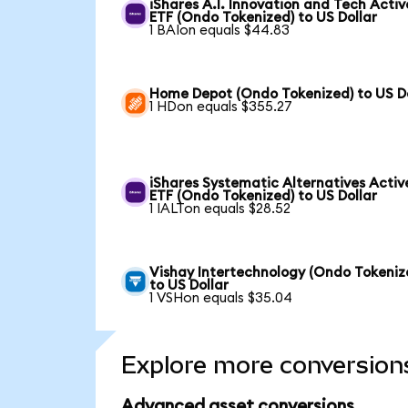
iShares A.I. Innovation and Tech Activ
ETF (Ondo Tokenized) to US Dollar
1 BAIon equals $44.83
Home Depot (Ondo Tokenized) to US Do
1 HDon equals $355.27
iShares Systematic Alternatives Activ
ETF (Ondo Tokenized) to US Dollar
1 IALTon equals $28.52
Vishay Intertechnology (Ondo Tokeniz
to US Dollar
1 VSHon equals $35.04
Explore more conversion
Advanced asset conversions