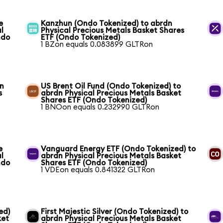
e
Kanzhun (Ondo Tokenized) to abrdn
l
Physical Precious Metals Basket Shares
ndo
ETF (Ondo Tokenized)
1 BZon equals 0.083899 GLTRon
dn
US Brent Oil Fund (Ondo Tokenized) to
s
abrdn Physical Precious Metals Basket
Shares ETF (Ondo Tokenized)
1 BNOon equals 0.232990 GLTRon
e
Vanguard Energy ETF (Ondo Tokenized) to
l
abrdn Physical Precious Metals Basket
ndo
Shares ETF (Ondo Tokenized)
1 VDEon equals 0.841322 GLTRon
ed)
First Majestic Silver (Ondo Tokenized) to
ket
abrdn Physical Precious Metals Basket