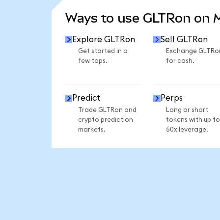
Ways to use GLTRon on
Explore GLTRon
Sell GLTRon
Get started in a
Exchange GLTRo
few taps.
for cash.
Predict
Perps
Trade GLTRon and
Long or short
crypto prediction
tokens with up to
markets.
50x leverage.