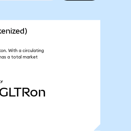
kenized)
n. With a circulating
has a total market
LY
GLTRon