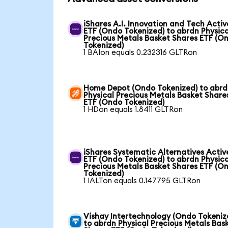
iShares A.I. Innovation and Tech Activ
ETF (Ondo Tokenized) to abrdn Physica
Precious Metals Basket Shares ETF (O
Tokenized)
1 BAIon equals 0.232316 GLTRon
Home Depot (Ondo Tokenized) to abr
Physical Precious Metals Basket Share
ETF (Ondo Tokenized)
1 HDon equals 1.8411 GLTRon
iShares Systematic Alternatives Activ
ETF (Ondo Tokenized) to abrdn Physica
Precious Metals Basket Shares ETF (O
Tokenized)
1 IALTon equals 0.147795 GLTRon
Vishay Intertechnology (Ondo Tokeniz
to abrdn Physical Precious Metals Bas