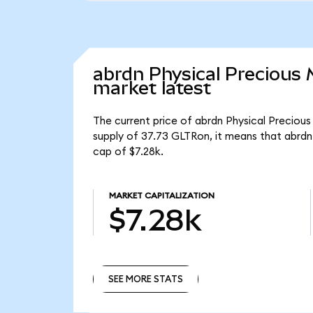
abrdn Physical Precious
market latest
The current price of abrdn Physical Precious
supply of 37.73 GLTRon, it means that abrdn
cap of $7.28k.
MARKET CAPITALIZATION
$7.28k
SEE MORE STATS
SEE MORE STATS