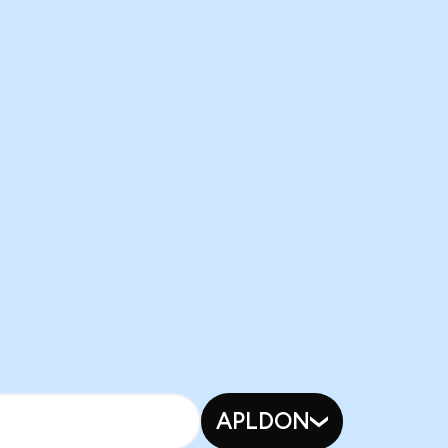
APLDON