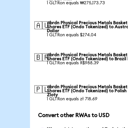
1 GLTRon equals ₩275,173.73
abrdn Physical Precious Metals Basket
🇦🇺
Shares ETF (Ondo Tokenized) to Austra
Dollar
1 GLTRon equals $274.04
abrdn Physical Precious Metals Basket
🇧🇷
Shares ETF (Ondo Tokenized) to Brazil
1 GLTRon equals R$988.39
abrdn Physical Precious Metals Basket
🇵🇱
Shares ETF (Ondo Tokenized) to Polish
Zloty
1 GLTRon equals zł 718.69
Convert other RWAs to USD