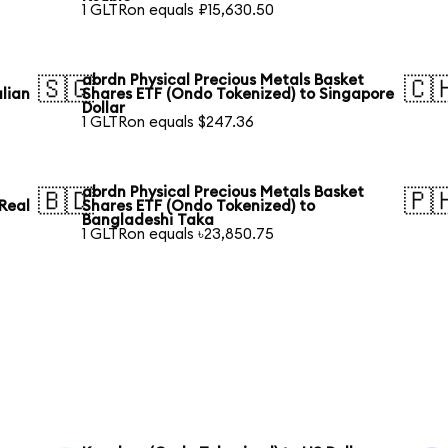
1 GLTRon equals ₽15,630.50
abrdn Physical Precious Metals Basket
🇸🇬
🇨
lian
Shares ETF (Ondo Tokenized) to Singapore
Dollar
1 GLTRon equals $247.36
abrdn Physical Precious Metals Basket
🇧🇩
🇵
 Real
Shares ETF (Ondo Tokenized) to
Bangladeshi Taka
1 GLTRon equals ৳23,850.75