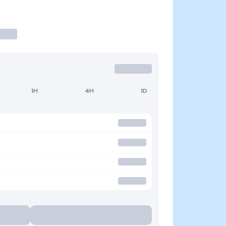
1H
4H
1D