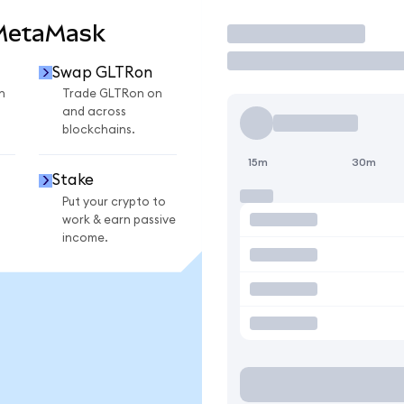
 MetaMask
Trade
Swap GLTRon
n
Trade GLTRon on
and across
blockchains.
15m
30m
Stake
Put your crypto to
work & earn passive
income.