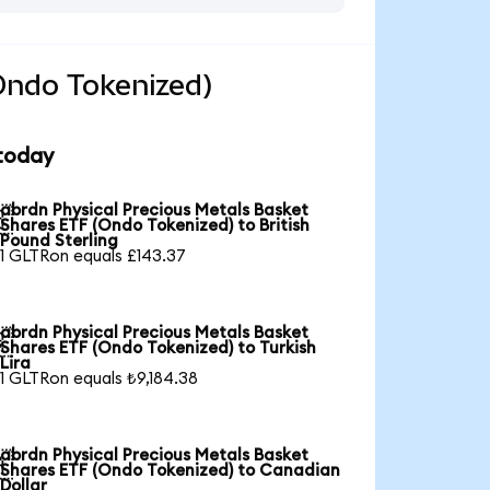
Ondo Tokenized)
 today
abrdn Physical Precious Metals Basket

Shares ETF (Ondo Tokenized) to British
Pound Sterling
1 GLTRon equals £143.37
abrdn Physical Precious Metals Basket

Shares ETF (Ondo Tokenized) to Turkish
Lira
1 GLTRon equals ₺9,184.38
abrdn Physical Precious Metals Basket

Shares ETF (Ondo Tokenized) to Canadian
Dollar