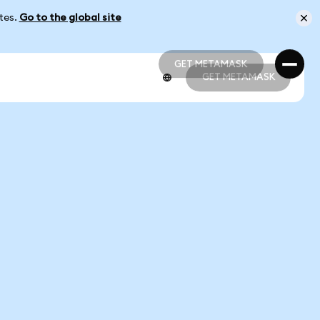
ates.
Go to the global site
GET METAMASK
GET METAMASK
GET METAMASK
GET METAMASK