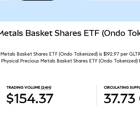
 Metals Basket Shares ETF (Ondo To
 Metals Basket Shares ETF (Ondo Tokenized) is $192.97 per GLTRo
 Physical Precious Metals Basket Shares ETF (Ondo Tokenized) 
TRADING VOLUME
(24H)
CIRCULATING SUPP
$154.37
37.73