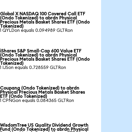
Global X NASDAQ 100 Covered Call ETF
(Ondo Tokenized) to abrdn Physical
Precious Metals Basket Shares ETF (Ondo
Tokenized)
1 QYLDon equals 0.094989 GLTRon
iShares S&P Small-Cap 600 Value ETF
(Ondo Tokenized) to abrdn Physical
Precious Metals Basket Shares ETF (Ondo
Tokenized)
1 IJSon equals 0.728559 GLTRon
Coupang (Ondo Tokenized) to abrdn
Physical Precious Metals Basket Shares
ETF (Ondo Tokenized)
1 CPNGon equals 0.084365 GLTRon
WisdomTree US Quality Dividend Growth
Fund (Ondo Tokenized) to abrdn Physical