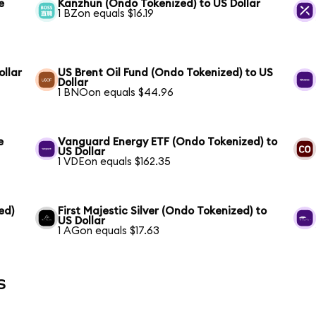
e
Kanzhun (Ondo Tokenized) to US Dollar
1 BZon equals $16.19
llar
US Brent Oil Fund (Ondo Tokenized) to US
Dollar
1 BNOon equals $44.96
e
Vanguard Energy ETF (Ondo Tokenized) to
US Dollar
1 VDEon equals $162.35
ed)
First Majestic Silver (Ondo Tokenized) to
US Dollar
1 AGon equals $17.63
s