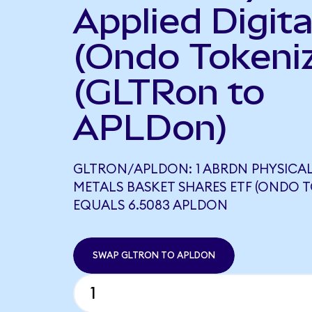
Applied Digita
(Ondo Tokeni
(GLTRon to
APLDon)
GLTRON/APLDON: 1 ABRDN PHYSICAL
METALS BASKET SHARES ETF (ONDO T
EQUALS 6.5083 APLDON
SWAP GLTRON TO APLDON