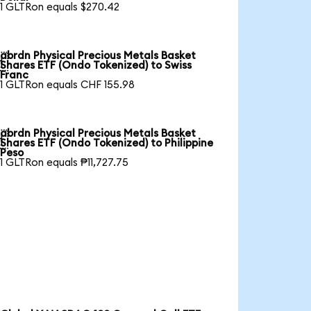
1 GLTRon equals $270.42
abrdn Physical Precious Metals Basket

Shares ETF (Ondo Tokenized) to Swiss
Franc
1 GLTRon equals CHF 155.98
abrdn Physical Precious Metals Basket

Shares ETF (Ondo Tokenized) to Philippine
Peso
1 GLTRon equals ₱11,727.75