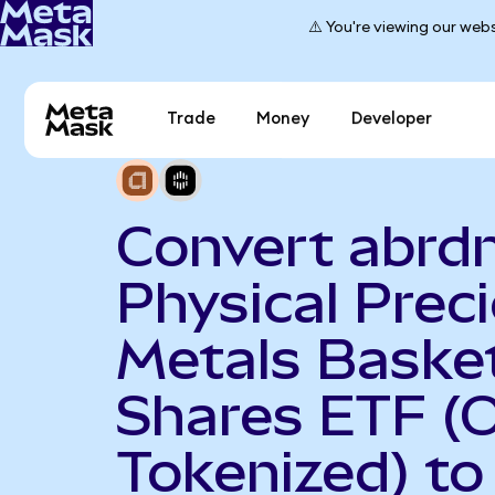
⚠️ You're viewing our webs
Trade
Money
Developer
Convert abrd
Physical Prec
Metals Baske
Shares ETF (
Tokenized) to