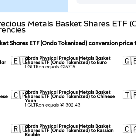
recious Metals Basket Shares ETF (
rencies
ket Shares ETF (Ondo Tokenized) conversion price
abrdn Physical Precious Metals Basket
🇪🇺
🇬
lar
Shares ETF (Ondo Tokenized) to Euro
1 GLTRon equals €167.15
abrdn Physical Precious Metals Basket
🇨🇳
🇹
nese
Shares ETF (Ondo Tokenized) to Chinese
Yuan
1 GLTRon equals ¥1,302.43
abrdn Physical Precious Metals Basket
🇷🇺
🇨
Shares ETF (Ondo Tokenized) to Russian
Rouble