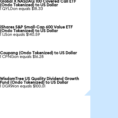
Global X NASDAQ 100 Covered Call ETF
(Ondo Tokenized) to US Dollar
1 QYLDon equals $18.33
iShares S&P Small-Cap 600 Value ETF
(Ondo Tokenized) to US Dollar
1 IJSon equals $140.59
Coupang (Ondo Tokenized) to US Dollar
1 CPNGon equals $16.28
WisdomTree US Quality Dividend Growth
Fund (Ondo Tokenized) to US Dollar
1 DGRWon equals $100.01