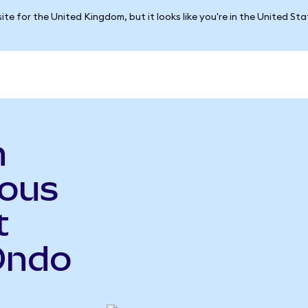
ite for the United Kingdom, but it looks like you're in the United St
n
ious
t
Ondo