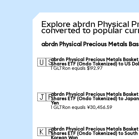
Explore abrdn Physical P
converted to popular cur
abrdn Physical Precious Metals Bas
abrdn Physical Precious Metals Basket
🇺🇸
Shares ETF (Ondo Tokenized) to US Dol
1 GLTRon equals $192.97
abrdn Physical Precious Metals Basket
🇯🇵
Shares ETF (Ondo Tokenized) to Japa
Yen
1 GLTRon equals ¥30,456.59
abrdn Physical Precious Metals Basket
🇰🇷
Shares ETF (Ondo Tokenized) to South
Korean Won