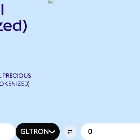
l
zed)
 PRECIOUS
OKENIZED)
GLTRON