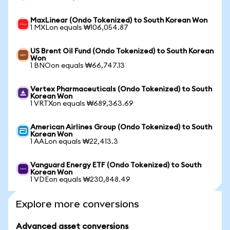
MaxLinear (Ondo Tokenized) to South Korean Won
1 MXLon equals ₩106,054.87
US Brent Oil Fund (Ondo Tokenized) to South Korean
Won
1 BNOon equals ₩66,747.13
Vertex Pharmaceuticals (Ondo Tokenized) to South
Korean Won
1 VRTXon equals ₩689,363.69
American Airlines Group (Ondo Tokenized) to South
Korean Won
1 AALon equals ₩22,413.3
Vanguard Energy ETF (Ondo Tokenized) to South
Korean Won
1 VDEon equals ₩230,848.49
Explore more conversions
Advanced asset conversions