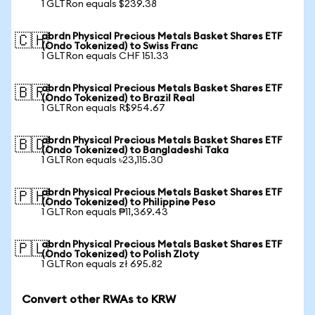
1 GLTRon equals $239.38
abrdn Physical Precious Metals Basket Shares ETF
🇨🇭
(Ondo Tokenized) to Swiss Franc
1 GLTRon equals CHF 151.33
abrdn Physical Precious Metals Basket Shares ETF
🇧🇷
(Ondo Tokenized) to Brazil Real
1 GLTRon equals R$954.67
abrdn Physical Precious Metals Basket Shares ETF
🇧🇩
(Ondo Tokenized) to Bangladeshi Taka
1 GLTRon equals ৳23,115.30
abrdn Physical Precious Metals Basket Shares ETF
🇵🇭
(Ondo Tokenized) to Philippine Peso
1 GLTRon equals ₱11,369.43
abrdn Physical Precious Metals Basket Shares ETF
🇵🇱
(Ondo Tokenized) to Polish Zloty
1 GLTRon equals zł 695.82
Convert other RWAs to KRW