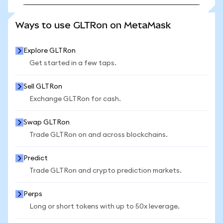
SEE MORE STATS
Ways to use GLTRon on MetaMask
Explore GLTRon
Get started in a few taps.
Sell GLTRon
Exchange GLTRon for cash.
Swap GLTRon
Trade GLTRon on and across blockchains.
Predict
Trade GLTRon and crypto prediction markets.
Perps
Long or short tokens with up to 50x leverage.