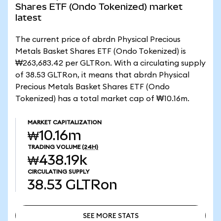
Shares ETF (Ondo Tokenized) market
latest
The current price of abrdn Physical Precious
Metals Basket Shares ETF (Ondo Tokenized) is
₩263,683.42 per GLTRon. With a circulating supply
of 38.53 GLTRon, it means that abrdn Physical
Precious Metals Basket Shares ETF (Ondo
Tokenized) has a total market cap of ₩10.16m.
MARKET CAPITALIZATION
₩10.16m
TRADING VOLUME
(24H)
₩438.19k
CIRCULATING SUPPLY
38.53
GLTRon
SEE MORE STATS