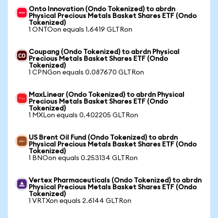
Onto Innovation (Ondo Tokenized) to abrdn
Physical Precious Metals Basket Shares ETF (Ondo
Tokenized)
1 ONTOon equals 1.6419 GLTRon
Coupang (Ondo Tokenized) to abrdn Physical
Precious Metals Basket Shares ETF (Ondo
Tokenized)
1 CPNGon equals 0.087670 GLTRon
MaxLinear (Ondo Tokenized) to abrdn Physical
Precious Metals Basket Shares ETF (Ondo
Tokenized)
1 MXLon equals 0.402205 GLTRon
US Brent Oil Fund (Ondo Tokenized) to abrdn
Physical Precious Metals Basket Shares ETF (Ondo
Tokenized)
1 BNOon equals 0.253134 GLTRon
Vertex Pharmaceuticals (Ondo Tokenized) to abrdn
Physical Precious Metals Basket Shares ETF (Ondo
Tokenized)
1 VRTXon equals 2.6144 GLTRon