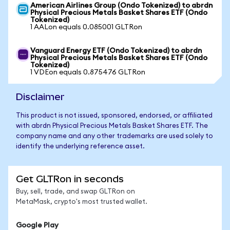
American Airlines Group (Ondo Tokenized) to abrdn
Physical Precious Metals Basket Shares ETF (Ondo
Tokenized)
1 AALon equals 0.085001 GLTRon
Vanguard Energy ETF (Ondo Tokenized) to abrdn
Physical Precious Metals Basket Shares ETF (Ondo
Tokenized)
1 VDEon equals 0.875476 GLTRon
Disclaimer
This product is not issued, sponsored, endorsed, or affiliated
with abrdn Physical Precious Metals Basket Shares ETF. The
company name and any other trademarks are used solely to
identify the underlying reference asset.
Get GLTRon in seconds
Buy, sell, trade, and swap GLTRon on
MetaMask, crypto's most trusted wallet.
Google Play