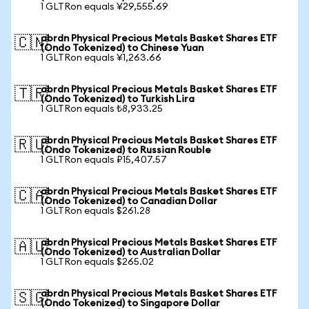
1 GLTRon equals ¥29,555.69
abrdn Physical Precious Metals Basket Shares ETF
🇨🇳
(Ondo Tokenized) to Chinese Yuan
1 GLTRon equals ¥1,263.66
abrdn Physical Precious Metals Basket Shares ETF
🇹🇷
(Ondo Tokenized) to Turkish Lira
1 GLTRon equals ₺8,933.25
abrdn Physical Precious Metals Basket Shares ETF
🇷🇺
(Ondo Tokenized) to Russian Rouble
1 GLTRon equals ₽15,407.57
abrdn Physical Precious Metals Basket Shares ETF
🇨🇦
(Ondo Tokenized) to Canadian Dollar
1 GLTRon equals $261.28
abrdn Physical Precious Metals Basket Shares ETF
🇦🇺
(Ondo Tokenized) to Australian Dollar
1 GLTRon equals $265.02
abrdn Physical Precious Metals Basket Shares ETF
🇸🇬
(Ondo Tokenized) to Singapore Dollar