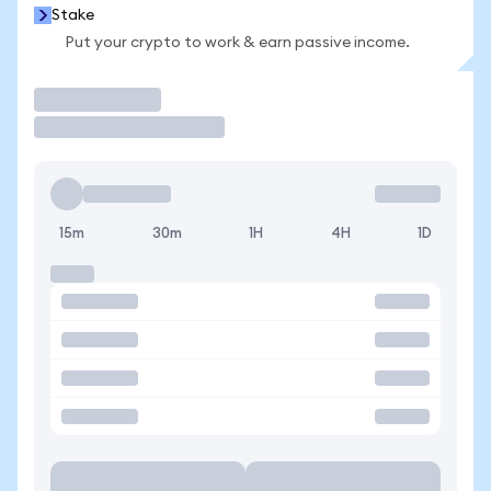
Stake
Put your crypto to work & earn passive income.
Trade
15m
30m
1H
4H
1D