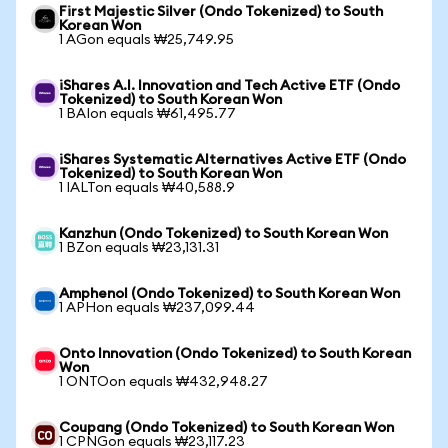
First Majestic Silver (Ondo Tokenized) to South
Korean Won
1 AGon equals ₩25,749.95
iShares A.I. Innovation and Tech Active ETF (Ondo
Tokenized) to South Korean Won
1 BAIon equals ₩61,495.77
iShares Systematic Alternatives Active ETF (Ondo
Tokenized) to South Korean Won
1 IALTon equals ₩40,588.9
Kanzhun (Ondo Tokenized) to South Korean Won
1 BZon equals ₩23,131.31
Amphenol (Ondo Tokenized) to South Korean Won
1 APHon equals ₩237,099.44
Onto Innovation (Ondo Tokenized) to South Korean
Won
1 ONTOon equals ₩432,948.27
Coupang (Ondo Tokenized) to South Korean Won
1 CPNGon equals ₩23,117.23