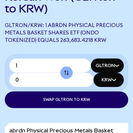
to KRW)
GLTRON/KRW: 1 ABRDN PHYSICAL PRECIOUS
METALS BASKET SHARES ETF (ONDO
TOKENIZED) EQUALS 263,683.4218 KRW
GLTRON
KRW
SWAP GLTRON TO KRW
abrdn Physical Precious Metals Basket