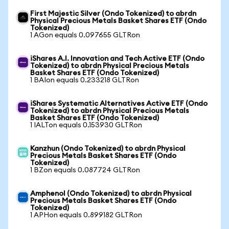
First Majestic Silver (Ondo Tokenized) to abrdn
Physical Precious Metals Basket Shares ETF (Ondo
Tokenized)
1 AGon equals 0.097655 GLTRon
iShares A.I. Innovation and Tech Active ETF (Ondo
Tokenized) to abrdn Physical Precious Metals
Basket Shares ETF (Ondo Tokenized)
1 BAIon equals 0.233218 GLTRon
iShares Systematic Alternatives Active ETF (Ondo
Tokenized) to abrdn Physical Precious Metals
Basket Shares ETF (Ondo Tokenized)
1 IALTon equals 0.153930 GLTRon
Kanzhun (Ondo Tokenized) to abrdn Physical
Precious Metals Basket Shares ETF (Ondo
Tokenized)
1 BZon equals 0.087724 GLTRon
Amphenol (Ondo Tokenized) to abrdn Physical
Precious Metals Basket Shares ETF (Ondo
Tokenized)
1 APHon equals 0.899182 GLTRon