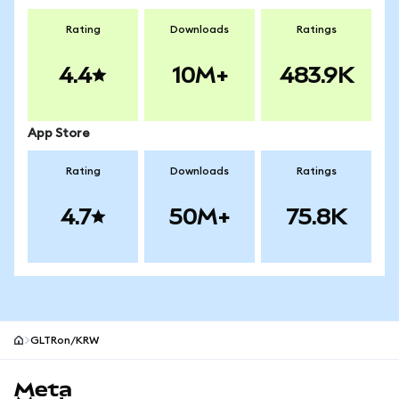
Rating
Downloads
Ratings
4.4
10M+
483.9K
App Store
Rating
Downloads
Ratings
4.7
50M+
75.8K
GLTRon/KRW
MetaMask site footer