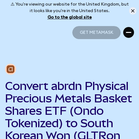
⚠️ You're viewing our website for the United Kingdom, but
it looks like you're in the United States.
Go to the global site
GET METAMASK
GET METAMASK
Convert abrdn Physical
Precious Metals Basket
Shares ETF (Ondo
Tokenized) to South
Korean Won (GLTRon