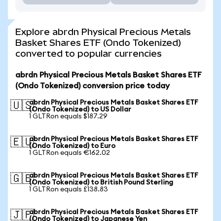
Explore abrdn Physical Precious Metals
Basket Shares ETF (Ondo Tokenized)
converted to popular currencies
abrdn Physical Precious Metals Basket Shares ETF
(Ondo Tokenized) conversion price today
abrdn Physical Precious Metals Basket Shares ETF
🇺🇸
(Ondo Tokenized) to US Dollar
1 GLTRon equals $187.29
abrdn Physical Precious Metals Basket Shares ETF
🇪🇺
(Ondo Tokenized) to Euro
1 GLTRon equals €162.02
abrdn Physical Precious Metals Basket Shares ETF
🇬🇧
(Ondo Tokenized) to British Pound Sterling
1 GLTRon equals £138.83
abrdn Physical Precious Metals Basket Shares ETF
🇯🇵
(Ondo Tokenized) to Japanese Yen