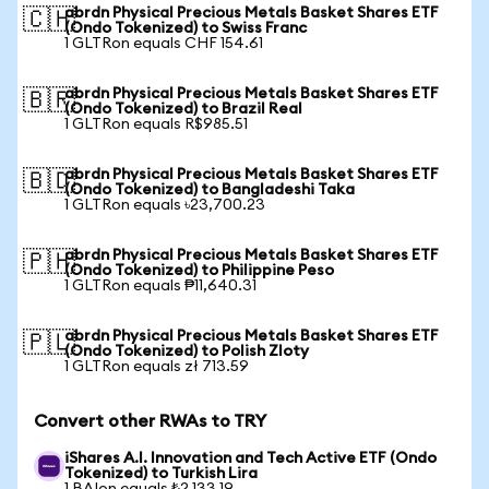
abrdn Physical Precious Metals Basket Shares ETF
🇨🇭
(Ondo Tokenized) to Swiss Franc
1 GLTRon equals CHF 154.61
abrdn Physical Precious Metals Basket Shares ETF
🇧🇷
(Ondo Tokenized) to Brazil Real
1 GLTRon equals R$985.51
abrdn Physical Precious Metals Basket Shares ETF
🇧🇩
(Ondo Tokenized) to Bangladeshi Taka
1 GLTRon equals ৳23,700.23
abrdn Physical Precious Metals Basket Shares ETF
🇵🇭
(Ondo Tokenized) to Philippine Peso
1 GLTRon equals ₱11,640.31
abrdn Physical Precious Metals Basket Shares ETF
🇵🇱
(Ondo Tokenized) to Polish Zloty
1 GLTRon equals zł 713.59
Convert other RWAs to TRY
iShares A.I. Innovation and Tech Active ETF (Ondo
Tokenized) to Turkish Lira