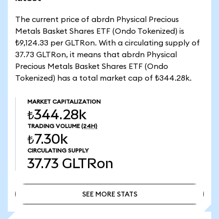
The current price of abrdn Physical Precious
Metals Basket Shares ETF (Ondo Tokenized) is
₺9,124.33 per GLTRon. With a circulating supply of
37.73 GLTRon, it means that abrdn Physical
Precious Metals Basket Shares ETF (Ondo
Tokenized) has a total market cap of ₺344.28k.
MARKET CAPITALIZATION
₺344.28k
TRADING VOLUME
(24H)
₺7.30k
CIRCULATING SUPPLY
37.73
GLTRon
SEE MORE STATS
SEE MORE STATS