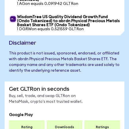
1 AGon equals 0.091942 GLTRon
WisdomTree US Quality Dividend Growth Fund
(Ondo Tokenized) to abrdn Physical Precious Metals
Basket Shares ETF (Ondo Tokenized)
1 DGRWon equals 0.521559 GLTRon
Disclaimer
This product is not issued, sponsored, endorsed, or affiliated
with abrdn Physical Precious Metals Basket Shares ETF. The
company name and any other trademarks are used solely to
identify the underlying reference asset.
Get GLTRon in seconds
Buy, sell, trade, and swap GLTRon on
MetaMask, crypto's most trusted wallet.
Google Play
Rating
Downloads
Ratings