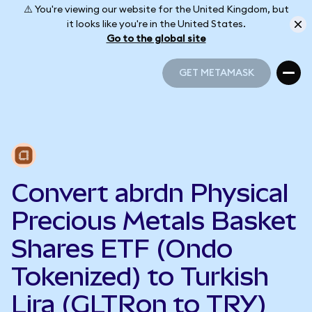
⚠️ You're viewing our website for the United Kingdom, but
it looks like you're in the United States.
Go to the global site
GET METAMASK
GET METAMASK
Convert abrdn Physical
Precious Metals Basket
Shares ETF (Ondo
Tokenized) to Turkish
Lira (GLTRon to TRY)