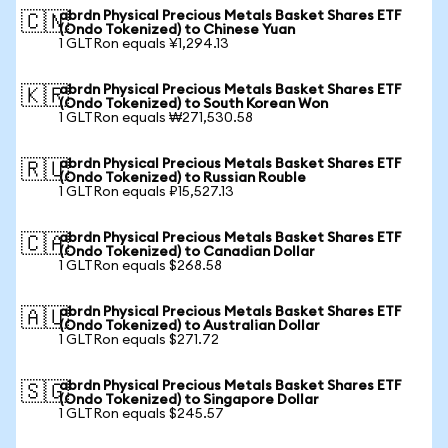
abrdn Physical Precious Metals Basket Shares ETF
🇨🇳
(Ondo Tokenized) to Chinese Yuan
1 GLTRon equals ¥1,294.13
abrdn Physical Precious Metals Basket Shares ETF
🇰🇷
(Ondo Tokenized) to South Korean Won
1 GLTRon equals ₩271,530.58
abrdn Physical Precious Metals Basket Shares ETF
🇷🇺
(Ondo Tokenized) to Russian Rouble
1 GLTRon equals ₽15,527.13
abrdn Physical Precious Metals Basket Shares ETF
🇨🇦
(Ondo Tokenized) to Canadian Dollar
1 GLTRon equals $268.58
abrdn Physical Precious Metals Basket Shares ETF
🇦🇺
(Ondo Tokenized) to Australian Dollar
1 GLTRon equals $271.72
abrdn Physical Precious Metals Basket Shares ETF
🇸🇬
(Ondo Tokenized) to Singapore Dollar
1 GLTRon equals $245.57