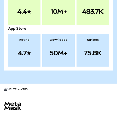
4.4
10M+
483.7K
App Store
Rating
Downloads
Ratings
4.7
50M+
75.8K
GLTRon/TRY
MetaMask site footer