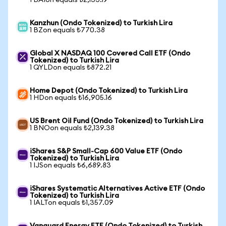
1 BAIon equals ₺2,133.19
Kanzhun (Ondo Tokenized) to Turkish Lira
1 BZon equals ₺770.38
Global X NASDAQ 100 Covered Call ETF (Ondo
Tokenized) to Turkish Lira
1 QYLDon equals ₺872.21
Home Depot (Ondo Tokenized) to Turkish Lira
1 HDon equals ₺16,905.16
US Brent Oil Fund (Ondo Tokenized) to Turkish Lira
1 BNOon equals ₺2,139.38
iShares S&P Small-Cap 600 Value ETF (Ondo
Tokenized) to Turkish Lira
1 IJSon equals ₺6,689.83
iShares Systematic Alternatives Active ETF (Ondo
Tokenized) to Turkish Lira
1 IALTon equals ₺1,357.09