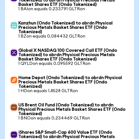
Tokenized) to abrdn Physical Precious Metals
Basket Shares ETF (Ondo Tokenized)
1 BAIon equals 0.233791 GLTRon
Kanzhun (Ondo Tokenized) to abrdn Physical
Precious Metals Basket Shares ETF (Ondo
Tokenized)
1 BZon equals 0.084432 GLTRon
Global X NASDAQ 100 Covered Call ETF (Ondo
Tokenized) to abrdn Physical Precious Metals
Basket Shares ETF (Ondo Tokenized)
1 QYLDon equals 0.095592 GLTRon
Home Depot (Ondo Tokenized) to abrdn Physical
Precious Metals Basket Shares ETF (Ondo
Tokenized)
1 HDon equals 1.8528 GLTRon
US Brent Oil Fund (Ondo Tokenized) to abrdn
Physical Precious Metals Basket Shares ETF (Ondo
Tokenized)
1 BNOon equals 0.234469 GLTRon
iShares S&P Small-Cap 600 Value ETF (Ondo
Tokenized) to abrdn Physical Precious Metals