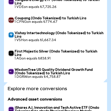
Vanguard Energy ETF (Ondo Tokenized) to Turkish
Lira
1 VDEon equals ₺7,725.26
Coupang (Ondo Tokenized) to Turkish Lira
1 CPNGon equals ₺774.67
Vishay Intertechnology (Ondo Tokenized) to Turkish
Lira
1 VSHon equals ₺1,667.34
First Majestic Silver (Ondo Tokenized) to Turkish
Lira
1 AGon equals ₺838.91
WisdomTree US Quality Dividend Growth Fund
(Ondo Tokenized) to Turkish Lira
1 DGRWon equals ₺4,758.87
Explore more conversions
Advanced asset conversions
iShares A.I. Innovation and Tech Active ETF (Ondo