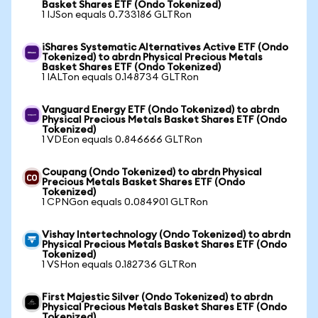
Basket Shares ETF (Ondo Tokenized)
1 IJSon equals 0.733186 GLTRon
iShares Systematic Alternatives Active ETF (Ondo
Tokenized) to abrdn Physical Precious Metals
Basket Shares ETF (Ondo Tokenized)
1 IALTon equals 0.148734 GLTRon
Vanguard Energy ETF (Ondo Tokenized) to abrdn
Physical Precious Metals Basket Shares ETF (Ondo
Tokenized)
1 VDEon equals 0.846666 GLTRon
Coupang (Ondo Tokenized) to abrdn Physical
Precious Metals Basket Shares ETF (Ondo
Tokenized)
1 CPNGon equals 0.084901 GLTRon
Vishay Intertechnology (Ondo Tokenized) to abrdn
Physical Precious Metals Basket Shares ETF (Ondo
Tokenized)
1 VSHon equals 0.182736 GLTRon
First Majestic Silver (Ondo Tokenized) to abrdn
Physical Precious Metals Basket Shares ETF (Ondo
Tokenized)