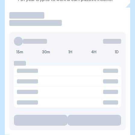
Trade
15m
30m
1H
4H
1D