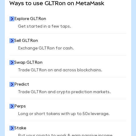
Ways to use GLTRon on MetaMask
Explore GLTRon
Get started in a few taps.
Sell GLTRon
Exchange GLTRon for cash.
Swap GLTRon
Trade GLTRon on and across blockchains.
Predict
Trade GLTRon and crypto prediction markets.
Perps
Long or short tokens with up to 50x leverage.
Stake
Put your crypto to work & earn passive income.