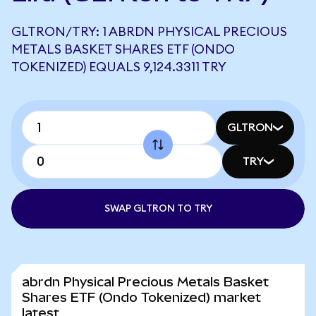
GLTRON/TRY: 1 ABRDN PHYSICAL PRECIOUS
METALS BASKET SHARES ETF (ONDO
TOKENIZED) EQUALS 9,124.3311 TRY
GLTRON
TRY
SWAP GLTRON TO TRY
abrdn Physical Precious Metals Basket
Shares ETF (Ondo Tokenized) market
latest