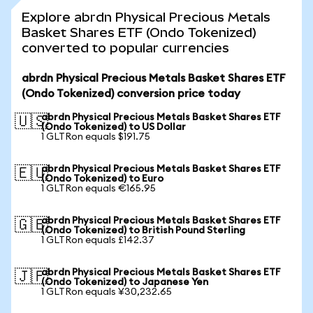
Explore abrdn Physical Precious Metals
Basket Shares ETF (Ondo Tokenized)
converted to popular currencies
abrdn Physical Precious Metals Basket Shares ETF
(Ondo Tokenized) conversion price today
abrdn Physical Precious Metals Basket Shares ETF
🇺🇸
(Ondo Tokenized) to US Dollar
1 GLTRon equals $191.75
abrdn Physical Precious Metals Basket Shares ETF
🇪🇺
(Ondo Tokenized) to Euro
1 GLTRon equals €165.95
abrdn Physical Precious Metals Basket Shares ETF
🇬🇧
(Ondo Tokenized) to British Pound Sterling
1 GLTRon equals £142.37
abrdn Physical Precious Metals Basket Shares ETF
🇯🇵
(Ondo Tokenized) to Japanese Yen
1 GLTRon equals ¥30,232.65