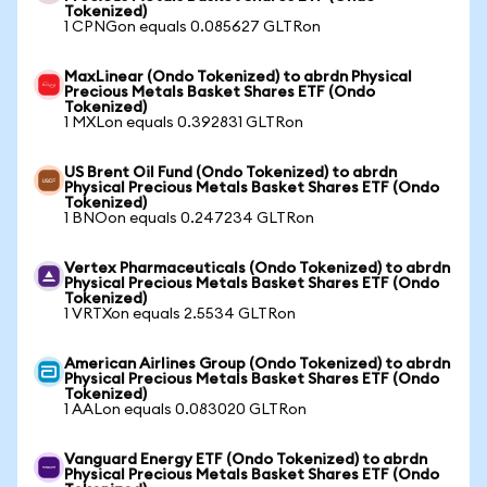
Tokenized)
1 CPNGon equals 0.085627 GLTRon
MaxLinear (Ondo Tokenized) to abrdn Physical
Precious Metals Basket Shares ETF (Ondo
Tokenized)
1 MXLon equals 0.392831 GLTRon
US Brent Oil Fund (Ondo Tokenized) to abrdn
Physical Precious Metals Basket Shares ETF (Ondo
Tokenized)
1 BNOon equals 0.247234 GLTRon
Vertex Pharmaceuticals (Ondo Tokenized) to abrdn
Physical Precious Metals Basket Shares ETF (Ondo
Tokenized)
1 VRTXon equals 2.5534 GLTRon
American Airlines Group (Ondo Tokenized) to abrdn
Physical Precious Metals Basket Shares ETF (Ondo
Tokenized)
1 AALon equals 0.083020 GLTRon
Vanguard Energy ETF (Ondo Tokenized) to abrdn
Physical Precious Metals Basket Shares ETF (Ondo