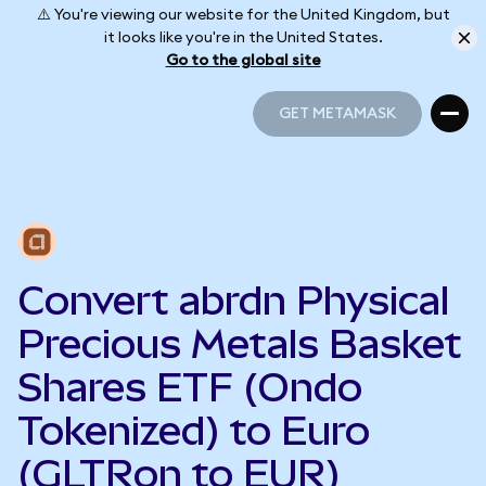
⚠️ You're viewing our website for the United Kingdom, but
it looks like you're in the United States.
Go to the global site
GET METAMASK
GET METAMASK
Convert abrdn Physical
Precious Metals Basket
Shares ETF (Ondo
Tokenized) to Euro
(GLTRon to EUR)