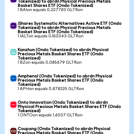
Tokenized) to abrdn Physical Precious Metals
Basket Shares ETF (Ondo Tokenized)
1 BAIon equals 0.227783 GLTRon
iShares Systematic Alternatives Active ETF (Ondo
Tokenized) to abrdn Physical Precious Metals
Basket Shares ETF (Ondo Tokenized)
1 IALTon equals 0.150343 GLTRon
Kanzhun (Ondo Tokenized) to abrdn Physical
Precious Metals Basket Shares ETF (Ondo
Tokenized)
1 BZon equals 0.085679 GLTRon
Amphenol (Ondo Tokenized) to abrdn Physical
Precious Metals Basket Shares ETF (Ondo
Tokenized)
1 APHon equals 0.878225 GLTRon
Onto Innovation (Ondo Tokenized) to abrdn
Physical Precious Metals Basket Shares ETF (Ondo
Tokenized)
1 ONTOon equals 1.6037 GLTRon
Coupang (Ondo Tokenized) to abrdn Physical
Precious Metals Basket Shares ETF (Ondo