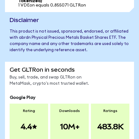
Tokenized)
1 VDEon equals 0.855071 GLTRon
Disclaimer
This product is not issued, sponsored, endorsed, or affiliated
with abrdn Physical Precious Metals Basket Shares ETF. The
company name and any other trademarks are used solely to
identify the underlying reference asset.
Get GLTRon in seconds
Buy, sell, trade, and swap GLTRon on
MetaMask, crypto's most trusted wallet.
Google Play
Rating
Downloads
Ratings
4.4
10M+
483.8K