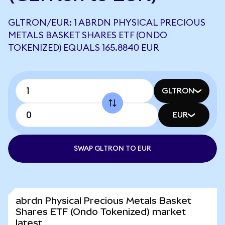
GLTRON/EUR: 1 ABRDN PHYSICAL PRECIOUS
METALS BASKET SHARES ETF (ONDO
TOKENIZED) EQUALS 165.8840 EUR
GLTRON
EUR
SWAP GLTRON TO EUR
abrdn Physical Precious Metals Basket
Shares ETF (Ondo Tokenized) market
latest