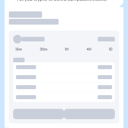
Trade
15m
30m
1H
4H
1D