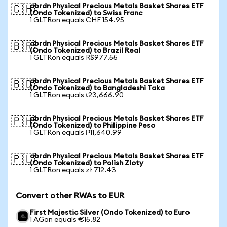
abrdn Physical Precious Metals Basket Shares ETF
🇨🇭
(Ondo Tokenized) to Swiss Franc
1 GLTRon equals CHF 154.95
abrdn Physical Precious Metals Basket Shares ETF
🇧🇷
(Ondo Tokenized) to Brazil Real
1 GLTRon equals R$977.55
abrdn Physical Precious Metals Basket Shares ETF
🇧🇩
(Ondo Tokenized) to Bangladeshi Taka
1 GLTRon equals ৳23,666.90
abrdn Physical Precious Metals Basket Shares ETF
🇵🇭
(Ondo Tokenized) to Philippine Peso
1 GLTRon equals ₱11,640.99
abrdn Physical Precious Metals Basket Shares ETF
🇵🇱
(Ondo Tokenized) to Polish Zloty
1 GLTRon equals zł 712.43
Convert other RWAs to EUR
First Majestic Silver (Ondo Tokenized) to Euro
1 AGon equals €15.82