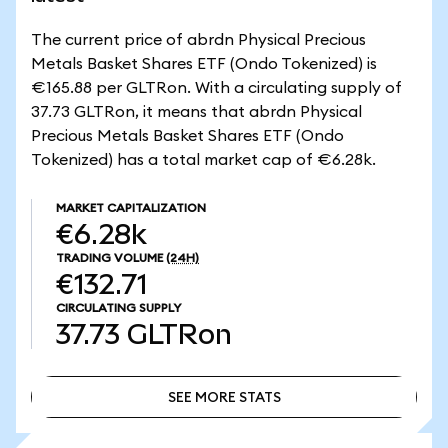
The current price of abrdn Physical Precious
Metals Basket Shares ETF (Ondo Tokenized) is
€165.88 per GLTRon. With a circulating supply of
37.73 GLTRon, it means that abrdn Physical
Precious Metals Basket Shares ETF (Ondo
Tokenized) has a total market cap of €6.28k.
MARKET CAPITALIZATION
€6.28k
TRADING VOLUME
(24H)
€132.71
CIRCULATING SUPPLY
37.73
GLTRon
SEE MORE STATS
SEE MORE STATS