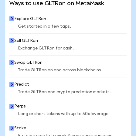
Ways to use GLTRon on MetaMask
Explore GLTRon
Get started in a few taps.
Sell GLTRon
Exchange GLTRon for cash.
Swap GLTRon
Trade GLTRon on and across blockchains.
Predict
Trade GLTRon and crypto prediction markets.
Perps
Long or short tokens with up to 50x leverage.
Stake
Put your crypto to work & earn passive income.