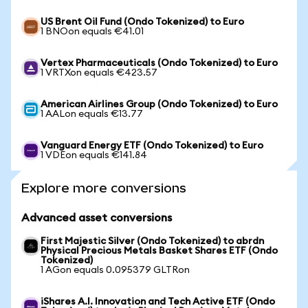
US Brent Oil Fund (Ondo Tokenized) to Euro
1 BNOon equals €41.01
Vertex Pharmaceuticals (Ondo Tokenized) to Euro
1 VRTXon equals €423.57
American Airlines Group (Ondo Tokenized) to Euro
1 AALon equals €13.77
Vanguard Energy ETF (Ondo Tokenized) to Euro
1 VDEon equals €141.84
Explore more conversions
Advanced asset conversions
First Majestic Silver (Ondo Tokenized) to abrdn
Physical Precious Metals Basket Shares ETF (Ondo
Tokenized)
1 AGon equals 0.095379 GLTRon
iShares A.I. Innovation and Tech Active ETF (Ondo