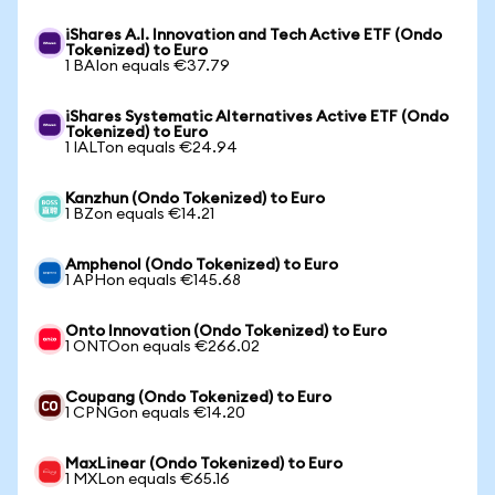
iShares A.I. Innovation and Tech Active ETF (Ondo
Tokenized) to Euro
1 BAIon equals €37.79
iShares Systematic Alternatives Active ETF (Ondo
Tokenized) to Euro
1 IALTon equals €24.94
Kanzhun (Ondo Tokenized) to Euro
1 BZon equals €14.21
Amphenol (Ondo Tokenized) to Euro
1 APHon equals €145.68
Onto Innovation (Ondo Tokenized) to Euro
1 ONTOon equals €266.02
Coupang (Ondo Tokenized) to Euro
1 CPNGon equals €14.20
MaxLinear (Ondo Tokenized) to Euro
1 MXLon equals €65.16