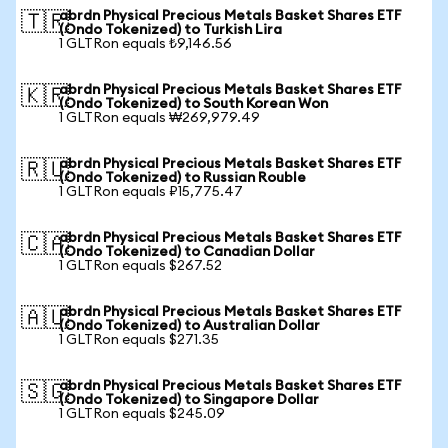
abrdn Physical Precious Metals Basket Shares ETF
🇹🇷
(Ondo Tokenized) to Turkish Lira
1 GLTRon equals ₺9,146.56
abrdn Physical Precious Metals Basket Shares ETF
🇰🇷
(Ondo Tokenized) to South Korean Won
1 GLTRon equals ₩269,979.49
abrdn Physical Precious Metals Basket Shares ETF
🇷🇺
(Ondo Tokenized) to Russian Rouble
1 GLTRon equals ₽15,775.47
abrdn Physical Precious Metals Basket Shares ETF
🇨🇦
(Ondo Tokenized) to Canadian Dollar
1 GLTRon equals $267.52
abrdn Physical Precious Metals Basket Shares ETF
🇦🇺
(Ondo Tokenized) to Australian Dollar
1 GLTRon equals $271.35
abrdn Physical Precious Metals Basket Shares ETF
🇸🇬
(Ondo Tokenized) to Singapore Dollar
1 GLTRon equals $245.09