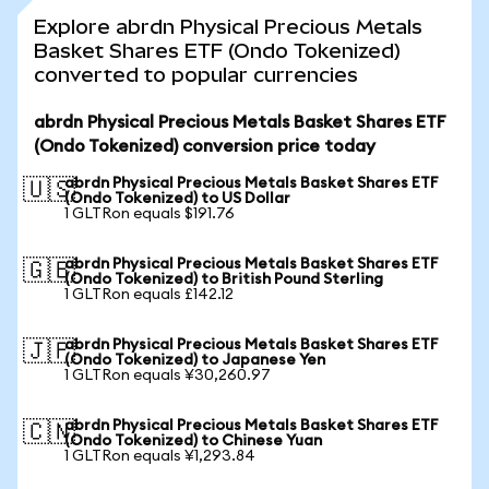
Explore abrdn Physical Precious Metals
Basket Shares ETF (Ondo Tokenized)
converted to popular currencies
abrdn Physical Precious Metals Basket Shares ETF
(Ondo Tokenized) conversion price today
abrdn Physical Precious Metals Basket Shares ETF
🇺🇸
(Ondo Tokenized) to US Dollar
1 GLTRon equals $191.76
abrdn Physical Precious Metals Basket Shares ETF
🇬🇧
(Ondo Tokenized) to British Pound Sterling
1 GLTRon equals £142.12
abrdn Physical Precious Metals Basket Shares ETF
🇯🇵
(Ondo Tokenized) to Japanese Yen
1 GLTRon equals ¥30,260.97
abrdn Physical Precious Metals Basket Shares ETF
🇨🇳
(Ondo Tokenized) to Chinese Yuan
1 GLTRon equals ¥1,293.84