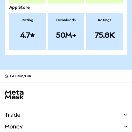
App Store
Rating
Downloads
Ratings
4.7
50M+
75.8K
GLTRon/EUR
MetaMask site footer
Trade
Swap
Money
Predict
NEW