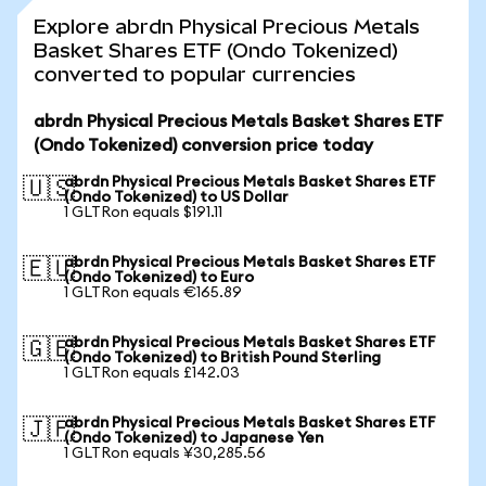
Explore abrdn Physical Precious Metals
Basket Shares ETF (Ondo Tokenized)
converted to popular currencies
abrdn Physical Precious Metals Basket Shares ETF
(Ondo Tokenized) conversion price today
abrdn Physical Precious Metals Basket Shares ETF
🇺🇸
(Ondo Tokenized) to US Dollar
1 GLTRon equals $191.11
abrdn Physical Precious Metals Basket Shares ETF
🇪🇺
(Ondo Tokenized) to Euro
1 GLTRon equals €165.89
abrdn Physical Precious Metals Basket Shares ETF
🇬🇧
(Ondo Tokenized) to British Pound Sterling
1 GLTRon equals £142.03
abrdn Physical Precious Metals Basket Shares ETF
🇯🇵
(Ondo Tokenized) to Japanese Yen
1 GLTRon equals ¥30,285.56