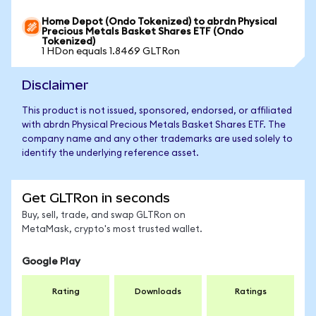
Home Depot (Ondo Tokenized) to abrdn Physical
Precious Metals Basket Shares ETF (Ondo
Tokenized)
1 HDon equals 1.8469 GLTRon
Disclaimer
This product is not issued, sponsored, endorsed, or affiliated
with abrdn Physical Precious Metals Basket Shares ETF. The
company name and any other trademarks are used solely to
identify the underlying reference asset.
Get GLTRon in seconds
Buy, sell, trade, and swap GLTRon on
MetaMask, crypto's most trusted wallet.
Google Play
Rating
Downloads
Ratings