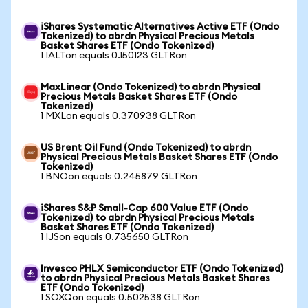
iShares Systematic Alternatives Active ETF (Ondo
Tokenized) to abrdn Physical Precious Metals
Basket Shares ETF (Ondo Tokenized)
1 IALTon equals 0.150123 GLTRon
MaxLinear (Ondo Tokenized) to abrdn Physical
Precious Metals Basket Shares ETF (Ondo
Tokenized)
1 MXLon equals 0.370938 GLTRon
US Brent Oil Fund (Ondo Tokenized) to abrdn
Physical Precious Metals Basket Shares ETF (Ondo
Tokenized)
1 BNOon equals 0.245879 GLTRon
iShares S&P Small-Cap 600 Value ETF (Ondo
Tokenized) to abrdn Physical Precious Metals
Basket Shares ETF (Ondo Tokenized)
1 IJSon equals 0.735650 GLTRon
Invesco PHLX Semiconductor ETF (Ondo Tokenized)
to abrdn Physical Precious Metals Basket Shares
ETF (Ondo Tokenized)
1 SOXQon equals 0.502538 GLTRon