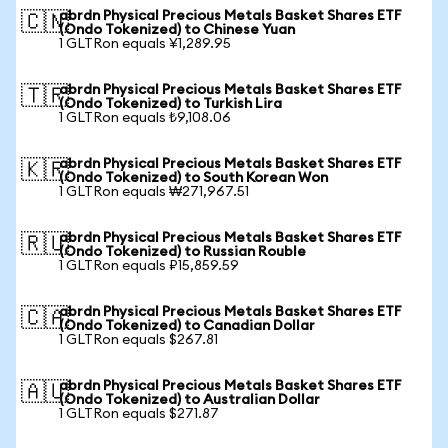
abrdn Physical Precious Metals Basket Shares ETF
🇨🇳
(Ondo Tokenized) to Chinese Yuan
1 GLTRon equals ¥1,289.95
abrdn Physical Precious Metals Basket Shares ETF
🇹🇷
(Ondo Tokenized) to Turkish Lira
1 GLTRon equals ₺9,108.06
abrdn Physical Precious Metals Basket Shares ETF
🇰🇷
(Ondo Tokenized) to South Korean Won
1 GLTRon equals ₩271,967.51
abrdn Physical Precious Metals Basket Shares ETF
🇷🇺
(Ondo Tokenized) to Russian Rouble
1 GLTRon equals ₽15,859.59
abrdn Physical Precious Metals Basket Shares ETF
🇨🇦
(Ondo Tokenized) to Canadian Dollar
1 GLTRon equals $267.81
abrdn Physical Precious Metals Basket Shares ETF
🇦🇺
(Ondo Tokenized) to Australian Dollar
1 GLTRon equals $271.87