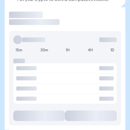
Trade
15m
30m
1H
4H
1D