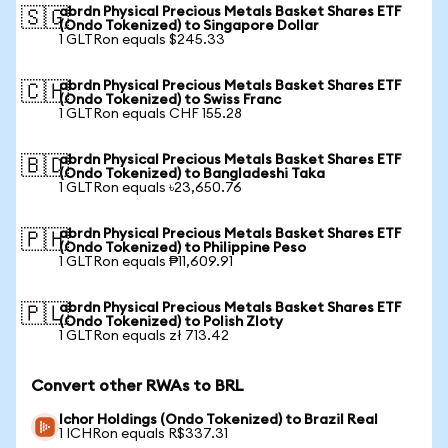
abrdn Physical Precious Metals Basket Shares ETF
🇸🇬
(Ondo Tokenized) to Singapore Dollar
1 GLTRon equals $245.33
abrdn Physical Precious Metals Basket Shares ETF
🇨🇭
(Ondo Tokenized) to Swiss Franc
1 GLTRon equals CHF 155.28
abrdn Physical Precious Metals Basket Shares ETF
🇧🇩
(Ondo Tokenized) to Bangladeshi Taka
1 GLTRon equals ৳23,650.76
abrdn Physical Precious Metals Basket Shares ETF
🇵🇭
(Ondo Tokenized) to Philippine Peso
1 GLTRon equals ₱11,609.91
abrdn Physical Precious Metals Basket Shares ETF
🇵🇱
(Ondo Tokenized) to Polish Zloty
1 GLTRon equals zł 713.42
Convert other RWAs to BRL
Ichor Holdings (Ondo Tokenized) to Brazil Real
1 ICHRon equals R$337.31