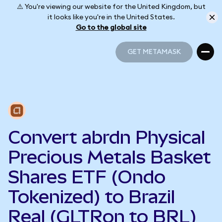
⚠️ You're viewing our website for the United Kingdom, but
it looks like you're in the United States.
Go to the global site
GET METAMASK
GET METAMASK
Convert abrdn Physical
Precious Metals Basket
Shares ETF (Ondo
Tokenized) to Brazil
Real (GLTRon to BRL)