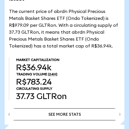
The current price of abrdn Physical Precious
Metals Basket Shares ETF (Ondo Tokenized) is
R$979.09 per GLTRon. With a circulating supply of
37.73 GLTRon, it means that abrdn Physical
Precious Metals Basket Shares ETF (Ondo
Tokenized) has a total market cap of R$36.94k.
MARKET CAPITALIZATION
R$36.94k
TRADING VOLUME
(24H)
R$783.24
CIRCULATING SUPPLY
37.73
GLTRon
SEE MORE STATS
SEE MORE STATS