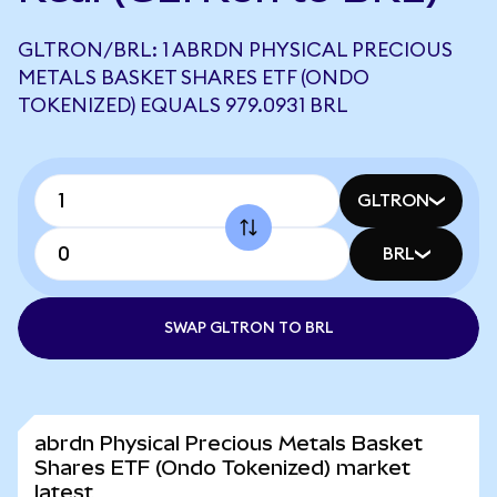
GLTRON/BRL: 1 ABRDN PHYSICAL PRECIOUS
METALS BASKET SHARES ETF (ONDO
TOKENIZED) EQUALS 979.0931 BRL
GLTRON
BRL
SWAP GLTRON TO BRL
abrdn Physical Precious Metals Basket
Shares ETF (Ondo Tokenized) market
latest