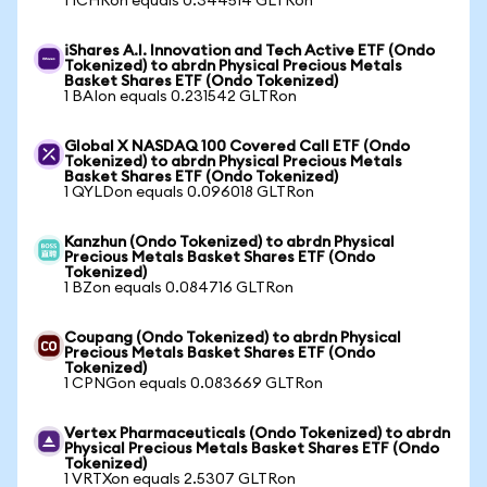
1 ICHRon equals 0.344514 GLTRon
iShares A.I. Innovation and Tech Active ETF (Ondo
Tokenized) to abrdn Physical Precious Metals
Basket Shares ETF (Ondo Tokenized)
1 BAIon equals 0.231542 GLTRon
Global X NASDAQ 100 Covered Call ETF (Ondo
Tokenized) to abrdn Physical Precious Metals
Basket Shares ETF (Ondo Tokenized)
1 QYLDon equals 0.096018 GLTRon
Kanzhun (Ondo Tokenized) to abrdn Physical
Precious Metals Basket Shares ETF (Ondo
Tokenized)
1 BZon equals 0.084716 GLTRon
Coupang (Ondo Tokenized) to abrdn Physical
Precious Metals Basket Shares ETF (Ondo
Tokenized)
1 CPNGon equals 0.083669 GLTRon
Vertex Pharmaceuticals (Ondo Tokenized) to abrdn
Physical Precious Metals Basket Shares ETF (Ondo
Tokenized)
1 VRTXon equals 2.5307 GLTRon