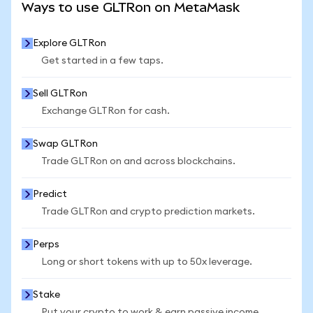
Ways to use GLTRon on MetaMask
Explore GLTRon
Get started in a few taps.
Sell GLTRon
Exchange GLTRon for cash.
Swap GLTRon
Trade GLTRon on and across blockchains.
Predict
Trade GLTRon and crypto prediction markets.
Perps
Long or short tokens with up to 50x leverage.
Stake
Put your crypto to work & earn passive income.