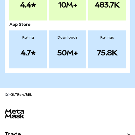
4.4
10M+
483.7K
App Store
Rating
Downloads
Ratings
4.7
50M+
75.8K
GLTRon/BRL
MetaMask site footer
Trade