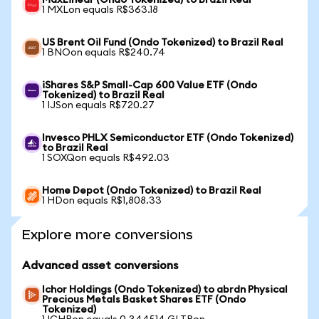
MaxLinear (Ondo Tokenized) to Brazil Real
1 MXLon equals R$363.18
US Brent Oil Fund (Ondo Tokenized) to Brazil Real
1 BNOon equals R$240.74
iShares S&P Small-Cap 600 Value ETF (Ondo
Tokenized) to Brazil Real
1 IJSon equals R$720.27
Invesco PHLX Semiconductor ETF (Ondo Tokenized)
to Brazil Real
1 SOXQon equals R$492.03
Home Depot (Ondo Tokenized) to Brazil Real
1 HDon equals R$1,808.33
Explore more conversions
Advanced asset conversions
Ichor Holdings (Ondo Tokenized) to abrdn Physical
Precious Metals Basket Shares ETF (Ondo
Tokenized)