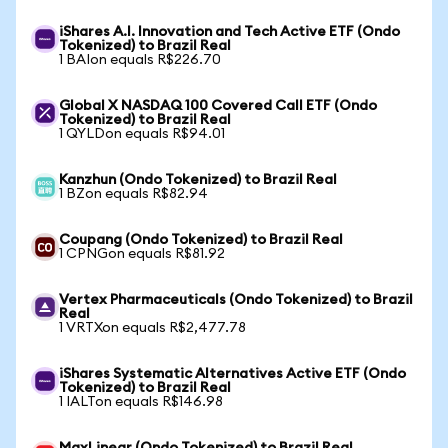
iShares A.I. Innovation and Tech Active ETF (Ondo
Tokenized) to Brazil Real
1 BAIon equals R$226.70
Global X NASDAQ 100 Covered Call ETF (Ondo
Tokenized) to Brazil Real
1 QYLDon equals R$94.01
Kanzhun (Ondo Tokenized) to Brazil Real
1 BZon equals R$82.94
Coupang (Ondo Tokenized) to Brazil Real
1 CPNGon equals R$81.92
Vertex Pharmaceuticals (Ondo Tokenized) to Brazil
Real
1 VRTXon equals R$2,477.78
iShares Systematic Alternatives Active ETF (Ondo
Tokenized) to Brazil Real
1 IALTon equals R$146.98