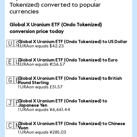
Tokenized) converted to popular
currencies
Global X Uranium ETF (Ondo Tokenized)
conversion price today
Global X Uranium ETF (Ondo Tokenized) to US Dollar
🇺🇸
1 URAon equals $42.23
Global X Uranium ETF (Ondo Tokenized) to Euro
🇪🇺
1 URAon equals €36.57
Global X Uranium ETF (Ondo Tokenized) to British
🇬🇧
Pound Sterling
1 URAon equals £31.37
Global X Uranium ETF (Ondo Tokenized) to
🇯🇵
Japanese Yen
1 URAon equals ¥6,661.44
Global X Uranium ETF (Ondo Tokenized) to Chinese
🇨🇳
Yuan
1 URAon equals ¥285.03