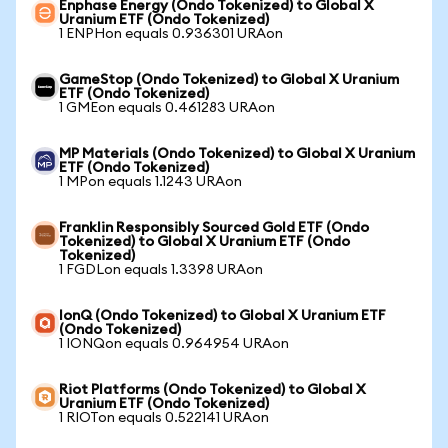
Enphase Energy (Ondo Tokenized) to Global X
Uranium ETF (Ondo Tokenized)
1 ENPHon equals 0.936301 URAon
GameStop (Ondo Tokenized) to Global X Uranium
ETF (Ondo Tokenized)
1 GMEon equals 0.461283 URAon
MP Materials (Ondo Tokenized) to Global X Uranium
ETF (Ondo Tokenized)
1 MPon equals 1.1243 URAon
Franklin Responsibly Sourced Gold ETF (Ondo
Tokenized) to Global X Uranium ETF (Ondo
Tokenized)
1 FGDLon equals 1.3398 URAon
IonQ (Ondo Tokenized) to Global X Uranium ETF
(Ondo Tokenized)
1 IONQon equals 0.964954 URAon
Riot Platforms (Ondo Tokenized) to Global X
Uranium ETF (Ondo Tokenized)
1 RIOTon equals 0.522141 URAon