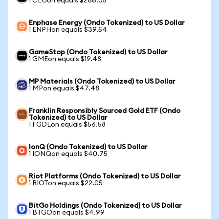
1 CEGon equals $266.05
Enphase Energy (Ondo Tokenized) to US Dollar
1 ENPHon equals $39.54
GameStop (Ondo Tokenized) to US Dollar
1 GMEon equals $19.48
MP Materials (Ondo Tokenized) to US Dollar
1 MPon equals $47.48
Franklin Responsibly Sourced Gold ETF (Ondo
Tokenized) to US Dollar
1 FGDLon equals $56.58
IonQ (Ondo Tokenized) to US Dollar
1 IONQon equals $40.75
Riot Platforms (Ondo Tokenized) to US Dollar
1 RIOTon equals $22.05
BitGo Holdings (Ondo Tokenized) to US Dollar
1 BTGOon equals $4.99