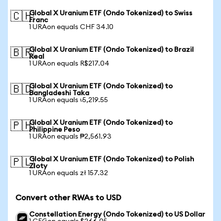
Global X Uranium ETF (Ondo Tokenized) to Swiss
🇨🇭
Franc
1 URAon equals CHF 34.10
Global X Uranium ETF (Ondo Tokenized) to Brazil
🇧🇷
Real
1 URAon equals R$217.04
Global X Uranium ETF (Ondo Tokenized) to
🇧🇩
Bangladeshi Taka
1 URAon equals ৳5,219.55
Global X Uranium ETF (Ondo Tokenized) to
🇵🇭
Philippine Peso
1 URAon equals ₱2,561.93
Global X Uranium ETF (Ondo Tokenized) to Polish
🇵🇱
Zloty
1 URAon equals zł 157.32
Convert other RWAs to USD
Constellation Energy (Ondo Tokenized) to US Dollar