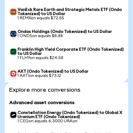
VanEck Rare Earth and Strategic Metals ETF (Ondo
Tokenized) to US Dollar
1 REMXon equals $72.55
Ondas Holdings (Ondo Tokenized) to US Dollar
1 ONDSon equals $8.88
Franklin High Yield Corporate ETF (Ondo Tokenized)
to US Dollar
1 FLHYon equals $24.58
AXT (Ondo Tokenized) to US Dollar
1 AXTIon equals $73.12
Explore more conversions
Advanced asset conversions
Constellation Energy (Ondo Tokenized) to Global X
Uranium ETF (Ondo Tokenized)
1 CEGon equals 6.3000 URAon