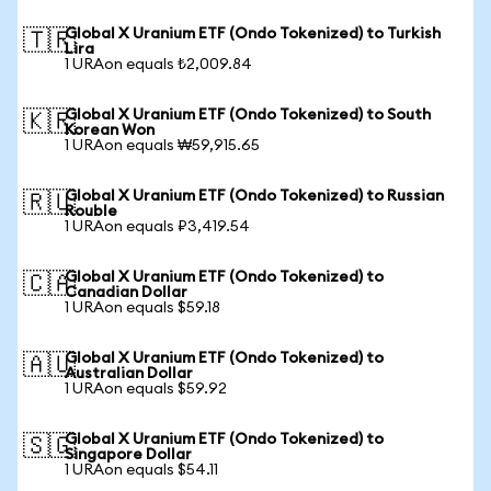
Global X Uranium ETF (Ondo Tokenized) to Turkish
🇹🇷
Lira
1 URAon equals ₺2,009.84
Global X Uranium ETF (Ondo Tokenized) to South
🇰🇷
Korean Won
1 URAon equals ₩59,915.65
Global X Uranium ETF (Ondo Tokenized) to Russian
🇷🇺
Rouble
1 URAon equals ₽3,419.54
Global X Uranium ETF (Ondo Tokenized) to
🇨🇦
Canadian Dollar
1 URAon equals $59.18
Global X Uranium ETF (Ondo Tokenized) to
🇦🇺
Australian Dollar
1 URAon equals $59.92
Global X Uranium ETF (Ondo Tokenized) to
🇸🇬
Singapore Dollar
1 URAon equals $54.11