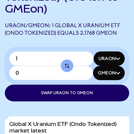
GMEon)
URAON/GMEON: 1 GLOBAL X URANIUM ETF
(ONDO TOKENIZED) EQUALS 2.1768 GMEON
URAON
GMEON
SWAP URAON TO GMEON
Global X Uranium ETF (Ondo Tokenized)
market latest