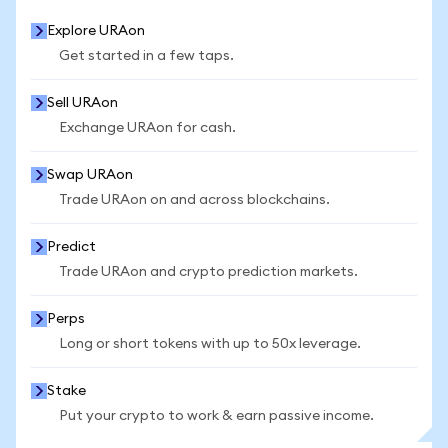
Explore URAon
Get started in a few taps.
Sell URAon
Exchange URAon for cash.
Swap URAon
Trade URAon on and across blockchains.
Predict
Trade URAon and crypto prediction markets.
Perps
Long or short tokens with up to 50x leverage.
Stake
Put your crypto to work & earn passive income.