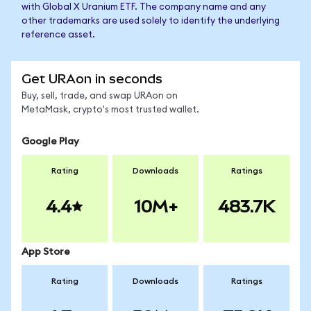
with Global X Uranium ETF. The company name and any
other trademarks are used solely to identify the underlying
reference asset.
Get URAon in seconds
Buy, sell, trade, and swap URAon on
MetaMask, crypto's most trusted wallet.
Google Play
Rating
Downloads
Ratings
4.4
10M+
483.7K
App Store
Rating
Downloads
Ratings