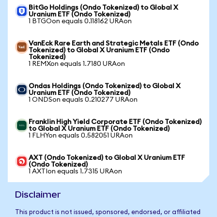
BitGo Holdings (Ondo Tokenized) to Global X
Uranium ETF (Ondo Tokenized)
1 BTGOon equals 0.118162 URAon
VanEck Rare Earth and Strategic Metals ETF (Ondo
Tokenized) to Global X Uranium ETF (Ondo
Tokenized)
1 REMXon equals 1.7180 URAon
Ondas Holdings (Ondo Tokenized) to Global X
Uranium ETF (Ondo Tokenized)
1 ONDSon equals 0.210277 URAon
Franklin High Yield Corporate ETF (Ondo Tokenized)
to Global X Uranium ETF (Ondo Tokenized)
1 FLHYon equals 0.582051 URAon
AXT (Ondo Tokenized) to Global X Uranium ETF
(Ondo Tokenized)
1 AXTIon equals 1.7315 URAon
Disclaimer
This product is not issued, sponsored, endorsed, or affiliated