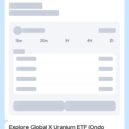
Trade
15m
30m
1H
4H
1D
Explore Global X Uranium ETF (Ondo