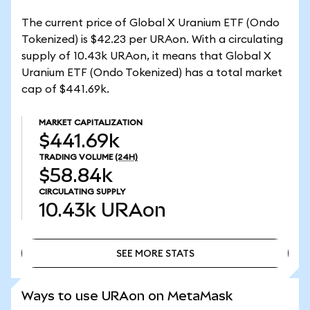
The current price of Global X Uranium ETF (Ondo
Tokenized) is $42.23 per URAon. With a circulating
supply of 10.43k URAon, it means that Global X
Uranium ETF (Ondo Tokenized) has a total market
cap of $441.69k.
MARKET CAPITALIZATION
$441.69k
TRADING VOLUME
(24H)
$58.84k
CIRCULATING SUPPLY
10.43k
URAon
SEE MORE STATS
SEE MORE STATS
Ways to use URAon on MetaMask