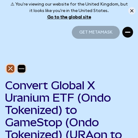
⚠️ You're viewing our website for the United Kingdom, but
it looks like you're in the United States.
Go to the global site
GET METAMASK
GET METAMASK
Convert Global X
Uranium ETF (Ondo
Tokenized) to
GameStop (Ondo
Tokenized) (URAon to