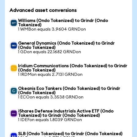
Advanced asset conversions
Williams (Ondo Tokenized) to Grindr (Ondo
Tokenized)
1 WMBon equals 3.9604 GRNDon
General Dynamics (Ondo Tokenized) to Grindr
(Ondo Tokenized)
1 GDon equals 22.1682 GRNDon
Iridium Communications (Ondo Tokenized) to Grindr
(Ondo Tokenized)
1 IRDMon equals 2.7131 GRNDon
Okeanis Eco Tankers (Ondo Tokenized) to Grindr
(Ondo Tokenized)
1 ECOon equals 3.3538 GRNDon
iShares Defense Industrials Active ETF (Ondo
Tokenized) to Grindr (Ondo Tokenized)
1 IDEFon equals 1.8039 GRNDon
SLB (Ondo Tokenized) to Grindr (Ondo Tokenized)