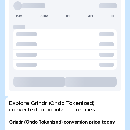
15m
30m
1H
4H
1D
Explore Grindr (Ondo Tokenized)
converted to popular currencies
Grindr (Ondo Tokenized) conversion price today