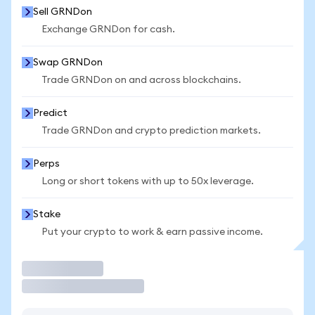
Sell GRNDon
Exchange GRNDon for cash.
Swap GRNDon
Trade GRNDon on and across blockchains.
Predict
Trade GRNDon and crypto prediction markets.
Perps
Long or short tokens with up to 50x leverage.
Stake
Put your crypto to work & earn passive income.
Trade