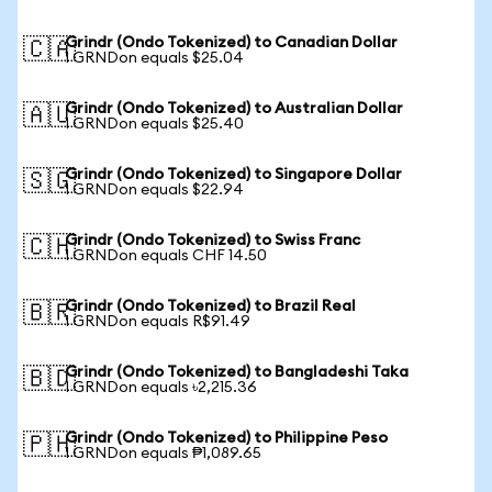
Grindr (Ondo Tokenized) to Canadian Dollar
🇨🇦
1 GRNDon equals $25.04
Grindr (Ondo Tokenized) to Australian Dollar
🇦🇺
1 GRNDon equals $25.40
Grindr (Ondo Tokenized) to Singapore Dollar
🇸🇬
1 GRNDon equals $22.94
Grindr (Ondo Tokenized) to Swiss Franc
🇨🇭
1 GRNDon equals CHF 14.50
Grindr (Ondo Tokenized) to Brazil Real
🇧🇷
1 GRNDon equals R$91.49
Grindr (Ondo Tokenized) to Bangladeshi Taka
🇧🇩
1 GRNDon equals ৳2,215.36
Grindr (Ondo Tokenized) to Philippine Peso
🇵🇭
1 GRNDon equals ₱1,089.65