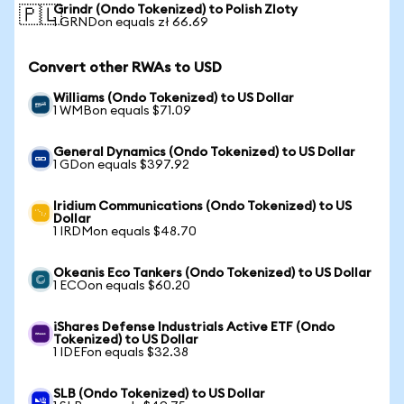
Grindr (Ondo Tokenized) to Polish Zloty
🇵🇱
1 GRNDon equals zł 66.69
Convert other RWAs to USD
Williams (Ondo Tokenized) to US Dollar
1 WMBon equals $71.09
General Dynamics (Ondo Tokenized) to US Dollar
1 GDon equals $397.92
Iridium Communications (Ondo Tokenized) to US
Dollar
1 IRDMon equals $48.70
Okeanis Eco Tankers (Ondo Tokenized) to US Dollar
1 ECOon equals $60.20
iShares Defense Industrials Active ETF (Ondo
Tokenized) to US Dollar
1 IDEFon equals $32.38
SLB (Ondo Tokenized) to US Dollar