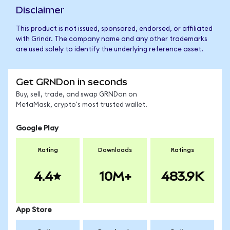
Disclaimer
This product is not issued, sponsored, endorsed, or affiliated
with Grindr. The company name and any other trademarks
are used solely to identify the underlying reference asset.
Get GRNDon in seconds
Buy, sell, trade, and swap GRNDon on
MetaMask, crypto's most trusted wallet.
Google Play
Rating
Downloads
Ratings
4.4
10M+
483.9K
App Store