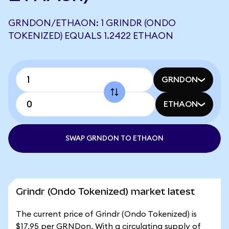
GRNDON/ETHAON: 1 GRINDR (ONDO
TOKENIZED) EQUALS 1.2422 ETHAON
GRNDON
ETHAON
SWAP GRNDON TO ETHAON
Grindr (Ondo Tokenized) market latest
The current price of Grindr (Ondo Tokenized) is
$17.95 per GRNDon. With a circulating supply of