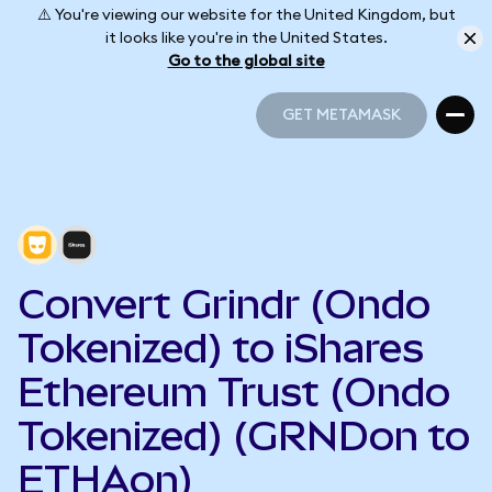
⚠️ You're viewing our website for the United Kingdom, but
it looks like you're in the United States.
Go to the global site
GET METAMASK
GET METAMASK
Convert Grindr (Ondo
Tokenized) to iShares
Ethereum Trust (Ondo
Tokenized) (GRNDon to
ETHAon)