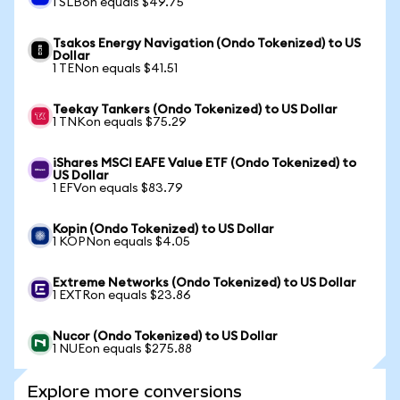
1 SLBon equals $49.75
Tsakos Energy Navigation (Ondo Tokenized) to US
Dollar
1 TENon equals $41.51
Teekay Tankers (Ondo Tokenized) to US Dollar
1 TNKon equals $75.29
iShares MSCI EAFE Value ETF (Ondo Tokenized) to
US Dollar
1 EFVon equals $83.79
Kopin (Ondo Tokenized) to US Dollar
1 KOPNon equals $4.05
Extreme Networks (Ondo Tokenized) to US Dollar
1 EXTRon equals $23.86
Nucor (Ondo Tokenized) to US Dollar
1 NUEon equals $275.88
Explore more conversions