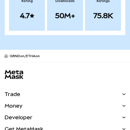
Rating
Downloads
Ratings
4.7
50M+
75.8K
GRNDon/ETHAon
MetaMask site footer
Trade
Swap
Money
Predict
NEW
Buy
Developer
Perps
NEW
Card
View the Docs
Get MetaMask