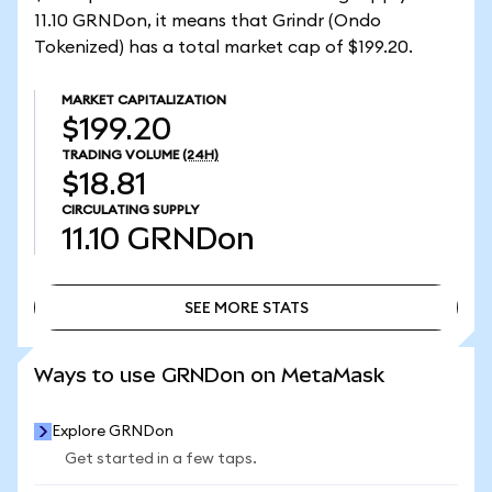
11.10 GRNDon, it means that Grindr (Ondo
Tokenized) has a total market cap of $199.20.
MARKET CAPITALIZATION
$199.20
TRADING VOLUME
(24H)
$18.81
CIRCULATING SUPPLY
11.10
GRNDon
SEE MORE STATS
SEE MORE STATS
Ways to use GRNDon on MetaMask
Explore GRNDon
Get started in a few taps.