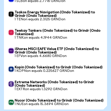
1 SLBon equals 2.7716 GRNDon
Tsakos Energy Navigation (Ondo Tokenized) to
Grindr (Ondo Tokenized)
1 TENon equals 2.3125 GRNDon
Teekay Tankers (Ondo Tokenized) to Grindr (Ondo
Tokenized)
1 TNKon equals 4.1944 GRNDon
iShares MSCI EAFE Value ETF (Ondo Tokenized) to
Grindr (Ondo Tokenized)
1 EFVon equals 4.6680 GRNDon
Kopin (Ondo Tokenized) to Grindr (Ondo Tokenized)
1 KOPNon equals 0.225627 GRNDon
Extreme Networks (Ondo Tokenized) to Grindr
(Ondo Tokenized)
1 EXTRon equals 1.3292 GRNDon
Nucor (Ondo Tokenized) to Grindr (Ondo Tokenized)
1 NUEon equals 15.3694 GRNDon