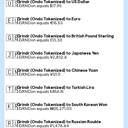
Grindr (Ondo Tokenized) to US Dollar
🇺🇸
1 GRNDon equals $17.95
Grindr (Ondo Tokenized) to Euro
🇪🇺
1 GRNDon equals €15.53
Grindr (Ondo Tokenized) to British Pound Sterling
🇬🇧
1 GRNDon equals £13.30
Grindr (Ondo Tokenized) to Japanese Yen
🇯🇵
1 GRNDon equals ¥2,832.6
Grindr (Ondo Tokenized) to Chinese Yuan
🇨🇳
1 GRNDon equals ¥121.11
Grindr (Ondo Tokenized) to Turkish Lira
🇹🇷
1 GRNDon equals ₺856.15
Grindr (Ondo Tokenized) to South Korean Won
🇰🇷
1 GRNDon equals ₩25,271.03
Grindr (Ondo Tokenized) to Russian Rouble
🇷🇺
1 GRNDon equals ₽1,476.64