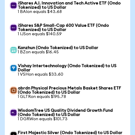
iShares A.I. Innovation and Tech Active ETF (Ondo
Tokenized) to US Dollar
1 BAIon equals $43.68
iShares S&P Small-Cap 600 Value ETF (Ondo
Tokenized) to US Dollar
1 IJSon equals $140.59
Kanzhun (Ondo Tokenized) to US Dollar
1 BZon equals $16.45
Vishay Intertechnology (Ondo Tokenized) to US
Dollar
1 VSHon equals $33.60
abrdn Physical Precious Metals Basket Shares ETF
(Ondo Tokenized) to US Dollar
1 GLTRon equals $195.78
WisdomTree US Quality Dividend Growth Fund
(Ondo Tokenized) to US Dollar
1 DGRWon equals $101.73
First Majestic Silver (Ondo Tokenized) to US Dollar