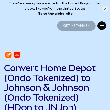
⚠️ You're viewing our website for the United Kingdom, but
it looks like you're in the United States.
Go to the global site
GET METAMASK
GET METAMASK
Convert Home Depot
(Ondo Tokenized) to
Johnson & Johnson
(Ondo Tokenized)
(HDon to JNJon)