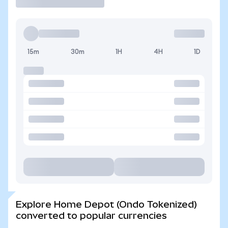
15m
30m
1H
4H
1D
Explore Home Depot (Ondo Tokenized)
converted to popular currencies