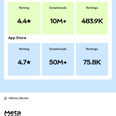
Rating
Downloads
Ratings
4.4
10M+
483.9K
App Store
Rating
Downloads
Ratings
4.7
50M+
75.8K
HDon/JNJon
MetaMask site footer