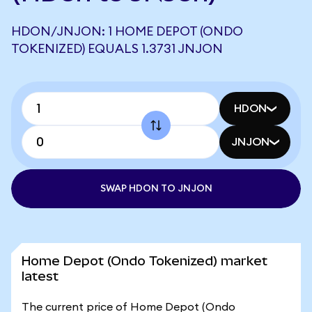
HDON/JNJON: 1 HOME DEPOT (ONDO
TOKENIZED) EQUALS 1.3731 JNJON
HDON
JNJON
SWAP HDON TO JNJON
Home Depot (Ondo Tokenized) market
latest
The current price of Home Depot (Ondo