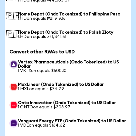
1 HDon equals ৳44,565.09
Home Depot (Ondo Tokenized) to Philippine Peso
🇵🇭
1 HDon equals ₱21,919.18
Home Depot (Ondo Tokenized) to Polish Zloty
🇵🇱
1 HDon equals zł 1,341.51
Convert other RWAs to USD
Vertex Pharmaceuticals (Ondo Tokenized) to US
Dollar
1 VRTXon equals $500.10
MaxLinear (Ondo Tokenized) to US Dollar
1 MXLon equals $74.79
Onto Innovation (Ondo Tokenized) to US Dollar
1 ONTOon equals $308.97
Vanguard Energy ETF (Ondo Tokenized) to US Dollar
1 VDEon equals $164.62