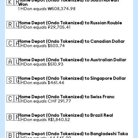
Home Depot (Ondo Tokenized) to South Korean
🇰🇷
Won
1 HDon equals ₩508,374.98
Home Depot (Ondo Tokenized) to Russian Rouble
🇷🇺
1 HDon equals ₽29,705.41
Home Depot (Ondo Tokenized) to Canadian Dollar
🇨🇦
1 HDon equals $503.74
Home Depot (Ondo Tokenized) to Australian Dollar
🇦🇺
1 HDon equals $510.93
Home Depot (Ondo Tokenized) to Singapore Dollar
🇸🇬
1 HDon equals $461.46
Home Depot (Ondo Tokenized) to Swiss Franc
🇨🇭
1 HDon equals CHF 291.77
Home Depot (Ondo Tokenized) to Brazil Real
🇧🇷
1 HDon equals R$1,840.52
Home Depot (Ondo Tokenized) to Bangladeshi Taka
🇧🇩