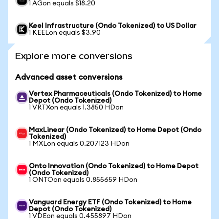
1 AGon equals $18.20
Keel Infrastructure (Ondo Tokenized) to US Dollar
1 KEELon equals $3.90
Explore more conversions
Advanced asset conversions
Vertex Pharmaceuticals (Ondo Tokenized) to Home
Depot (Ondo Tokenized)
1 VRTXon equals 1.3850 HDon
MaxLinear (Ondo Tokenized) to Home Depot (Ondo
Tokenized)
1 MXLon equals 0.207123 HDon
Onto Innovation (Ondo Tokenized) to Home Depot
(Ondo Tokenized)
1 ONTOon equals 0.855659 HDon
Vanguard Energy ETF (Ondo Tokenized) to Home
Depot (Ondo Tokenized)
1 VDEon equals 0.455897 HDon