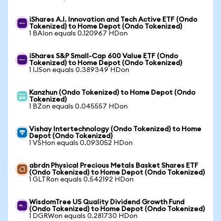
iShares A.I. Innovation and Tech Active ETF (Ondo
Tokenized) to Home Depot (Ondo Tokenized)
1 BAIon equals 0.120967 HDon
iShares S&P Small-Cap 600 Value ETF (Ondo
Tokenized) to Home Depot (Ondo Tokenized)
1 IJSon equals 0.389349 HDon
Kanzhun (Ondo Tokenized) to Home Depot (Ondo
Tokenized)
1 BZon equals 0.045557 HDon
Vishay Intertechnology (Ondo Tokenized) to Home
Depot (Ondo Tokenized)
1 VSHon equals 0.093052 HDon
abrdn Physical Precious Metals Basket Shares ETF
(Ondo Tokenized) to Home Depot (Ondo Tokenized)
1 GLTRon equals 0.542192 HDon
WisdomTree US Quality Dividend Growth Fund
(Ondo Tokenized) to Home Depot (Ondo Tokenized)
1 DGRWon equals 0.281730 HDon