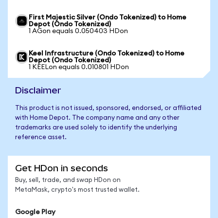
First Majestic Silver (Ondo Tokenized) to Home
Depot (Ondo Tokenized)
1 AGon equals 0.050403 HDon
Keel Infrastructure (Ondo Tokenized) to Home
Depot (Ondo Tokenized)
1 KEELon equals 0.010801 HDon
Disclaimer
This product is not issued, sponsored, endorsed, or affiliated
with Home Depot. The company name and any other
trademarks are used solely to identify the underlying
reference asset.
Get HDon in seconds
Buy, sell, trade, and swap HDon on
MetaMask, crypto's most trusted wallet.
Google Play