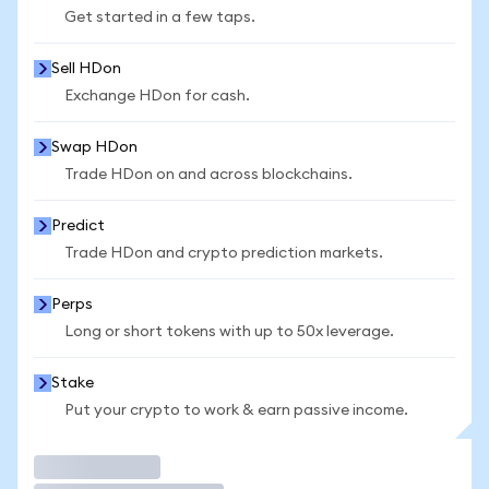
Get started in a few taps.
Sell HDon
Exchange HDon for cash.
Swap HDon
Trade HDon on and across blockchains.
Predict
Trade HDon and crypto prediction markets.
Perps
Long or short tokens with up to 50x leverage.
Stake
Put your crypto to work & earn passive income.
Trade