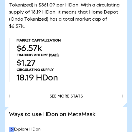
Tokenized) is $361.09 per HDon. With a circulating
supply of 18.19 HDon, it means that Home Depot
(Ondo Tokenized) has a total market cap of
$6.57k.
MARKET CAPITALIZATION
$6.57k
TRADING VOLUME
(24H)
$1.27
CIRCULATING SUPPLY
18.19
HDon
SEE MORE STATS
SEE MORE STATS
Ways to use HDon on MetaMask
Explore HDon