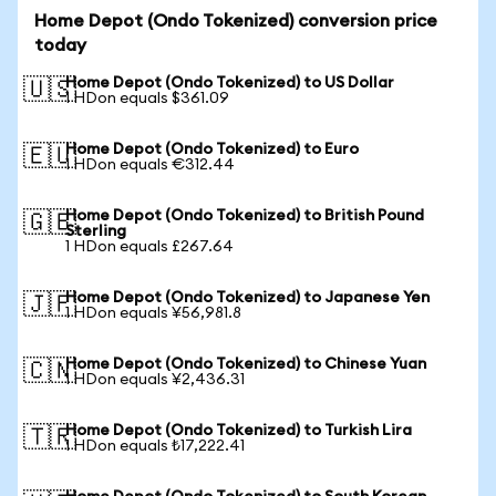
Home Depot (Ondo Tokenized) conversion price
today
Home Depot (Ondo Tokenized) to US Dollar
🇺🇸
1 HDon equals $361.09
Home Depot (Ondo Tokenized) to Euro
🇪🇺
1 HDon equals €312.44
Home Depot (Ondo Tokenized) to British Pound
🇬🇧
Sterling
1 HDon equals £267.64
Home Depot (Ondo Tokenized) to Japanese Yen
🇯🇵
1 HDon equals ¥56,981.8
Home Depot (Ondo Tokenized) to Chinese Yuan
🇨🇳
1 HDon equals ¥2,436.31
Home Depot (Ondo Tokenized) to Turkish Lira
🇹🇷
1 HDon equals ₺17,222.41